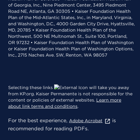
of Georgia, Inc., Nine Piedmont Center, 3495 Piedmont
Road NE, Atlanta, GA 30305 • Kaiser Foundation Health
Plan of the Mid-Atlantic States, Inc., in Maryland, Virginia,
and Washington, D.C., 4000 Garden City Drive, Hyattsville,
MD, 20785 • Kaiser Foundation Health Plan of the
Northwest, 500 NE Multnomah St., Suite 100, Portland,
OR 97232 • Kaiser Foundation Health Plan of Washington
or Kaiser Foundation Health Plan of Washington Options,
Inc., 2715 Naches Ave. SW, Renton, WA 98057
Selecting these links
will take you away
from KP.org. Kaiser Permanente is not responsible for the
content or policies of external websites.
Learn more
about link terms and conditions
.
For the best experience,
is
Adobe Acrobat
recommended for reading PDFs.