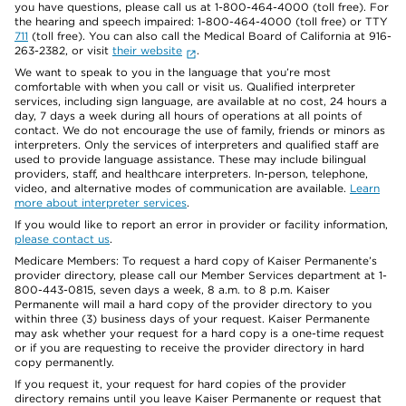
you have questions, please call us at 1-800-464-4000 (toll free). For
the hearing and speech impaired: 1-800-464-4000 (toll free) or TTY
711
(toll free). You can also call the Medical Board of California at 916-
263-2382, or visit
their website
.
We want to speak to you in the language that you’re most
comfortable with when you call or visit us. Qualified interpreter
services, including sign language, are available at no cost, 24 hours a
day, 7 days a week during all hours of operations at all points of
contact. We do not encourage the use of family, friends or minors as
interpreters. Only the services of interpreters and qualified staff are
used to provide language assistance. These may include bilingual
providers, staff, and healthcare interpreters. In-person, telephone,
video, and alternative modes of communication are available.
Learn
more about interpreter services
.
If you would like to report an error in provider or facility information,
please contact us
.
Medicare Members: To request a hard copy of Kaiser Permanente’s
provider directory, please call our Member Services department at 1-
800-443-0815, seven days a week, 8 a.m. to 8 p.m. Kaiser
Permanente will mail a hard copy of the provider directory to you
within three (3) business days of your request. Kaiser Permanente
may ask whether your request for a hard copy is a one-time request
or if you are requesting to receive the provider directory in hard
copy permanently.
If you request it, your request for hard copies of the provider
directory remains until you leave Kaiser Permanente or request that