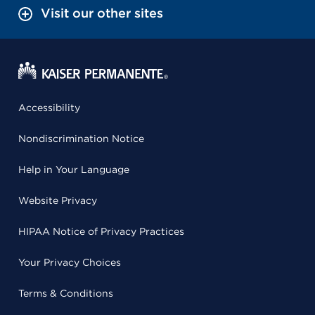
Visit our other sites
Accessibility
Nondiscrimination Notice
Help in Your Language
Website Privacy
HIPAA Notice of Privacy Practices
Your Privacy Choices
Terms & Conditions