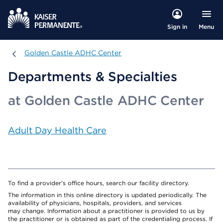
Menu
Sign in
Golden Castle ADHC Center
Golden Castle ADHC Center
Departments & Specialties
at Golden Castle ADHC Center
Adult Day Health Care
To find a provider's office hours, search our facility directory.
The information in this online directory is updated periodically. The
availability of physicians, hospitals, providers, and services
may change. Information about a practitioner is provided to us by
the practitioner or is obtained as part of the credentialing process. If