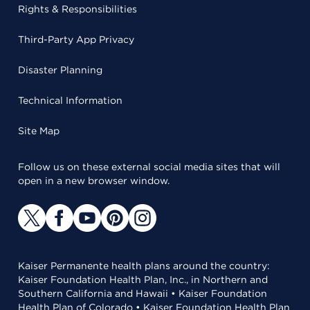
Rights & Responsibilities
Third-Party App Privacy
Disaster Planning
Technical Information
Site Map
Follow us on these external social media sites that will
open in a new browser window.
Kaiser Permanente health plans around the country:
Kaiser Foundation Health Plan, Inc., in Northern and
Southern California and Hawaii • Kaiser Foundation
Health Plan of Colorado • Kaiser Foundation Health Plan