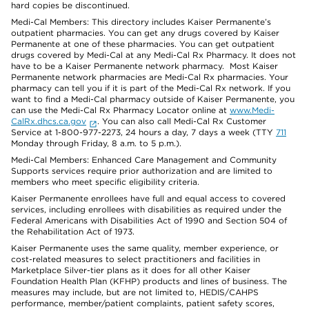
hard copies be discontinued.
Medi-Cal Members: This directory includes Kaiser Permanente’s
outpatient pharmacies. You can get any drugs covered by Kaiser
Permanente at one of these pharmacies. You can get outpatient
drugs covered by Medi-Cal at any Medi-Cal Rx Pharmacy. It does not
have to be a Kaiser Permanente network pharmacy. Most Kaiser
Permanente network pharmacies are Medi-Cal Rx pharmacies. Your
pharmacy can tell you if it is part of the Medi-Cal Rx network. If you
want to find a Medi-Cal pharmacy outside of Kaiser Permanente, you
can use the Medi-Cal Rx Pharmacy Locator online at
www.Medi-
CalRx.dhcs.ca.gov
. You can also call Medi-Cal Rx Customer
Service at 1-800-977-2273, 24 hours a day, 7 days a week (TTY
711
Monday through Friday, 8 a.m. to 5 p.m.).
Medi-Cal Members: Enhanced Care Management and Community
Supports services require prior authorization and are limited to
members who meet specific eligibility criteria.
Kaiser Permanente enrollees have full and equal access to covered
services, including enrollees with disabilities as required under the
Federal Americans with Disabilities Act of 1990 and Section 504 of
the Rehabilitation Act of 1973.
Kaiser Permanente uses the same quality, member experience, or
cost-related measures to select practitioners and facilities in
Marketplace Silver-tier plans as it does for all other Kaiser
Foundation Health Plan (KFHP) products and lines of business. The
measures may include, but are not limited to, HEDIS/CAHPS
performance, member/patient complaints, patient safety scores,