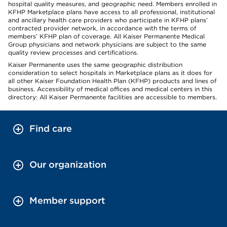
hospital quality measures, and geographic need. Members enrolled in
KFHP Marketplace plans have access to all professional, institutional
and ancillary health care providers who participate in KFHP plans’
contracted provider network, in accordance with the terms of
members’ KFHP plan of coverage. All Kaiser Permanente Medical
Group physicians and network physicians are subject to the same
quality review processes and certifications.
Kaiser Permanente uses the same geographic distribution
consideration to select hospitals in Marketplace plans as it does for
all other Kaiser Foundation Health Plan (KFHP) products and lines of
business. Accessibility of medical offices and medical centers in this
directory: All Kaiser Permanente facilities are accessible to members.
Find care
Our organization
Member support