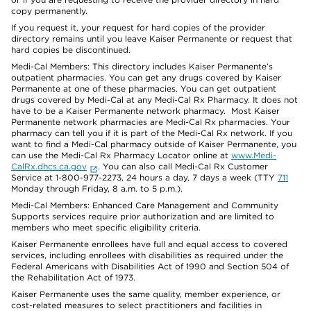
copy permanently.
If you request it, your request for hard copies of the provider
directory remains until you leave Kaiser Permanente or request that
hard copies be discontinued.
Medi-Cal Members: This directory includes Kaiser Permanente’s
outpatient pharmacies. You can get any drugs covered by Kaiser
Permanente at one of these pharmacies. You can get outpatient
drugs covered by Medi-Cal at any Medi-Cal Rx Pharmacy. It does not
have to be a Kaiser Permanente network pharmacy. Most Kaiser
Permanente network pharmacies are Medi-Cal Rx pharmacies. Your
pharmacy can tell you if it is part of the Medi-Cal Rx network. If you
want to find a Medi-Cal pharmacy outside of Kaiser Permanente, you
can use the Medi-Cal Rx Pharmacy Locator online at
www.Medi-
CalRx.dhcs.ca.gov
. You can also call Medi-Cal Rx Customer
Service at 1-800-977-2273, 24 hours a day, 7 days a week (TTY
711
Monday through Friday, 8 a.m. to 5 p.m.).
Medi-Cal Members: Enhanced Care Management and Community
Supports services require prior authorization and are limited to
members who meet specific eligibility criteria.
Kaiser Permanente enrollees have full and equal access to covered
services, including enrollees with disabilities as required under the
Federal Americans with Disabilities Act of 1990 and Section 504 of
the Rehabilitation Act of 1973.
Kaiser Permanente uses the same quality, member experience, or
cost-related measures to select practitioners and facilities in