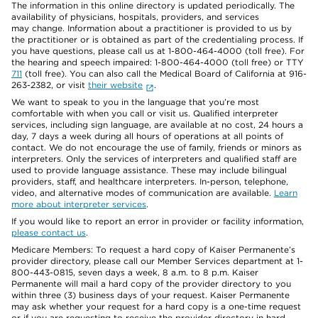
The information in this online directory is updated periodically. The
availability of physicians, hospitals, providers, and services
may change. Information about a practitioner is provided to us by
the practitioner or is obtained as part of the credentialing process. If
you have questions, please call us at 1-800-464-4000 (toll free). For
the hearing and speech impaired: 1-800-464-4000 (toll free) or TTY
711
(toll free). You can also call the Medical Board of California at 916-
263-2382, or visit
their website
.
We want to speak to you in the language that you’re most
comfortable with when you call or visit us. Qualified interpreter
services, including sign language, are available at no cost, 24 hours a
day, 7 days a week during all hours of operations at all points of
contact. We do not encourage the use of family, friends or minors as
interpreters. Only the services of interpreters and qualified staff are
used to provide language assistance. These may include bilingual
providers, staff, and healthcare interpreters. In-person, telephone,
video, and alternative modes of communication are available.
Learn
more about interpreter services
.
If you would like to report an error in provider or facility information,
please contact us
.
Medicare Members: To request a hard copy of Kaiser Permanente’s
provider directory, please call our Member Services department at 1-
800-443-0815, seven days a week, 8 a.m. to 8 p.m. Kaiser
Permanente will mail a hard copy of the provider directory to you
within three (3) business days of your request. Kaiser Permanente
may ask whether your request for a hard copy is a one-time request
or if you are requesting to receive the provider directory in hard