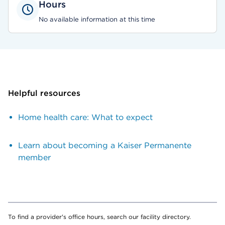
Hours
No available information at this time
Helpful resources
Home health care: What to expect
Learn about becoming a Kaiser Permanente
member
To find a provider's office hours, search our facility directory.