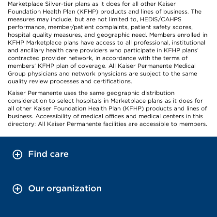
Marketplace Silver-tier plans as it does for all other Kaiser
Foundation Health Plan (KFHP) products and lines of business. The
measures may include, but are not limited to, HEDIS/CAHPS
performance, member/patient complaints, patient safety scores,
hospital quality measures, and geographic need. Members enrolled in
KFHP Marketplace plans have access to all professional, institutional
and ancillary health care providers who participate in KFHP plans’
contracted provider network, in accordance with the terms of
members’ KFHP plan of coverage. All Kaiser Permanente Medical
Group physicians and network physicians are subject to the same
quality review processes and certifications.
Kaiser Permanente uses the same geographic distribution
consideration to select hospitals in Marketplace plans as it does for
all other Kaiser Foundation Health Plan (KFHP) products and lines of
business. Accessibility of medical offices and medical centers in this
directory: All Kaiser Permanente facilities are accessible to members.
Find care
Our organization