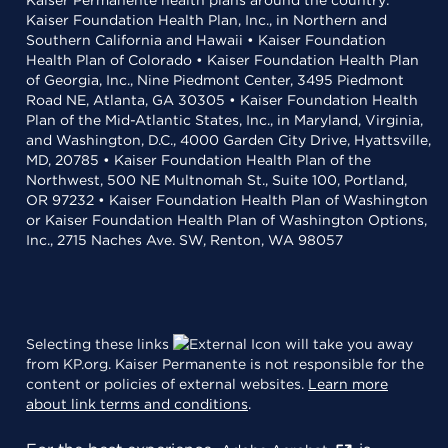
Kaiser Permanente health plans around the country:
Kaiser Foundation Health Plan, Inc., in Northern and
Southern California and Hawaii • Kaiser Foundation
Health Plan of Colorado • Kaiser Foundation Health Plan
of Georgia, Inc., Nine Piedmont Center, 3495 Piedmont
Road NE, Atlanta, GA 30305 • Kaiser Foundation Health
Plan of the Mid-Atlantic States, Inc., in Maryland, Virginia,
and Washington, D.C., 4000 Garden City Drive, Hyattsville,
MD, 20785 • Kaiser Foundation Health Plan of the
Northwest, 500 NE Multnomah St., Suite 100, Portland,
OR 97232 • Kaiser Foundation Health Plan of Washington
or Kaiser Foundation Health Plan of Washington Options,
Inc., 2715 Naches Ave. SW, Renton, WA 98057
Selecting these links
will take you away
from KP.org. Kaiser Permanente is not responsible for the
content or policies of external websites.
Learn more
about link terms and conditions
.