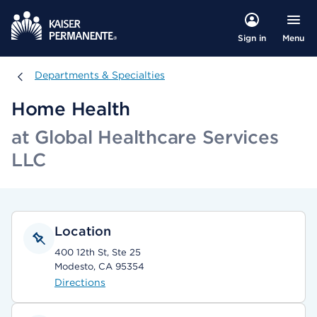
Menu
Sign in
Departments & Specialties
Departments & Specialties
Home Health
at Global Healthcare Services
LLC
Location
400 12th St, Ste 25
Modesto, CA 95354
Directions