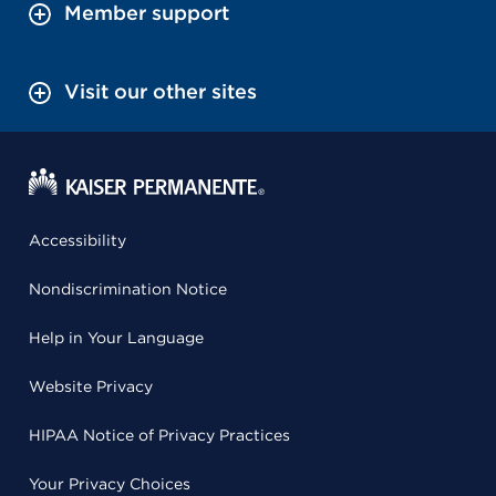
Member support
Visit our other sites
Accessibility
Nondiscrimination Notice
Help in Your Language
Website Privacy
HIPAA Notice of Privacy Practices
Your Privacy Choices