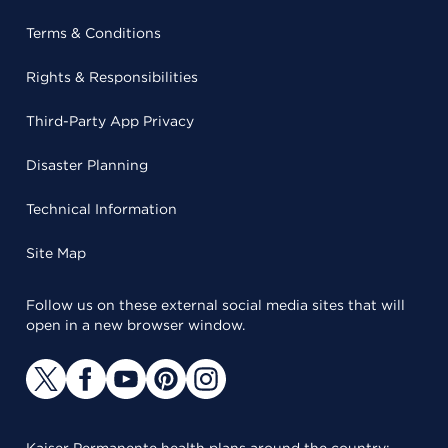
Terms & Conditions
Rights & Responsibilities
Third-Party App Privacy
Disaster Planning
Technical Information
Site Map
Follow us on these external social media sites that will
open in a new browser window.