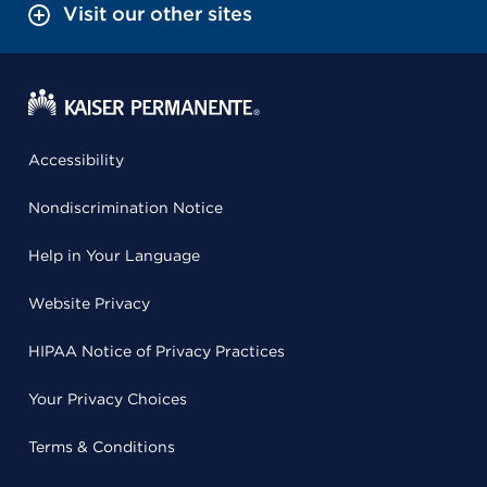
Visit our other sites
Accessibility
Nondiscrimination Notice
Help in Your Language
Website Privacy
HIPAA Notice of Privacy Practices
Your Privacy Choices
Terms & Conditions