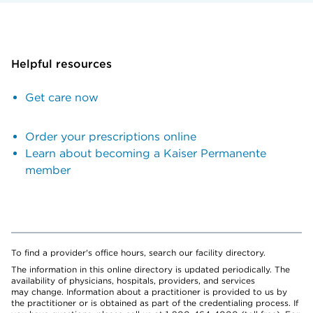
Helpful resources
Get care now
Order your prescriptions online
Learn about becoming a Kaiser Permanente
member
To find a provider's office hours, search our facility directory.
The information in this online directory is updated periodically. The
availability of physicians, hospitals, providers, and services
may change. Information about a practitioner is provided to us by
the practitioner or is obtained as part of the credentialing process. If