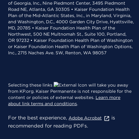
of Georgia, Inc., Nine Piedmont Center, 3495 Piedmont
Road NE, Atlanta, GA 30305 • Kaiser Foundation Health
Plan of the Mid-Atlantic States, Inc., in Maryland, Virginia,
and Washington, D.C., 4000 Garden City Drive, Hyattsville,
MD, 20785 • Kaiser Foundation Health Plan of the
Northwest, 500 NE Multnomah St., Suite 100, Portland,
OR 97232 • Kaiser Foundation Health Plan of Washington
or Kaiser Foundation Health Plan of Washington Options,
Inc., 2715 Naches Ave. SW, Renton, WA 98057
Selecting these links
will take you away
from KP.org. Kaiser Permanente is not responsible for the
content or policies of external websites.
Learn more
about link terms and conditions
.
For the best experience,
is
Adobe Acrobat
recommended for reading PDFs.