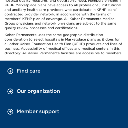
hospital quality measures, and geographic need. Members enrolled in
KFHP Marketplace plans have access to all professional, institutional
and ancillary health care providers who participate in KFHP plans’
contracted provider network, in accordance with the terms of
members’ KFHP plan of coverage. All Kaiser Permanente Medical
Group physicians and network physicians are subject to the same
quality review processes and certifications.
Kaiser Permanente uses the same geographic distribution
consideration to select hospitals in Marketplace plans as it does for
all other Kaiser Foundation Health Plan (KFHP) products and lines of
business. Accessibility of medical offices and medical centers in this
directory: All Kaiser Permanente facilities are accessible to members.
Find care
Our organization
Member support