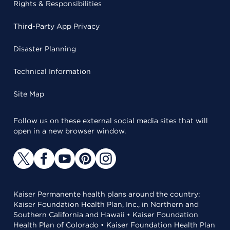
Rights & Responsibilities
Third-Party App Privacy
Disaster Planning
Technical Information
Site Map
Follow us on these external social media sites that will
open in a new browser window.
Kaiser Permanente health plans around the country:
Kaiser Foundation Health Plan, Inc., in Northern and
Southern California and Hawaii • Kaiser Foundation
Health Plan of Colorado • Kaiser Foundation Health Plan