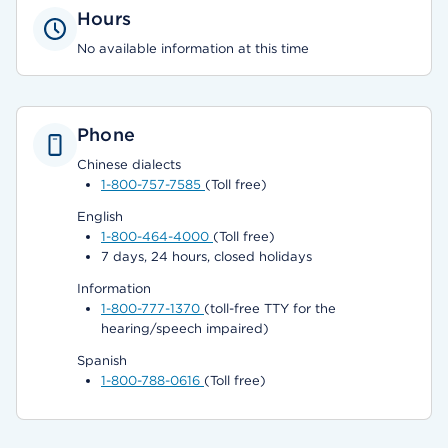
Hours
No available information at this time
Phone
Chinese dialects
1-800-757-7585
(Toll free)
English
1-800-464-4000
(Toll free)
7 days, 24 hours, closed holidays
Information
1-800-777-1370
(toll-free TTY for the
hearing/speech impaired)
Spanish
1-800-788-0616
(Toll free)