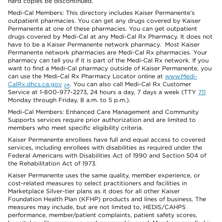
hard copies be discontinued.
Medi-Cal Members: This directory includes Kaiser Permanente’s
outpatient pharmacies. You can get any drugs covered by Kaiser
Permanente at one of these pharmacies. You can get outpatient
drugs covered by Medi-Cal at any Medi-Cal Rx Pharmacy. It does not
have to be a Kaiser Permanente network pharmacy. Most Kaiser
Permanente network pharmacies are Medi-Cal Rx pharmacies. Your
pharmacy can tell you if it is part of the Medi-Cal Rx network. If you
want to find a Medi-Cal pharmacy outside of Kaiser Permanente, you
can use the Medi-Cal Rx Pharmacy Locator online at
www.Medi-
CalRx.dhcs.ca.gov
. You can also call Medi-Cal Rx Customer
Service at 1-800-977-2273, 24 hours a day, 7 days a week (TTY
711
Monday through Friday, 8 a.m. to 5 p.m.).
Medi-Cal Members: Enhanced Care Management and Community
Supports services require prior authorization and are limited to
members who meet specific eligibility criteria.
Kaiser Permanente enrollees have full and equal access to covered
services, including enrollees with disabilities as required under the
Federal Americans with Disabilities Act of 1990 and Section 504 of
the Rehabilitation Act of 1973.
Kaiser Permanente uses the same quality, member experience, or
cost-related measures to select practitioners and facilities in
Marketplace Silver-tier plans as it does for all other Kaiser
Foundation Health Plan (KFHP) products and lines of business. The
measures may include, but are not limited to, HEDIS/CAHPS
performance, member/patient complaints, patient safety scores,