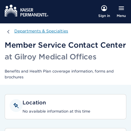
Menu
Sign in
Departments & Specialties
Departments & Specialties
Member Service Contact Center
at Gilroy Medical Offices
Benefits and Health Plan coverage information, forms and
brochures
Location
No available information at this time