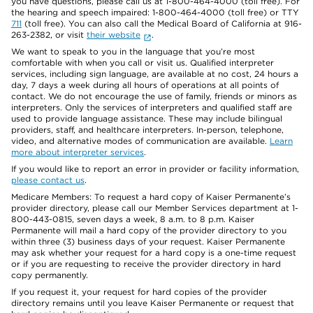
you have questions, please call us at 1-800-464-4000 (toll free). For
the hearing and speech impaired: 1-800-464-4000 (toll free) or TTY
711
(toll free). You can also call the Medical Board of California at 916-
263-2382, or visit
their website
.
We want to speak to you in the language that you’re most
comfortable with when you call or visit us. Qualified interpreter
services, including sign language, are available at no cost, 24 hours a
day, 7 days a week during all hours of operations at all points of
contact. We do not encourage the use of family, friends or minors as
interpreters. Only the services of interpreters and qualified staff are
used to provide language assistance. These may include bilingual
providers, staff, and healthcare interpreters. In-person, telephone,
video, and alternative modes of communication are available.
Learn
more about interpreter services
.
If you would like to report an error in provider or facility information,
please contact us
.
Medicare Members: To request a hard copy of Kaiser Permanente’s
provider directory, please call our Member Services department at 1-
800-443-0815, seven days a week, 8 a.m. to 8 p.m. Kaiser
Permanente will mail a hard copy of the provider directory to you
within three (3) business days of your request. Kaiser Permanente
may ask whether your request for a hard copy is a one-time request
or if you are requesting to receive the provider directory in hard
copy permanently.
If you request it, your request for hard copies of the provider
directory remains until you leave Kaiser Permanente or request that