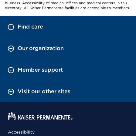
business. Accessibility of medical offices and medical centers in this
directory: All Kaiser Permanente facilities are accessible to members.
Find care
Our organization
Member support
Visit our other sites
Accessibility