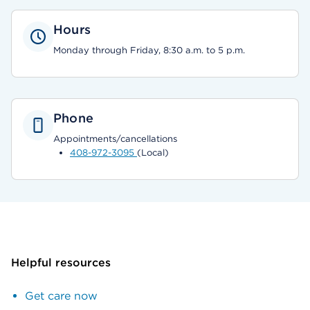
Hours
Monday through Friday, 8:30 a.m. to 5 p.m.
Phone
Appointments/cancellations
408-972-3095
(Local)
Helpful resources
Get care now