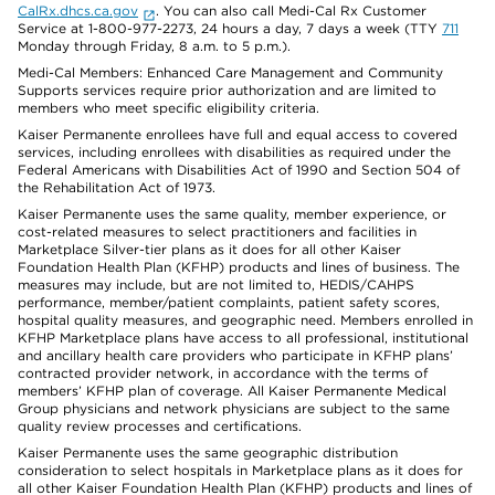
CalRx.dhcs.ca.gov
. You can also call Medi-Cal Rx Customer
Service at 1-800-977-2273, 24 hours a day, 7 days a week (TTY
711
Monday through Friday, 8 a.m. to 5 p.m.).
Medi-Cal Members: Enhanced Care Management and Community
Supports services require prior authorization and are limited to
members who meet specific eligibility criteria.
Kaiser Permanente enrollees have full and equal access to covered
services, including enrollees with disabilities as required under the
Federal Americans with Disabilities Act of 1990 and Section 504 of
the Rehabilitation Act of 1973.
Kaiser Permanente uses the same quality, member experience, or
cost-related measures to select practitioners and facilities in
Marketplace Silver-tier plans as it does for all other Kaiser
Foundation Health Plan (KFHP) products and lines of business. The
measures may include, but are not limited to, HEDIS/CAHPS
performance, member/patient complaints, patient safety scores,
hospital quality measures, and geographic need. Members enrolled in
KFHP Marketplace plans have access to all professional, institutional
and ancillary health care providers who participate in KFHP plans’
contracted provider network, in accordance with the terms of
members’ KFHP plan of coverage. All Kaiser Permanente Medical
Group physicians and network physicians are subject to the same
quality review processes and certifications.
Kaiser Permanente uses the same geographic distribution
consideration to select hospitals in Marketplace plans as it does for
all other Kaiser Foundation Health Plan (KFHP) products and lines of