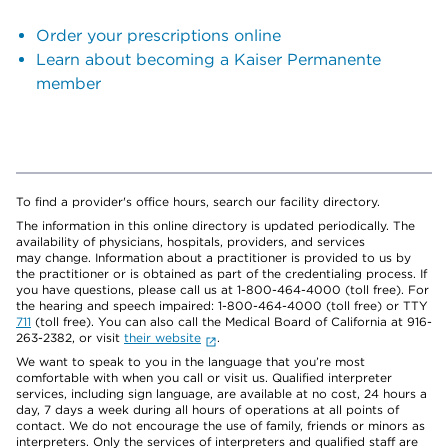
Order your prescriptions online
Learn about becoming a Kaiser Permanente
member
To find a provider's office hours, search our facility directory.
The information in this online directory is updated periodically. The
availability of physicians, hospitals, providers, and services
may change. Information about a practitioner is provided to us by
the practitioner or is obtained as part of the credentialing process. If
you have questions, please call us at 1-800-464-4000 (toll free). For
the hearing and speech impaired: 1-800-464-4000 (toll free) or TTY
711
(toll free). You can also call the Medical Board of California at 916-
263-2382, or visit
their website
.
We want to speak to you in the language that you’re most
comfortable with when you call or visit us. Qualified interpreter
services, including sign language, are available at no cost, 24 hours a
day, 7 days a week during all hours of operations at all points of
contact. We do not encourage the use of family, friends or minors as
interpreters. Only the services of interpreters and qualified staff are