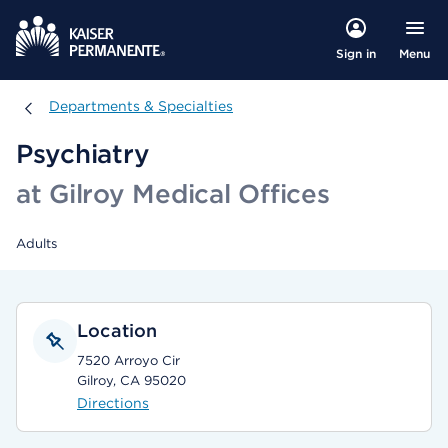
Menu
Sign in
Departments & Specialties
Departments & Specialties
Psychiatry
at Gilroy Medical Offices
Adults
Location
7520 Arroyo Cir
Gilroy, CA 95020
Directions