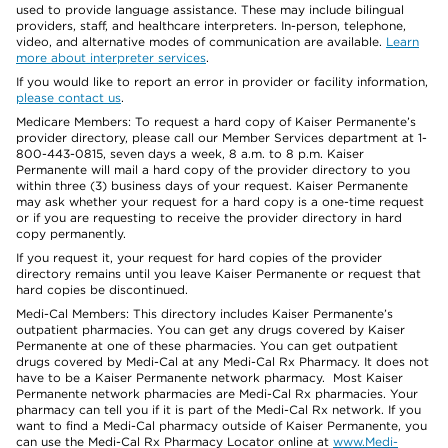
used to provide language assistance. These may include bilingual
providers, staff, and healthcare interpreters. In-person, telephone,
video, and alternative modes of communication are available.
Learn
more about interpreter services
.
If you would like to report an error in provider or facility information,
please contact us
.
Medicare Members: To request a hard copy of Kaiser Permanente’s
provider directory, please call our Member Services department at 1-
800-443-0815, seven days a week, 8 a.m. to 8 p.m. Kaiser
Permanente will mail a hard copy of the provider directory to you
within three (3) business days of your request. Kaiser Permanente
may ask whether your request for a hard copy is a one-time request
or if you are requesting to receive the provider directory in hard
copy permanently.
If you request it, your request for hard copies of the provider
directory remains until you leave Kaiser Permanente or request that
hard copies be discontinued.
Medi-Cal Members: This directory includes Kaiser Permanente’s
outpatient pharmacies. You can get any drugs covered by Kaiser
Permanente at one of these pharmacies. You can get outpatient
drugs covered by Medi-Cal at any Medi-Cal Rx Pharmacy. It does not
have to be a Kaiser Permanente network pharmacy. Most Kaiser
Permanente network pharmacies are Medi-Cal Rx pharmacies. Your
pharmacy can tell you if it is part of the Medi-Cal Rx network. If you
want to find a Medi-Cal pharmacy outside of Kaiser Permanente, you
can use the Medi-Cal Rx Pharmacy Locator online at
www.Medi-