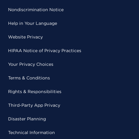
Nondiscrimination Notice
Help in Your Language
Website Privacy
HIPAA Notice of Privacy Practices
Your Privacy Choices
Terms & Conditions
Rights & Responsibilities
Third-Party App Privacy
Disaster Planning
Technical Information