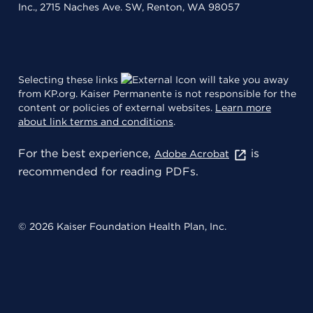
Inc., 2715 Naches Ave. SW, Renton, WA 98057
Selecting these links
will take you away
from KP.org. Kaiser Permanente is not responsible for the
content or policies of external websites.
Learn more
about link terms and conditions
.
For the best experience,
is
Adobe Acrobat
recommended for reading PDFs.
© 2026 Kaiser Foundation Health Plan, Inc.