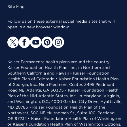
Site Map
Follow us on these external social media sites that will
open in a new browser window.
Kaiser Permanente health plans around the country:
Kaiser Foundation Health Plan, Inc., in Northern and
Southern California and Hawaii • Kaiser Foundation
Health Plan of Colorado • Kaiser Foundation Health Plan
of Georgia, Inc., Nine Piedmont Center, 3495 Piedmont
Road NE, Atlanta, GA 30305 • Kaiser Foundation Health
Plan of the Mid-Atlantic States, Inc., in Maryland, Virginia,
and Washington, D.C., 4000 Garden City Drive, Hyattsville,
MD, 20785 • Kaiser Foundation Health Plan of the
Northwest, 500 NE Multnomah St., Suite 100, Portland,
OR 97232 • Kaiser Foundation Health Plan of Washington
or Kaiser Foundation Health Plan of Washington Options,