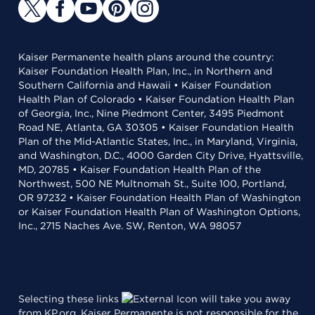
Kaiser Permanente health plans around the country:
Kaiser Foundation Health Plan, Inc., in Northern and
Southern California and Hawaii • Kaiser Foundation
Health Plan of Colorado • Kaiser Foundation Health Plan
of Georgia, Inc., Nine Piedmont Center, 3495 Piedmont
Road NE, Atlanta, GA 30305 • Kaiser Foundation Health
Plan of the Mid-Atlantic States, Inc., in Maryland, Virginia,
and Washington, D.C., 4000 Garden City Drive, Hyattsville,
MD, 20785 • Kaiser Foundation Health Plan of the
Northwest, 500 NE Multnomah St., Suite 100, Portland,
OR 97232 • Kaiser Foundation Health Plan of Washington
or Kaiser Foundation Health Plan of Washington Options,
Inc., 2715 Naches Ave. SW, Renton, WA 98057
Selecting these links
will take you away
from KP.org. Kaiser Permanente is not responsible for the