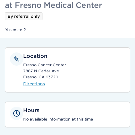
at Fresno Medical Center
By referral only
Yosemite 2
Location
Fresno Cancer Center
7887 N Cedar Ave
Fresno, CA 93720
Directions
Hours
No available information at this time