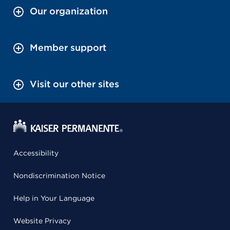
Our organization
Member support
Visit our other sites
Accessibility
Nondiscrimination Notice
Help in Your Language
Website Privacy