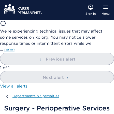
Menu
Sign in
We're experiencing technical issues that may affect
some services on kp.org. You may notice slower
response times or intermittent errors while we
…
more
Previous alert
showing
1
of
1
Next alert
View all alerts
Departments & Specialties
Departments & Specialties
Surgery - Perioperative Services