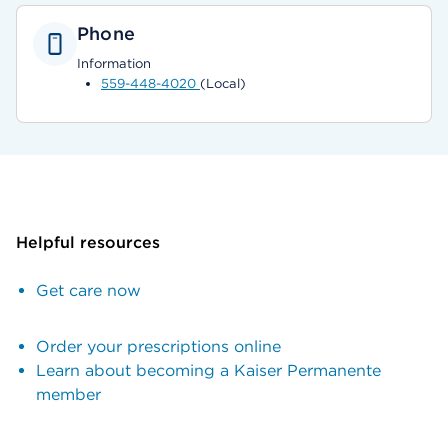
Phone
Information
559-448-4020
(Local)
Helpful resources
Get care now
Order your prescriptions online
Learn about becoming a Kaiser Permanente
member