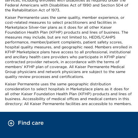
services, including enrollees with disabilities as required under the
Federal Americans with Disabilities Act of 1990 and Section 504 of
the Rehabilitation Act of 1973.
Kaiser Permanente uses the same quality, member experience, or
cost-related measures to select practitioners and facilities in
Marketplace Silver-tier plans as it does for all other Kaiser
Foundation Health Plan (KFHP) products and lines of business. The
measures may include, but are not limited to, HEDIS/CAHPS
performance, member/patient complaints, patient safety scores,
hospital quality measures, and geographic need. Members enrolled in
KFHP Marketplace plans have access to all professional, institutional
and ancillary health care providers who participate in KFHP plans’
contracted provider network, in accordance with the terms of
members’ KFHP plan of coverage. All Kaiser Permanente Medical
Group physicians and network physicians are subject to the same
quality review processes and certifications.
Kaiser Permanente uses the same geographic distribution
consideration to select hospitals in Marketplace plans as it does for
all other Kaiser Foundation Health Plan (KFHP) products and lines of
business. Accessibility of medical offices and medical centers in this
directory: All Kaiser Permanente facilities are accessible to members.
Find care