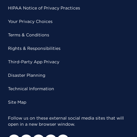
HIPAA Notice of Privacy Practices
Your Privacy Choices
Terms & Conditions
Rights & Responsibilities
Third-Party App Privacy
Disaster Planning
Technical Information
Site Map
Follow us on these external social media sites that will
open in a new browser window.