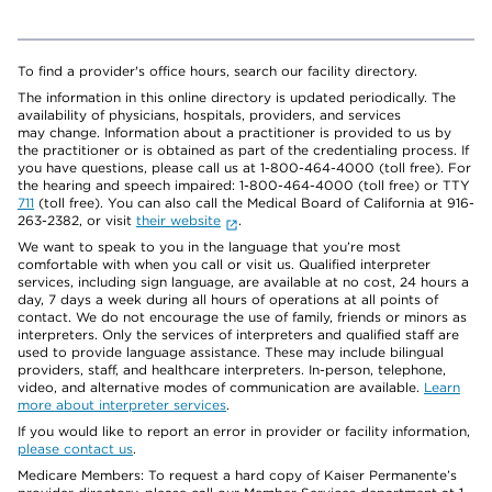
To find a provider's office hours, search our facility directory.
The information in this online directory is updated periodically. The
availability of physicians, hospitals, providers, and services
may change. Information about a practitioner is provided to us by
the practitioner or is obtained as part of the credentialing process. If
you have questions, please call us at 1-800-464-4000 (toll free). For
the hearing and speech impaired: 1-800-464-4000 (toll free) or TTY
711
(toll free). You can also call the Medical Board of California at 916-
263-2382, or visit
their website
.
We want to speak to you in the language that you’re most
comfortable with when you call or visit us. Qualified interpreter
services, including sign language, are available at no cost, 24 hours a
day, 7 days a week during all hours of operations at all points of
contact. We do not encourage the use of family, friends or minors as
interpreters. Only the services of interpreters and qualified staff are
used to provide language assistance. These may include bilingual
providers, staff, and healthcare interpreters. In-person, telephone,
video, and alternative modes of communication are available.
Learn
more about interpreter services
.
If you would like to report an error in provider or facility information,
please contact us
.
Medicare Members: To request a hard copy of Kaiser Permanente’s