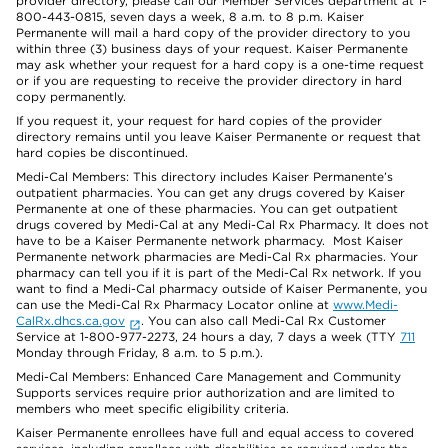
provider directory, please call our Member Services department at 1-
800-443-0815, seven days a week, 8 a.m. to 8 p.m. Kaiser
Permanente will mail a hard copy of the provider directory to you
within three (3) business days of your request. Kaiser Permanente
may ask whether your request for a hard copy is a one-time request
or if you are requesting to receive the provider directory in hard
copy permanently.
If you request it, your request for hard copies of the provider
directory remains until you leave Kaiser Permanente or request that
hard copies be discontinued.
Medi-Cal Members: This directory includes Kaiser Permanente’s
outpatient pharmacies. You can get any drugs covered by Kaiser
Permanente at one of these pharmacies. You can get outpatient
drugs covered by Medi-Cal at any Medi-Cal Rx Pharmacy. It does not
have to be a Kaiser Permanente network pharmacy. Most Kaiser
Permanente network pharmacies are Medi-Cal Rx pharmacies. Your
pharmacy can tell you if it is part of the Medi-Cal Rx network. If you
want to find a Medi-Cal pharmacy outside of Kaiser Permanente, you
can use the Medi-Cal Rx Pharmacy Locator online at
www.Medi-
CalRx.dhcs.ca.gov
. You can also call Medi-Cal Rx Customer
Service at 1-800-977-2273, 24 hours a day, 7 days a week (TTY
711
Monday through Friday, 8 a.m. to 5 p.m.).
Medi-Cal Members: Enhanced Care Management and Community
Supports services require prior authorization and are limited to
members who meet specific eligibility criteria.
Kaiser Permanente enrollees have full and equal access to covered