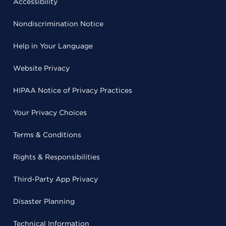
Accessibility
Nondiscrimination Notice
Help in Your Language
Website Privacy
HIPAA Notice of Privacy Practices
Your Privacy Choices
Terms & Conditions
Rights & Responsibilities
Third-Party App Privacy
Disaster Planning
Technical Information