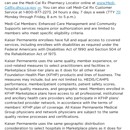
can use the Medi-Cal Rx Pharmacy Locator online at
www.Medi-
CalRx.dhcs.ca.gov
. You can also call Medi-Cal Rx Customer
Service at 1-800-977-2273, 24 hours a day, 7 days a week (TTY
711
Monday through Friday, 8 a.m. to 5 p.m.).
Medi-Cal Members: Enhanced Care Management and Community
Supports services require prior authorization and are limited to
members who meet specific eligibility criteria.
Kaiser Permanente enrollees have full and equal access to covered
services, including enrollees with disabilities as required under the
Federal Americans with Disabilities Act of 1990 and Section 504 of
the Rehabilitation Act of 1973.
Kaiser Permanente uses the same quality, member experience, or
cost-related measures to select practitioners and facilities in
Marketplace Silver-tier plans as it does for all other Kaiser
Foundation Health Plan (KFHP) products and lines of business. The
measures may include, but are not limited to, HEDIS/CAHPS
performance, member/patient complaints, patient safety scores,
hospital quality measures, and geographic need. Members enrolled in
KFHP Marketplace plans have access to all professional, institutional
and ancillary health care providers who participate in KFHP plans’
contracted provider network, in accordance with the terms of
members’ KFHP plan of coverage. All Kaiser Permanente Medical
Group physicians and network physicians are subject to the same
quality review processes and certifications.
Kaiser Permanente uses the same geographic distribution
consideration to select hospitals in Marketplace plans as it does for