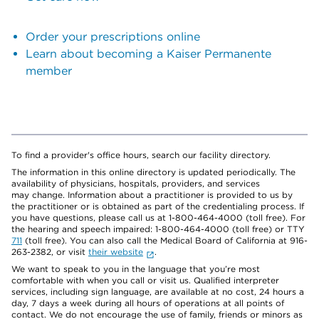
Order your prescriptions online
Learn about becoming a Kaiser Permanente
member
To find a provider's office hours, search our facility directory.
The information in this online directory is updated periodically. The
availability of physicians, hospitals, providers, and services
may change. Information about a practitioner is provided to us by
the practitioner or is obtained as part of the credentialing process. If
you have questions, please call us at 1-800-464-4000 (toll free). For
the hearing and speech impaired: 1-800-464-4000 (toll free) or TTY
711
(toll free). You can also call the Medical Board of California at 916-
263-2382, or visit
their website
.
We want to speak to you in the language that you’re most
comfortable with when you call or visit us. Qualified interpreter
services, including sign language, are available at no cost, 24 hours a
day, 7 days a week during all hours of operations at all points of
contact. We do not encourage the use of family, friends or minors as