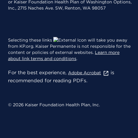
or Kaiser Foundation Health Plan of Washington Options,
Inc., 2715 Naches Ave. SW, Renton, WA 98057
Selecting these links
will take you away
from KP.org. Kaiser Permanente is not responsible for the
content or policies of external websites.
Learn more
about link terms and conditions
.
For the best experience,
is
Adobe Acrobat
recommended for reading PDFs.
© 2026 Kaiser Foundation Health Plan, Inc.