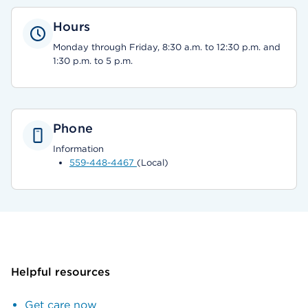
Hours
Monday through Friday, 8:30 a.m. to 12:30 p.m. and
1:30 p.m. to 5 p.m.
Phone
Information
559-448-4467
(Local)
Helpful resources
Get care now