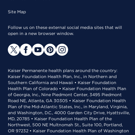
Site Map
Follow us on these external social media sites that will
open in a new browser window.
Kaiser Permanente health plans around the country:
Kaiser Foundation Health Plan, Inc., in Northern and
Southern California and Hawaii • Kaiser Foundation
Health Plan of Colorado • Kaiser Foundation Health Plan
of Georgia, Inc., Nine Piedmont Center, 3495 Piedmont
Road NE, Atlanta, GA 30305 • Kaiser Foundation Health
Plan of the Mid-Atlantic States, Inc., in Maryland, Virginia,
and Washington, D.C., 4000 Garden City Drive, Hyattsville,
MD, 20785 • Kaiser Foundation Health Plan of the
Northwest, 500 NE Multnomah St., Suite 100, Portland,
OR 97232 • Kaiser Foundation Health Plan of Washington