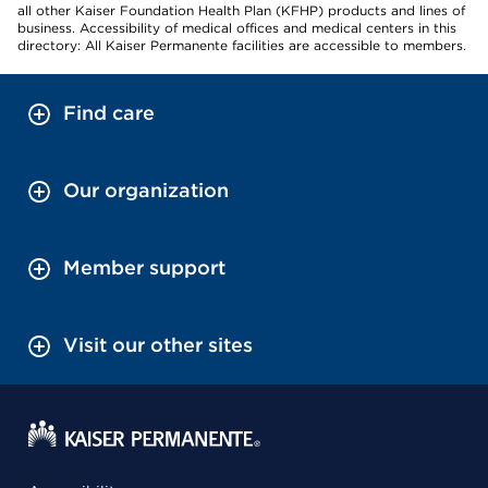
all other Kaiser Foundation Health Plan (KFHP) products and lines of
business. Accessibility of medical offices and medical centers in this
directory: All Kaiser Permanente facilities are accessible to members.
Find care
Our organization
Member support
Visit our other sites