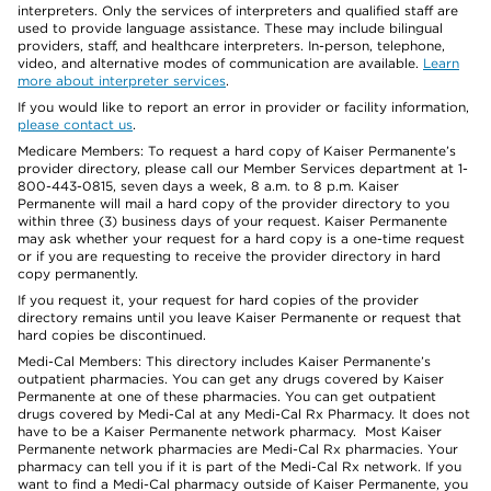
interpreters. Only the services of interpreters and qualified staff are
used to provide language assistance. These may include bilingual
providers, staff, and healthcare interpreters. In-person, telephone,
video, and alternative modes of communication are available.
Learn
more about interpreter services
.
If you would like to report an error in provider or facility information,
please contact us
.
Medicare Members: To request a hard copy of Kaiser Permanente’s
provider directory, please call our Member Services department at 1-
800-443-0815, seven days a week, 8 a.m. to 8 p.m. Kaiser
Permanente will mail a hard copy of the provider directory to you
within three (3) business days of your request. Kaiser Permanente
may ask whether your request for a hard copy is a one-time request
or if you are requesting to receive the provider directory in hard
copy permanently.
If you request it, your request for hard copies of the provider
directory remains until you leave Kaiser Permanente or request that
hard copies be discontinued.
Medi-Cal Members: This directory includes Kaiser Permanente’s
outpatient pharmacies. You can get any drugs covered by Kaiser
Permanente at one of these pharmacies. You can get outpatient
drugs covered by Medi-Cal at any Medi-Cal Rx Pharmacy. It does not
have to be a Kaiser Permanente network pharmacy. Most Kaiser
Permanente network pharmacies are Medi-Cal Rx pharmacies. Your
pharmacy can tell you if it is part of the Medi-Cal Rx network. If you
want to find a Medi-Cal pharmacy outside of Kaiser Permanente, you