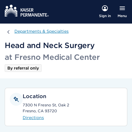
Menu
Sign in
Departments & Specialties
Departments & Specialties
Head and Neck Surgery
at Fresno Medical Center
By referral only
Location
7300 N Fresno St, Oak 2
Fresno, CA 93720
Directions