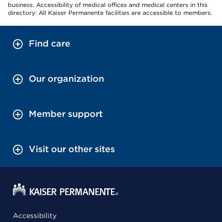
business. Accessibility of medical offices and medical centers in this
directory: All Kaiser Permanente facilities are accessible to members.
Find care
Our organization
Member support
Visit our other sites
Accessibility