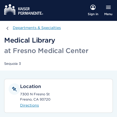
Menu
Sign in
Departments & Specialties
Departments & Specialties
Medical Library
at Fresno Medical Center
Sequoia 3
Location
7300 N Fresno St
Fresno, CA 93720
Directions