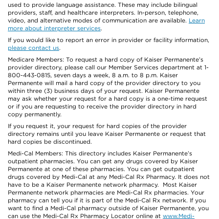
used to provide language assistance. These may include bilingual
providers, staff, and healthcare interpreters. In-person, telephone,
video, and alternative modes of communication are available.
Learn
more about interpreter services
.
If you would like to report an error in provider or facility information,
please contact us
.
Medicare Members: To request a hard copy of Kaiser Permanente’s
provider directory, please call our Member Services department at 1-
800-443-0815, seven days a week, 8 a.m. to 8 p.m. Kaiser
Permanente will mail a hard copy of the provider directory to you
within three (3) business days of your request. Kaiser Permanente
may ask whether your request for a hard copy is a one-time request
or if you are requesting to receive the provider directory in hard
copy permanently.
If you request it, your request for hard copies of the provider
directory remains until you leave Kaiser Permanente or request that
hard copies be discontinued.
Medi-Cal Members: This directory includes Kaiser Permanente’s
outpatient pharmacies. You can get any drugs covered by Kaiser
Permanente at one of these pharmacies. You can get outpatient
drugs covered by Medi-Cal at any Medi-Cal Rx Pharmacy. It does not
have to be a Kaiser Permanente network pharmacy. Most Kaiser
Permanente network pharmacies are Medi-Cal Rx pharmacies. Your
pharmacy can tell you if it is part of the Medi-Cal Rx network. If you
want to find a Medi-Cal pharmacy outside of Kaiser Permanente, you
can use the Medi-Cal Rx Pharmacy Locator online at
www.Medi-