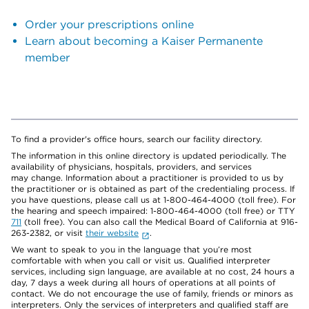
Order your prescriptions online
Learn about becoming a Kaiser Permanente
member
To find a provider's office hours, search our facility directory.
The information in this online directory is updated periodically. The
availability of physicians, hospitals, providers, and services
may change. Information about a practitioner is provided to us by
the practitioner or is obtained as part of the credentialing process. If
you have questions, please call us at 1-800-464-4000 (toll free). For
the hearing and speech impaired: 1-800-464-4000 (toll free) or TTY
711
(toll free). You can also call the Medical Board of California at 916-
263-2382, or visit
their website
.
We want to speak to you in the language that you’re most
comfortable with when you call or visit us. Qualified interpreter
services, including sign language, are available at no cost, 24 hours a
day, 7 days a week during all hours of operations at all points of
contact. We do not encourage the use of family, friends or minors as
interpreters. Only the services of interpreters and qualified staff are