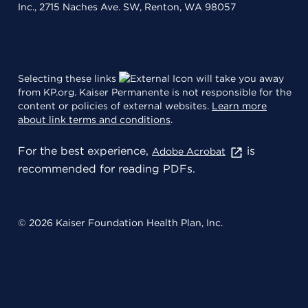
Inc., 2715 Naches Ave. SW, Renton, WA 98057
Selecting these links
will take you away
from KP.org. Kaiser Permanente is not responsible for the
content or policies of external websites.
Learn more
about link terms and conditions
.
For the best experience,
is
Adobe Acrobat
recommended for reading PDFs.
© 2026 Kaiser Foundation Health Plan, Inc.