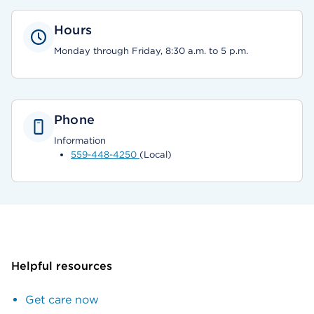
Hours
Monday through Friday, 8:30 a.m. to 5 p.m.
Phone
Information
559-448-4250
(Local)
Helpful resources
Get care now