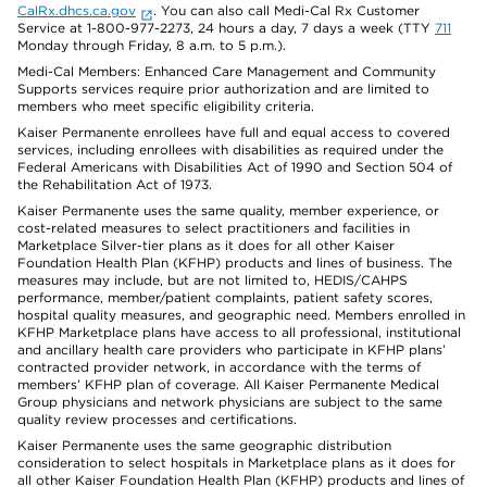
CalRx.dhcs.ca.gov
. You can also call Medi-Cal Rx Customer
Service at 1-800-977-2273, 24 hours a day, 7 days a week (TTY
711
Monday through Friday, 8 a.m. to 5 p.m.).
Medi-Cal Members: Enhanced Care Management and Community
Supports services require prior authorization and are limited to
members who meet specific eligibility criteria.
Kaiser Permanente enrollees have full and equal access to covered
services, including enrollees with disabilities as required under the
Federal Americans with Disabilities Act of 1990 and Section 504 of
the Rehabilitation Act of 1973.
Kaiser Permanente uses the same quality, member experience, or
cost-related measures to select practitioners and facilities in
Marketplace Silver-tier plans as it does for all other Kaiser
Foundation Health Plan (KFHP) products and lines of business. The
measures may include, but are not limited to, HEDIS/CAHPS
performance, member/patient complaints, patient safety scores,
hospital quality measures, and geographic need. Members enrolled in
KFHP Marketplace plans have access to all professional, institutional
and ancillary health care providers who participate in KFHP plans’
contracted provider network, in accordance with the terms of
members’ KFHP plan of coverage. All Kaiser Permanente Medical
Group physicians and network physicians are subject to the same
quality review processes and certifications.
Kaiser Permanente uses the same geographic distribution
consideration to select hospitals in Marketplace plans as it does for
all other Kaiser Foundation Health Plan (KFHP) products and lines of