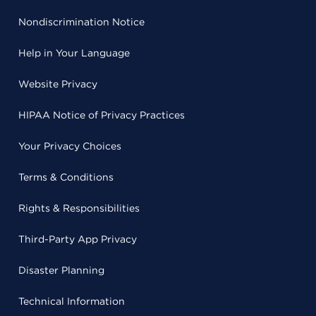
Nondiscrimination Notice
Help in Your Language
Website Privacy
HIPAA Notice of Privacy Practices
Your Privacy Choices
Terms & Conditions
Rights & Responsibilities
Third-Party App Privacy
Disaster Planning
Technical Information