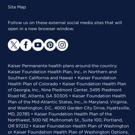
Site Map
Follow us on these external social media sites that will
open in a new browser window.
Kaiser Permanente health plans around the country:
Kaiser Foundation Health Plan, Inc., in Northern and
Southern California and Hawaii • Kaiser Foundation
Health Plan of Colorado • Kaiser Foundation Health Plan
of Georgia, Inc., Nine Piedmont Center, 3495 Piedmont
Road NE, Atlanta, GA 30305 • Kaiser Foundation Health
Plan of the Mid-Atlantic States, Inc., in Maryland, Virginia,
and Washington, D.C., 4000 Garden City Drive, Hyattsville,
MD, 20785 • Kaiser Foundation Health Plan of the
Northwest, 500 NE Multnomah St., Suite 100, Portland,
OR 97232 • Kaiser Foundation Health Plan of Washington
or Kaiser Foundation Health Plan of Washington Options,