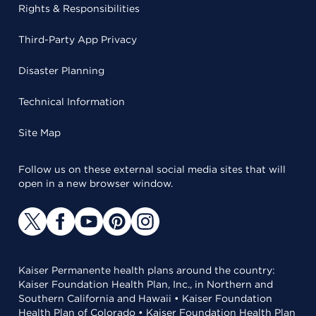
Rights & Responsibilities
Third-Party App Privacy
Disaster Planning
Technical Information
Site Map
Follow us on these external social media sites that will
open in a new browser window.
Kaiser Permanente health plans around the country:
Kaiser Foundation Health Plan, Inc., in Northern and
Southern California and Hawaii • Kaiser Foundation
Health Plan of Colorado • Kaiser Foundation Health Plan