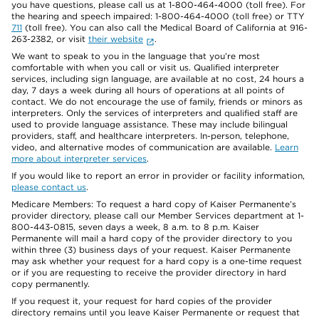
you have questions, please call us at 1-800-464-4000 (toll free). For
the hearing and speech impaired: 1-800-464-4000 (toll free) or TTY
711
(toll free). You can also call the Medical Board of California at 916-
263-2382, or visit
their website
.
We want to speak to you in the language that you’re most
comfortable with when you call or visit us. Qualified interpreter
services, including sign language, are available at no cost, 24 hours a
day, 7 days a week during all hours of operations at all points of
contact. We do not encourage the use of family, friends or minors as
interpreters. Only the services of interpreters and qualified staff are
used to provide language assistance. These may include bilingual
providers, staff, and healthcare interpreters. In-person, telephone,
video, and alternative modes of communication are available.
Learn
more about interpreter services
.
If you would like to report an error in provider or facility information,
please contact us
.
Medicare Members: To request a hard copy of Kaiser Permanente’s
provider directory, please call our Member Services department at 1-
800-443-0815, seven days a week, 8 a.m. to 8 p.m. Kaiser
Permanente will mail a hard copy of the provider directory to you
within three (3) business days of your request. Kaiser Permanente
may ask whether your request for a hard copy is a one-time request
or if you are requesting to receive the provider directory in hard
copy permanently.
If you request it, your request for hard copies of the provider
directory remains until you leave Kaiser Permanente or request that