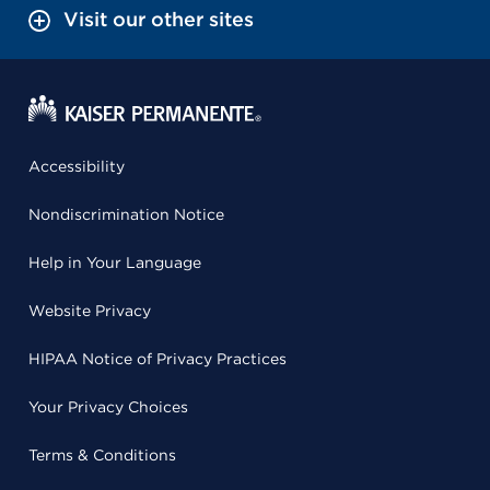
Visit our other sites
Accessibility
Nondiscrimination Notice
Help in Your Language
Website Privacy
HIPAA Notice of Privacy Practices
Your Privacy Choices
Terms & Conditions