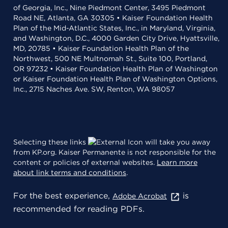
of Georgia, Inc., Nine Piedmont Center, 3495 Piedmont
Road NE, Atlanta, GA 30305 • Kaiser Foundation Health
Plan of the Mid-Atlantic States, Inc., in Maryland, Virginia,
and Washington, D.C., 4000 Garden City Drive, Hyattsville,
MD, 20785 • Kaiser Foundation Health Plan of the
Northwest, 500 NE Multnomah St., Suite 100, Portland,
OR 97232 • Kaiser Foundation Health Plan of Washington
or Kaiser Foundation Health Plan of Washington Options,
Inc., 2715 Naches Ave. SW, Renton, WA 98057
Selecting these links
will take you away
from KP.org. Kaiser Permanente is not responsible for the
content or policies of external websites.
Learn more
about link terms and conditions
.
For the best experience,
is
Adobe Acrobat
recommended for reading PDFs.