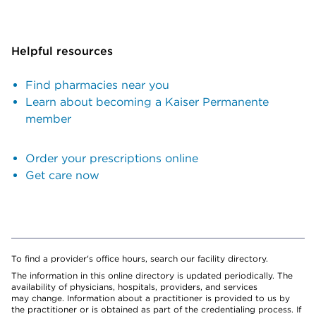
Helpful resources
Find pharmacies near you
Learn about becoming a Kaiser Permanente
member
Order your prescriptions online
Get care now
To find a provider's office hours, search our facility directory.
The information in this online directory is updated periodically. The
availability of physicians, hospitals, providers, and services
may change. Information about a practitioner is provided to us by
the practitioner or is obtained as part of the credentialing process. If