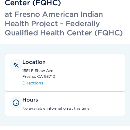
Center (FQHC)
at Fresno American Indian
Health Project - Federally
Qualified Health Center (FQHC)
Location
1551 E Shaw Ave
Fresno, CA 93710
Directions
Hours
No available information at this time