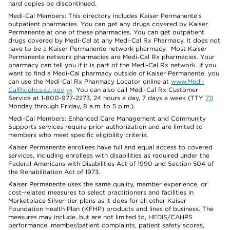
hard copies be discontinued.
Medi-Cal Members: This directory includes Kaiser Permanente’s
outpatient pharmacies. You can get any drugs covered by Kaiser
Permanente at one of these pharmacies. You can get outpatient
drugs covered by Medi-Cal at any Medi-Cal Rx Pharmacy. It does not
have to be a Kaiser Permanente network pharmacy. Most Kaiser
Permanente network pharmacies are Medi-Cal Rx pharmacies. Your
pharmacy can tell you if it is part of the Medi-Cal Rx network. If you
want to find a Medi-Cal pharmacy outside of Kaiser Permanente, you
can use the Medi-Cal Rx Pharmacy Locator online at
www.Medi-
CalRx.dhcs.ca.gov
. You can also call Medi-Cal Rx Customer
Service at 1-800-977-2273, 24 hours a day, 7 days a week (TTY
711
Monday through Friday, 8 a.m. to 5 p.m.).
Medi-Cal Members: Enhanced Care Management and Community
Supports services require prior authorization and are limited to
members who meet specific eligibility criteria.
Kaiser Permanente enrollees have full and equal access to covered
services, including enrollees with disabilities as required under the
Federal Americans with Disabilities Act of 1990 and Section 504 of
the Rehabilitation Act of 1973.
Kaiser Permanente uses the same quality, member experience, or
cost-related measures to select practitioners and facilities in
Marketplace Silver-tier plans as it does for all other Kaiser
Foundation Health Plan (KFHP) products and lines of business. The
measures may include, but are not limited to, HEDIS/CAHPS
performance, member/patient complaints, patient safety scores,