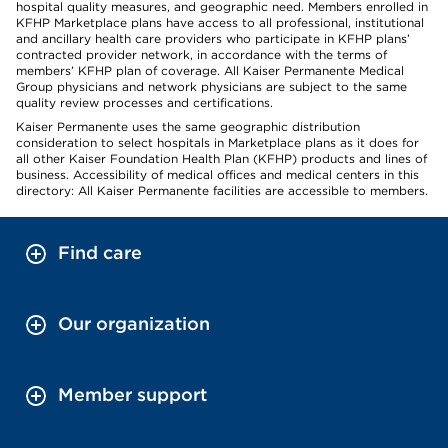
hospital quality measures, and geographic need. Members enrolled in
KFHP Marketplace plans have access to all professional, institutional
and ancillary health care providers who participate in KFHP plans’
contracted provider network, in accordance with the terms of
members’ KFHP plan of coverage. All Kaiser Permanente Medical
Group physicians and network physicians are subject to the same
quality review processes and certifications.
Kaiser Permanente uses the same geographic distribution
consideration to select hospitals in Marketplace plans as it does for
all other Kaiser Foundation Health Plan (KFHP) products and lines of
business. Accessibility of medical offices and medical centers in this
directory: All Kaiser Permanente facilities are accessible to members.
Find care
Our organization
Member support