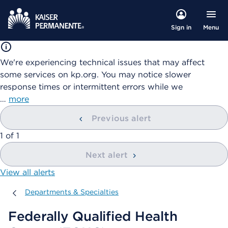
Menu
Sign in
We're experiencing technical issues that may affect
some services on kp.org. You may notice slower
response times or intermittent errors while we
…
more
Previous alert
showing
1
of
1
Next alert
View all alerts
Departments & Specialties
Departments & Specialties
Federally Qualified Health