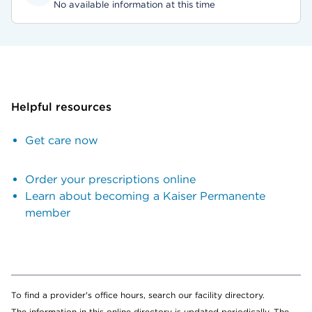
No available information at this time
Helpful resources
Get care now
Order your prescriptions online
Learn about becoming a Kaiser Permanente
member
To find a provider's office hours, search our facility directory.
The information in this online directory is updated periodically. The