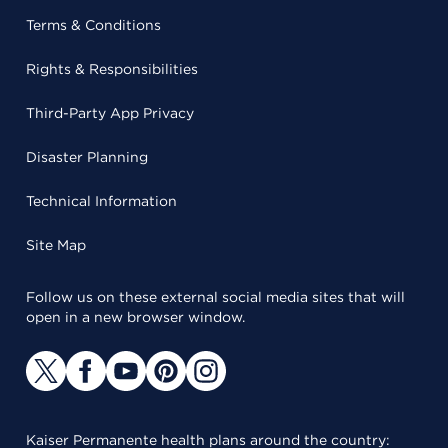
Terms & Conditions
Rights & Responsibilities
Third-Party App Privacy
Disaster Planning
Technical Information
Site Map
Follow us on these external social media sites that will
open in a new browser window.
Kaiser Permanente health plans around the country: