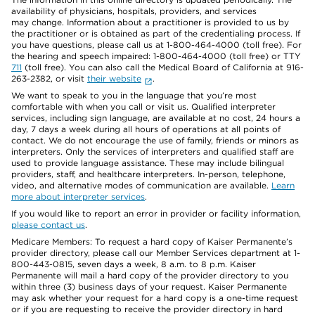
availability of physicians, hospitals, providers, and services
may change. Information about a practitioner is provided to us by
the practitioner or is obtained as part of the credentialing process. If
you have questions, please call us at 1-800-464-4000 (toll free). For
the hearing and speech impaired: 1-800-464-4000 (toll free) or TTY
711
(toll free). You can also call the Medical Board of California at 916-
263-2382, or visit
their website
.
We want to speak to you in the language that you’re most
comfortable with when you call or visit us. Qualified interpreter
services, including sign language, are available at no cost, 24 hours a
day, 7 days a week during all hours of operations at all points of
contact. We do not encourage the use of family, friends or minors as
interpreters. Only the services of interpreters and qualified staff are
used to provide language assistance. These may include bilingual
providers, staff, and healthcare interpreters. In-person, telephone,
video, and alternative modes of communication are available.
Learn
more about interpreter services
.
If you would like to report an error in provider or facility information,
please contact us
.
Medicare Members: To request a hard copy of Kaiser Permanente’s
provider directory, please call our Member Services department at 1-
800-443-0815, seven days a week, 8 a.m. to 8 p.m. Kaiser
Permanente will mail a hard copy of the provider directory to you
within three (3) business days of your request. Kaiser Permanente
may ask whether your request for a hard copy is a one-time request
or if you are requesting to receive the provider directory in hard