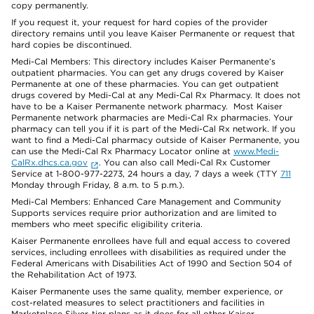
copy permanently.
If you request it, your request for hard copies of the provider
directory remains until you leave Kaiser Permanente or request that
hard copies be discontinued.
Medi-Cal Members: This directory includes Kaiser Permanente’s
outpatient pharmacies. You can get any drugs covered by Kaiser
Permanente at one of these pharmacies. You can get outpatient
drugs covered by Medi-Cal at any Medi-Cal Rx Pharmacy. It does not
have to be a Kaiser Permanente network pharmacy. Most Kaiser
Permanente network pharmacies are Medi-Cal Rx pharmacies. Your
pharmacy can tell you if it is part of the Medi-Cal Rx network. If you
want to find a Medi-Cal pharmacy outside of Kaiser Permanente, you
can use the Medi-Cal Rx Pharmacy Locator online at
www.Medi-
CalRx.dhcs.ca.gov
. You can also call Medi-Cal Rx Customer
Service at 1-800-977-2273, 24 hours a day, 7 days a week (TTY
711
Monday through Friday, 8 a.m. to 5 p.m.).
Medi-Cal Members: Enhanced Care Management and Community
Supports services require prior authorization and are limited to
members who meet specific eligibility criteria.
Kaiser Permanente enrollees have full and equal access to covered
services, including enrollees with disabilities as required under the
Federal Americans with Disabilities Act of 1990 and Section 504 of
the Rehabilitation Act of 1973.
Kaiser Permanente uses the same quality, member experience, or
cost-related measures to select practitioners and facilities in
Marketplace Silver-tier plans as it does for all other Kaiser