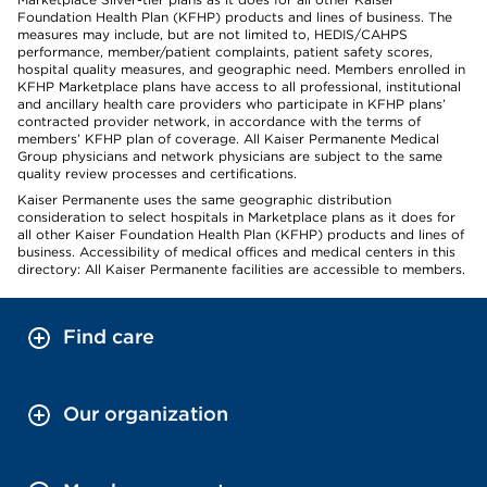
Foundation Health Plan (KFHP) products and lines of business. The
measures may include, but are not limited to, HEDIS/CAHPS
performance, member/patient complaints, patient safety scores,
hospital quality measures, and geographic need. Members enrolled in
KFHP Marketplace plans have access to all professional, institutional
and ancillary health care providers who participate in KFHP plans’
contracted provider network, in accordance with the terms of
members’ KFHP plan of coverage. All Kaiser Permanente Medical
Group physicians and network physicians are subject to the same
quality review processes and certifications.
Kaiser Permanente uses the same geographic distribution
consideration to select hospitals in Marketplace plans as it does for
all other Kaiser Foundation Health Plan (KFHP) products and lines of
business. Accessibility of medical offices and medical centers in this
directory: All Kaiser Permanente facilities are accessible to members.
Find care
Our organization