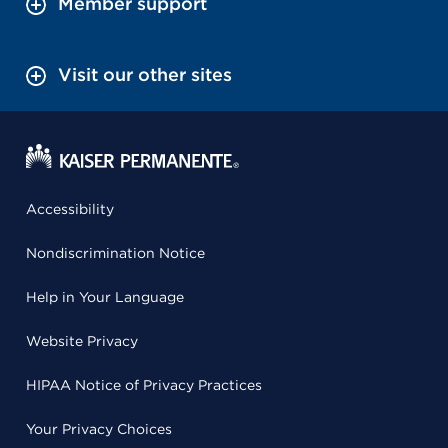
Member support
Visit our other sites
Accessibility
Nondiscrimination Notice
Help in Your Language
Website Privacy
HIPAA Notice of Privacy Practices
Your Privacy Choices