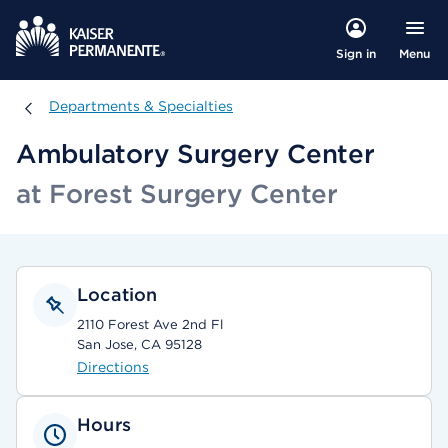
Menu
Sign in
Departments & Specialties
Departments & Specialties
Ambulatory Surgery Center
at Forest Surgery Center
Location
2110 Forest Ave 2nd Fl
San Jose, CA 95128
Directions
Hours