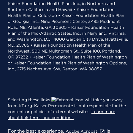
Kaiser Foundation Health Plan, Inc., in Northern and
Southern California and Hawaii • Kaiser Foundation
Health Plan of Colorado • Kaiser Foundation Health Plan
of Georgia, Inc., Nine Piedmont Center, 3495 Piedmont
Road NE, Atlanta, GA 30305 • Kaiser Foundation Health
Plan of the Mid-Atlantic States, Inc., in Maryland, Virginia,
and Washington, D.C., 4000 Garden City Drive, Hyattsville,
MD, 20785 • Kaiser Foundation Health Plan of the
Northwest, 500 NE Multnomah St., Suite 100, Portland,
OR 97232 • Kaiser Foundation Health Plan of Washington
or Kaiser Foundation Health Plan of Washington Options,
Inc., 2715 Naches Ave. SW, Renton, WA 98057
Selecting these links
will take you away
from KP.org. Kaiser Permanente is not responsible for the
content or policies of external websites.
Learn more
about link terms and conditions
.
For the best experience,
is
Adobe Acrobat