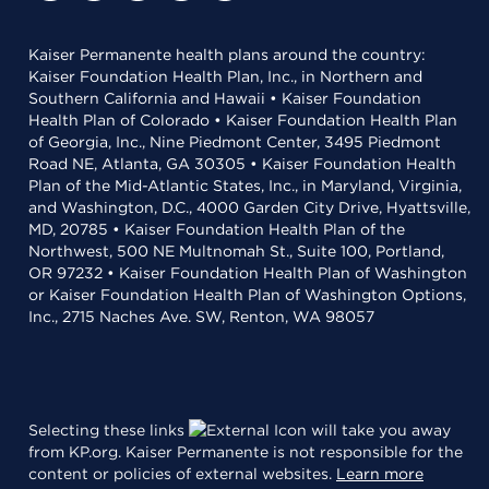
Kaiser Permanente health plans around the country:
Kaiser Foundation Health Plan, Inc., in Northern and
Southern California and Hawaii • Kaiser Foundation
Health Plan of Colorado • Kaiser Foundation Health Plan
of Georgia, Inc., Nine Piedmont Center, 3495 Piedmont
Road NE, Atlanta, GA 30305 • Kaiser Foundation Health
Plan of the Mid-Atlantic States, Inc., in Maryland, Virginia,
and Washington, D.C., 4000 Garden City Drive, Hyattsville,
MD, 20785 • Kaiser Foundation Health Plan of the
Northwest, 500 NE Multnomah St., Suite 100, Portland,
OR 97232 • Kaiser Foundation Health Plan of Washington
or Kaiser Foundation Health Plan of Washington Options,
Inc., 2715 Naches Ave. SW, Renton, WA 98057
Selecting these links
will take you away
from KP.org. Kaiser Permanente is not responsible for the
content or policies of external websites.
Learn more