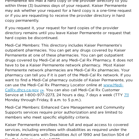
Permanente will mail a hard copy of the provider directory to you
within three (3) business days of your request. Kaiser Permanente
may ask whether your request for a hard copy is a one-time request
or if you are requesting to receive the provider directory in hard
copy permanently.
If you request it, your request for hard copies of the provider
directory remains until you leave Kaiser Permanente or request that
hard copies be discontinued.
Medi-Cal Members: This directory includes Kaiser Permanente’s
outpatient pharmacies. You can get any drugs covered by Kaiser
Permanente at one of these pharmacies. You can get outpatient
drugs covered by Medi-Cal at any Medi-Cal Rx Pharmacy. It does not
have to be a Kaiser Permanente network pharmacy. Most Kaiser
Permanente network pharmacies are Medi-Cal Rx pharmacies. Your
pharmacy can tell you if it is part of the Medi-Cal Rx network. If you
want to find a Medi-Cal pharmacy outside of Kaiser Permanente, you
can use the Medi-Cal Rx Pharmacy Locator online at
www.Medi-
CalRx.dhcs.ca.gov
. You can also call Medi-Cal Rx Customer
Service at 1-800-977-2273, 24 hours a day, 7 days a week (TTY
711
Monday through Friday, 8 a.m. to 5 p.m.).
Medi-Cal Members: Enhanced Care Management and Community
Supports services require prior authorization and are limited to
members who meet specific eligibility criteria.
Kaiser Permanente enrollees have full and equal access to covered
services, including enrollees with disabilities as required under the
Federal Americans with Disabilities Act of 1990 and Section 504 of