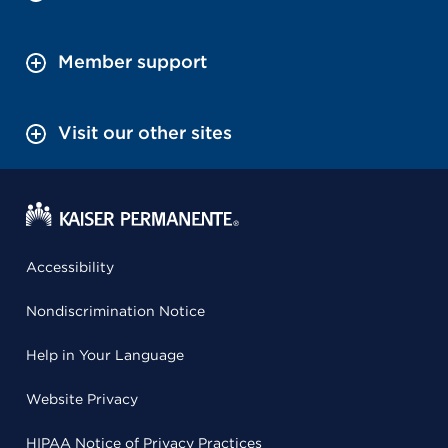
Member support
Visit our other sites
Accessibility
Nondiscrimination Notice
Help in Your Language
Website Privacy
HIPAA Notice of Privacy Practices