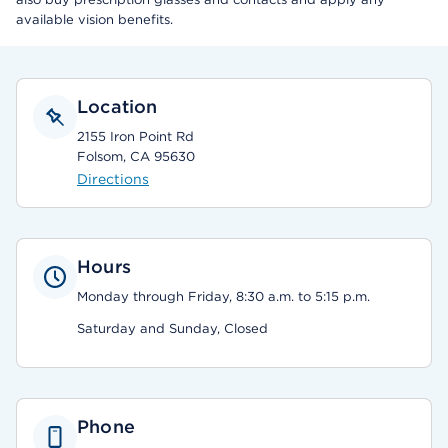
available vision benefits.
Location
2155 Iron Point Rd
Folsom, CA 95630
Directions
Hours
Monday through Friday, 8:30 a.m. to 5:15 p.m.
Saturday and Sunday, Closed
Phone