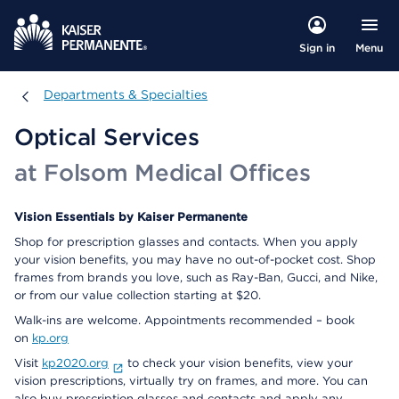
Menu
Sign in
Departments & Specialties
Departments & Specialties
Optical Services
at Folsom Medical Offices
Vision Essentials by Kaiser Permanente
Shop for prescription glasses and contacts. When you apply
your vision benefits, you may have no out-of-pocket cost. Shop
frames from brands you love, such as Ray-Ban, Gucci, and Nike,
or from our value collection starting at $20.
Walk-ins are welcome. Appointments recommended – book
on
kp.org
Visit
kp2020.org
to check your vision benefits, view your
vision prescriptions, virtually try on frames, and more. You can
also buy prescription glasses and contacts and apply any