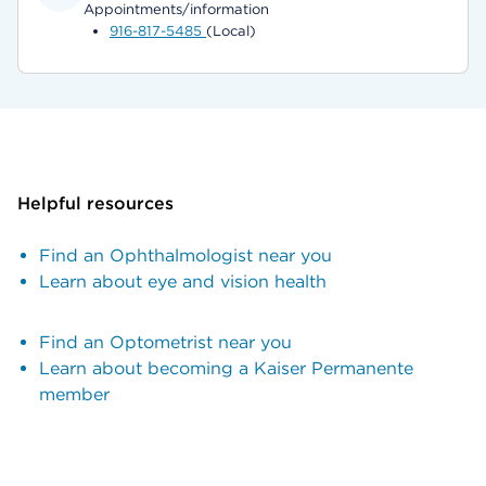
Appointments/information
916-817-5485
(Local)
Helpful resources
Find an Ophthalmologist near you
Learn about eye and vision health
Find an Optometrist near you
Learn about becoming a Kaiser Permanente
member