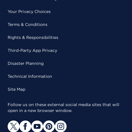
Your Privacy Choices
Terms & Conditions
Rights & Responsibilities
Third-Party App Privacy
Disaster Planning
Technical Information
Site Map
Follow us on these external social media sites that will
open in a new browser window.