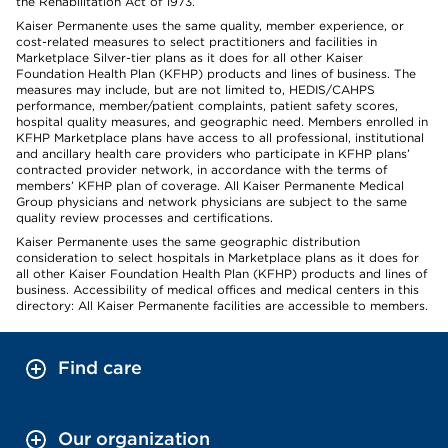
the Rehabilitation Act of 1973.
Kaiser Permanente uses the same quality, member experience, or
cost-related measures to select practitioners and facilities in
Marketplace Silver-tier plans as it does for all other Kaiser
Foundation Health Plan (KFHP) products and lines of business. The
measures may include, but are not limited to, HEDIS/CAHPS
performance, member/patient complaints, patient safety scores,
hospital quality measures, and geographic need. Members enrolled in
KFHP Marketplace plans have access to all professional, institutional
and ancillary health care providers who participate in KFHP plans’
contracted provider network, in accordance with the terms of
members’ KFHP plan of coverage. All Kaiser Permanente Medical
Group physicians and network physicians are subject to the same
quality review processes and certifications.
Kaiser Permanente uses the same geographic distribution
consideration to select hospitals in Marketplace plans as it does for
all other Kaiser Foundation Health Plan (KFHP) products and lines of
business. Accessibility of medical offices and medical centers in this
directory: All Kaiser Permanente facilities are accessible to members.
Find care
Our organization