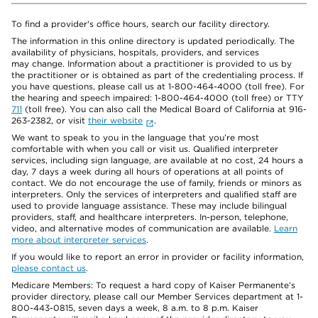
To find a provider's office hours, search our facility directory.
The information in this online directory is updated periodically. The
availability of physicians, hospitals, providers, and services
may change. Information about a practitioner is provided to us by
the practitioner or is obtained as part of the credentialing process. If
you have questions, please call us at 1-800-464-4000 (toll free). For
the hearing and speech impaired: 1-800-464-4000 (toll free) or TTY
711
(toll free). You can also call the Medical Board of California at 916-
263-2382, or visit
their website
.
We want to speak to you in the language that you’re most
comfortable with when you call or visit us. Qualified interpreter
services, including sign language, are available at no cost, 24 hours a
day, 7 days a week during all hours of operations at all points of
contact. We do not encourage the use of family, friends or minors as
interpreters. Only the services of interpreters and qualified staff are
used to provide language assistance. These may include bilingual
providers, staff, and healthcare interpreters. In-person, telephone,
video, and alternative modes of communication are available.
Learn
more about interpreter services
.
If you would like to report an error in provider or facility information,
please contact us
.
Medicare Members: To request a hard copy of Kaiser Permanente’s
provider directory, please call our Member Services department at 1-
800-443-0815, seven days a week, 8 a.m. to 8 p.m. Kaiser