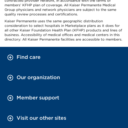
contracted provider network, in accordance with the terms of
members’ KFHP plan of coverage. All Kaiser Permanente Medical
Group physicians and network physicians are subject to the same
quality review processes and certifications.
Kaiser Permanente uses the same geographic distribution
consideration to select hospitals in Marketplace plans as it does for
all other Kaiser Foundation Health Plan (KFHP) products and lines of
business. Accessibility of medical offices and medical centers in this
directory: All Kaiser Permanente facilities are accessible to members.
Find care
Our organization
Member support
Visit our other sites