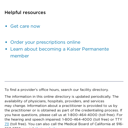
Helpful resources
Get care now
Order your prescriptions online
Learn about becoming a Kaiser Permanente
member
To find a provider's office hours, search our facility directory.
The information in this online directory is updated periodically. The
availability of physicians, hospitals, providers, and services
may change. Information about a practitioner is provided to us by
the practitioner or is obtained as part of the credentialing process. If
you have questions, please call us at 1-800-464-4000 (toll free). For
the hearing and speech impaired: 1-800-464-4000 (toll free) or TTY
711
(toll free). You can also call the Medical Board of California at 916-