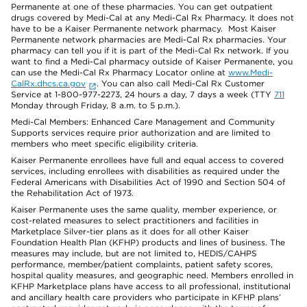
Permanente at one of these pharmacies. You can get outpatient
drugs covered by Medi-Cal at any Medi-Cal Rx Pharmacy. It does not
have to be a Kaiser Permanente network pharmacy. Most Kaiser
Permanente network pharmacies are Medi-Cal Rx pharmacies. Your
pharmacy can tell you if it is part of the Medi-Cal Rx network. If you
want to find a Medi-Cal pharmacy outside of Kaiser Permanente, you
can use the Medi-Cal Rx Pharmacy Locator online at
www.Medi-
CalRx.dhcs.ca.gov
. You can also call Medi-Cal Rx Customer
Service at 1-800-977-2273, 24 hours a day, 7 days a week (TTY
711
Monday through Friday, 8 a.m. to 5 p.m.).
Medi-Cal Members: Enhanced Care Management and Community
Supports services require prior authorization and are limited to
members who meet specific eligibility criteria.
Kaiser Permanente enrollees have full and equal access to covered
services, including enrollees with disabilities as required under the
Federal Americans with Disabilities Act of 1990 and Section 504 of
the Rehabilitation Act of 1973.
Kaiser Permanente uses the same quality, member experience, or
cost-related measures to select practitioners and facilities in
Marketplace Silver-tier plans as it does for all other Kaiser
Foundation Health Plan (KFHP) products and lines of business. The
measures may include, but are not limited to, HEDIS/CAHPS
performance, member/patient complaints, patient safety scores,
hospital quality measures, and geographic need. Members enrolled in
KFHP Marketplace plans have access to all professional, institutional
and ancillary health care providers who participate in KFHP plans’