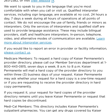
263-2382, or visit
their website
.
We want to speak to you in the language that you’re most
comfortable with when you call or visit us. Qualified interpreter
services, including sign language, are available at no cost, 24 hours a
day, 7 days a week during all hours of operations at all points of
contact. We do not encourage the use of family, friends or minors as
interpreters. Only the services of interpreters and qualified staff are
used to provide language assistance. These may include bilingual
providers, staff, and healthcare interpreters. In-person, telephone,
video, and alternative modes of communication are available.
Learn
more about interpreter services
.
If you would like to report an error in provider or facility information,
please contact us
.
Medicare Members: To request a hard copy of Kaiser Permanente’s
provider directory, please call our Member Services department at 1-
800-443-0815, seven days a week, 8 a.m. to 8 p.m. Kaiser
Permanente will mail a hard copy of the provider directory to you
within three (3) business days of your request. Kaiser Permanente
may ask whether your request for a hard copy is a one-time request
or if you are requesting to receive the provider directory in hard
copy permanently.
If you request it, your request for hard copies of the provider
directory remains until you leave Kaiser Permanente or request that
hard copies be discontinued.
Medi-Cal Members: This directory includes Kaiser Permanente’s
outpatient pharmacies. You can get any drugs covered by Kaiser