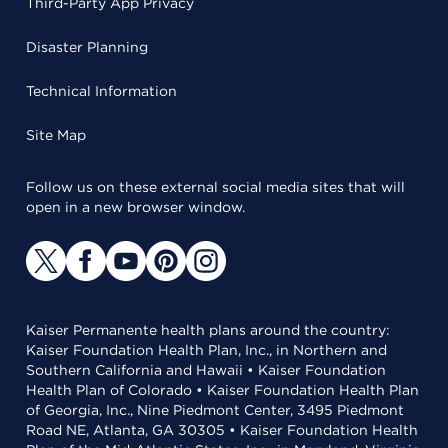
Third-Party App Privacy
Disaster Planning
Technical Information
Site Map
Follow us on these external social media sites that will
open in a new browser window.
Kaiser Permanente health plans around the country:
Kaiser Foundation Health Plan, Inc., in Northern and
Southern California and Hawaii • Kaiser Foundation
Health Plan of Colorado • Kaiser Foundation Health Plan
of Georgia, Inc., Nine Piedmont Center, 3495 Piedmont
Road NE, Atlanta, GA 30305 • Kaiser Foundation Health