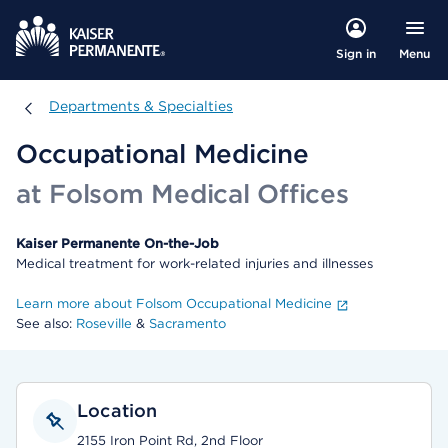
Menu
Sign in
Departments & Specialties
Departments & Specialties
Occupational Medicine
at Folsom Medical Offices
Kaiser Permanente On-the-Job
Medical treatment for work-related injuries and illnesses
Learn more about Folsom Occupational Medicine
See also:
Roseville
&
Sacramento
Location
2155 Iron Point Rd, 2nd Floor