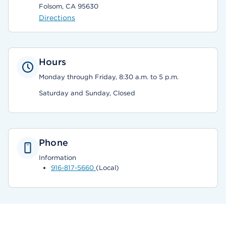
Folsom, CA 95630
Directions
Hours
Monday through Friday, 8:30 a.m. to 5 p.m.
Saturday and Sunday, Closed
Phone
Information
916-817-5660
(Local)