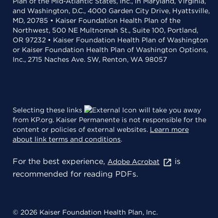
Plan of the Mid-Atlantic States, Inc., in Maryland, Virginia,
and Washington, D.C., 4000 Garden City Drive, Hyattsville,
MD, 20785 • Kaiser Foundation Health Plan of the
Northwest, 500 NE Multnomah St., Suite 100, Portland,
OR 97232 • Kaiser Foundation Health Plan of Washington
or Kaiser Foundation Health Plan of Washington Options,
Inc., 2715 Naches Ave. SW, Renton, WA 98057
Selecting these links
will take you away
from KP.org. Kaiser Permanente is not responsible for the
content or policies of external websites.
Learn more
about link terms and conditions
.
For the best experience,
is
Adobe Acrobat
recommended for reading PDFs.
© 2026 Kaiser Foundation Health Plan, Inc.