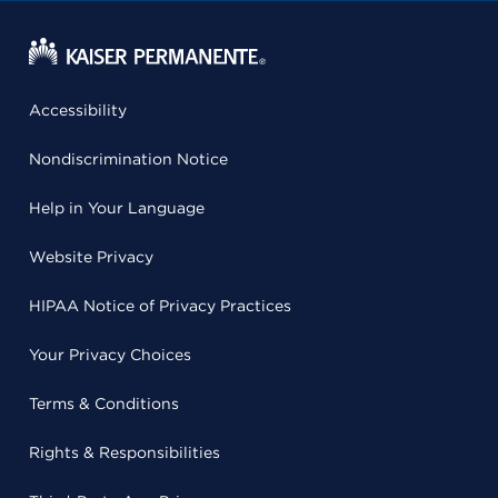
Accessibility
Nondiscrimination Notice
Help in Your Language
Website Privacy
HIPAA Notice of Privacy Practices
Your Privacy Choices
Terms & Conditions
Rights & Responsibilities