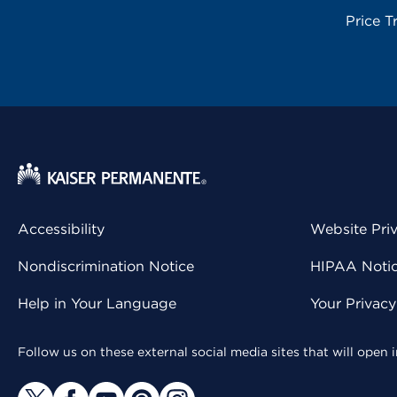
Price T
Accessibility
Website Pri
Nondiscrimination Notice
HIPAA Notice
Help in Your Language
Your Privac
Follow us on these external social media sites that will open