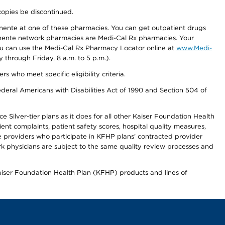
copies be discontinued.
nente at one of these pharmacies. You can get outpatient drugs
nente network pharmacies are Medi-Cal Rx pharmacies. Your
you can use the Medi-Cal Rx Pharmacy Locator online at
www.Medi-
through Friday, 8 a.m. to 5 p.m.).
ho meet specific eligibility criteria.
ederal Americans with Disabilities Act of 1990 and Section 504 of
 Silver-tier plans as it does for all other Kaiser Foundation Health
t complaints, patient safety scores, hospital quality measures,
re providers who participate in KFHP plans’ contracted provider
 physicians are subject to the same quality review processes and
Kaiser Foundation Health Plan (KFHP) products and lines of