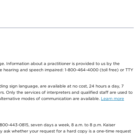
nge. Information about a practitioner is provided to us by the
r the hearing and speech impaired: 1-800-464-4000 (toll free) or TTY
ding sign language, are available at no cost, 24 hours a day, 7
s. Only the services of interpreters and qualified staff are used to
d alternative modes of communication are available.
Learn more
800-443-0815, seven days a week, 8 a.m. to 8 p.m. Kaiser
ay ask whether your request for a hard copy is a one-time request