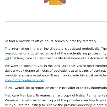
To find a provider's office hours, search our facility directory.
The information in this online directory is updated periodically. Th
practitioner or is obtained as part of the credentialing process. I
711
(toll free). You can also call the Medical Board of California at 
We want to speak to you in the language that you’re most comfortabl
days a week during all hours of operations at all points of contact.
provide language assistance. These may include bilingual providers
about interpreter services
.
If you would like to report an error in provider or facility informati
Medicare Members: To request a hard copy of Kaiser Permanente’s 
Permanente will mail a hard copy of the provider directory to you
or if you are requesting to receive the provider directory in hard