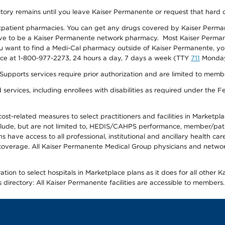
ectory remains until you leave Kaiser Permanente or request that hard 
utpatient pharmacies. You can get any drugs covered by Kaiser Perma
ave to be a Kaiser Permanente network pharmacy. Most Kaiser Perma
f you want to find a Medi-Cal pharmacy outside of Kaiser Permanente, 
vice at 1-800-977-2273, 24 hours a day, 7 days a week (TTY
711
Monday 
s services require prior authorization and are limited to members w
ervices, including enrollees with disabilities as required under the F
-related measures to select practitioners and facilities in Marketplace
lude, but are not limited to, HEDIS/CAHPS performance, member/patien
ave access to all professional, institutional and ancillary health ca
overage. All Kaiser Permanente Medical Group physicians and network
ion to select hospitals in Marketplace plans as it does for all other 
is directory: All Kaiser Permanente facilities are accessible to members.