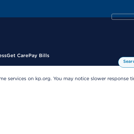
ess
Get Care
Pay Bills
Sear
me services on kp.org. You may notice slower response tim