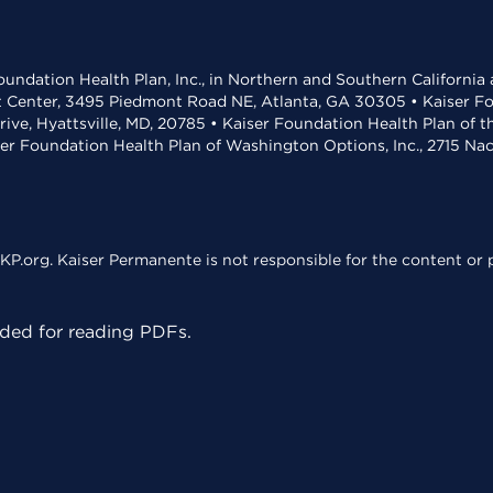
undation Health Plan, Inc., in Northern and Southern California
t Center, 3495 Piedmont Road NE, Atlanta, GA 30305 • Kaiser Foun
rive, Hyattsville, MD, 20785 • Kaiser Foundation Health Plan of 
ser Foundation Health Plan of Washington Options, Inc., 2715 N
KP.org. Kaiser Permanente is not responsible for the content or p
ed for reading PDFs.