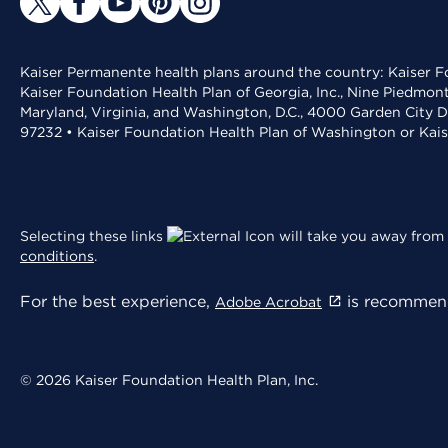
Kaiser Permanente health plans around the country: Kaiser Fo
Kaiser Foundation Health Plan of Georgia, Inc., Nine Piedmon
Maryland, Virginia, and Washington, D.C., 4000 Garden City D
97232 • Kaiser Foundation Health Plan of Washington or Kai
Selecting these links
will take you away from 
conditions
.
For the best experience,
is recommend
Adobe Acrobat
© 2026 Kaiser Foundation Health Plan, Inc.