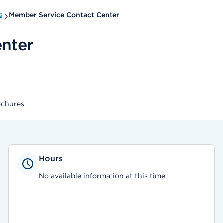
s
Member Service Contact Center
nter
ochures
Hours
No available information at this time