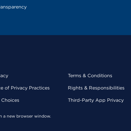
ransparency
vacy
Terms & Conditions
 of Privacy Practices
Rights & Responsibilities
y Choices
Third-Party App Privacy
 in a new browser window.