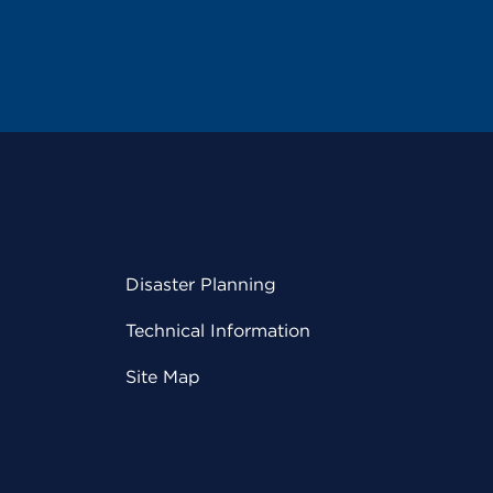
Disaster Planning
Technical Information
Site Map