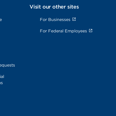
Visit our other sites
e
For Businesses
For Federal Employees
equests
al
ms