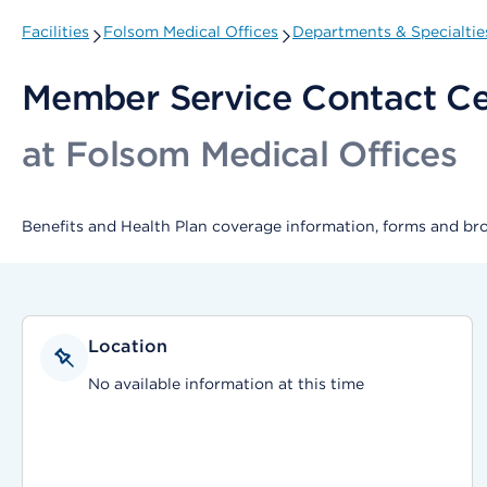
Facilities
Folsom Medical Offices
Departments & Specialtie
Member Service Contact Ce
at Folsom Medical Offices
Benefits and Health Plan coverage information, forms and br
Location
No available information at this time