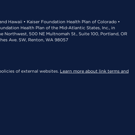
 and Hawaii • Kaiser Foundation Health Plan of Colorado •
dation Health Plan of the Mid-Atlantic States, Inc., in
the Northwest, 500 NE Multnomah St., Suite 100, Portland, OR
aches Ave. SW, Renton, WA 98057
olicies of external websites.
Learn more about link terms and