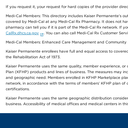
If you request it, your request for hard copies of the provider dir
Medi-Cal Members: This directory includes Kaiser Permanente’s o
covered by Medi-Cal at any Medi-Cal Rx Pharmacy. It does not h
pharmacy can tell you if it is part of the Medi-Cal Rx network. I
CalRx.dhcs.ca.gov
. You can also call Medi-Cal Rx Customer Ser
Medi-Cal Members: Enhanced Care Management and Community Support
Kaiser Permanente enrollees have full and equal access to covered s
the Rehabilitation Act of 1973.
Kaiser Permanente uses the same quality, member experience, or cost
Plan (KFHP) products and lines of business. The measures may inc
and geographic need. Members enrolled in KFHP Marketplace plans h
network, in accordance with the terms of members’ KFHP plan of c
certifications.
Kaiser Permanente uses the same geographic distribution considerat
business. Accessibility of medical offices and medical centers in th