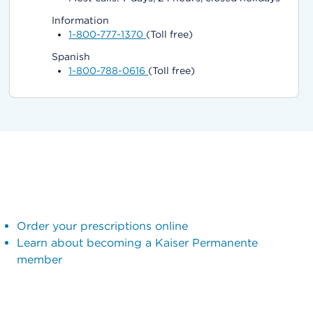
Information
1-800-777-1370
(Toll free)
Spanish
1-800-788-0616
(Toll free)
Order your prescriptions online
Learn about becoming a Kaiser Permanente
member