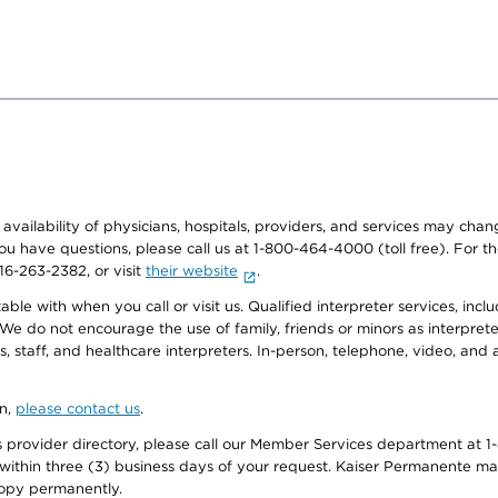
e availability of physicians, hospitals, providers, and services may cha
f you have questions, please call us at 1-800-464-4000 (toll free). Fo
916-263-2382, or visit
their website
.
e with when you call or visit us. Qualified interpreter services, inclu
 We do not encourage the use of family, friends or minors as interpreter
, staff, and healthcare interpreters. In-person, telephone, video, an
on,
please contact us
.
provider directory, please call our Member Services department at 1-
 within three (3) business days of your request. Kaiser Permanente m
 copy permanently.