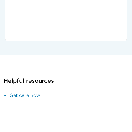
Helpful resources
Get care now