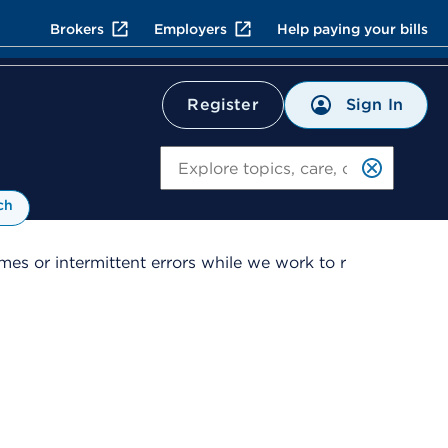
Brokers
Employers
Help paying your bills
Sign In
Register
Search
ch
es or intermittent errors while we work to r