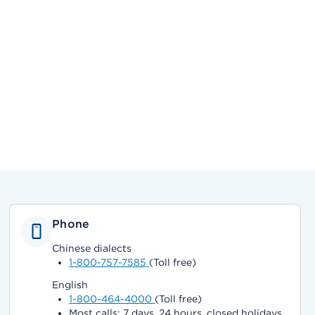
Phone
Chinese dialects
1-800-757-7585
(Toll free)
English
1-800-464-4000
(Toll free)
Most calls: 7 days, 24 hours, closed holidays