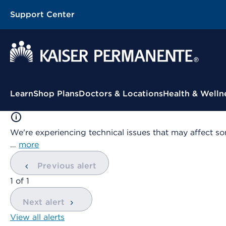
Support Center
Contextual Menu
Learn
Shop Plans
Doctors & Locations
Health & Welln
We're experiencing technical issues that may affect so
…
more
Previous alert
showing
1
of
1
Next alert
View all alerts