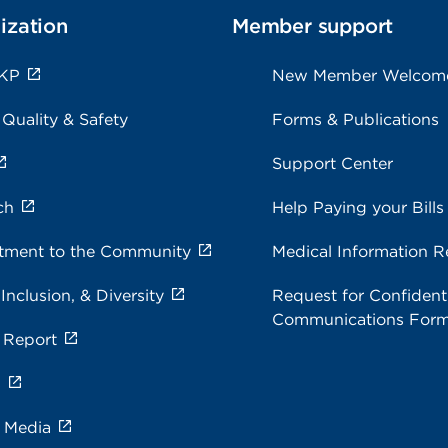
ization
Member support
 KP
New Member Welcom
 Quality & Safety
Forms & Publications
Support Center
ch
Help Paying your Bills
ment to the Community
Medical Information R
 Inclusion, & Diversity
Request for Confidenti
Communications For
 Report
s
e Media