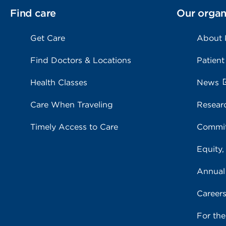
Find care
Our organ
Get Care
About
Find Doctors & Locations
Patient
Health Classes
News
Care When Traveling
Resear
Timely Access to Care
Commit
Equity,
Annual
Career
For th