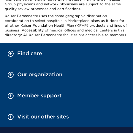
Group physicians and network physicians are subject to the same
quality review processes and certifications.
Kaiser Permanente uses the same geographic distribution
consideration to select hospitals in Marketplace plans as it does for
all other Kaiser Foundation Health Plan (KFHP) products and lines of
business. Accessibility of medical offices and medical centers in this
directory: All Kaiser Permanente facilities are accessible to members.
Find care
Our organization
Member support
Visit our other sites