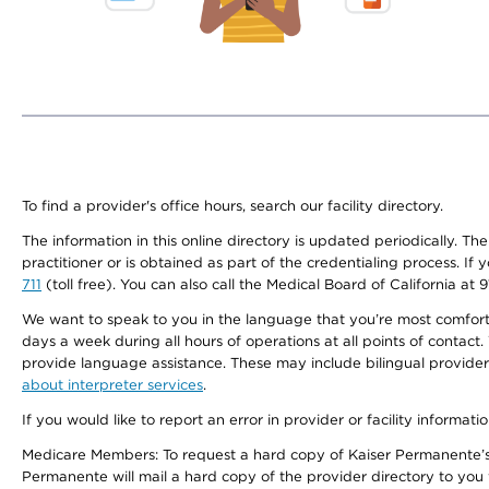
To find a provider's office hours, search our facility directory.
The information in this online directory is updated periodically. Th
practitioner or is obtained as part of the credentialing process. I
711
(toll free). You can also call the Medical Board of California at 
We want to speak to you in the language that you’re most comfortabl
days a week during all hours of operations at all points of contact.
provide language assistance. These may include bilingual providers
about interpreter services
.
If you would like to report an error in provider or facility informati
Medicare Members: To request a hard copy of Kaiser Permanente’s 
Permanente will mail a hard copy of the provider directory to you