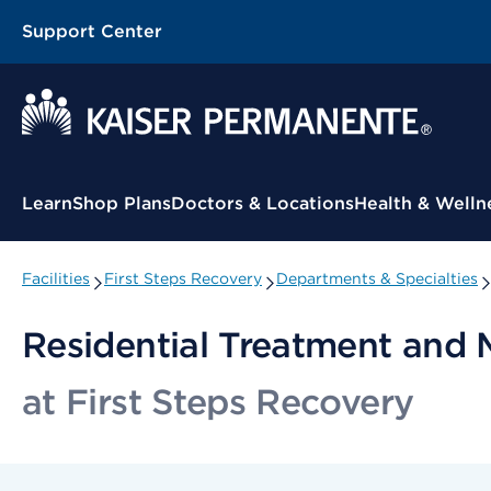
Support Center
Contextual Menu
Learn
Shop Plans
Doctors & Locations
Health & Welln
Facilities
First Steps Recovery
Departments & Specialties
Residential Treatment and 
at First Steps Recovery