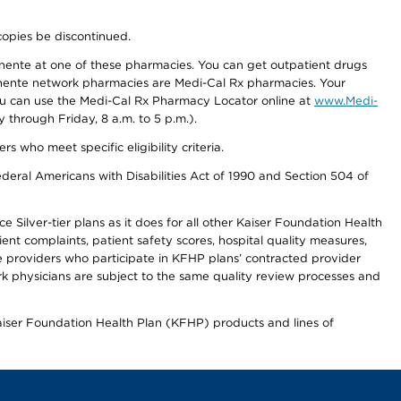
copies be discontinued.
nente at one of these pharmacies. You can get outpatient drugs
nente network pharmacies are Medi-Cal Rx pharmacies. Your
you can use the Medi-Cal Rx Pharmacy Locator online at
www.Medi-
through Friday, 8 a.m. to 5 p.m.).
ho meet specific eligibility criteria.
ederal Americans with Disabilities Act of 1990 and Section 504 of
 Silver-tier plans as it does for all other Kaiser Foundation Health
t complaints, patient safety scores, hospital quality measures,
re providers who participate in KFHP plans’ contracted provider
 physicians are subject to the same quality review processes and
Kaiser Foundation Health Plan (KFHP) products and lines of