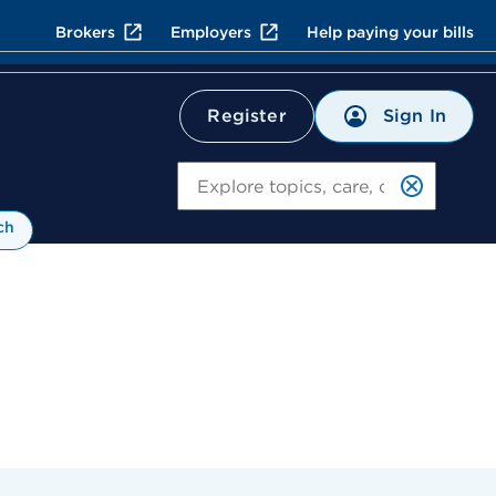
Brokers
Employers
Help paying your bills
Sign In
Register
Search
ch