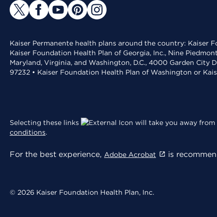
Kaiser Permanente health plans around the country: Kaiser Fo
Kaiser Foundation Health Plan of Georgia, Inc., Nine Piedmon
Maryland, Virginia, and Washington, D.C., 4000 Garden City D
97232 • Kaiser Foundation Health Plan of Washington or Kai
Selecting these links
will take you away from 
conditions
.
For the best experience,
is recommend
Adobe Acrobat
© 2026 Kaiser Foundation Health Plan, Inc.