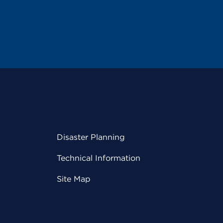
Disaster Planning
Technical Information
Site Map