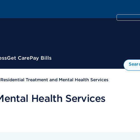
ess
Get Care
Pay Bills
Sear
Residential Treatment and Mental Health Services
Mental Health Services