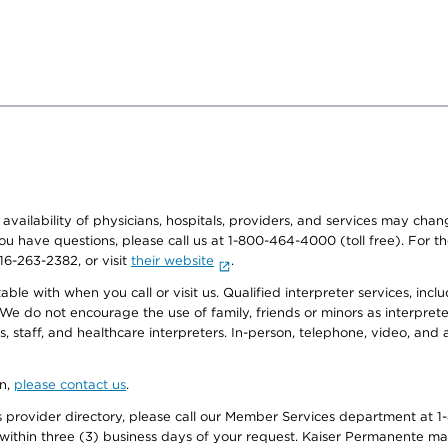
e availability of physicians, hospitals, providers, and services may cha
f you have questions, please call us at 1-800-464-4000 (toll free). Fo
916-263-2382, or visit
their website
.
e with when you call or visit us. Qualified interpreter services, inclu
 We do not encourage the use of family, friends or minors as interpreter
, staff, and healthcare interpreters. In-person, telephone, video, an
on,
please contact us
.
provider directory, please call our Member Services department at 1-
 within three (3) business days of your request. Kaiser Permanente m