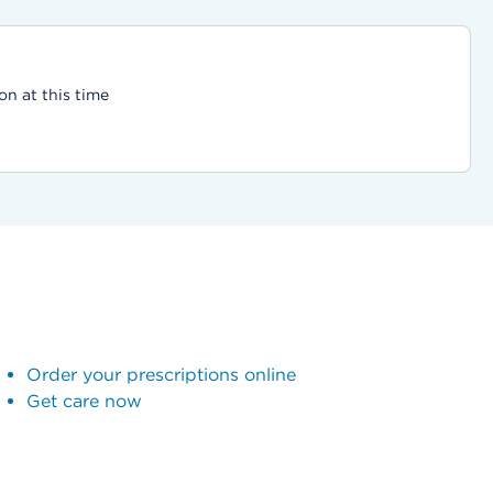
on at this time
Order your prescriptions online
Get care now