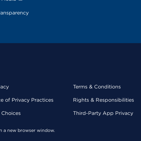
ransparency
vacy
Terms & Conditions
 of Privacy Practices
Rights & Responsibilities
y Choices
Third-Party App Privacy
 in a new browser window.