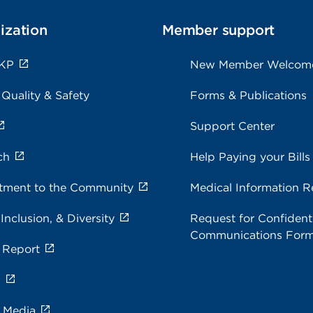
ization
Member support
 KP
New Member Welcom
 Quality & Safety
Forms & Publications
Support Center
ch
Help Paying your Bills
ment to the Community
Medical Information R
 Inclusion, & Diversity
Request for Confidenti
Communications For
 Report
s
e Media