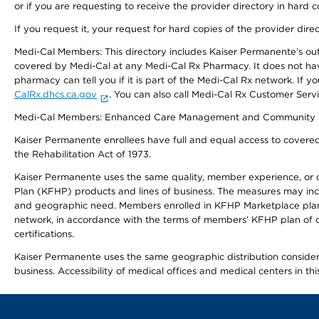
or if you are requesting to receive the provider directory in hard
If you request it, your request for hard copies of the provider dir
Medi-Cal Members: This directory includes Kaiser Permanente’s o
covered by Medi-Cal at any Medi-Cal Rx Pharmacy. It does not h
pharmacy can tell you if it is part of the Medi-Cal Rx network. I
CalRx.dhcs.ca.gov
. You can also call Medi-Cal Rx Customer Ser
Medi-Cal Members: Enhanced Care Management and Community Support
Kaiser Permanente enrollees have full and equal access to covered s
the Rehabilitation Act of 1973.
Kaiser Permanente uses the same quality, member experience, or cost
Plan (KFHP) products and lines of business. The measures may inc
and geographic need. Members enrolled in KFHP Marketplace plans h
network, in accordance with the terms of members’ KFHP plan of c
certifications.
Kaiser Permanente uses the same geographic distribution considerat
business. Accessibility of medical offices and medical centers in th