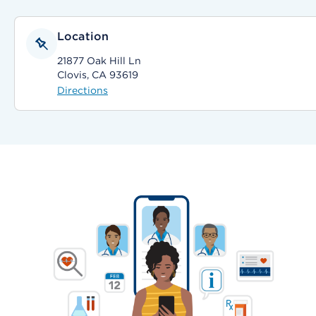
Location
21877 Oak Hill Ln
Clovis, CA 93619
Directions