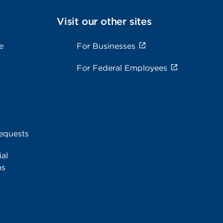
Visit our other sites
e
For Businesses
For Federal Employees
equests
al
ms