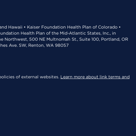
 and Hawaii • Kaiser Foundation Health Plan of Colorado •
dation Health Plan of the Mid-Atlantic States, Inc., in
the Northwest, 500 NE Multnomah St., Suite 100, Portland, OR
aches Ave. SW, Renton, WA 98057
olicies of external websites.
Learn more about link terms and