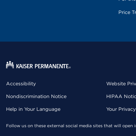
Price T
Accessibility
Website Pri
Nondiscrimination Notice
HIPAA Notice
Help in Your Language
Your Privac
Follow us on these external social media sites that will open