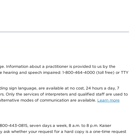
nge. Information about a practitioner is provided to us by the
r the hearing and speech impaired: 1-800-464-4000 (toll free) or TTY
ding sign language, are available at no cost, 24 hours a day, 7
s. Only the services of interpreters and qualified staff are used to
d alternative modes of communication are available.
Learn more
800-443-0815, seven days a week, 8 a.m. to 8 p.m. Kaiser
ay ask whether your request for a hard copy is a one-time request