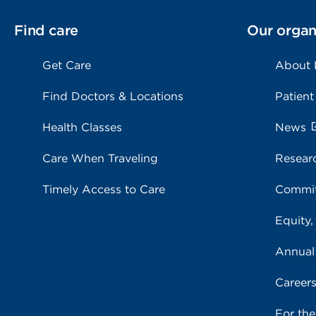
Find care
Our organ
Get Care
About
Find Doctors & Locations
Patient
Health Classes
News
Care When Traveling
Resear
Timely Access to Care
Commit
Equity,
Annual
Career
For th