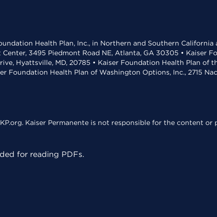
undation Health Plan, Inc., in Northern and Southern California
t Center, 3495 Piedmont Road NE, Atlanta, GA 30305 • Kaiser Foun
rive, Hyattsville, MD, 20785 • Kaiser Foundation Health Plan of 
ser Foundation Health Plan of Washington Options, Inc., 2715 N
KP.org. Kaiser Permanente is not responsible for the content or p
ed for reading PDFs.