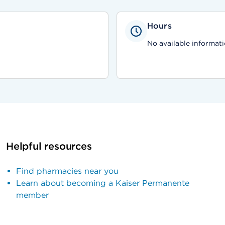
Hours
No available informati
Helpful resources
Find pharmacies near you
Learn about becoming a Kaiser Permanente
member