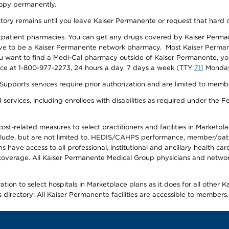
 copy permanently.
ectory remains until you leave Kaiser Permanente or request that hard 
utpatient pharmacies. You can get any drugs covered by Kaiser Perma
ave to be a Kaiser Permanente network pharmacy. Most Kaiser Perma
f you want to find a Medi-Cal pharmacy outside of Kaiser Permanente, 
vice at 1-800-977-2273, 24 hours a day, 7 days a week (TTY
711
Monday 
s services require prior authorization and are limited to members w
ervices, including enrollees with disabilities as required under the F
-related measures to select practitioners and facilities in Marketplace
lude, but are not limited to, HEDIS/CAHPS performance, member/patien
ave access to all professional, institutional and ancillary health ca
overage. All Kaiser Permanente Medical Group physicians and network
ion to select hospitals in Marketplace plans as it does for all other 
is directory: All Kaiser Permanente facilities are accessible to members.