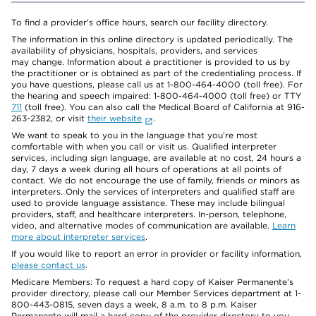
To find a provider's office hours, search our facility directory.
The information in this online directory is updated periodically. The
availability of physicians, hospitals, providers, and services
may change. Information about a practitioner is provided to us by
the practitioner or is obtained as part of the credentialing process. If
you have questions, please call us at 1-800-464-4000 (toll free). For
the hearing and speech impaired: 1-800-464-4000 (toll free) or TTY
711
(toll free). You can also call the Medical Board of California at 916-
263-2382, or visit
their website
.
We want to speak to you in the language that you’re most
comfortable with when you call or visit us. Qualified interpreter
services, including sign language, are available at no cost, 24 hours a
day, 7 days a week during all hours of operations at all points of
contact. We do not encourage the use of family, friends or minors as
interpreters. Only the services of interpreters and qualified staff are
used to provide language assistance. These may include bilingual
providers, staff, and healthcare interpreters. In-person, telephone,
video, and alternative modes of communication are available.
Learn
more about interpreter services
.
If you would like to report an error in provider or facility information,
please contact us
.
Medicare Members: To request a hard copy of Kaiser Permanente’s
provider directory, please call our Member Services department at 1-
800-443-0815, seven days a week, 8 a.m. to 8 p.m. Kaiser
Permanente will mail a hard copy of the provider directory to you