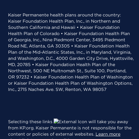
Kaiser Permanente health plans around the country:
Kaiser Foundation Health Plan, Inc., in Northern and
Southern California and Hawaii • Kaiser Foundation
Health Plan of Colorado • Kaiser Foundation Health Plan
of Georgia, Inc., Nine Piedmont Center, 3495 Piedmont
Road NE, Atlanta, GA 30305 • Kaiser Foundation Health
Plan of the Mid-Atlantic States, Inc., in Maryland, Virginia,
and Washington, D.C., 4000 Garden City Drive, Hyattsville,
MD, 20785 • Kaiser Foundation Health Plan of the
Northwest, 500 NE Multnomah St., Suite 100, Portland,
OR 97232 • Kaiser Foundation Health Plan of Washington
or Kaiser Foundation Health Plan of Washington Options,
Inc., 2715 Naches Ave. SW, Renton, WA 98057
Selecting these links
will take you away
from KP.org. Kaiser Permanente is not responsible for the
content or policies of external websites.
Learn more