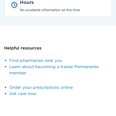
Hours
No available information at this time
Helpful resources
Find pharmacies near you
Learn about becoming a Kaiser Permanente
member
Order your prescriptions online
Get care now