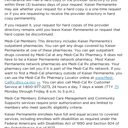
within three (3) business days of your request. Kaiser Permanente
may ask whether your request for a hard copy is a one-time request
or if you are requesting to receive the provider directory in hard
copy permanently.
If you request it, your request for hard copies of the provider
directory remains until you leave Kaiser Permanente or request that
hard copies be discontinued.
Medi-Cal Members: This directory includes Kaiser Permanente’s
outpatient pharmacies. You can get any drugs covered by Kaiser
Permanente at one of these pharmacies. You can get outpatient
drugs covered by Medi-Cal at any Medi-Cal Rx Pharmacy. It does not
have to be a Kaiser Permanente network pharmacy. Most Kaiser
Permanente network pharmacies are Medi-Cal Rx pharmacies. Your
pharmacy can tell you if it is part of the Medi-Cal Rx network. If you
want to find a Medi-Cal pharmacy outside of Kaiser Permanente, you
can use the Medi-Cal Rx Pharmacy Locator online at
www.Medi-
CalRx.dhcs.ca.gov
. You can also call Medi-Cal Rx Customer
Service at 1-800-977-2273, 24 hours a day, 7 days a week (TTY
711
Monday through Friday, 8 a.m. to 5 p.m.).
Medi-Cal Members: Enhanced Care Management and Community
Supports services require prior authorization and are limited to
members who meet specific eligibility criteria.
Kaiser Permanente enrollees have full and equal access to covered
services, including enrollees with disabilities as required under the
Federal Americans with Disabilities Act of 1990 and Section 504 of
the Rehabilitation Act of 1973.