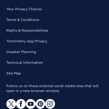
Your Privacy Choices
Terms & Conditions
Rights & Responsibilities
Third-Party App Privacy
Disaster Planning
Technical Information
Site Map
Follow us on these external social media sites that will
open in a new browser window.