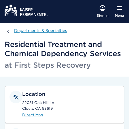
Menu
Sign in
Departments & Specialties
Departments & Specialties
Residential Treatment and
Chemical Dependency Services
at First Steps Recovery
Location
22051 Oak Hill Ln
Clovis, CA 93619
Directions