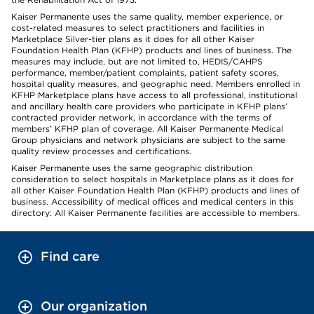
Kaiser Permanente uses the same quality, member experience, or
cost-related measures to select practitioners and facilities in
Marketplace Silver-tier plans as it does for all other Kaiser
Foundation Health Plan (KFHP) products and lines of business. The
measures may include, but are not limited to, HEDIS/CAHPS
performance, member/patient complaints, patient safety scores,
hospital quality measures, and geographic need. Members enrolled in
KFHP Marketplace plans have access to all professional, institutional
and ancillary health care providers who participate in KFHP plans’
contracted provider network, in accordance with the terms of
members’ KFHP plan of coverage. All Kaiser Permanente Medical
Group physicians and network physicians are subject to the same
quality review processes and certifications.
Kaiser Permanente uses the same geographic distribution
consideration to select hospitals in Marketplace plans as it does for
all other Kaiser Foundation Health Plan (KFHP) products and lines of
business. Accessibility of medical offices and medical centers in this
directory: All Kaiser Permanente facilities are accessible to members.
Find care
Our organization