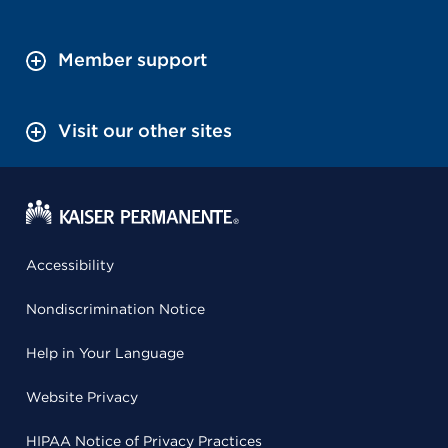
Member support
Visit our other sites
Accessibility
Nondiscrimination Notice
Help in Your Language
Website Privacy
HIPAA Notice of Privacy Practices