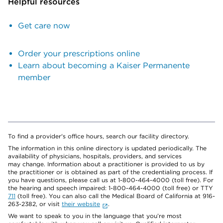
Helpful resources
Get care now
Order your prescriptions online
Learn about becoming a Kaiser Permanente
member
To find a provider's office hours, search our facility directory.
The information in this online directory is updated periodically. The
availability of physicians, hospitals, providers, and services
may change. Information about a practitioner is provided to us by
the practitioner or is obtained as part of the credentialing process. If
you have questions, please call us at 1-800-464-4000 (toll free). For
the hearing and speech impaired: 1-800-464-4000 (toll free) or TTY
711
(toll free). You can also call the Medical Board of California at 916-
263-2382, or visit
their website
.
We want to speak to you in the language that you’re most