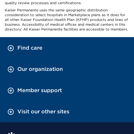
quality review processes and certifications.
Kaiser Permanente uses the same geographic distribution
consideration to select hospitals in Marketplace plans as it does for
all other Kaiser Foundation Health Plan (KFHP) products and lines of
business. Accessibility of medical offices and medical centers in this
directory: All Kaiser Permanente facilities are accessible to members.
Find care
Our organization
Member support
Visit our other sites