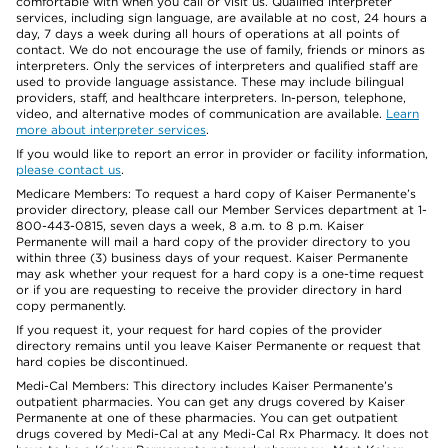
comfortable with when you call or visit us. Qualified interpreter
services, including sign language, are available at no cost, 24 hours a
day, 7 days a week during all hours of operations at all points of
contact. We do not encourage the use of family, friends or minors as
interpreters. Only the services of interpreters and qualified staff are
used to provide language assistance. These may include bilingual
providers, staff, and healthcare interpreters. In-person, telephone,
video, and alternative modes of communication are available.
Learn
more about interpreter services
.
If you would like to report an error in provider or facility information,
please contact us
.
Medicare Members: To request a hard copy of Kaiser Permanente’s
provider directory, please call our Member Services department at 1-
800-443-0815, seven days a week, 8 a.m. to 8 p.m. Kaiser
Permanente will mail a hard copy of the provider directory to you
within three (3) business days of your request. Kaiser Permanente
may ask whether your request for a hard copy is a one-time request
or if you are requesting to receive the provider directory in hard
copy permanently.
If you request it, your request for hard copies of the provider
directory remains until you leave Kaiser Permanente or request that
hard copies be discontinued.
Medi-Cal Members: This directory includes Kaiser Permanente’s
outpatient pharmacies. You can get any drugs covered by Kaiser
Permanente at one of these pharmacies. You can get outpatient
drugs covered by Medi-Cal at any Medi-Cal Rx Pharmacy. It does not