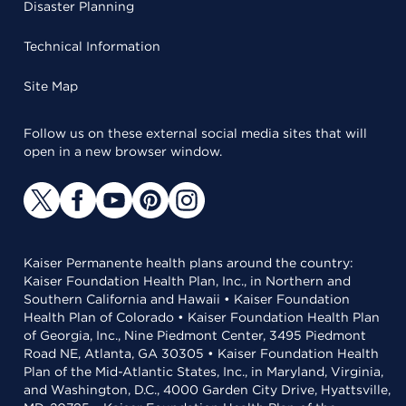
Disaster Planning
Technical Information
Site Map
Follow us on these external social media sites that will
open in a new browser window.
Kaiser Permanente health plans around the country:
Kaiser Foundation Health Plan, Inc., in Northern and
Southern California and Hawaii • Kaiser Foundation
Health Plan of Colorado • Kaiser Foundation Health Plan
of Georgia, Inc., Nine Piedmont Center, 3495 Piedmont
Road NE, Atlanta, GA 30305 • Kaiser Foundation Health
Plan of the Mid-Atlantic States, Inc., in Maryland, Virginia,
and Washington, D.C., 4000 Garden City Drive, Hyattsville,