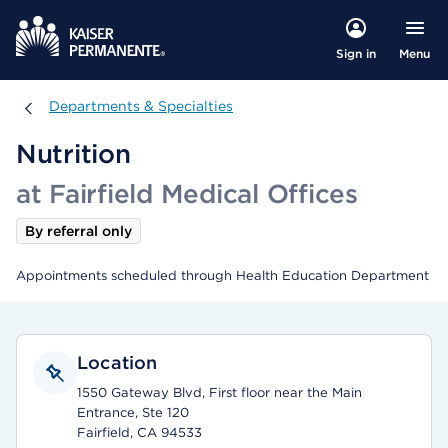
Menu
Sign in
Departments & Specialties
Departments & Specialties
Nutrition
at Fairfield Medical Offices
By referral only
Appointments scheduled through Health Education Department
Location
1550 Gateway Blvd, First floor near the Main
Entrance, Ste 120
Fairfield, CA 94533