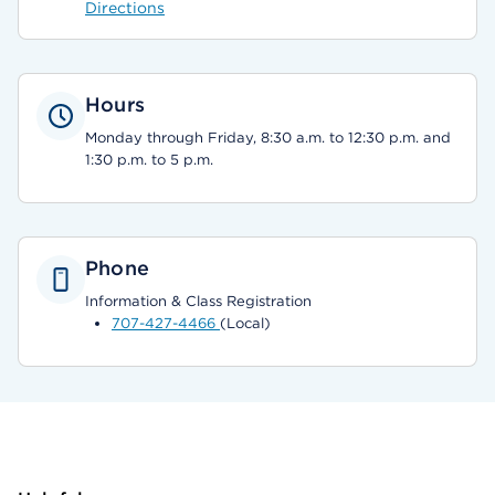
Directions
Hours
Monday through Friday, 8:30 a.m. to 12:30 p.m. and
1:30 p.m. to 5 p.m.
Phone
Information & Class Registration
707-427-4466
(Local)