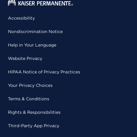
Accessibility
Nondiscrimination Notice
Help in Your Language
Website Privacy
HIPAA Notice of Privacy Practices
Your Privacy Choices
Terms & Conditions
Rights & Responsibilities
Third-Party App Privacy