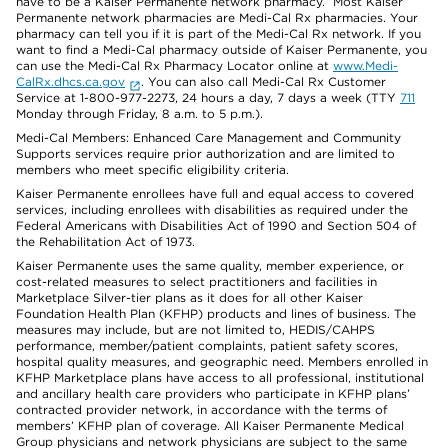
have to be a Kaiser Permanente network pharmacy. Most Kaiser
Permanente network pharmacies are Medi-Cal Rx pharmacies. Your
pharmacy can tell you if it is part of the Medi-Cal Rx network. If you
want to find a Medi-Cal pharmacy outside of Kaiser Permanente, you
can use the Medi-Cal Rx Pharmacy Locator online at
www.Medi-
CalRx.dhcs.ca.gov
. You can also call Medi-Cal Rx Customer
Service at 1-800-977-2273, 24 hours a day, 7 days a week (TTY
711
Monday through Friday, 8 a.m. to 5 p.m.).
Medi-Cal Members: Enhanced Care Management and Community
Supports services require prior authorization and are limited to
members who meet specific eligibility criteria.
Kaiser Permanente enrollees have full and equal access to covered
services, including enrollees with disabilities as required under the
Federal Americans with Disabilities Act of 1990 and Section 504 of
the Rehabilitation Act of 1973.
Kaiser Permanente uses the same quality, member experience, or
cost-related measures to select practitioners and facilities in
Marketplace Silver-tier plans as it does for all other Kaiser
Foundation Health Plan (KFHP) products and lines of business. The
measures may include, but are not limited to, HEDIS/CAHPS
performance, member/patient complaints, patient safety scores,
hospital quality measures, and geographic need. Members enrolled in
KFHP Marketplace plans have access to all professional, institutional
and ancillary health care providers who participate in KFHP plans’
contracted provider network, in accordance with the terms of
members’ KFHP plan of coverage. All Kaiser Permanente Medical
Group physicians and network physicians are subject to the same