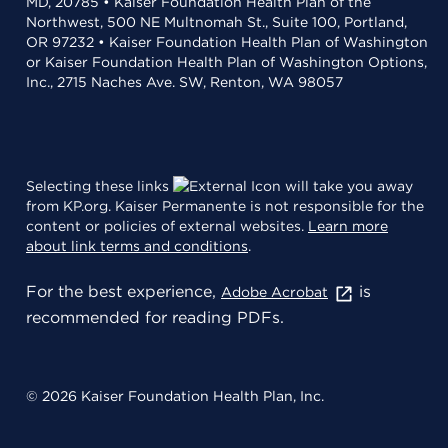
MD, 20785 • Kaiser Foundation Health Plan of the
Northwest, 500 NE Multnomah St., Suite 100, Portland,
OR 97232 • Kaiser Foundation Health Plan of Washington
or Kaiser Foundation Health Plan of Washington Options,
Inc., 2715 Naches Ave. SW, Renton, WA 98057
Selecting these links
will take you away
from KP.org. Kaiser Permanente is not responsible for the
content or policies of external websites.
Learn more
about link terms and conditions
.
For the best experience,
is
Adobe Acrobat
recommended for reading PDFs.
© 2026 Kaiser Foundation Health Plan, Inc.