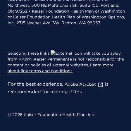
Northwest, 500 NE Multnomah St., Suite 100, Portland,
OR 97232 • Kaiser Foundation Health Plan of Washington
or Kaiser Foundation Health Plan of Washington Options,
Inc., 2715 Naches Ave. SW, Renton, WA 98057
Selecting these links
will take you away
from KP.org. Kaiser Permanente is not responsible for the
content or policies of external websites.
Learn more
about link terms and conditions
.
For the best experience,
is
Adobe Acrobat
recommended for reading PDFs.
© 2026 Kaiser Foundation Health Plan, Inc.