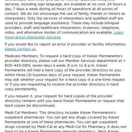
services, including sign language, are available at no cost, 24 hours a
day, 7 days a week during all hours of operations at all points of
contact. We do not encourage the use of family, friends or minors as
interpreters. Only the services of interpreters and qualified staff are
used to provide language assistance. These may include bilingual
providers, staff, and healthcare interpreters. In-person, telephone,
video, and alternative modes of communication are available.
Learn
more about interpreter services
.
If you would like to report an error in provider or facility information,
please contact us
.
Medicare Members: To request a hard copy of Kaiser Permanente’s
provider directory, please call our Member Services department at 1-
800-443-0815, seven days a week, 8 a.m. to 8 p.m. Kaiser
Permanente will mail a hard copy of the provider directory to you
within three (3) business days of your request. Kaiser Permanente
may ask whether your request for a hard copy is a one-time request
or if you are requesting to receive the provider directory in hard
copy permanently.
If you request it, your request for hard copies of the provider
directory remains until you leave Kaiser Permanente or request that
hard copies be discontinued.
Medi-Cal Members: This directory includes Kaiser Permanente’s
outpatient pharmacies. You can get any drugs covered by Kaiser
Permanente at one of these pharmacies. You can get outpatient
drugs covered by Medi-Cal at any Medi-Cal Rx Pharmacy. It does not
have to be a Kaiser Permanente network pharmacy. Most Kaiser