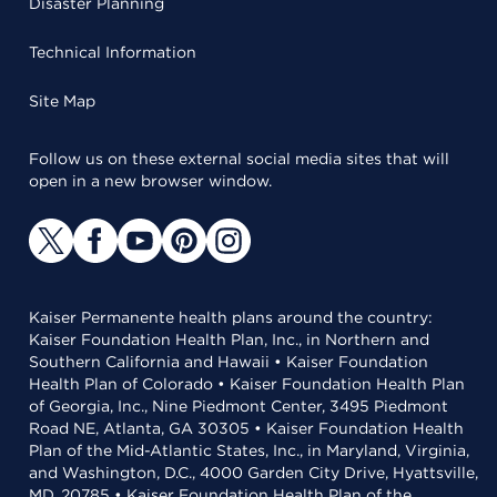
Disaster Planning
Technical Information
Site Map
Follow us on these external social media sites that will
open in a new browser window.
Kaiser Permanente health plans around the country:
Kaiser Foundation Health Plan, Inc., in Northern and
Southern California and Hawaii • Kaiser Foundation
Health Plan of Colorado • Kaiser Foundation Health Plan
of Georgia, Inc., Nine Piedmont Center, 3495 Piedmont
Road NE, Atlanta, GA 30305 • Kaiser Foundation Health
Plan of the Mid-Atlantic States, Inc., in Maryland, Virginia,
and Washington, D.C., 4000 Garden City Drive, Hyattsville,
MD, 20785 • Kaiser Foundation Health Plan of the