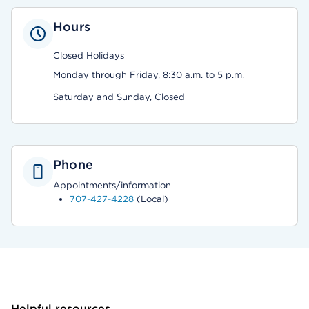
Hours
Closed Holidays
Monday through Friday, 8:30 a.m. to 5 p.m.
Saturday and Sunday, Closed
Phone
Appointments/information
707-427-4228
(Local)
Helpful resources