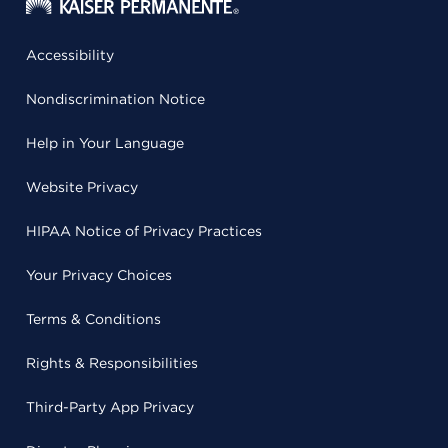
Accessibility
Nondiscrimination Notice
Help in Your Language
Website Privacy
HIPAA Notice of Privacy Practices
Your Privacy Choices
Terms & Conditions
Rights & Responsibilities
Third-Party App Privacy