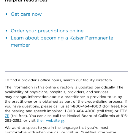
Get care now
Order your prescriptions online
Learn about becoming a Kaiser Permanente
member
To find a provider's office hours, search our facility directory.
The information in this online directory is updated periodically. The
availability of physicians, hospitals, providers, and services
may change. Information about a practitioner is provided to us by
the practitioner or is obtained as part of the credentialing process. If
you have questions, please call us at 1-800-464-4000 (toll free). For
the hearing and speech impaired: 1-800-464-4000 (toll free) or TTY
711
(toll free). You can also call the Medical Board of California at 916-
263-2382, or visit
their website
.
We want to speak to you in the language that you’re most
comfortable with when you call or visit us. Qualified interpreter