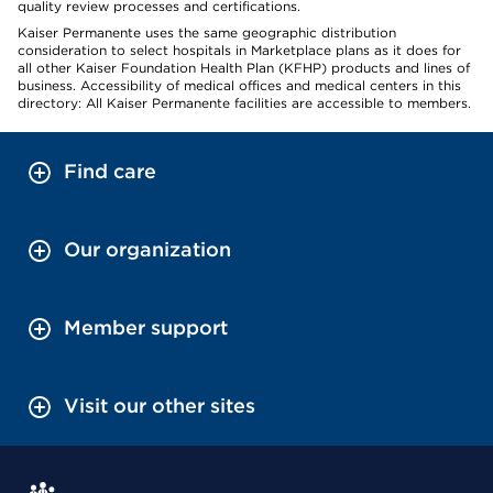
quality review processes and certifications.
Kaiser Permanente uses the same geographic distribution
consideration to select hospitals in Marketplace plans as it does for
all other Kaiser Foundation Health Plan (KFHP) products and lines of
business. Accessibility of medical offices and medical centers in this
directory: All Kaiser Permanente facilities are accessible to members.
Find care
Our organization
Member support
Visit our other sites