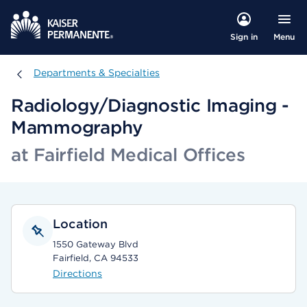
Menu
Sign in
Departments & Specialties
Departments & Specialties
Radiology/Diagnostic Imaging -
Mammography
at Fairfield Medical Offices
Location
1550 Gateway Blvd
Fairfield, CA 94533
Directions