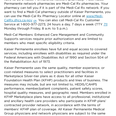
Permanente network pharmacies are Medi-Cal Rx pharmacies. Your
pharmacy can tell you if it is part of the Medi-Cal Rx network. If you
want to find a Medi-Cal pharmacy outside of Kaiser Permanente, you
can use the Medi-Cal Rx Pharmacy Locator online at
www.Medi-
CalRx.dhcs.ca.gov
. You can also call Medi-Cal Rx Customer
Service at 1-800-977-2273, 24 hours a day, 7 days a week (TTY
711
Monday through Friday, 8 a.m. to 5 p.m.).
Medi-Cal Members: Enhanced Care Management and Community
Supports services require prior authorization and are limited to
members who meet specific eligibility criteria.
Kaiser Permanente enrollees have full and equal access to covered
services, including enrollees with disabilities as required under the
Federal Americans with Disabilities Act of 1990 and Section 504 of
the Rehabilitation Act of 1973.
Kaiser Permanente uses the same quality, member experience, or
cost-related measures to select practitioners and facilities in
Marketplace Silver-tier plans as it does for all other Kaiser
Foundation Health Plan (KFHP) products and lines of business. The
measures may include, but are not limited to, HEDIS/CAHPS
performance, member/patient complaints, patient safety scores,
hospital quality measures, and geographic need. Members enrolled in
KFHP Marketplace plans have access to all professional, institutional
and ancillary health care providers who participate in KFHP plans’
contracted provider network, in accordance with the terms of
members’ KFHP plan of coverage. All Kaiser Permanente Medical
Group physicians and network physicians are subject to the same