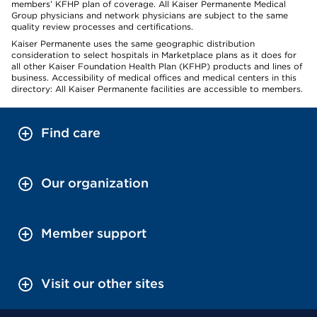
members’ KFHP plan of coverage. All Kaiser Permanente Medical
Group physicians and network physicians are subject to the same
quality review processes and certifications.
Kaiser Permanente uses the same geographic distribution
consideration to select hospitals in Marketplace plans as it does for
all other Kaiser Foundation Health Plan (KFHP) products and lines of
business. Accessibility of medical offices and medical centers in this
directory: All Kaiser Permanente facilities are accessible to members.
Find care
Our organization
Member support
Visit our other sites