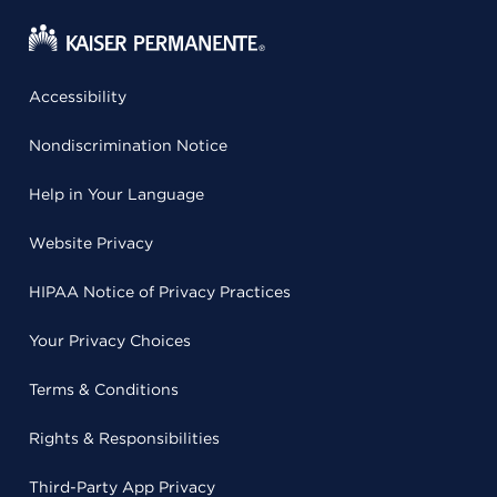
Accessibility
Nondiscrimination Notice
Help in Your Language
Website Privacy
HIPAA Notice of Privacy Practices
Your Privacy Choices
Terms & Conditions
Rights & Responsibilities
Third-Party App Privacy