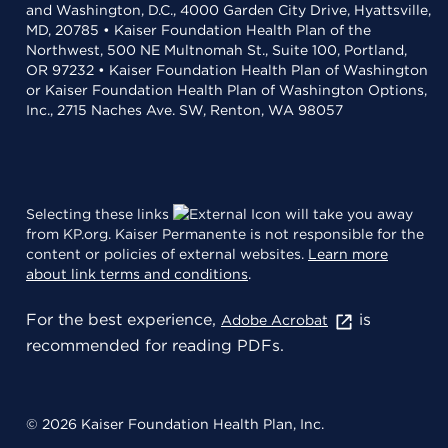
and Washington, D.C., 4000 Garden City Drive, Hyattsville,
MD, 20785 • Kaiser Foundation Health Plan of the
Northwest, 500 NE Multnomah St., Suite 100, Portland,
OR 97232 • Kaiser Foundation Health Plan of Washington
or Kaiser Foundation Health Plan of Washington Options,
Inc., 2715 Naches Ave. SW, Renton, WA 98057
Selecting these links
will take you away
from KP.org. Kaiser Permanente is not responsible for the
content or policies of external websites.
Learn more
about link terms and conditions
.
For the best experience,
is
Adobe Acrobat
recommended for reading PDFs.
© 2026 Kaiser Foundation Health Plan, Inc.