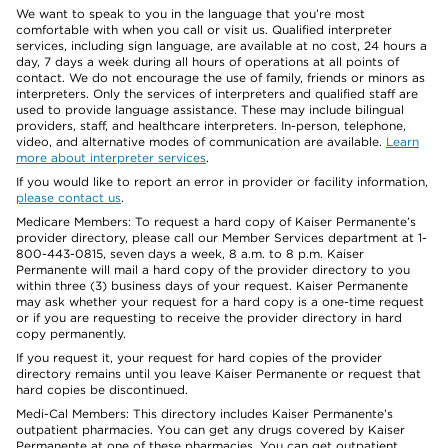
We want to speak to you in the language that you’re most
comfortable with when you call or visit us. Qualified interpreter
services, including sign language, are available at no cost, 24 hours a
day, 7 days a week during all hours of operations at all points of
contact. We do not encourage the use of family, friends or minors as
interpreters. Only the services of interpreters and qualified staff are
used to provide language assistance. These may include bilingual
providers, staff, and healthcare interpreters. In-person, telephone,
video, and alternative modes of communication are available.
Learn
more about interpreter services
.
If you would like to report an error in provider or facility information,
please contact us
.
Medicare Members: To request a hard copy of Kaiser Permanente’s
provider directory, please call our Member Services department at 1-
800-443-0815, seven days a week, 8 a.m. to 8 p.m. Kaiser
Permanente will mail a hard copy of the provider directory to you
within three (3) business days of your request. Kaiser Permanente
may ask whether your request for a hard copy is a one-time request
or if you are requesting to receive the provider directory in hard
copy permanently.
If you request it, your request for hard copies of the provider
directory remains until you leave Kaiser Permanente or request that
hard copies be discontinued.
Medi-Cal Members: This directory includes Kaiser Permanente’s
outpatient pharmacies. You can get any drugs covered by Kaiser
Permanente at one of these pharmacies. You can get outpatient