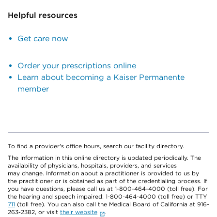
Helpful resources
Get care now
Order your prescriptions online
Learn about becoming a Kaiser Permanente
member
To find a provider's office hours, search our facility directory.
The information in this online directory is updated periodically. The
availability of physicians, hospitals, providers, and services
may change. Information about a practitioner is provided to us by
the practitioner or is obtained as part of the credentialing process. If
you have questions, please call us at 1-800-464-4000 (toll free). For
the hearing and speech impaired: 1-800-464-4000 (toll free) or TTY
711
(toll free). You can also call the Medical Board of California at 916-
263-2382, or visit
their website
.