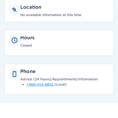
Location
No available information at this time
Hours
Closed
Phone
Advice (24 hours)/Appointments/Information
1-866-454-8855
(Local)