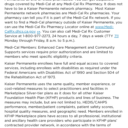
drugs covered by Medi-Cal at any Medi-Cal Rx Pharmacy. It does not
have to be a Kaiser Permanente network pharmacy. Most Kaiser
Permanente network pharmacies are Medi-Cal Rx pharmacies. Your
pharmacy can tell you if it is part of the Medi-Cal Rx network. If you
want to find a Medi-Cal pharmacy outside of Kaiser Permanente, you
can use the Medi-Cal Rx Pharmacy Locator online at
www.Medi-
CalRx.dhcs.ca.gov
. You can also call Medi-Cal Rx Customer
Service at 1-800-977-2273, 24 hours a day, 7 days a week (TTY
711
Monday through Friday, 8 a.m. to 5 p.m.).
Medi-Cal Members: Enhanced Care Management and Community
Supports services require prior authorization and are limited to
members who meet specific eligibility criteria.
Kaiser Permanente enrollees have full and equal access to covered
services, including enrollees with disabilities as required under the
Federal Americans with Disabilities Act of 1990 and Section 504 of
the Rehabilitation Act of 1973.
Kaiser Permanente uses the same quality, member experience, or
cost-related measures to select practitioners and facilities in
Marketplace Silver-tier plans as it does for all other Kaiser
Foundation Health Plan (KFHP) products and lines of business. The
measures may include, but are not limited to, HEDIS/CAHPS
performance, member/patient complaints, patient safety scores,
hospital quality measures, and geographic need. Members enrolled in
KFHP Marketplace plans have access to all professional, institutional
and ancillary health care providers who participate in KFHP plans’
contracted provider network, in accordance with the terms of