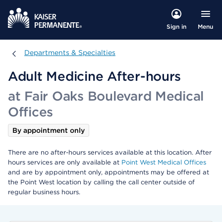
Menu
Sign in
Departments & Specialties
Departments & Specialties
Adult Medicine After-hours
at Fair Oaks Boulevard Medical
Offices
By appointment only
There are no after-hours services available at this location. After
hours services are only available at
Point West Medical Offices
and are by appointment only, appointments may be offered at
the Point West location by calling the call center outside of
regular business hours.