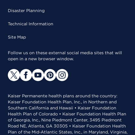
Disaster Planning
Technical Information
Site Map
Follow us on these external social media sites that will
open in a new browser window.
Kaiser Permanente health plans around the country:
Kaiser Foundation Health Plan, Inc., in Northern and
Southern California and Hawaii • Kaiser Foundation
Health Plan of Colorado • Kaiser Foundation Health Plan
of Georgia, Inc., Nine Piedmont Center, 3495 Piedmont
Road NE, Atlanta, GA 30305 • Kaiser Foundation Health
Plan of the Mid-Atlantic States, Inc., in Maryland, Virginia,