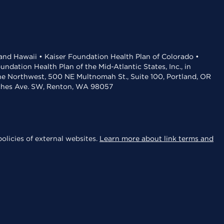
 and Hawaii • Kaiser Foundation Health Plan of Colorado •
dation Health Plan of the Mid-Atlantic States, Inc., in
the Northwest, 500 NE Multnomah St., Suite 100, Portland, OR
aches Ave. SW, Renton, WA 98057
olicies of external websites.
Learn more about link terms and