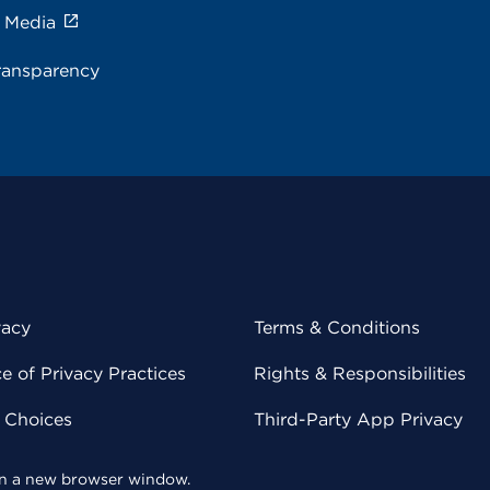
e Media
ransparency
vacy
Terms & Conditions
 of Privacy Practices
Rights & Responsibilities
y Choices
Third-Party App Privacy
 in a new browser window.