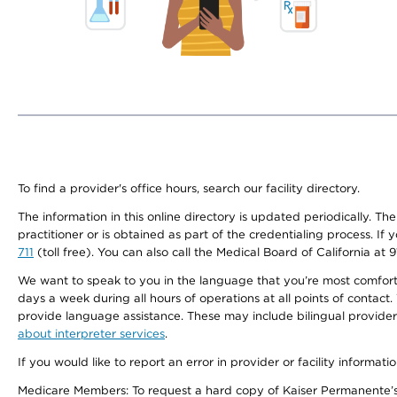
To find a provider's office hours, search our facility directory.
The information in this online directory is updated periodically. Th
practitioner or is obtained as part of the credentialing process. I
711
(toll free). You can also call the Medical Board of California at 
We want to speak to you in the language that you’re most comfortabl
days a week during all hours of operations at all points of contact.
provide language assistance. These may include bilingual providers
about interpreter services
.
If you would like to report an error in provider or facility informati
Medicare Members: To request a hard copy of Kaiser Permanente’s 