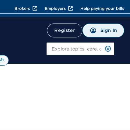
Brokers
Employers
Help paying your bills
Sign In
Register
Search
ch