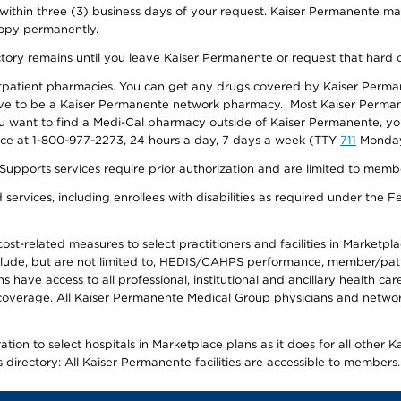
 within three (3) business days of your request. Kaiser Permanente m
 copy permanently.
ectory remains until you leave Kaiser Permanente or request that hard 
utpatient pharmacies. You can get any drugs covered by Kaiser Perma
ave to be a Kaiser Permanente network pharmacy. Most Kaiser Perma
f you want to find a Medi-Cal pharmacy outside of Kaiser Permanente, 
vice at 1-800-977-2273, 24 hours a day, 7 days a week (TTY
711
Monday 
s services require prior authorization and are limited to members w
ervices, including enrollees with disabilities as required under the F
-related measures to select practitioners and facilities in Marketplace
lude, but are not limited to, HEDIS/CAHPS performance, member/patien
ave access to all professional, institutional and ancillary health ca
overage. All Kaiser Permanente Medical Group physicians and network
ion to select hospitals in Marketplace plans as it does for all other 
is directory: All Kaiser Permanente facilities are accessible to members.