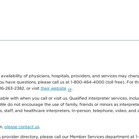
e availability of physicians, hospitals, providers, and services may cha
f you have questions, please call us at 1-800-464-4000 (toll free). Fo
916-263-2382, or visit
their website
.
e with when you call or visit us. Qualified interpreter services, inclu
 We do not encourage the use of family, friends or minors as interpreter
, staff, and healthcare interpreters. In-person, telephone, video, an
on,
please contact us
.
provider directory, please call our Member Services department at 1-