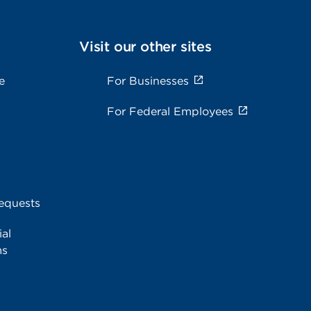
Visit our other sites
e
For Businesses
For Federal Employees
equests
al
ms