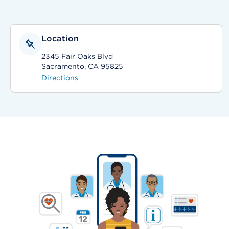
Location
2345 Fair Oaks Blvd
Sacramento, CA 95825
Directions