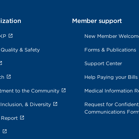
ization
Member support
 KP
New Member Welcom
 Quality & Safety
Forms & Publications
Support Center
ch
Help Paying your Bills
ment to the Community
Medical Information R
 Inclusion, & Diversity
Request for Confidenti
Communications For
 Report
s