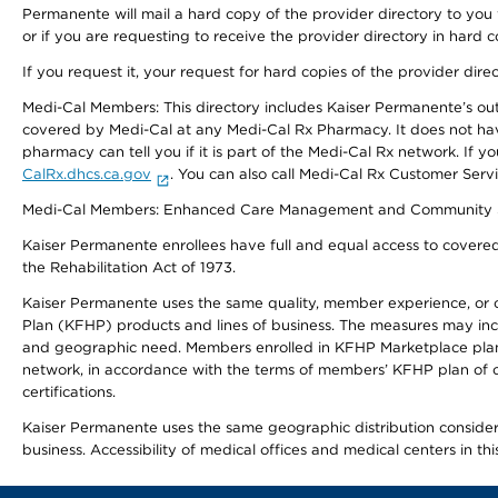
Permanente will mail a hard copy of the provider directory to you
or if you are requesting to receive the provider directory in hard
If you request it, your request for hard copies of the provider dir
Medi-Cal Members: This directory includes Kaiser Permanente’s o
covered by Medi-Cal at any Medi-Cal Rx Pharmacy. It does not h
pharmacy can tell you if it is part of the Medi-Cal Rx network. I
CalRx.dhcs.ca.gov
. You can also call Medi-Cal Rx Customer Ser
Medi-Cal Members: Enhanced Care Management and Community Support
Kaiser Permanente enrollees have full and equal access to covered s
the Rehabilitation Act of 1973.
Kaiser Permanente uses the same quality, member experience, or cost
Plan (KFHP) products and lines of business. The measures may inc
and geographic need. Members enrolled in KFHP Marketplace plans h
network, in accordance with the terms of members’ KFHP plan of c
certifications.
Kaiser Permanente uses the same geographic distribution considerat
business. Accessibility of medical offices and medical centers in th