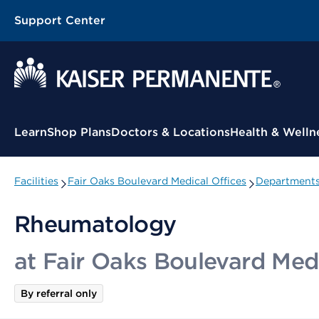
Support Center
Contextual Menu
Learn
Shop Plans
Doctors & Locations
Health & Welln
Facilities
Fair Oaks Boulevard Medical Offices
Departments 
Rheumatology
at Fair Oaks Boulevard Medi
By referral only