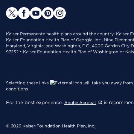
Kaiser Permanente health plans around the country: Kaiser Fo
Kaiser Foundation Health Plan of Georgia, Inc., Nine Piedmon
Maryland, Virginia, and Washington, D.C., 4000 Garden City D
97232 • Kaiser Foundation Health Plan of Washington or Kai
Selecting these links
will take you away from 
conditions
.
For the best experience,
is recommend
Adobe Acrobat
© 2026 Kaiser Foundation Health Plan, Inc.