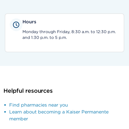
Hours
Monday through Friday, 8:30 a.m. to 12:30 p.m.
and 1:30 p.m. to 5 p.m.
Helpful resources
Find pharmacies near you
Learn about becoming a Kaiser Permanente
member