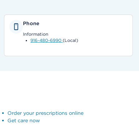
Phone
Information
916-480-6990
(Local)
Order your prescriptions online
Get care now