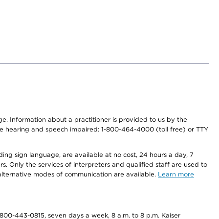
nge. Information about a practitioner is provided to us by the
r the hearing and speech impaired: 1-800-464-4000 (toll free) or TTY
ding sign language, are available at no cost, 24 hours a day, 7
s. Only the services of interpreters and qualified staff are used to
d alternative modes of communication are available.
Learn more
800-443-0815, seven days a week, 8 a.m. to 8 p.m. Kaiser