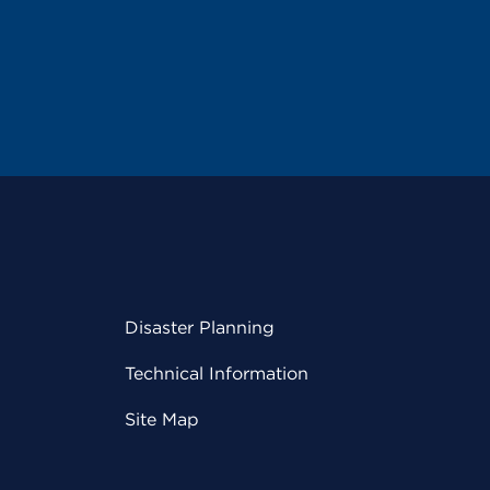
Disaster Planning
Technical Information
Site Map