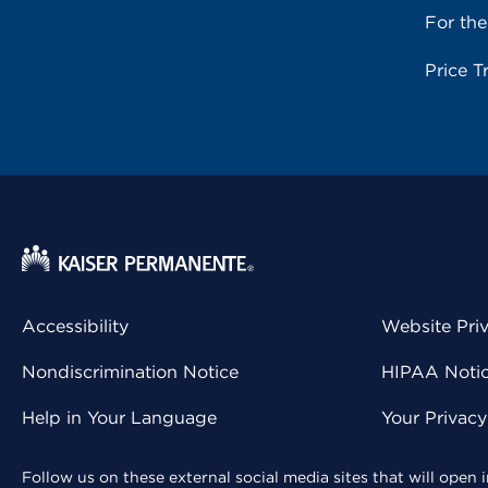
For th
Price T
Accessibility
Website Pri
Nondiscrimination Notice
HIPAA Notice
Help in Your Language
Your Privac
Follow us on these external social media sites that will open