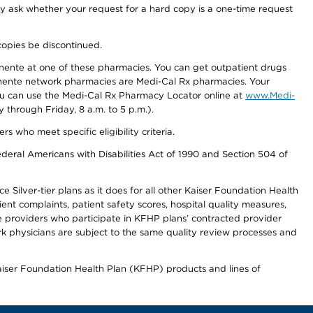
ay ask whether your request for a hard copy is a one-time request
copies be discontinued.
nente at one of these pharmacies. You can get outpatient drugs
nente network pharmacies are Medi-Cal Rx pharmacies. Your
you can use the Medi-Cal Rx Pharmacy Locator online at
www.Medi-
through Friday, 8 a.m. to 5 p.m.).
ho meet specific eligibility criteria.
ederal Americans with Disabilities Act of 1990 and Section 504 of
 Silver-tier plans as it does for all other Kaiser Foundation Health
t complaints, patient safety scores, hospital quality measures,
re providers who participate in KFHP plans’ contracted provider
 physicians are subject to the same quality review processes and
Kaiser Foundation Health Plan (KFHP) products and lines of