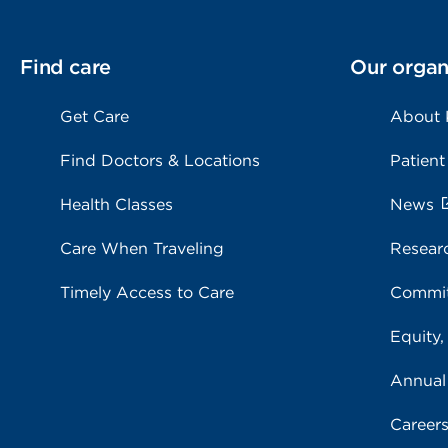
Find care
Our organ
Get Care
About
Find Doctors & Locations
Patient
Health Classes
News
Care When Traveling
Resear
Timely Access to Care
Commit
Equity,
Annual
Career