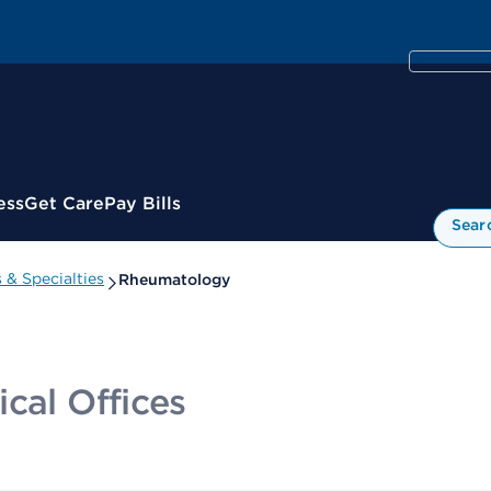
ess
Get Care
Pay Bills
Sear
& Specialties
Rheumatology
cal Offices