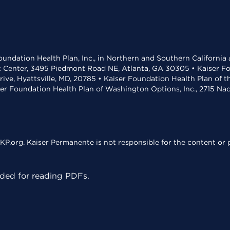
undation Health Plan, Inc., in Northern and Southern California
t Center, 3495 Piedmont Road NE, Atlanta, GA 30305 • Kaiser Foun
rive, Hyattsville, MD, 20785 • Kaiser Foundation Health Plan of 
ser Foundation Health Plan of Washington Options, Inc., 2715 N
KP.org. Kaiser Permanente is not responsible for the content or p
ed for reading PDFs.