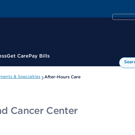
ess
Get Care
Pay Bills
Sear
ments & Specialties
After-Hours Care
and Cancer Center