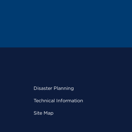
Disaster Planning
Technical Information
Site Map