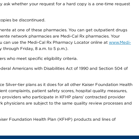
ay ask whether your request for a hard copy is a one-time request
copies be discontinued.
nente at one of these pharmacies. You can get outpatient drugs
nente network pharmacies are Medi-Cal Rx pharmacies. Your
you can use the Medi-Cal Rx Pharmacy Locator online at
www.Medi-
through Friday, 8 a.m. to 5 p.m.).
ho meet specific eligibility criteria.
ederal Americans with Disabilities Act of 1990 and Section 504 of
 Silver-tier plans as it does for all other Kaiser Foundation Health
t complaints, patient safety scores, hospital quality measures,
re providers who participate in KFHP plans’ contracted provider
 physicians are subject to the same quality review processes and
Kaiser Foundation Health Plan (KFHP) products and lines of