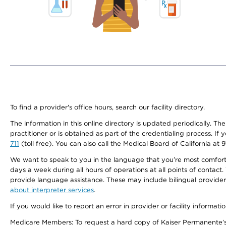
To find a provider's office hours, search our facility directory.
The information in this online directory is updated periodically. Th
practitioner or is obtained as part of the credentialing process. I
711
(toll free). You can also call the Medical Board of California at 
We want to speak to you in the language that you’re most comfortabl
days a week during all hours of operations at all points of contact.
provide language assistance. These may include bilingual providers
about interpreter services
.
If you would like to report an error in provider or facility informati
Medicare Members: To request a hard copy of Kaiser Permanente’s 