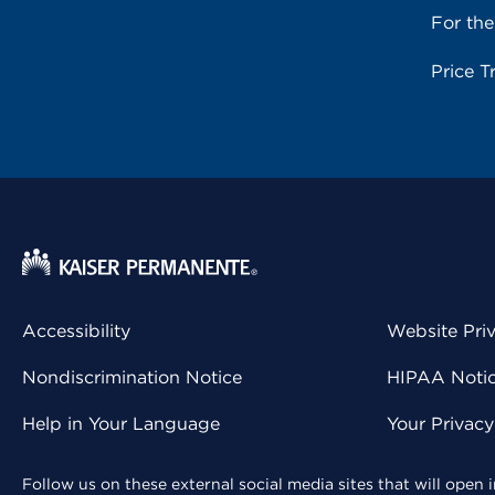
For th
Price T
Accessibility
Website Pri
Nondiscrimination Notice
HIPAA Notice
Help in Your Language
Your Privac
Follow us on these external social media sites that will open