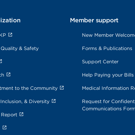
ization
Member support
 KP
New Member Welcom
 Quality & Safety
Forms & Publications
Support Center
ch
Help Paying your Bills
ment to the Community
Medical Information R
 Inclusion, & Diversity
Request for Confidenti
Communications For
 Report
s