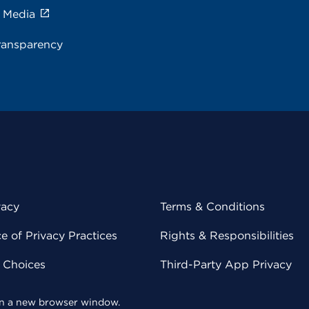
e Media
ransparency
vacy
Terms & Conditions
 of Privacy Practices
Rights & Responsibilities
y Choices
Third-Party App Privacy
 in a new browser window.