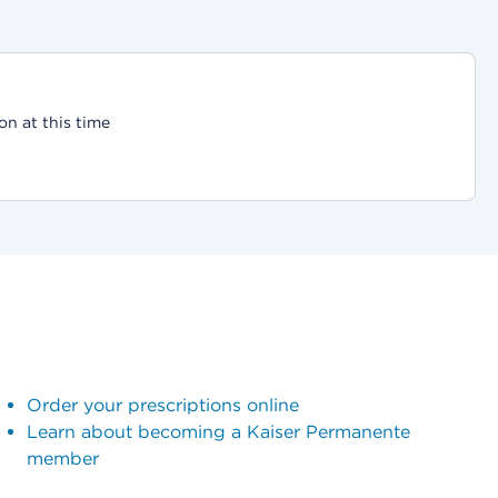
on at this time
Order your prescriptions online
Learn about becoming a Kaiser Permanente
member