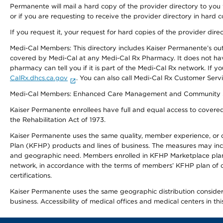
Permanente will mail a hard copy of the provider directory to you
or if you are requesting to receive the provider directory in hard
If you request it, your request for hard copies of the provider dir
Medi-Cal Members: This directory includes Kaiser Permanente’s o
covered by Medi-Cal at any Medi-Cal Rx Pharmacy. It does not h
pharmacy can tell you if it is part of the Medi-Cal Rx network. I
CalRx.dhcs.ca.gov
. You can also call Medi-Cal Rx Customer Ser
Medi-Cal Members: Enhanced Care Management and Community Support
Kaiser Permanente enrollees have full and equal access to covered s
the Rehabilitation Act of 1973.
Kaiser Permanente uses the same quality, member experience, or cost
Plan (KFHP) products and lines of business. The measures may inc
and geographic need. Members enrolled in KFHP Marketplace plans h
network, in accordance with the terms of members’ KFHP plan of c
certifications.
Kaiser Permanente uses the same geographic distribution considerat
business. Accessibility of medical offices and medical centers in th