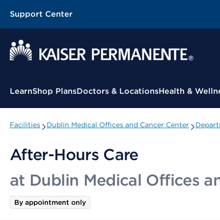
Support Center
Contextual Menu
Learn
Shop Plans
Doctors & Locations
Health & Welln
Facilities
Dublin Medical Offices and Cancer Center
Depart
After-Hours Care
at Dublin Medical Offices 
By appointment only