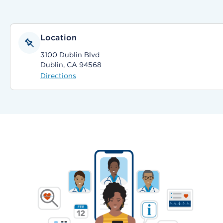
Location
3100 Dublin Blvd
Dublin, CA 94568
Directions