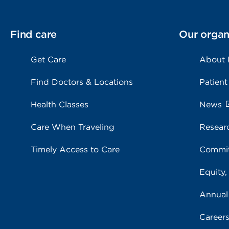
Find care
Our organ
Get Care
About
Find Doctors & Locations
Patient
Health Classes
News
Care When Traveling
Resear
Timely Access to Care
Commit
Equity,
Annual
Career