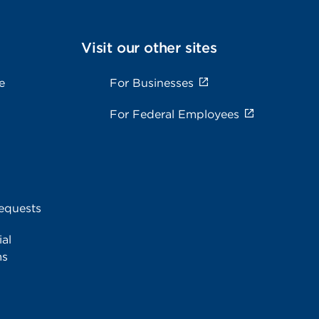
Visit our other sites
e
For Businesses
For Federal Employees
equests
al
ms