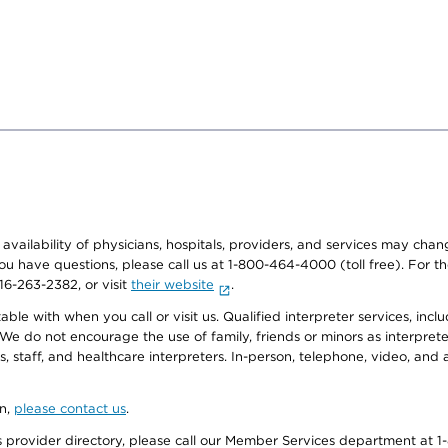
e availability of physicians, hospitals, providers, and services may cha
f you have questions, please call us at 1-800-464-4000 (toll free). Fo
916-263-2382, or visit
their website
.
e with when you call or visit us. Qualified interpreter services, inclu
 We do not encourage the use of family, friends or minors as interpreter
, staff, and healthcare interpreters. In-person, telephone, video, an
on,
please contact us
.
provider directory, please call our Member Services department at 1-