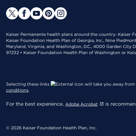
Kaiser Permanente health plans around the country: Kaiser Fo
Kaiser Foundation Health Plan of Georgia, Inc., Nine Piedmon
Maryland, Virginia, and Washington, D.C., 4000 Garden City D
97232 • Kaiser Foundation Health Plan of Washington or Kai
Selecting these links
will take you away from 
conditions
.
For the best experience,
is recommend
Adobe Acrobat
© 2026 Kaiser Foundation Health Plan, Inc.