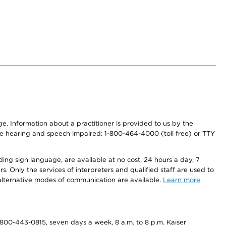
nge. Information about a practitioner is provided to us by the
r the hearing and speech impaired: 1-800-464-4000 (toll free) or TTY
ding sign language, are available at no cost, 24 hours a day, 7
s. Only the services of interpreters and qualified staff are used to
d alternative modes of communication are available.
Learn more
800-443-0815, seven days a week, 8 a.m. to 8 p.m. Kaiser