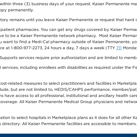
 within three (3) business days of your request. Kaiser Permanente m
 copy permanently.
ectory remains until you leave Kaiser Permanente or request that hard 
utpatient pharmacies. You can get any drugs covered by Kaiser Perma
ave to be a Kaiser Permanente network pharmacy. Most Kaiser Perma
f you want to find a Medi-Cal pharmacy outside of Kaiser Permanente, 
vice at 1-800-977-2273, 24 hours a day, 7 days a week (TTY
711
Monday 
s services require prior authorization and are limited to members w
ervices, including enrollees with disabilities as required under the F
-related measures to select practitioners and facilities in Marketplace
lude, but are not limited to, HEDIS/CAHPS performance, member/patien
ave access to all professional, institutional and ancillary health ca
overage. All Kaiser Permanente Medical Group physicians and network
ion to select hospitals in Marketplace plans as it does for all other 
is directory: All Kaiser Permanente facilities are accessible to members.