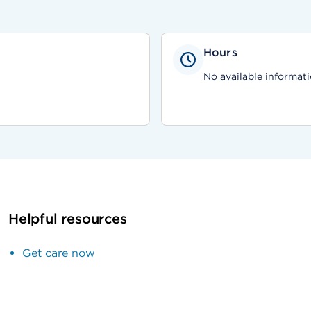
Hours
No available informati
Helpful resources
Get care now