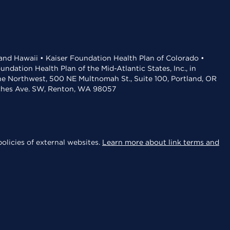
 and Hawaii • Kaiser Foundation Health Plan of Colorado •
dation Health Plan of the Mid-Atlantic States, Inc., in
the Northwest, 500 NE Multnomah St., Suite 100, Portland, OR
aches Ave. SW, Renton, WA 98057
olicies of external websites.
Learn more about link terms and