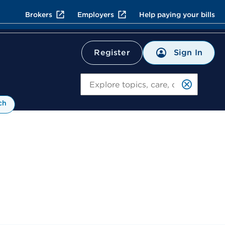
Brokers
Employers
Help paying your bills
Sign In
Register
Search
ch