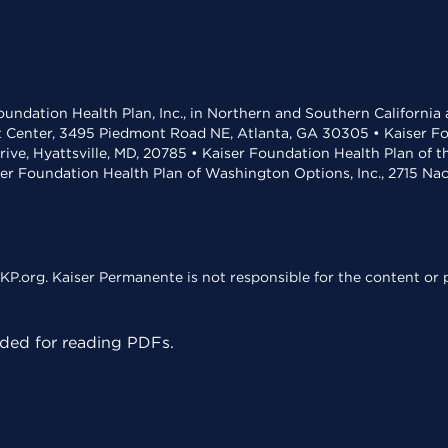
undation Health Plan, Inc., in Northern and Southern California
t Center, 3495 Piedmont Road NE, Atlanta, GA 30305 • Kaiser Foun
rive, Hyattsville, MD, 20785 • Kaiser Foundation Health Plan of 
ser Foundation Health Plan of Washington Options, Inc., 2715 N
KP.org. Kaiser Permanente is not responsible for the content or p
ed for reading PDFs.