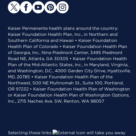
Kaiser Permanente health plans around the country:
Kaiser Foundation Health Plan, Inc., in Northern and
Southern California and Hawaii • Kaiser Foundation
Health Plan of Colorado • Kaiser Foundation Health Plan
of Georgia, Inc., Nine Piedmont Center, 3495 Piedmont
Road NE, Atlanta, GA 30305 • Kaiser Foundation Health
Plan of the Mid-Atlantic States, Inc., in Maryland, Virginia,
and Washington, D.C., 4000 Garden City Drive, Hyattsville,
MD, 20785 • Kaiser Foundation Health Plan of the
Northwest, 500 NE Multnomah St., Suite 100, Portland,
OR 97232 • Kaiser Foundation Health Plan of Washington
or Kaiser Foundation Health Plan of Washington Options,
Inc., 2715 Naches Ave. SW, Renton, WA 98057
Selecting these links
will take you away