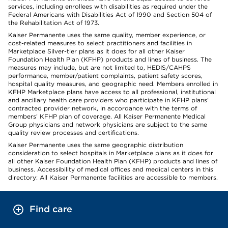
services, including enrollees with disabilities as required under the
Federal Americans with Disabilities Act of 1990 and Section 504 of
the Rehabilitation Act of 1973.
Kaiser Permanente uses the same quality, member experience, or
cost-related measures to select practitioners and facilities in
Marketplace Silver-tier plans as it does for all other Kaiser
Foundation Health Plan (KFHP) products and lines of business. The
measures may include, but are not limited to, HEDIS/CAHPS
performance, member/patient complaints, patient safety scores,
hospital quality measures, and geographic need. Members enrolled in
KFHP Marketplace plans have access to all professional, institutional
and ancillary health care providers who participate in KFHP plans’
contracted provider network, in accordance with the terms of
members’ KFHP plan of coverage. All Kaiser Permanente Medical
Group physicians and network physicians are subject to the same
quality review processes and certifications.
Kaiser Permanente uses the same geographic distribution
consideration to select hospitals in Marketplace plans as it does for
all other Kaiser Foundation Health Plan (KFHP) products and lines of
business. Accessibility of medical offices and medical centers in this
directory: All Kaiser Permanente facilities are accessible to members.
Find care