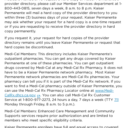
provider directory, please call our Member Services department at 1-
800-443-0815, seven days a week, 8 a.m. to 8 p.m. Kaiser
Permanente will mail a hard copy of the provider directory to you
within three (3) business days of your request. Kaiser Permanente
may ask whether your request for a hard copy is a one-time request
or if you are requesting to receive the provider directory in hard
copy permanently.
If you request it, your request for hard copies of the provider
directory remains until you leave Kaiser Permanente or request that
hard copies be discontinued.
Medi-Cal Members: This directory includes Kaiser Permanente’s
outpatient pharmacies. You can get any drugs covered by Kaiser
Permanente at one of these pharmacies. You can get outpatient
drugs covered by Medi-Cal at any Medi-Cal Rx Pharmacy. It does not
have to be a Kaiser Permanente network pharmacy. Most Kaiser
Permanente network pharmacies are Medi-Cal Rx pharmacies. Your
pharmacy can tell you if it is part of the Medi-Cal Rx network. If you
want to find a Medi-Cal pharmacy outside of Kaiser Permanente, you
can use the Medi-Cal Rx Pharmacy Locator online at
www.Medi-
CalRx.dhcs.ca.gov
. You can also call Medi-Cal Rx Customer
Service at 1-800-977-2273, 24 hours a day, 7 days a week (TTY
711
Monday through Friday, 8 a.m. to 5 p.m.).
Medi-Cal Members: Enhanced Care Management and Community
Supports services require prior authorization and are limited to
members who meet specific eligibility criteria.
Kaiser Permanente enrollees have full and equal access to covered