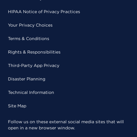
HIPAA Notice of Privacy Practices
Your Privacy Choices
Terms & Conditions
Rights & Responsibilities
Third-Party App Privacy
Disaster Planning
Technical Information
Site Map
Follow us on these external social media sites that will
open in a new browser window.