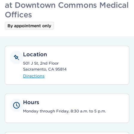
at Downtown Commons Medical
Offices
By appointment only
Location
501 J St, 2nd Floor
Sacramento, CA 95814
Directions
Hours
Monday through Friday, 8:30 a.m. to 5 p.m.