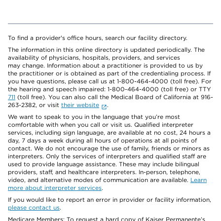
To find a provider's office hours, search our facility directory.
The information in this online directory is updated periodically. The
availability of physicians, hospitals, providers, and services
may change. Information about a practitioner is provided to us by
the practitioner or is obtained as part of the credentialing process. If
you have questions, please call us at 1-800-464-4000 (toll free). For
the hearing and speech impaired: 1-800-464-4000 (toll free) or TTY
711
(toll free). You can also call the Medical Board of California at 916-
263-2382, or visit
their website
.
We want to speak to you in the language that you’re most
comfortable with when you call or visit us. Qualified interpreter
services, including sign language, are available at no cost, 24 hours a
day, 7 days a week during all hours of operations at all points of
contact. We do not encourage the use of family, friends or minors as
interpreters. Only the services of interpreters and qualified staff are
used to provide language assistance. These may include bilingual
providers, staff, and healthcare interpreters. In-person, telephone,
video, and alternative modes of communication are available.
Learn
more about interpreter services
.
If you would like to report an error in provider or facility information,
please contact us
.
Medicare Members: To request a hard copy of Kaiser Permanente’s