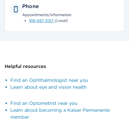
Phone
Appointments/information
916-497-3157
(Local)
Helpful resources
Find an Ophthalmologist near you
Learn about eye and vision health
Find an Optometrist near you
Learn about becoming a Kaiser Permanente
member