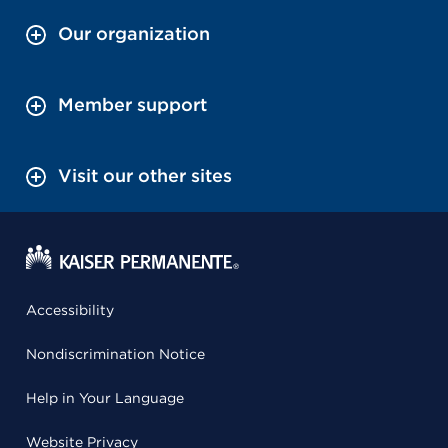
Our organization
Member support
Visit our other sites
Accessibility
Nondiscrimination Notice
Help in Your Language
Website Privacy