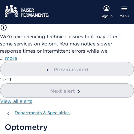
Menu
Sign in
We're experiencing technical issues that may affect
some services on kp.org. You may notice slower
response times or intermittent errors while we
…
more
Previous alert
showing
1
of
1
Next alert
View all alerts
Departments & Specialties
Departments & Specialties
Optometry