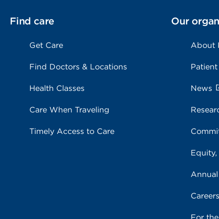
Find care
Our organ
Get Care
About
Find Doctors & Locations
Patient
Health Classes
News
Care When Traveling
Resear
Timely Access to Care
Commit
Equity,
Annual
Career
For th