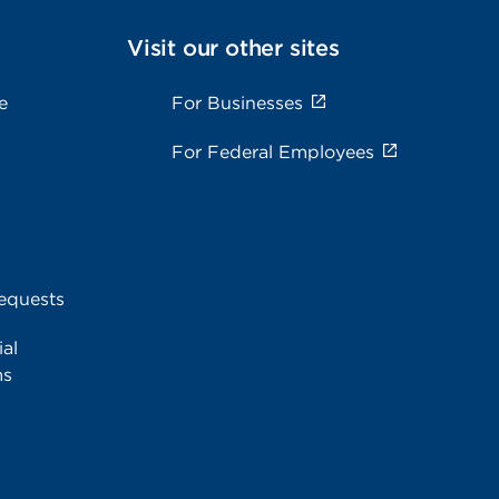
Visit our other sites
e
For Businesses
For Federal Employees
equests
al
ms