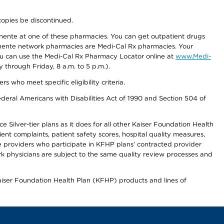
copies be discontinued.
nente at one of these pharmacies. You can get outpatient drugs
nente network pharmacies are Medi-Cal Rx pharmacies. Your
you can use the Medi-Cal Rx Pharmacy Locator online at
www.Medi-
through Friday, 8 a.m. to 5 p.m.).
ho meet specific eligibility criteria.
ederal Americans with Disabilities Act of 1990 and Section 504 of
 Silver-tier plans as it does for all other Kaiser Foundation Health
t complaints, patient safety scores, hospital quality measures,
re providers who participate in KFHP plans’ contracted provider
 physicians are subject to the same quality review processes and
Kaiser Foundation Health Plan (KFHP) products and lines of