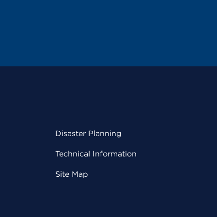
Disaster Planning
Technical Information
Site Map