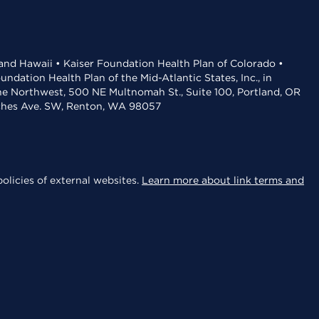
 and Hawaii • Kaiser Foundation Health Plan of Colorado •
dation Health Plan of the Mid-Atlantic States, Inc., in
the Northwest, 500 NE Multnomah St., Suite 100, Portland, OR
aches Ave. SW, Renton, WA 98057
olicies of external websites.
Learn more about link terms and