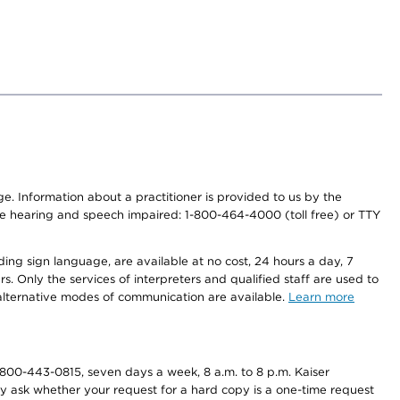
nge. Information about a practitioner is provided to us by the
r the hearing and speech impaired: 1-800-464-4000 (toll free) or TTY
ding sign language, are available at no cost, 24 hours a day, 7
s. Only the services of interpreters and qualified staff are used to
d alternative modes of communication are available.
Learn more
800-443-0815, seven days a week, 8 a.m. to 8 p.m. Kaiser
ay ask whether your request for a hard copy is a one-time request