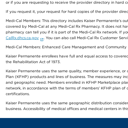
or if you are requesting to receive the provider directory in hard
If you request it, your request for hard copies of the provider dir
Medi-Cal Members: This directory includes Kaiser Permanente’s o
covered by Medi-Cal at any Medi-Cal Rx Pharmacy. It does not h
pharmacy can tell you if it is part of the Medi-Cal Rx network. I
CalRx.dhcs.ca.gov
. You can also call Medi-Cal Rx Customer Ser
Medi-Cal Members: Enhanced Care Management and Community Support
Kaiser Permanente enrollees have full and equal access to covered s
the Rehabilitation Act of 1973.
Kaiser Permanente uses the same quality, member experience, or cost
Plan (KFHP) products and lines of business. The measures may inc
and geographic need. Members enrolled in KFHP Marketplace plans h
network, in accordance with the terms of members’ KFHP plan of c
certifications.
Kaiser Permanente uses the same geographic distribution considerat
business. Accessibility of medical offices and medical centers in th