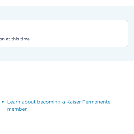
on at this time
Learn about becoming a Kaiser Permanente
member