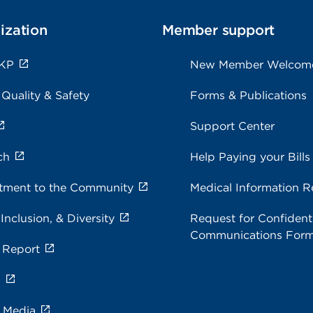
ization
Member support
 KP
New Member Welcom
 Quality & Safety
Forms & Publications
Support Center
ch
Help Paying your Bills
ment to the Community
Medical Information R
 Inclusion, & Diversity
Request for Confidenti
Communications For
 Report
s
e Media