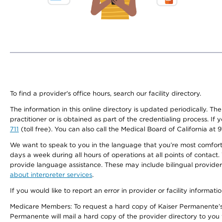
To find a provider's office hours, search our facility directory.
The information in this online directory is updated periodically. Th
practitioner or is obtained as part of the credentialing process. I
711
(toll free). You can also call the Medical Board of California at 
We want to speak to you in the language that you’re most comfortabl
days a week during all hours of operations at all points of contact.
provide language assistance. These may include bilingual providers
about interpreter services
.
If you would like to report an error in provider or facility informati
Medicare Members: To request a hard copy of Kaiser Permanente’s 
Permanente will mail a hard copy of the provider directory to you