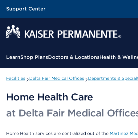
Support Center
Contextual Menu
Learn
Shop Plans
Doctors & Locations
Health & Welln
Facilities
Delta Fair Medical Offices
Departments & Specialt
Home Health Care
at Delta Fair Medical Office
Home Health services are centralized out of the
Martinez Med