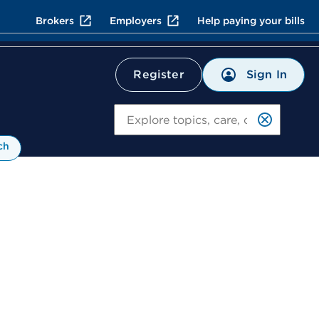
Brokers
Employers
Help paying your bills
Sign In
Register
Search
ch