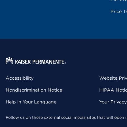
Price T
Accessibility
Website Pri
Nondiscrimination Notice
HIPAA Notice
Help in Your Language
Your Privac
Follow us on these external social media sites that will open