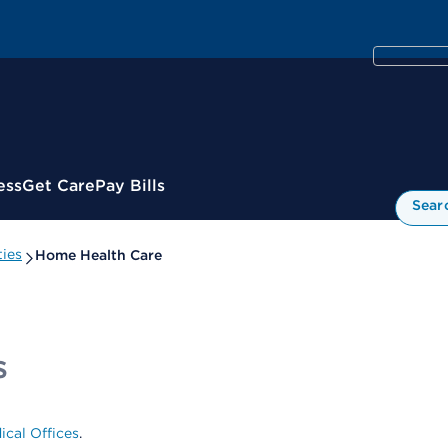
ess
Get Care
Pay Bills
Sear
ies
Home Health Care
s
ical Offices
.