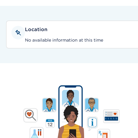
Location
No available information at this time