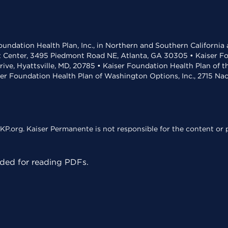
undation Health Plan, Inc., in Northern and Southern California
t Center, 3495 Piedmont Road NE, Atlanta, GA 30305 • Kaiser Foun
rive, Hyattsville, MD, 20785 • Kaiser Foundation Health Plan of 
ser Foundation Health Plan of Washington Options, Inc., 2715 N
KP.org. Kaiser Permanente is not responsible for the content or p
ed for reading PDFs.