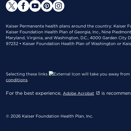
Kaiser Permanente health plans around the country: Kaiser Fo
Kaiser Foundation Health Plan of Georgia, Inc., Nine Piedmon
Maryland, Virginia, and Washington, D.C., 4000 Garden City D
97232 • Kaiser Foundation Health Plan of Washington or Kai
Selecting these links
will take you away from 
conditions
.
For the best experience,
is recommend
Adobe Acrobat
© 2026 Kaiser Foundation Health Plan, Inc.