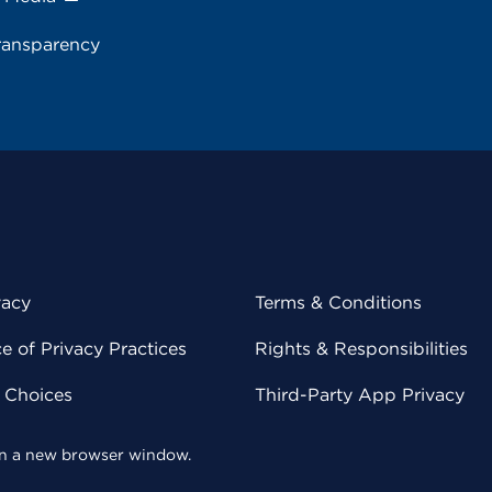
ransparency
vacy
Terms & Conditions
 of Privacy Practices
Rights & Responsibilities
y Choices
Third-Party App Privacy
 in a new browser window.