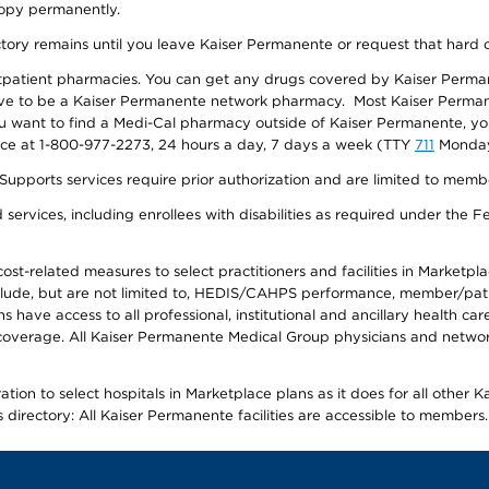
 copy permanently.
ectory remains until you leave Kaiser Permanente or request that hard 
utpatient pharmacies. You can get any drugs covered by Kaiser Perma
ave to be a Kaiser Permanente network pharmacy. Most Kaiser Perma
f you want to find a Medi-Cal pharmacy outside of Kaiser Permanente, 
vice at 1-800-977-2273, 24 hours a day, 7 days a week (TTY
711
Monday 
s services require prior authorization and are limited to members w
ervices, including enrollees with disabilities as required under the F
-related measures to select practitioners and facilities in Marketplace
lude, but are not limited to, HEDIS/CAHPS performance, member/patien
ave access to all professional, institutional and ancillary health ca
overage. All Kaiser Permanente Medical Group physicians and network
ion to select hospitals in Marketplace plans as it does for all other 
is directory: All Kaiser Permanente facilities are accessible to members.