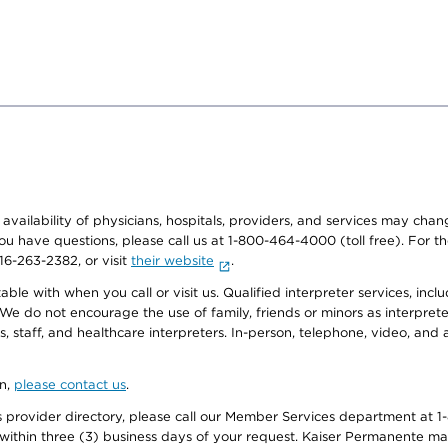
e availability of physicians, hospitals, providers, and services may cha
f you have questions, please call us at 1-800-464-4000 (toll free). Fo
916-263-2382, or visit
their website
.
e with when you call or visit us. Qualified interpreter services, inclu
 We do not encourage the use of family, friends or minors as interpreter
, staff, and healthcare interpreters. In-person, telephone, video, an
on,
please contact us
.
provider directory, please call our Member Services department at 1-
 within three (3) business days of your request. Kaiser Permanente m