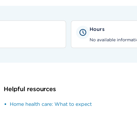
Hours
No available informati
Helpful resources
Home health care: What to expect