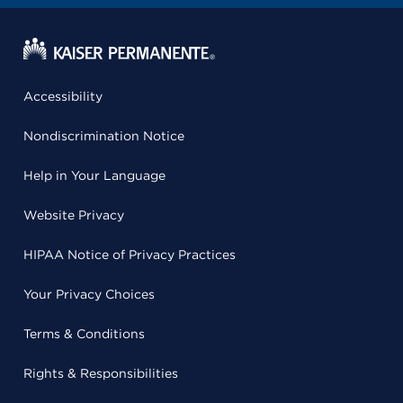
Accessibility
Nondiscrimination Notice
Help in Your Language
Website Privacy
HIPAA Notice of Privacy Practices
Your Privacy Choices
Terms & Conditions
Rights & Responsibilities