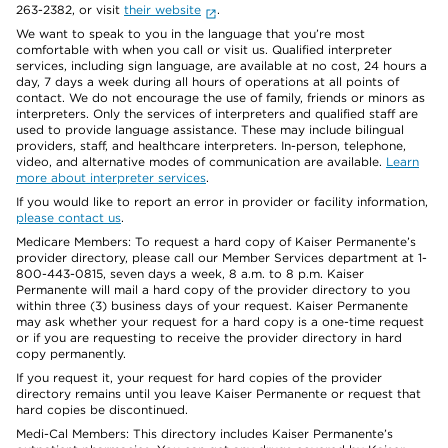
263-2382, or visit
their website
.
We want to speak to you in the language that you’re most
comfortable with when you call or visit us. Qualified interpreter
services, including sign language, are available at no cost, 24 hours a
day, 7 days a week during all hours of operations at all points of
contact. We do not encourage the use of family, friends or minors as
interpreters. Only the services of interpreters and qualified staff are
used to provide language assistance. These may include bilingual
providers, staff, and healthcare interpreters. In-person, telephone,
video, and alternative modes of communication are available.
Learn
more about interpreter services
.
If you would like to report an error in provider or facility information,
please contact us
.
Medicare Members: To request a hard copy of Kaiser Permanente’s
provider directory, please call our Member Services department at 1-
800-443-0815, seven days a week, 8 a.m. to 8 p.m. Kaiser
Permanente will mail a hard copy of the provider directory to you
within three (3) business days of your request. Kaiser Permanente
may ask whether your request for a hard copy is a one-time request
or if you are requesting to receive the provider directory in hard
copy permanently.
If you request it, your request for hard copies of the provider
directory remains until you leave Kaiser Permanente or request that
hard copies be discontinued.
Medi-Cal Members: This directory includes Kaiser Permanente’s