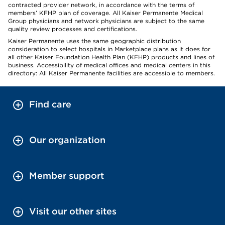
contracted provider network, in accordance with the terms of
members’ KFHP plan of coverage. All Kaiser Permanente Medical
Group physicians and network physicians are subject to the same
quality review processes and certifications.
Kaiser Permanente uses the same geographic distribution
consideration to select hospitals in Marketplace plans as it does for
all other Kaiser Foundation Health Plan (KFHP) products and lines of
business. Accessibility of medical offices and medical centers in this
directory: All Kaiser Permanente facilities are accessible to members.
Find care
Our organization
Member support
Visit our other sites