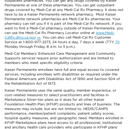
outpatient pharmacies. You can get any drugs covered by Kaiser
Permanente at one of these pharmacies. You can get outpatient
drugs covered by Medi-Cal at any Medi-Cal Rx Pharmacy. It does not
have to be a Kaiser Permanente network pharmacy. Most Kaiser
Permanente network pharmacies are Medi-Cal Rx pharmacies. Your
pharmacy can tell you if it is part of the Medi-Cal Rx network. If you
want to find a Medi-Cal pharmacy outside of Kaiser Permanente, you
can use the Medi-Cal Rx Pharmacy Locator online at
www.Medi-
CalRx.dhcs.ca.gov
. You can also call Medi-Cal Rx Customer
Service at 1-800-977-2273, 24 hours a day, 7 days a week (TTY
711
Monday through Friday, 8 a.m. to 5 p.m.).
Medi-Cal Members: Enhanced Care Management and Community
Supports services require prior authorization and are limited to
members who meet specific eligibility criteria.
Kaiser Permanente enrollees have full and equal access to covered
services, including enrollees with disabilities as required under the
Federal Americans with Disabilities Act of 1990 and Section 504 of
the Rehabilitation Act of 1973.
Kaiser Permanente uses the same quality, member experience, or
cost-related measures to select practitioners and facilities in
Marketplace Silver-tier plans as it does for all other Kaiser
Foundation Health Plan (KFHP) products and lines of business. The
measures may include, but are not limited to, HEDIS/CAHPS
performance, member/patient complaints, patient safety scores,
hospital quality measures, and geographic need. Members enrolled in
KFHP Marketplace plans have access to all professional, institutional
and ancillary health care providers who participate in KFHP plans’