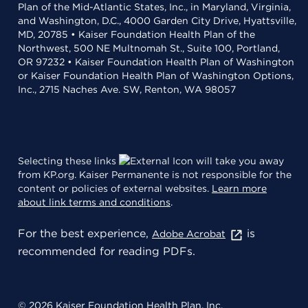
Plan of the Mid-Atlantic States, Inc., in Maryland, Virginia,
and Washington, D.C., 4000 Garden City Drive, Hyattsville,
MD, 20785 • Kaiser Foundation Health Plan of the
Northwest, 500 NE Multnomah St., Suite 100, Portland,
OR 97232 • Kaiser Foundation Health Plan of Washington
or Kaiser Foundation Health Plan of Washington Options,
Inc., 2715 Naches Ave. SW, Renton, WA 98057
Selecting these links
will take you away
from KP.org. Kaiser Permanente is not responsible for the
content or policies of external websites.
Learn more
about link terms and conditions
.
For the best experience,
is
Adobe Acrobat
recommended for reading PDFs.
© 2026 Kaiser Foundation Health Plan, Inc.