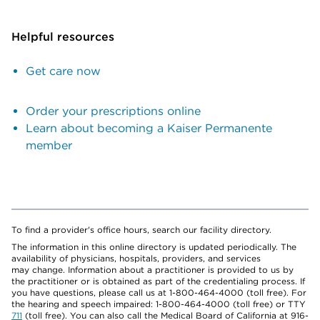
Helpful resources
Get care now
Order your prescriptions online
Learn about becoming a Kaiser Permanente
member
To find a provider's office hours, search our facility directory.
The information in this online directory is updated periodically. The
availability of physicians, hospitals, providers, and services
may change. Information about a practitioner is provided to us by
the practitioner or is obtained as part of the credentialing process. If
you have questions, please call us at 1-800-464-4000 (toll free). For
the hearing and speech impaired: 1-800-464-4000 (toll free) or TTY
711
(toll free). You can also call the Medical Board of California at 916-