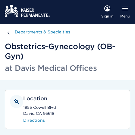
Menu
Sign in
Departments & Specialties
Departments & Specialties
Obstetrics-Gynecology (OB-
Gyn)
at Davis Medical Offices
Location
1955 Cowell Blvd
Davis, CA 95618
Directions