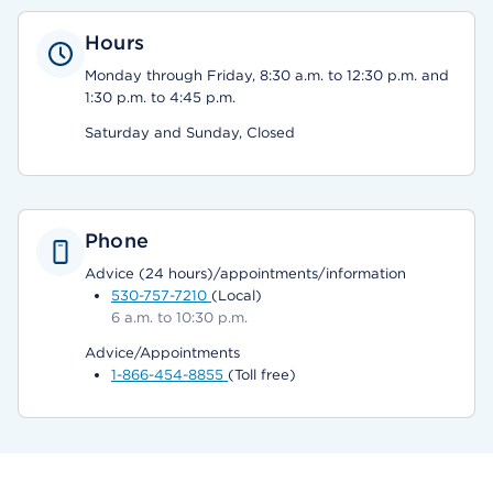
Hours
Monday through Friday, 8:30 a.m. to 12:30 p.m. and
1:30 p.m. to 4:45 p.m.
Saturday and Sunday, Closed
Phone
Advice (24 hours)/appointments/information
530-757-7210
(Local)
6 a.m. to 10:30 p.m.
Advice/Appointments
1-866-454-8855
(Toll free)