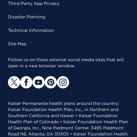
Third-Party App Privacy
Disaster Planning
Technical Information
Site Map
Follow us on these external social media sites that will
open in a new browser window.
Kaiser Permanente health plans around the country:
Kaiser Foundation Health Plan, Inc., in Northern and
Southern California and Hawaii • Kaiser Foundation
Health Plan of Colorado • Kaiser Foundation Health Plan
of Georgia, Inc., Nine Piedmont Center, 3495 Piedmont
Road NE, Atlanta, GA 30305 • Kaiser Foundation Health