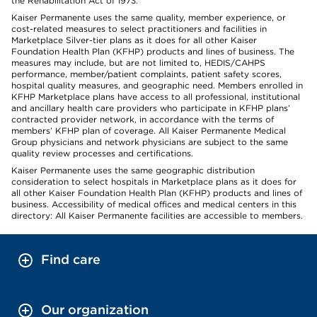
the Rehabilitation Act of 1973.
Kaiser Permanente uses the same quality, member experience, or
cost-related measures to select practitioners and facilities in
Marketplace Silver-tier plans as it does for all other Kaiser
Foundation Health Plan (KFHP) products and lines of business. The
measures may include, but are not limited to, HEDIS/CAHPS
performance, member/patient complaints, patient safety scores,
hospital quality measures, and geographic need. Members enrolled in
KFHP Marketplace plans have access to all professional, institutional
and ancillary health care providers who participate in KFHP plans’
contracted provider network, in accordance with the terms of
members’ KFHP plan of coverage. All Kaiser Permanente Medical
Group physicians and network physicians are subject to the same
quality review processes and certifications.
Kaiser Permanente uses the same geographic distribution
consideration to select hospitals in Marketplace plans as it does for
all other Kaiser Foundation Health Plan (KFHP) products and lines of
business. Accessibility of medical offices and medical centers in this
directory: All Kaiser Permanente facilities are accessible to members.
Find care
Our organization