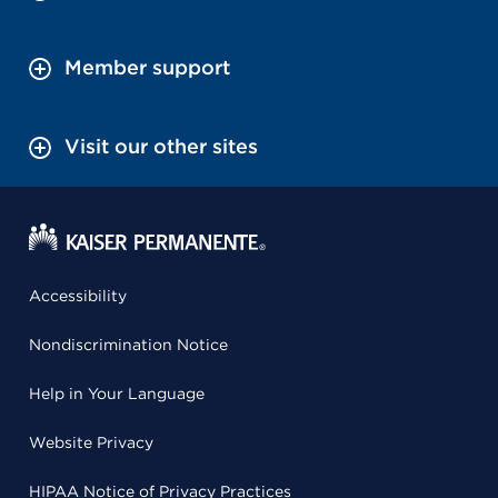
Member support
Visit our other sites
Accessibility
Nondiscrimination Notice
Help in Your Language
Website Privacy
HIPAA Notice of Privacy Practices