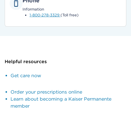
Phone
Information
1-800-278-3329
(Toll free)
Helpful resources
Get care now
Order your prescriptions online
Learn about becoming a Kaiser Permanente
member