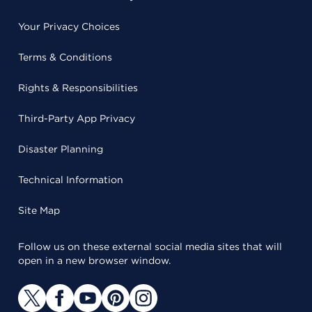
Your Privacy Choices
Terms & Conditions
Rights & Responsibilities
Third-Party App Privacy
Disaster Planning
Technical Information
Site Map
Follow us on these external social media sites that will
open in a new browser window.