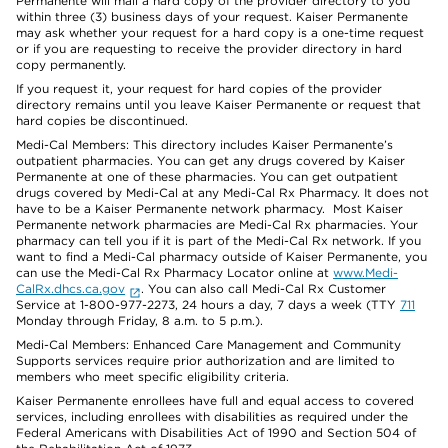
Permanente will mail a hard copy of the provider directory to you
within three (3) business days of your request. Kaiser Permanente
may ask whether your request for a hard copy is a one-time request
or if you are requesting to receive the provider directory in hard
copy permanently.
If you request it, your request for hard copies of the provider
directory remains until you leave Kaiser Permanente or request that
hard copies be discontinued.
Medi-Cal Members: This directory includes Kaiser Permanente’s
outpatient pharmacies. You can get any drugs covered by Kaiser
Permanente at one of these pharmacies. You can get outpatient
drugs covered by Medi-Cal at any Medi-Cal Rx Pharmacy. It does not
have to be a Kaiser Permanente network pharmacy. Most Kaiser
Permanente network pharmacies are Medi-Cal Rx pharmacies. Your
pharmacy can tell you if it is part of the Medi-Cal Rx network. If you
want to find a Medi-Cal pharmacy outside of Kaiser Permanente, you
can use the Medi-Cal Rx Pharmacy Locator online at
www.Medi-
CalRx.dhcs.ca.gov
. You can also call Medi-Cal Rx Customer
Service at 1-800-977-2273, 24 hours a day, 7 days a week (TTY
711
Monday through Friday, 8 a.m. to 5 p.m.).
Medi-Cal Members: Enhanced Care Management and Community
Supports services require prior authorization and are limited to
members who meet specific eligibility criteria.
Kaiser Permanente enrollees have full and equal access to covered
services, including enrollees with disabilities as required under the
Federal Americans with Disabilities Act of 1990 and Section 504 of