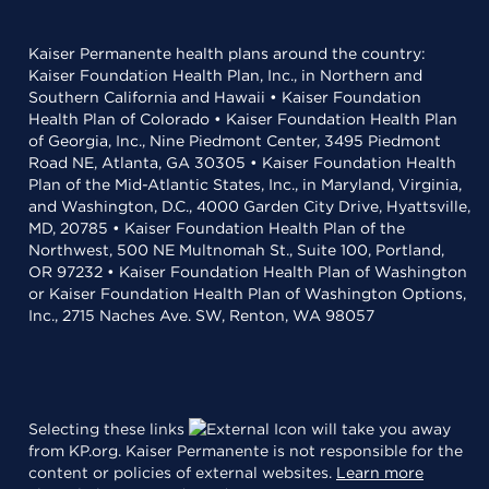
Kaiser Permanente health plans around the country:
Kaiser Foundation Health Plan, Inc., in Northern and
Southern California and Hawaii • Kaiser Foundation
Health Plan of Colorado • Kaiser Foundation Health Plan
of Georgia, Inc., Nine Piedmont Center, 3495 Piedmont
Road NE, Atlanta, GA 30305 • Kaiser Foundation Health
Plan of the Mid-Atlantic States, Inc., in Maryland, Virginia,
and Washington, D.C., 4000 Garden City Drive, Hyattsville,
MD, 20785 • Kaiser Foundation Health Plan of the
Northwest, 500 NE Multnomah St., Suite 100, Portland,
OR 97232 • Kaiser Foundation Health Plan of Washington
or Kaiser Foundation Health Plan of Washington Options,
Inc., 2715 Naches Ave. SW, Renton, WA 98057
Selecting these links
will take you away
from KP.org. Kaiser Permanente is not responsible for the
content or policies of external websites.
Learn more