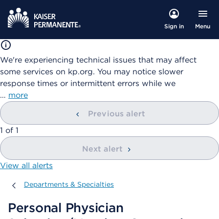
Menu
Sign in
We're experiencing technical issues that may affect
some services on kp.org. You may notice slower
response times or intermittent errors while we
…
more
Previous alert
showing
1
of
1
Next alert
View all alerts
Departments & Specialties
Departments & Specialties
Personal Physician