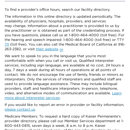
To find a provider's office hours, search our facility directory.
The information in this online directory is updated periodically. The
availability of physicians, hospitals, providers, and services
may change. Information about a practitioner is provided to us by
the practitioner or is obtained as part of the credentialing process. If
you have questions, please call us at 1-800-464-4000 (toll free). For
the hearing and speech impaired: 1-800-464-4000 (toll free) or TTY
711
(toll free). You can also call the Medical Board of California at 916-
263-2382, or visit
their website
.
We want to speak to you in the language that you’re most
comfortable with when you call or visit us. Qualified interpreter
services, including sign language, are available at no cost, 24 hours a
day, 7 days a week during all hours of operations at all points of
contact. We do not encourage the use of family, friends or minors as
interpreters. Only the services of interpreters and qualified staff are
used to provide language assistance. These may include bilingual
providers, staff, and healthcare interpreters. In-person, telephone,
video, and alternative modes of communication are available.
Learn
more about interpreter services
.
If you would like to report an error in provider or facility information,
please contact us
.
Medicare Members: To request a hard copy of Kaiser Permanente’s
provider directory, please call our Member Services department at 1-
800-443-0815, seven days a week, 8 a.m. to 8 p.m. Kaiser