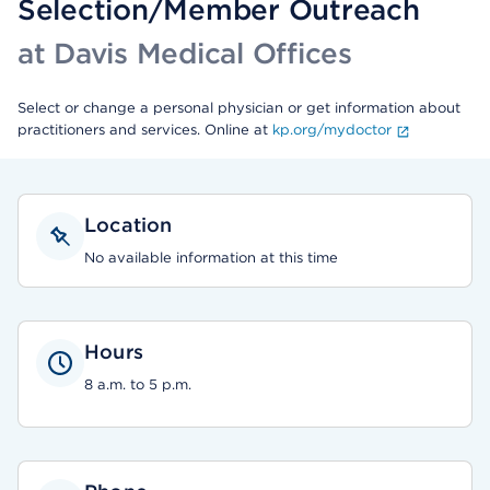
Selection/Member Outreach
at Davis Medical Offices
Select or change a personal physician or get information about
practitioners and services. Online at
kp.org/mydoctor
Location
No available information at this time
Hours
8 a.m. to 5 p.m.