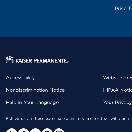
Price T
Accessibility
Website Pri
Nondiscrimination Notice
HIPAA Notice
Help in Your Language
Your Privac
Follow us on these external social media sites that will open