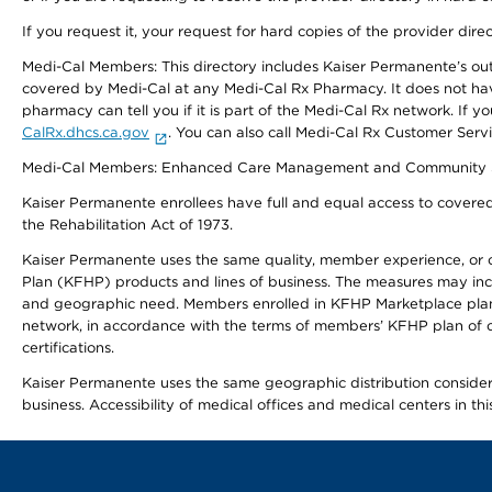
If you request it, your request for hard copies of the provider dir
Medi-Cal Members: This directory includes Kaiser Permanente’s o
covered by Medi-Cal at any Medi-Cal Rx Pharmacy. It does not h
pharmacy can tell you if it is part of the Medi-Cal Rx network. I
CalRx.dhcs.ca.gov
. You can also call Medi-Cal Rx Customer Ser
Medi-Cal Members: Enhanced Care Management and Community Support
Kaiser Permanente enrollees have full and equal access to covered s
the Rehabilitation Act of 1973.
Kaiser Permanente uses the same quality, member experience, or cost
Plan (KFHP) products and lines of business. The measures may inc
and geographic need. Members enrolled in KFHP Marketplace plans h
network, in accordance with the terms of members’ KFHP plan of c
certifications.
Kaiser Permanente uses the same geographic distribution considerat
business. Accessibility of medical offices and medical centers in th