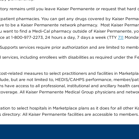
ectory remains until you leave Kaiser Permanente or request that hard 
utpatient pharmacies. You can get any drugs covered by Kaiser Perma
ave to be a Kaiser Permanente network pharmacy. Most Kaiser Perma
f you want to find a Medi-Cal pharmacy outside of Kaiser Permanente, 
vice at 1-800-977-2273, 24 hours a day, 7 days a week (TTY
711
Monday 
s services require prior authorization and are limited to members w
ervices, including enrollees with disabilities as required under the F
-related measures to select practitioners and facilities in Marketplace
lude, but are not limited to, HEDIS/CAHPS performance, member/patien
ave access to all professional, institutional and ancillary health ca
overage. All Kaiser Permanente Medical Group physicians and network
ion to select hospitals in Marketplace plans as it does for all other 
is directory: All Kaiser Permanente facilities are accessible to members.