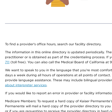
To find a provider's office hours, search our facility directory.
The information in this online directory is updated periodically. Th
practitioner or is obtained as part of the credentialing process. I
711
(toll free). You can also call the Medical Board of California at 
We want to speak to you in the language that you’re most comfortabl
days a week during all hours of operations at all points of contact.
provide language assistance. These may include bilingual providers
about interpreter services
.
If you would like to report an error in provider or facility informati
Medicare Members: To request a hard copy of Kaiser Permanente’s 
Permanente will mail a hard copy of the provider directory to you
or if you are requesting to receive the provider directory in hard