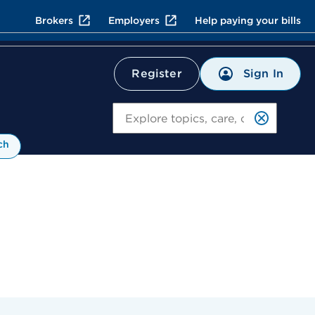
Brokers
Employers
Help paying your bills
Sign In
Register
Search
ch