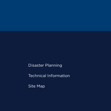
Disaster Planning
Technical Information
Site Map