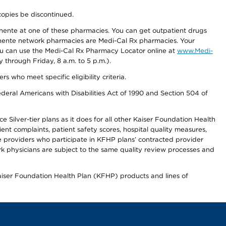
copies be discontinued.
nente at one of these pharmacies. You can get outpatient drugs
nente network pharmacies are Medi-Cal Rx pharmacies. Your
you can use the Medi-Cal Rx Pharmacy Locator online at
www.Medi-
through Friday, 8 a.m. to 5 p.m.).
ho meet specific eligibility criteria.
ederal Americans with Disabilities Act of 1990 and Section 504 of
 Silver-tier plans as it does for all other Kaiser Foundation Health
t complaints, patient safety scores, hospital quality measures,
re providers who participate in KFHP plans’ contracted provider
 physicians are subject to the same quality review processes and
Kaiser Foundation Health Plan (KFHP) products and lines of