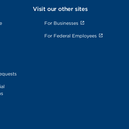
Visit our other sites
e
For Businesses
For Federal Employees
equests
al
ms