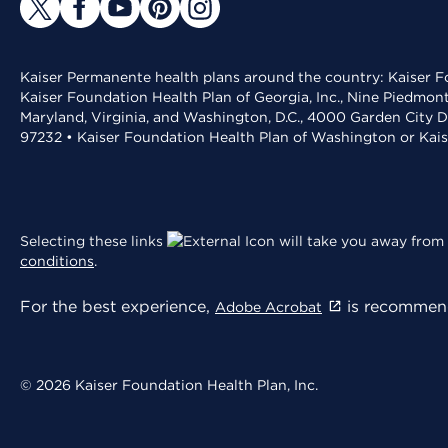
Kaiser Permanente health plans around the country: Kaiser Fo
Kaiser Foundation Health Plan of Georgia, Inc., Nine Piedmon
Maryland, Virginia, and Washington, D.C., 4000 Garden City D
97232 • Kaiser Foundation Health Plan of Washington or Kai
Selecting these links
will take you away from 
conditions
.
For the best experience,
is recommend
Adobe Acrobat
© 2026 Kaiser Foundation Health Plan, Inc.