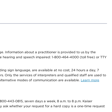
nge. Information about a practitioner is provided to us by the
r the hearing and speech impaired: 1-800-464-4000 (toll free) or TTY
ding sign language, are available at no cost, 24 hours a day, 7
s. Only the services of interpreters and qualified staff are used to
d alternative modes of communication are available.
Learn more
800-443-0815, seven days a week, 8 a.m. to 8 p.m. Kaiser
ay ask whether your request for a hard copy is a one-time request