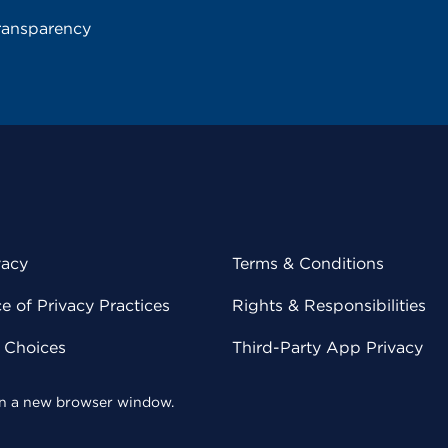
ransparency
vacy
Terms & Conditions
 of Privacy Practices
Rights & Responsibilities
y Choices
Third-Party App Privacy
 in a new browser window.