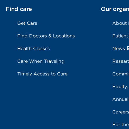
Find care
Our organ
Get Care
About
Find Doctors & Locations
Patient
Health Classes
News
Care When Traveling
Resear
Timely Access to Care
Commit
Equity,
Annual
Career
For th