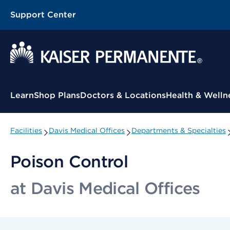
Support Center
Contextual Menu
Learn
Shop Plans
Doctors & Locations
Health & Welln
Facilities
Davis Medical Offices
Departments & Specialties
Poison Control
at Davis Medical Offices