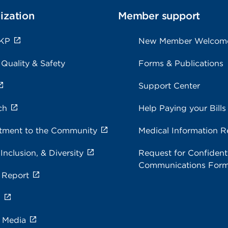
ization
Member support
 KP
New Member Welcom
 Quality & Safety
Forms & Publications
Support Center
ch
Help Paying your Bills
ment to the Community
Medical Information R
 Inclusion, & Diversity
Request for Confidenti
Communications For
 Report
s
e Media