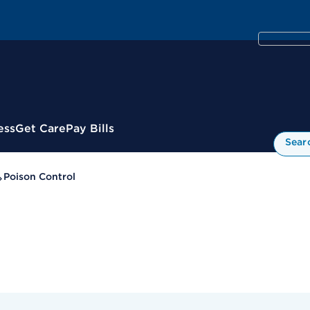
ess
Get Care
Pay Bills
Sear
Poison Control