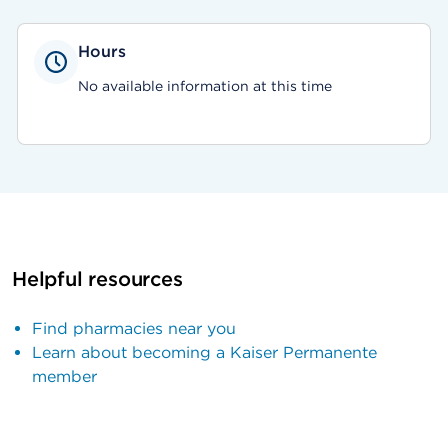
Hours
No available information at this time
Helpful resources
Find pharmacies near you
Learn about becoming a Kaiser Permanente
member