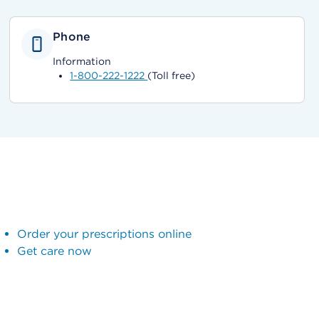
Phone
Information
1-800-222-1222
(Toll free)
Order your prescriptions online
Get care now