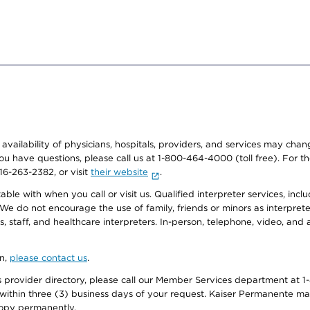
e availability of physicians, hospitals, providers, and services may cha
f you have questions, please call us at 1-800-464-4000 (toll free). Fo
916-263-2382, or visit
their website
.
e with when you call or visit us. Qualified interpreter services, inclu
 We do not encourage the use of family, friends or minors as interpreter
, staff, and healthcare interpreters. In-person, telephone, video, an
on,
please contact us
.
provider directory, please call our Member Services department at 1-
 within three (3) business days of your request. Kaiser Permanente m
 copy permanently.