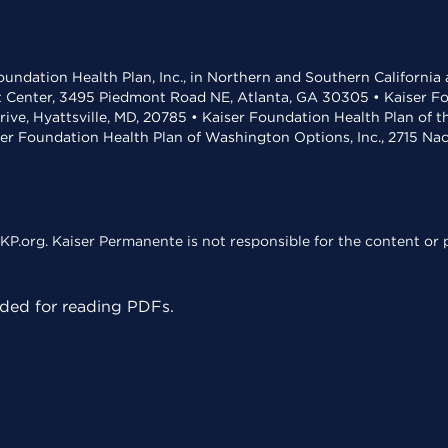
undation Health Plan, Inc., in Northern and Southern California
t Center, 3495 Piedmont Road NE, Atlanta, GA 30305 • Kaiser Foun
rive, Hyattsville, MD, 20785 • Kaiser Foundation Health Plan of 
ser Foundation Health Plan of Washington Options, Inc., 2715 N
KP.org. Kaiser Permanente is not responsible for the content or p
ed for reading PDFs.