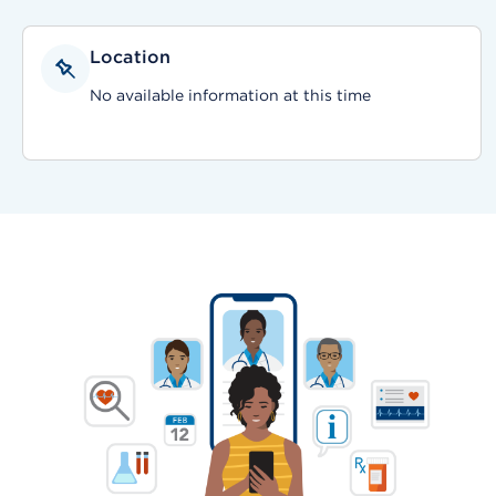
Location
No available information at this time