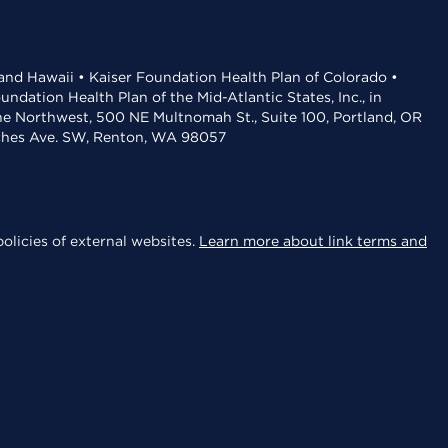
 and Hawaii • Kaiser Foundation Health Plan of Colorado •
dation Health Plan of the Mid-Atlantic States, Inc., in
the Northwest, 500 NE Multnomah St., Suite 100, Portland, OR
aches Ave. SW, Renton, WA 98057
olicies of external websites.
Learn more about link terms and