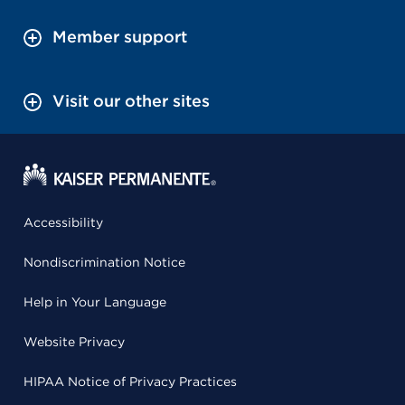
Member support
Visit our other sites
Accessibility
Nondiscrimination Notice
Help in Your Language
Website Privacy
HIPAA Notice of Privacy Practices