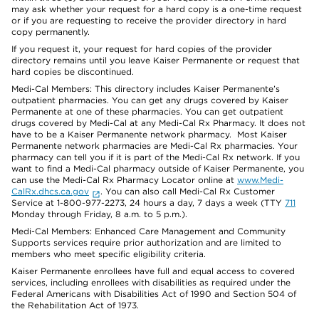
may ask whether your request for a hard copy is a one-time request
or if you are requesting to receive the provider directory in hard
copy permanently.
If you request it, your request for hard copies of the provider
directory remains until you leave Kaiser Permanente or request that
hard copies be discontinued.
Medi-Cal Members: This directory includes Kaiser Permanente’s
outpatient pharmacies. You can get any drugs covered by Kaiser
Permanente at one of these pharmacies. You can get outpatient
drugs covered by Medi-Cal at any Medi-Cal Rx Pharmacy. It does not
have to be a Kaiser Permanente network pharmacy. Most Kaiser
Permanente network pharmacies are Medi-Cal Rx pharmacies. Your
pharmacy can tell you if it is part of the Medi-Cal Rx network. If you
want to find a Medi-Cal pharmacy outside of Kaiser Permanente, you
can use the Medi-Cal Rx Pharmacy Locator online at
www.Medi-
CalRx.dhcs.ca.gov
. You can also call Medi-Cal Rx Customer
Service at 1-800-977-2273, 24 hours a day, 7 days a week (TTY
711
Monday through Friday, 8 a.m. to 5 p.m.).
Medi-Cal Members: Enhanced Care Management and Community
Supports services require prior authorization and are limited to
members who meet specific eligibility criteria.
Kaiser Permanente enrollees have full and equal access to covered
services, including enrollees with disabilities as required under the
Federal Americans with Disabilities Act of 1990 and Section 504 of
the Rehabilitation Act of 1973.