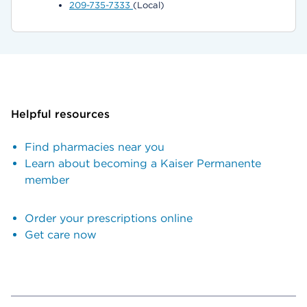
209-735-7333
(Local)
Helpful resources
Find pharmacies near you
Learn about becoming a Kaiser Permanente
member
Order your prescriptions online
Get care now