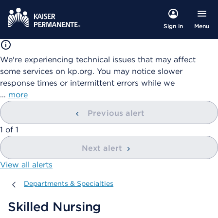
Menu
Sign in
We're experiencing technical issues that may affect
some services on kp.org. You may notice slower
response times or intermittent errors while we
…
more
Previous alert
showing
1
of
1
Next alert
View all alerts
Departments & Specialties
Departments & Specialties
Skilled Nursing