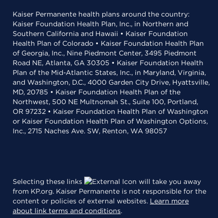
Kaiser Permanente health plans around the country:
Kaiser Foundation Health Plan, Inc., in Northern and
Southern California and Hawaii • Kaiser Foundation
Health Plan of Colorado • Kaiser Foundation Health Plan
of Georgia, Inc., Nine Piedmont Center, 3495 Piedmont
Road NE, Atlanta, GA 30305 • Kaiser Foundation Health
Plan of the Mid-Atlantic States, Inc., in Maryland, Virginia,
and Washington, D.C., 4000 Garden City Drive, Hyattsville,
MD, 20785 • Kaiser Foundation Health Plan of the
Northwest, 500 NE Multnomah St., Suite 100, Portland,
OR 97232 • Kaiser Foundation Health Plan of Washington
or Kaiser Foundation Health Plan of Washington Options,
Inc., 2715 Naches Ave. SW, Renton, WA 98057
Selecting these links
will take you away
from KP.org. Kaiser Permanente is not responsible for the
content or policies of external websites.
Learn more
about link terms and conditions
.