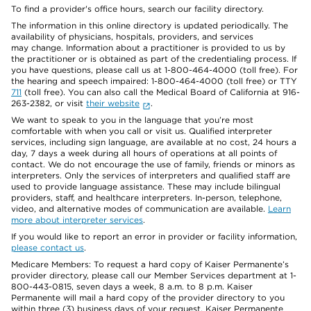
To find a provider's office hours, search our facility directory.
The information in this online directory is updated periodically. The
availability of physicians, hospitals, providers, and services
may change. Information about a practitioner is provided to us by
the practitioner or is obtained as part of the credentialing process. If
you have questions, please call us at 1-800-464-4000 (toll free). For
the hearing and speech impaired: 1-800-464-4000 (toll free) or TTY
711
(toll free). You can also call the Medical Board of California at 916-
263-2382, or visit
their website
.
We want to speak to you in the language that you’re most
comfortable with when you call or visit us. Qualified interpreter
services, including sign language, are available at no cost, 24 hours a
day, 7 days a week during all hours of operations at all points of
contact. We do not encourage the use of family, friends or minors as
interpreters. Only the services of interpreters and qualified staff are
used to provide language assistance. These may include bilingual
providers, staff, and healthcare interpreters. In-person, telephone,
video, and alternative modes of communication are available.
Learn
more about interpreter services
.
If you would like to report an error in provider or facility information,
please contact us
.
Medicare Members: To request a hard copy of Kaiser Permanente’s
provider directory, please call our Member Services department at 1-
800-443-0815, seven days a week, 8 a.m. to 8 p.m. Kaiser
Permanente will mail a hard copy of the provider directory to you
within three (3) business days of your request. Kaiser Permanente