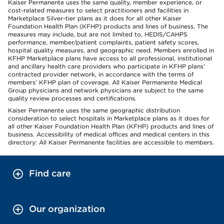
Kaiser Permanente uses the same quality, member experience, or
cost-related measures to select practitioners and facilities in
Marketplace Silver-tier plans as it does for all other Kaiser
Foundation Health Plan (KFHP) products and lines of business. The
measures may include, but are not limited to, HEDIS/CAHPS
performance, member/patient complaints, patient safety scores,
hospital quality measures, and geographic need. Members enrolled in
KFHP Marketplace plans have access to all professional, institutional
and ancillary health care providers who participate in KFHP plans’
contracted provider network, in accordance with the terms of
members’ KFHP plan of coverage. All Kaiser Permanente Medical
Group physicians and network physicians are subject to the same
quality review processes and certifications.
Kaiser Permanente uses the same geographic distribution
consideration to select hospitals in Marketplace plans as it does for
all other Kaiser Foundation Health Plan (KFHP) products and lines of
business. Accessibility of medical offices and medical centers in this
directory: All Kaiser Permanente facilities are accessible to members.
Find care
Our organization