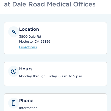
at Dale Road Medical Offices
Location
3800 Dale Rd
Modesto, CA 95356
Directions
Hours
Monday through Friday, 8 a.m. to 5 p.m.
Phone
Information