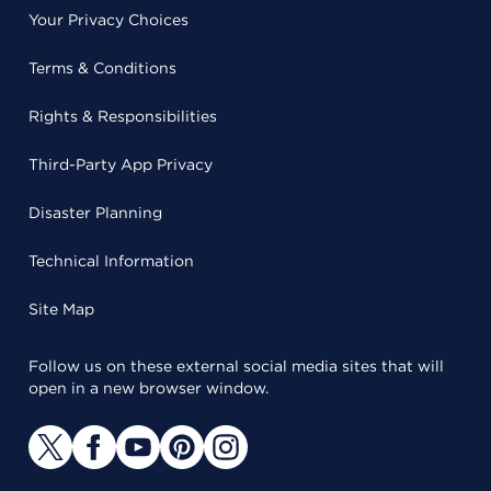
Your Privacy Choices
Terms & Conditions
Rights & Responsibilities
Third-Party App Privacy
Disaster Planning
Technical Information
Site Map
Follow us on these external social media sites that will
open in a new browser window.