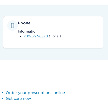
Phone
Information
209-557-6870
(Local)
Order your prescriptions online
Get care now