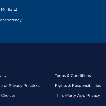
e Media
ransparency
vacy
Terms & Conditions
 of Privacy Practices
Rights & Responsibilities
y Choices
Third-Party App Privacy