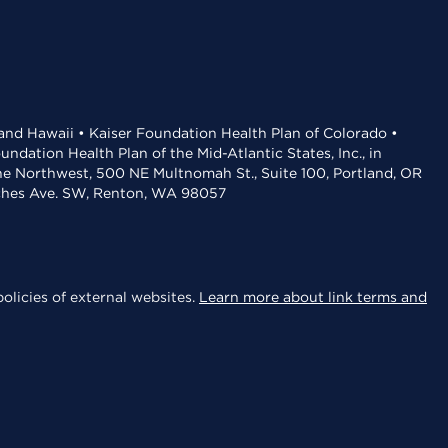
 and Hawaii • Kaiser Foundation Health Plan of Colorado •
dation Health Plan of the Mid-Atlantic States, Inc., in
the Northwest, 500 NE Multnomah St., Suite 100, Portland, OR
aches Ave. SW, Renton, WA 98057
olicies of external websites.
Learn more about link terms and