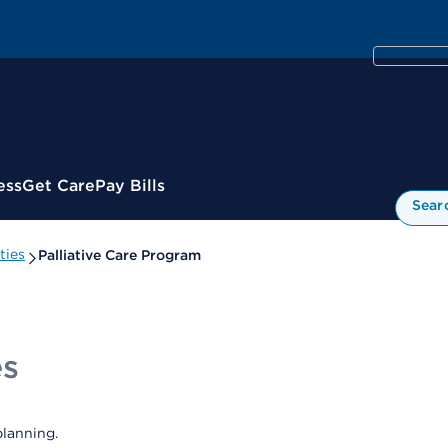
ess
Get Care
Pay Bills
Sear
ties
Palliative Care Program
es
lanning.