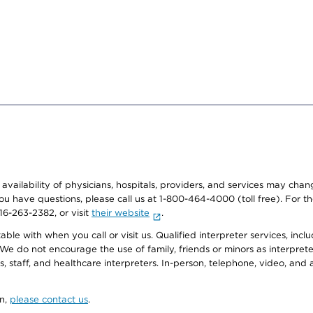
e availability of physicians, hospitals, providers, and services may cha
f you have questions, please call us at 1-800-464-4000 (toll free). Fo
916-263-2382, or visit
their website
.
e with when you call or visit us. Qualified interpreter services, inclu
 We do not encourage the use of family, friends or minors as interpreter
, staff, and healthcare interpreters. In-person, telephone, video, an
on,
please contact us
.