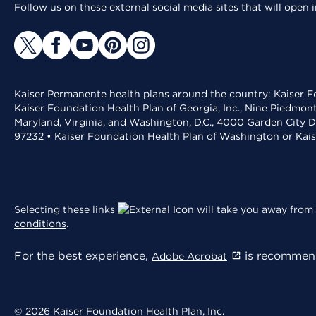
Follow us on these external social media sites that will open
Kaiser Permanente health plans around the country: Kaiser Fo
Kaiser Foundation Health Plan of Georgia, Inc., Nine Piedmon
Maryland, Virginia, and Washington, D.C., 4000 Garden City D
97232 • Kaiser Foundation Health Plan of Washington or Kai
Selecting these links
will take you away from 
conditions
.
For the best experience,
is recommend
Adobe Acrobat
© 2026 Kaiser Foundation Health Plan, Inc.