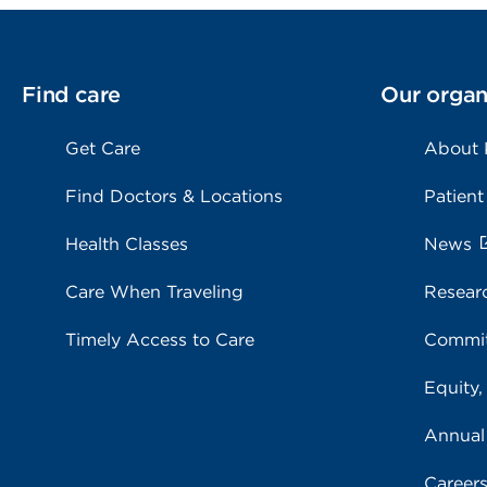
Find care
Our organ
Get Care
About
Find Doctors & Locations
Patient
Health Classes
News
Care When Traveling
Resear
Timely Access to Care
Commit
Equity,
Annual
Career