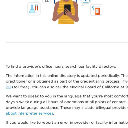
To find a provider's office hours, search our facility directory.
The information in this online directory is updated periodically. Th
practitioner or is obtained as part of the credentialing process. I
711
(toll free). You can also call the Medical Board of California at 
We want to speak to you in the language that you’re most comfortabl
days a week during all hours of operations at all points of contact.
provide language assistance. These may include bilingual providers
about interpreter services
.
If you would like to report an error in provider or facility informati