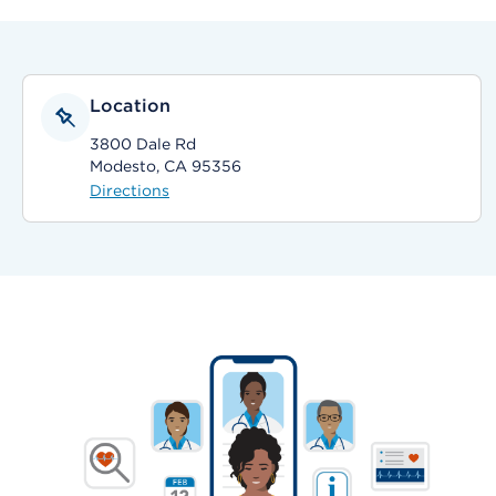
Location
3800 Dale Rd
Modesto, CA 95356
Directions