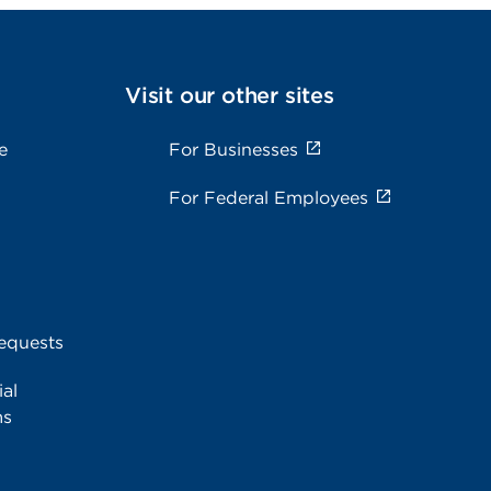
Visit our other sites
e
For Businesses
For Federal Employees
equests
al
ms