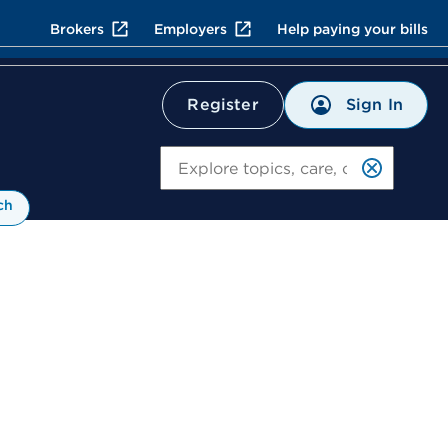
Brokers
Employers
Help paying your bills
Sign In
Register
Search
ch