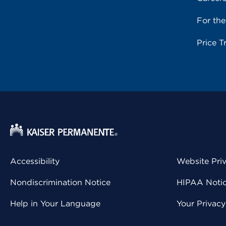
For th
Price T
Accessibility
Website Pri
Nondiscrimination Notice
HIPAA Notice
Help in Your Language
Your Privac