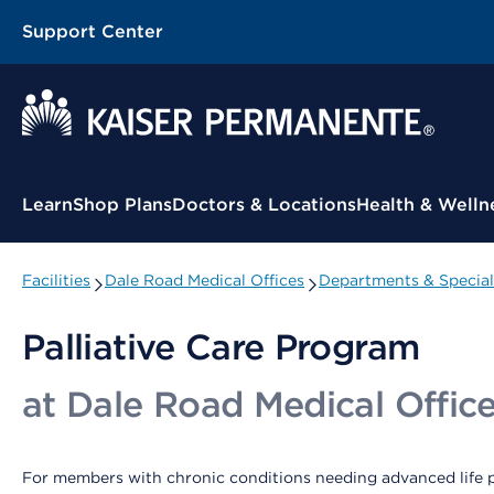
Support Center
Contextual Menu
Learn
Shop Plans
Doctors & Locations
Health & Welln
Facilities
Dale Road Medical Offices
Departments & Special
Palliative Care Program
at Dale Road Medical Offic
For members with chronic conditions needing advanced life p