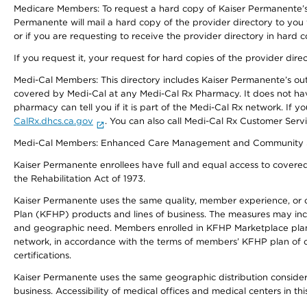
Medicare Members: To request a hard copy of Kaiser Permanente’s 
Permanente will mail a hard copy of the provider directory to you
or if you are requesting to receive the provider directory in hard
If you request it, your request for hard copies of the provider dir
Medi-Cal Members: This directory includes Kaiser Permanente’s o
covered by Medi-Cal at any Medi-Cal Rx Pharmacy. It does not h
pharmacy can tell you if it is part of the Medi-Cal Rx network. I
CalRx.dhcs.ca.gov
. You can also call Medi-Cal Rx Customer Ser
Medi-Cal Members: Enhanced Care Management and Community Support
Kaiser Permanente enrollees have full and equal access to covered s
the Rehabilitation Act of 1973.
Kaiser Permanente uses the same quality, member experience, or cost
Plan (KFHP) products and lines of business. The measures may inc
and geographic need. Members enrolled in KFHP Marketplace plans h
network, in accordance with the terms of members’ KFHP plan of c
certifications.
Kaiser Permanente uses the same geographic distribution considerat
business. Accessibility of medical offices and medical centers in th