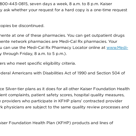
800-443-0815, seven days a week, 8 a.m. to 8 p.m. Kaiser
ay ask whether your request for a hard copy is a one-time request
copies be discontinued.
nente at one of these pharmacies. You can get outpatient drugs
nente network pharmacies are Medi-Cal Rx pharmacies. Your
you can use the Medi-Cal Rx Pharmacy Locator online at
www.Medi-
through Friday, 8 a.m. to 5 p.m.).
ho meet specific eligibility criteria.
ederal Americans with Disabilities Act of 1990 and Section 504 of
 Silver-tier plans as it does for all other Kaiser Foundation Health
t complaints, patient safety scores, hospital quality measures,
re providers who participate in KFHP plans’ contracted provider
 physicians are subject to the same quality review processes and
Kaiser Foundation Health Plan (KFHP) products and lines of