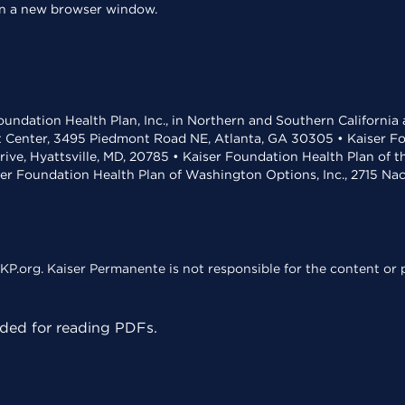
 in a new browser window.
undation Health Plan, Inc., in Northern and Southern California
t Center, 3495 Piedmont Road NE, Atlanta, GA 30305 • Kaiser Foun
rive, Hyattsville, MD, 20785 • Kaiser Foundation Health Plan of 
ser Foundation Health Plan of Washington Options, Inc., 2715 N
KP.org. Kaiser Permanente is not responsible for the content or p
ed for reading PDFs.