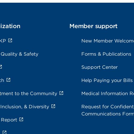
ization
Member support
 KP
New Member Welcom
 Quality & Safety
Forms & Publications
Support Center
ch
Help Paying your Bills
ment to the Community
Medical Information R
 Inclusion, & Diversity
Request for Confidenti
Communications For
 Report
s