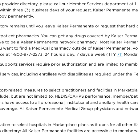
provider directory, please call our Member Services department at 1-
 within three (3) business days of your request. Kaiser Permanente m
 copy permanently.
ectory remains until you leave Kaiser Permanente or request that hard 
utpatient pharmacies. You can get any drugs covered by Kaiser Perma
ave to be a Kaiser Permanente network pharmacy. Most Kaiser Perma
f you want to find a Medi-Cal pharmacy outside of Kaiser Permanente, 
vice at 1-800-977-2273, 24 hours a day, 7 days a week (TTY
711
Monday 
s services require prior authorization and are limited to members w
ervices, including enrollees with disabilities as required under the F
-related measures to select practitioners and facilities in Marketplace
lude, but are not limited to, HEDIS/CAHPS performance, member/patien
ave access to all professional, institutional and ancillary health ca
overage. All Kaiser Permanente Medical Group physicians and network
ion to select hospitals in Marketplace plans as it does for all other 
is directory: All Kaiser Permanente facilities are accessible to members.