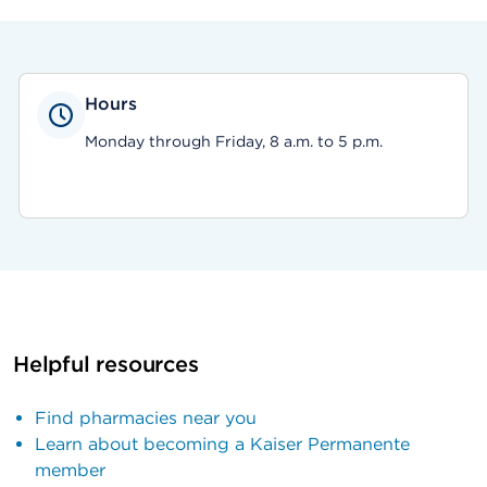
Hours
Monday through Friday, 8 a.m. to 5 p.m.
Helpful resources
Find pharmacies near you
Learn about becoming a Kaiser Permanente
member