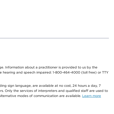
nge. Information about a practitioner is provided to us by the
r the hearing and speech impaired: 1-800-464-4000 (toll free) or TTY
ding sign language, are available at no cost, 24 hours a day, 7
s. Only the services of interpreters and qualified staff are used to
d alternative modes of communication are available.
Learn more