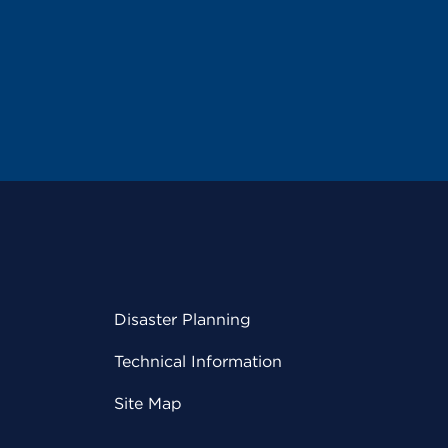
Disaster Planning
Technical Information
Site Map