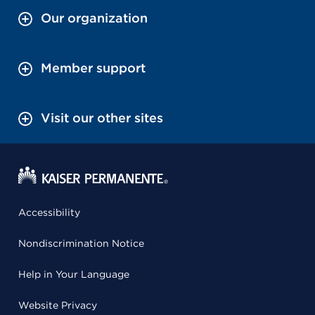
Our organization
Member support
Visit our other sites
Accessibility
Nondiscrimination Notice
Help in Your Language
Website Privacy