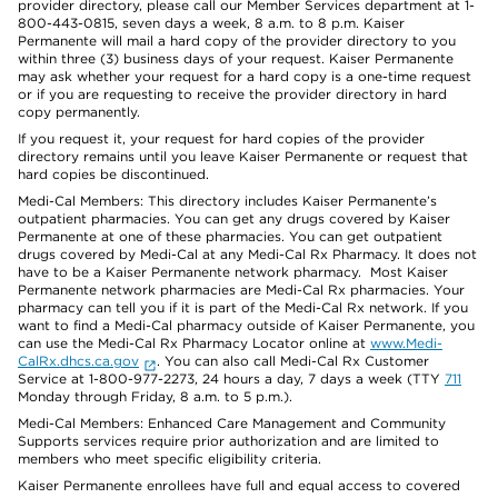
provider directory, please call our Member Services department at 1-
800-443-0815, seven days a week, 8 a.m. to 8 p.m. Kaiser
Permanente will mail a hard copy of the provider directory to you
within three (3) business days of your request. Kaiser Permanente
may ask whether your request for a hard copy is a one-time request
or if you are requesting to receive the provider directory in hard
copy permanently.
If you request it, your request for hard copies of the provider
directory remains until you leave Kaiser Permanente or request that
hard copies be discontinued.
Medi-Cal Members: This directory includes Kaiser Permanente’s
outpatient pharmacies. You can get any drugs covered by Kaiser
Permanente at one of these pharmacies. You can get outpatient
drugs covered by Medi-Cal at any Medi-Cal Rx Pharmacy. It does not
have to be a Kaiser Permanente network pharmacy. Most Kaiser
Permanente network pharmacies are Medi-Cal Rx pharmacies. Your
pharmacy can tell you if it is part of the Medi-Cal Rx network. If you
want to find a Medi-Cal pharmacy outside of Kaiser Permanente, you
can use the Medi-Cal Rx Pharmacy Locator online at
www.Medi-
CalRx.dhcs.ca.gov
. You can also call Medi-Cal Rx Customer
Service at 1-800-977-2273, 24 hours a day, 7 days a week (TTY
711
Monday through Friday, 8 a.m. to 5 p.m.).
Medi-Cal Members: Enhanced Care Management and Community
Supports services require prior authorization and are limited to
members who meet specific eligibility criteria.
Kaiser Permanente enrollees have full and equal access to covered