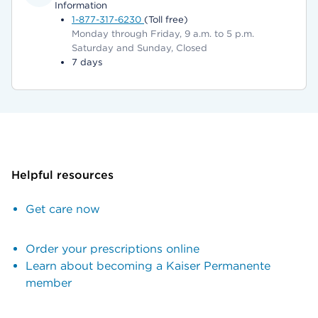
Information
1-877-317-6230
(Toll free)
Monday through Friday, 9 a.m. to 5 p.m.
Saturday and Sunday, Closed
7 days
Helpful resources
Get care now
Order your prescriptions online
Learn about becoming a Kaiser Permanente
member