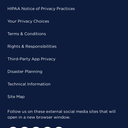
HIPAA Notice of Privacy Practices
Your Privacy Choices
Terms & Conditions
Rights & Responsibilities
Third-Party App Privacy
Disaster Planning
Technical Information
Site Map
Follow us on these external social media sites that will
open in a new browser window.