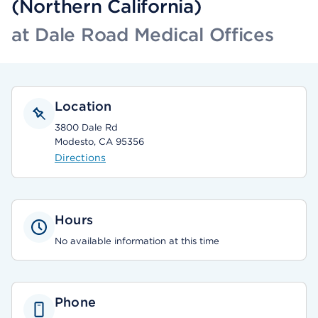
(Northern California)
at Dale Road Medical Offices
Location
3800 Dale Rd
Modesto, CA 95356
Directions
Hours
No available information at this time
Phone