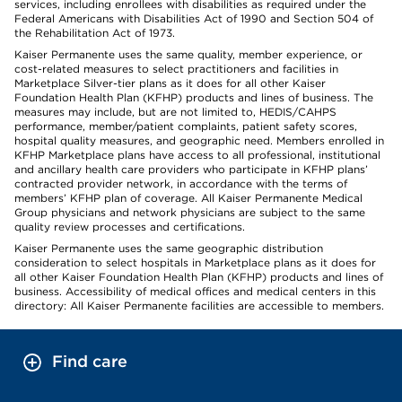
services, including enrollees with disabilities as required under the
Federal Americans with Disabilities Act of 1990 and Section 504 of
the Rehabilitation Act of 1973.
Kaiser Permanente uses the same quality, member experience, or
cost-related measures to select practitioners and facilities in
Marketplace Silver-tier plans as it does for all other Kaiser
Foundation Health Plan (KFHP) products and lines of business. The
measures may include, but are not limited to, HEDIS/CAHPS
performance, member/patient complaints, patient safety scores,
hospital quality measures, and geographic need. Members enrolled in
KFHP Marketplace plans have access to all professional, institutional
and ancillary health care providers who participate in KFHP plans’
contracted provider network, in accordance with the terms of
members’ KFHP plan of coverage. All Kaiser Permanente Medical
Group physicians and network physicians are subject to the same
quality review processes and certifications.
Kaiser Permanente uses the same geographic distribution
consideration to select hospitals in Marketplace plans as it does for
all other Kaiser Foundation Health Plan (KFHP) products and lines of
business. Accessibility of medical offices and medical centers in this
directory: All Kaiser Permanente facilities are accessible to members.
Find care