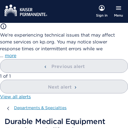
Menu
Sign in
We're experiencing technical issues that may affect
some services on kp.org. You may notice slower
response times or intermittent errors while we
…
more
Previous alert
showing
1
of
1
Next alert
View all alerts
Departments & Specialties
Departments & Specialties
Durable Medical Equipment