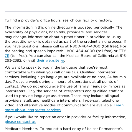
To find a provider's office hours, search our facility directory.
The information in this online directory is updated periodically. The
availability of physicians, hospitals, providers, and services
may change. Information about a practitioner is provided to us by
the practitioner or is obtained as part of the credentialing process. If
you have questions, please call us at 1-800-464-4000 (toll free). For
the hearing and speech impaired: 1-800-464-4000 (toll free) or TTY
711
(toll free). You can also call the Medical Board of California at 916-
263-2382, or visit
their website
.
We want to speak to you in the language that you’re most
comfortable with when you call or visit us. Qualified interpreter
services, including sign language, are available at no cost, 24 hours a
day, 7 days a week during all hours of operations at all points of
contact. We do not encourage the use of family, friends or minors as
interpreters. Only the services of interpreters and qualified staff are
used to provide language assistance. These may include bilingual
providers, staff, and healthcare interpreters. In-person, telephone,
video, and alternative modes of communication are available.
Learn
more about interpreter services
.
If you would like to report an error in provider or facility information,
please contact us
.
Medicare Members: To request a hard copy of Kaiser Permanente’s