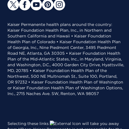
Kaiser Permanente health plans around the country:
Kaiser Foundation Health Plan, Inc., in Northern and
Southern California and Hawaii • Kaiser Foundation
Health Plan of Colorado • Kaiser Foundation Health Plan
of Georgia, Inc., Nine Piedmont Center, 3495 Piedmont
Road NE, Atlanta, GA 30305 • Kaiser Foundation Health
Plan of the Mid-Atlantic States, Inc., in Maryland, Virginia,
and Washington, D.C., 4000 Garden City Drive, Hyattsville,
MD, 20785 • Kaiser Foundation Health Plan of the
Northwest, 500 NE Multnomah St., Suite 100, Portland,
OR 97232 • Kaiser Foundation Health Plan of Washington
or Kaiser Foundation Health Plan of Washington Options,
Inc., 2715 Naches Ave. SW, Renton, WA 98057
Selecting these links
will take you away