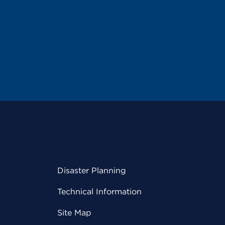
Disaster Planning
Technical Information
Site Map