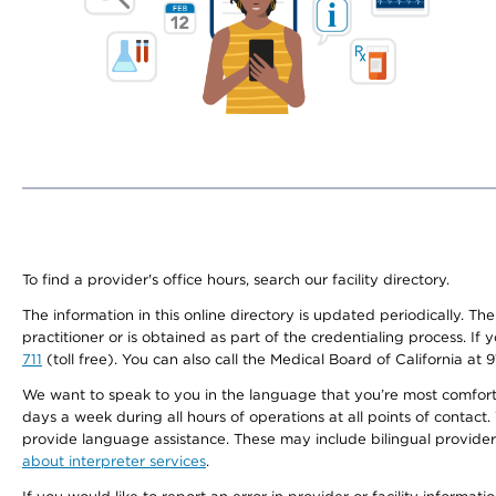
To find a provider's office hours, search our facility directory.
The information in this online directory is updated periodically. Th
practitioner or is obtained as part of the credentialing process. I
711
(toll free). You can also call the Medical Board of California at 
We want to speak to you in the language that you’re most comfortabl
days a week during all hours of operations at all points of contact.
provide language assistance. These may include bilingual providers
about interpreter services
.