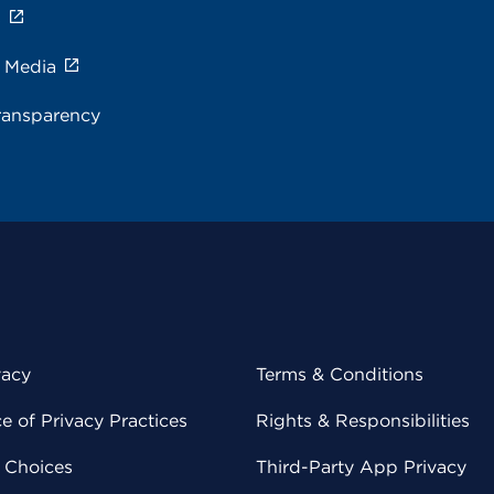
s
e Media
ransparency
vacy
Terms & Conditions
 of Privacy Practices
Rights & Responsibilities
y Choices
Third-Party App Privacy