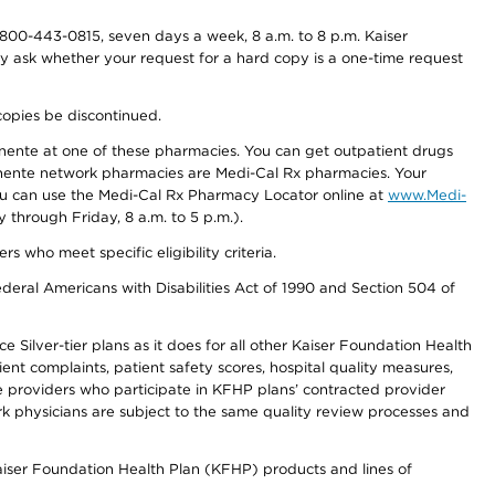
800-443-0815, seven days a week, 8 a.m. to 8 p.m. Kaiser
ay ask whether your request for a hard copy is a one-time request
copies be discontinued.
nente at one of these pharmacies. You can get outpatient drugs
nente network pharmacies are Medi-Cal Rx pharmacies. Your
you can use the Medi-Cal Rx Pharmacy Locator online at
www.Medi-
through Friday, 8 a.m. to 5 p.m.).
ho meet specific eligibility criteria.
ederal Americans with Disabilities Act of 1990 and Section 504 of
 Silver-tier plans as it does for all other Kaiser Foundation Health
t complaints, patient safety scores, hospital quality measures,
re providers who participate in KFHP plans’ contracted provider
 physicians are subject to the same quality review processes and
Kaiser Foundation Health Plan (KFHP) products and lines of