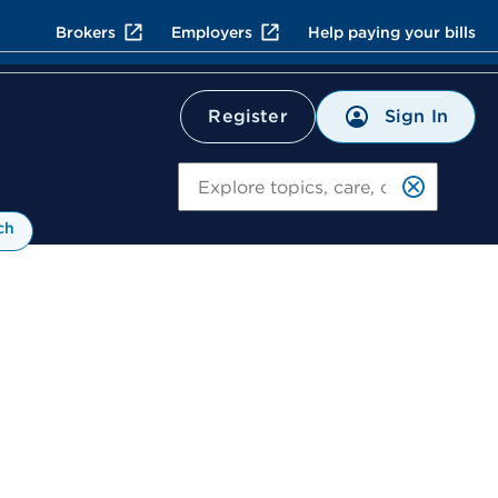
Brokers
Employers
Help paying your bills
Sign In
Register
Search
ch