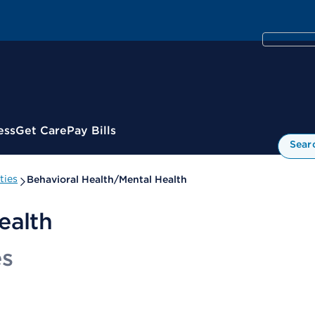
ess
Get Care
Pay Bills
Sear
ties
Behavioral Health/Mental Health
ealth
es