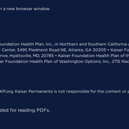
 in a new browser window.
undation Health Plan, Inc., in Northern and Southern California
t Center, 3495 Piedmont Road NE, Atlanta, GA 30305 • Kaiser Foun
rive, Hyattsville, MD, 20785 • Kaiser Foundation Health Plan of 
ser Foundation Health Plan of Washington Options, Inc., 2715 N
KP.org. Kaiser Permanente is not responsible for the content or p
ed for reading PDFs.