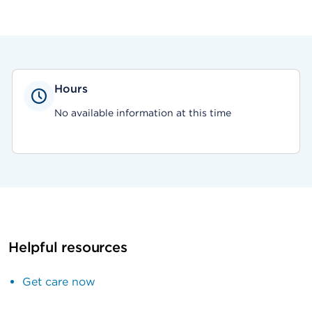
Hours
No available information at this time
Helpful resources
Get care now