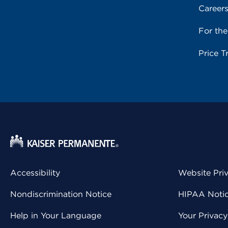
Career
For th
Price T
Accessibility
Website Pri
Nondiscrimination Notice
HIPAA Notice
Help in Your Language
Your Privac