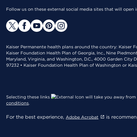
Follow us on these external social media sites that will open
Kaiser Permanente health plans around the country: Kaiser Fo
Kaiser Foundation Health Plan of Georgia, Inc., Nine Piedmon
Maryland, Virginia, and Washington, D.C., 4000 Garden City D
97232 • Kaiser Foundation Health Plan of Washington or Kai
Selecting these links
will take you away from 
conditions
.
For the best experience,
is recommend
Adobe Acrobat