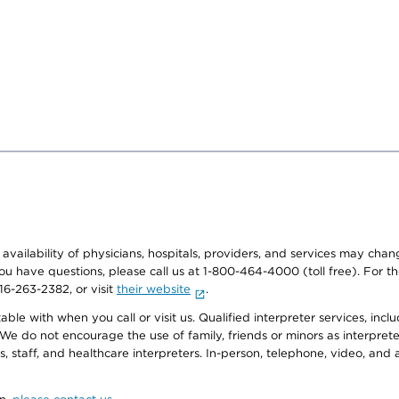
e availability of physicians, hospitals, providers, and services may cha
f you have questions, please call us at 1-800-464-4000 (toll free). Fo
916-263-2382, or visit
their website
.
e with when you call or visit us. Qualified interpreter services, inclu
 We do not encourage the use of family, friends or minors as interpreter
, staff, and healthcare interpreters. In-person, telephone, video, an