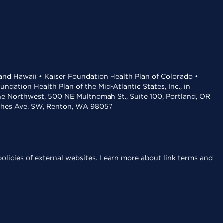
 and Hawaii • Kaiser Foundation Health Plan of Colorado •
dation Health Plan of the Mid-Atlantic States, Inc., in
the Northwest, 500 NE Multnomah St., Suite 100, Portland, OR
aches Ave. SW, Renton, WA 98057
olicies of external websites.
Learn more about link terms and