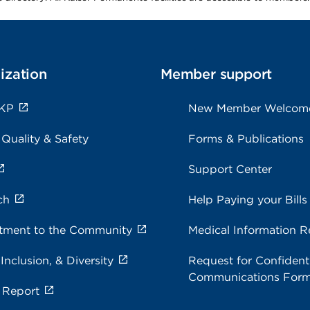
ization
Member support
 KP
New Member Welcom
 Quality & Safety
Forms & Publications
Support Center
ch
Help Paying your Bills
ment to the Community
Medical Information R
 Inclusion, & Diversity
Request for Confidenti
Communications For
 Report