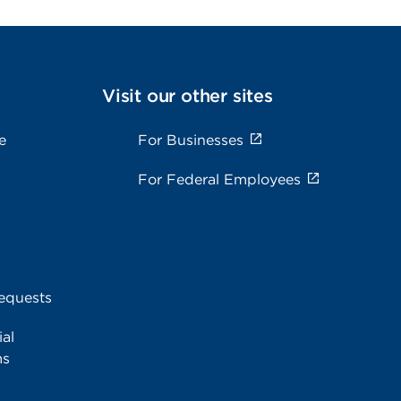
Visit our other sites
e
For Businesses
For Federal Employees
equests
al
ms