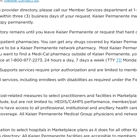
on,
please contact us
.
provider directory, please call our Member Services department at 1-
 within three (3) business days of your request. Kaiser Permanente m
 copy permanently.
ectory remains until you leave Kaiser Permanente or request that hard 
utpatient pharmacies. You can get any drugs covered by Kaiser Perma
ave to be a Kaiser Permanente network pharmacy. Most Kaiser Perma
f you want to find a Medi-Cal pharmacy outside of Kaiser Permanente, 
vice at 1-800-977-2273, 24 hours a day, 7 days a week (TTY
711
Monday 
s services require prior authorization and are limited to members w
ervices, including enrollees with disabilities as required under the F
-related measures to select practitioners and facilities in Marketplace
lude, but are not limited to, HEDIS/CAHPS performance, member/patien
ave access to all professional, institutional and ancillary health ca
overage. All Kaiser Permanente Medical Group physicians and network
ion to select hospitals in Marketplace plans as it does for all other 
is directory: All Kaiser Permanente facilities are accessible to members.