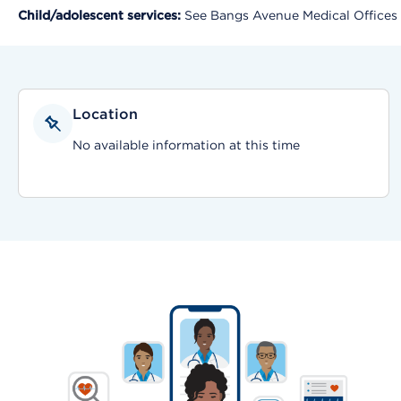
Child/adolescent services:
See Bangs Avenue Medical Offices
Location
No available information at this time