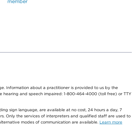
member
nge. Information about a practitioner is provided to us by the
r the hearing and speech impaired: 1-800-464-4000 (toll free) or TTY
ding sign language, are available at no cost, 24 hours a day, 7
s. Only the services of interpreters and qualified staff are used to
d alternative modes of communication are available.
Learn more