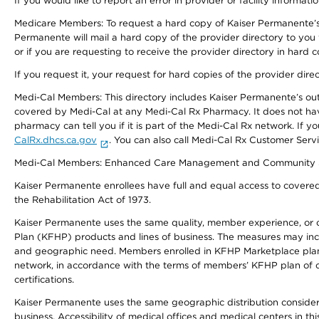
If you would like to report an error in provider or facility informati
Medicare Members: To request a hard copy of Kaiser Permanente’s 
Permanente will mail a hard copy of the provider directory to you
or if you are requesting to receive the provider directory in hard
If you request it, your request for hard copies of the provider dir
Medi-Cal Members: This directory includes Kaiser Permanente’s o
covered by Medi-Cal at any Medi-Cal Rx Pharmacy. It does not h
pharmacy can tell you if it is part of the Medi-Cal Rx network. I
CalRx.dhcs.ca.gov
. You can also call Medi-Cal Rx Customer Ser
Medi-Cal Members: Enhanced Care Management and Community Support
Kaiser Permanente enrollees have full and equal access to covered s
the Rehabilitation Act of 1973.
Kaiser Permanente uses the same quality, member experience, or cost
Plan (KFHP) products and lines of business. The measures may inc
and geographic need. Members enrolled in KFHP Marketplace plans h
network, in accordance with the terms of members’ KFHP plan of c
certifications.
Kaiser Permanente uses the same geographic distribution considerat
business. Accessibility of medical offices and medical centers in th