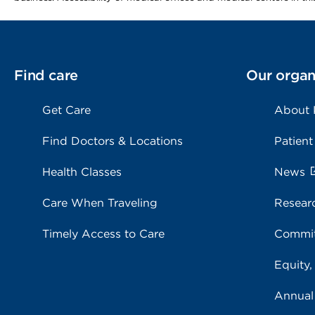
Find care
Our organ
Get Care
About
Find Doctors & Locations
Patient
Health Classes
News
Care When Traveling
Resear
Timely Access to Care
Commit
Equity,
Annual