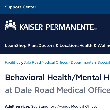
Support Center
Contextual Menu
Learn
Shop Plans
Doctors & Locations
Health & Welln
Facilities
Dale Road Medical Offices
Departments & Special
Behavioral Health/Mental H
at Dale Road Medical Offic
Adult services:
See Standiford Avenue Medical Offices