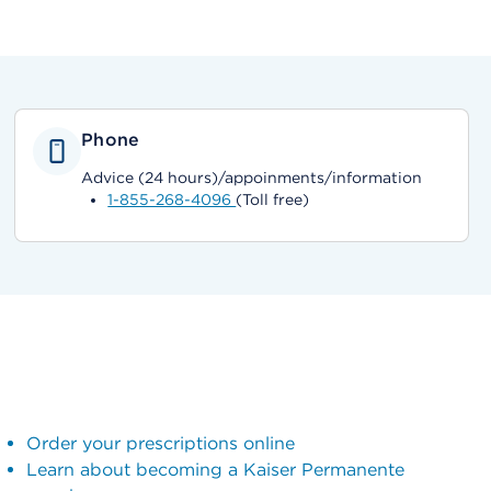
Phone
Advice (24 hours)/appoinments/information
1-855-268-4096
(Toll free)
Order your prescriptions online
Learn about becoming a Kaiser Permanente