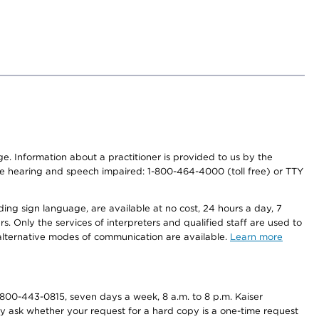
nge. Information about a practitioner is provided to us by the
r the hearing and speech impaired: 1-800-464-4000 (toll free) or TTY
ding sign language, are available at no cost, 24 hours a day, 7
s. Only the services of interpreters and qualified staff are used to
d alternative modes of communication are available.
Learn more
800-443-0815, seven days a week, 8 a.m. to 8 p.m. Kaiser
ay ask whether your request for a hard copy is a one-time request