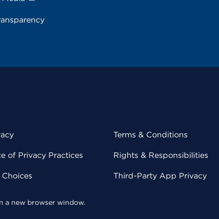
ransparency
vacy
Terms & Conditions
 of Privacy Practices
Rights & Responsibilities
y Choices
Third-Party App Privacy
 in a new browser window.