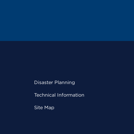
Disaster Planning
Technical Information
Site Map