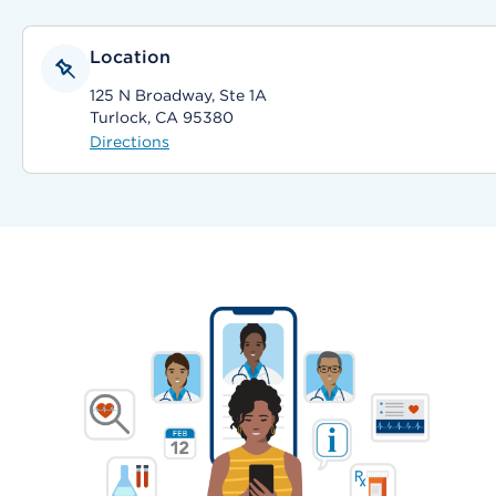
Location
125 N Broadway, Ste 1A
Turlock, CA 95380
Directions