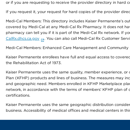
or if you are requesting to receive the provider directory in hard
If you request it, your request for hard copies of the provider dir
Medi-Cal Members: This directory includes Kaiser Permanente’s o
covered by Medi-Cal at any Medi-Cal Rx Pharmacy. It does not h
pharmacy can tell you if it is part of the Medi-Cal Rx network. I
CalRx.dhcs.ca.gov
. You can also call Medi-Cal Rx Customer Ser
Medi-Cal Members: Enhanced Care Management and Community Support
Kaiser Permanente enrollees have full and equal access to covered s
the Rehabilitation Act of 1973.
Kaiser Permanente uses the same quality, member experience, or cost
Plan (KFHP) products and lines of business. The measures may inc
and geographic need. Members enrolled in KFHP Marketplace plans h
network, in accordance with the terms of members’ KFHP plan of c
certifications.
Kaiser Permanente uses the same geographic distribution considerat
business. Accessibility of medical offices and medical centers in th