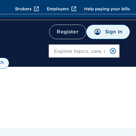
Brokers
Employers
Help paying your bills
Sign In
Register
Search
ch