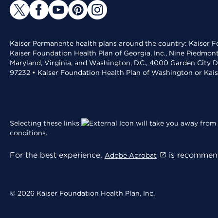
Kaiser Permanente health plans around the country: Kaiser Fo
Kaiser Foundation Health Plan of Georgia, Inc., Nine Piedmon
Maryland, Virginia, and Washington, D.C., 4000 Garden City D
97232 • Kaiser Foundation Health Plan of Washington or Kai
Selecting these links
will take you away from 
conditions
.
For the best experience,
is recommend
Adobe Acrobat
© 2026 Kaiser Foundation Health Plan, Inc.