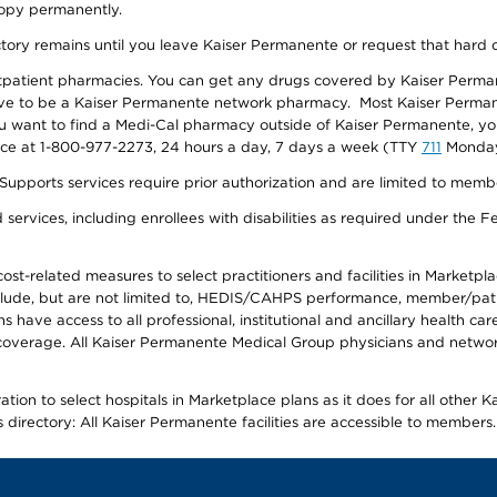
 copy permanently.
ectory remains until you leave Kaiser Permanente or request that hard 
utpatient pharmacies. You can get any drugs covered by Kaiser Perma
ave to be a Kaiser Permanente network pharmacy. Most Kaiser Perma
f you want to find a Medi-Cal pharmacy outside of Kaiser Permanente, 
vice at 1-800-977-2273, 24 hours a day, 7 days a week (TTY
711
Monday 
s services require prior authorization and are limited to members w
ervices, including enrollees with disabilities as required under the F
-related measures to select practitioners and facilities in Marketplace
lude, but are not limited to, HEDIS/CAHPS performance, member/patien
ave access to all professional, institutional and ancillary health ca
overage. All Kaiser Permanente Medical Group physicians and network
ion to select hospitals in Marketplace plans as it does for all other 
is directory: All Kaiser Permanente facilities are accessible to members.