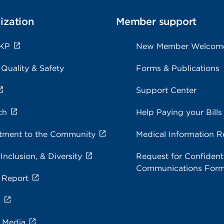
ization
Member support
 KP
New Member Welcom
 Quality & Safety
Forms & Publications
Support Center
ch
Help Paying your Bills
ment to the Community
Medical Information R
 Inclusion, & Diversity
Request for Confidenti
Communications For
 Report
s
e Media