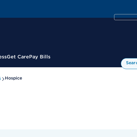
ess
Get Care
Pay Bills
Sear
s
Hospice