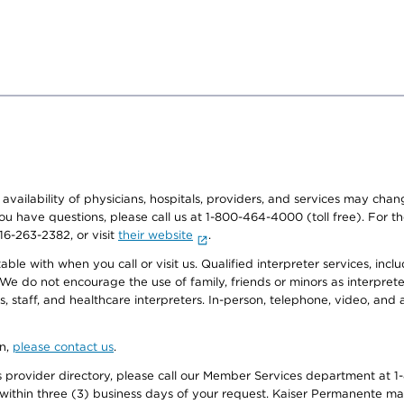
e availability of physicians, hospitals, providers, and services may cha
f you have questions, please call us at 1-800-464-4000 (toll free). Fo
916-263-2382, or visit
their website
.
e with when you call or visit us. Qualified interpreter services, inclu
 We do not encourage the use of family, friends or minors as interpreter
, staff, and healthcare interpreters. In-person, telephone, video, an
on,
please contact us
.
provider directory, please call our Member Services department at 1-
 within three (3) business days of your request. Kaiser Permanente m