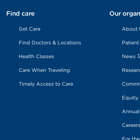
Find care
Our organ
Get Care
About
Find Doctors & Locations
Patient
Health Classes
News
Care When Traveling
Resear
Timely Access to Care
Commit
Equity,
Annual
Career
For th