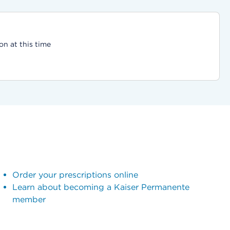
on at this time
Order your prescriptions online
Learn about becoming a Kaiser Permanente
member