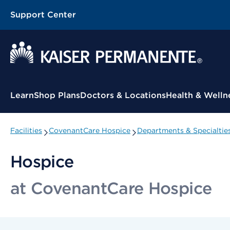
Support Center
Contextual Menu
Learn
Shop Plans
Doctors & Locations
Health & Welln
Facilities
CovenantCare Hospice
Departments & Specialtie
Hospice
at CovenantCare Hospice