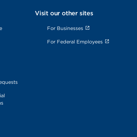
Visit our other sites
e
For Businesses
For Federal Employees
equests
al
ms