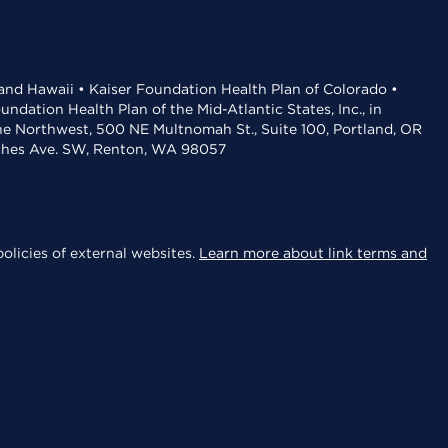
 and Hawaii • Kaiser Foundation Health Plan of Colorado •
dation Health Plan of the Mid-Atlantic States, Inc., in
the Northwest, 500 NE Multnomah St., Suite 100, Portland, OR
aches Ave. SW, Renton, WA 98057
olicies of external websites.
Learn more about link terms and