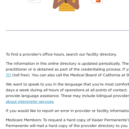
To find a provider's office hours, search our facility directory.
The information in this online directory is updated periodically. Th
practitioner or is obtained as part of the credentialing process. I
711
(toll free). You can also call the Medical Board of California at 
We want to speak to you in the language that you’re most comfortabl
days a week during all hours of operations at all points of contact.
provide language assistance. These may include bilingual providers
about interpreter services
.
If you would like to report an error in provider or facility informati
Medicare Members: To request a hard copy of Kaiser Permanente’s 
Permanente will mail a hard copy of the provider directory to you