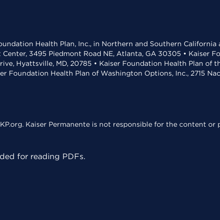
undation Health Plan, Inc., in Northern and Southern California
t Center, 3495 Piedmont Road NE, Atlanta, GA 30305 • Kaiser Foun
rive, Hyattsville, MD, 20785 • Kaiser Foundation Health Plan of 
ser Foundation Health Plan of Washington Options, Inc., 2715 N
KP.org. Kaiser Permanente is not responsible for the content or p
ed for reading PDFs.