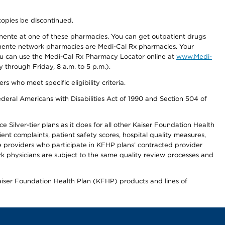
copies be discontinued.
nente at one of these pharmacies. You can get outpatient drugs
nente network pharmacies are Medi-Cal Rx pharmacies. Your
you can use the Medi-Cal Rx Pharmacy Locator online at
www.Medi-
through Friday, 8 a.m. to 5 p.m.).
ho meet specific eligibility criteria.
ederal Americans with Disabilities Act of 1990 and Section 504 of
 Silver-tier plans as it does for all other Kaiser Foundation Health
t complaints, patient safety scores, hospital quality measures,
re providers who participate in KFHP plans’ contracted provider
 physicians are subject to the same quality review processes and
Kaiser Foundation Health Plan (KFHP) products and lines of