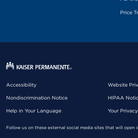
Price T
Accessibility
Website Pri
Nondiscrimination Notice
HIPAA Notice
Help in Your Language
Your Privac
Follow us on these external social media sites that will open