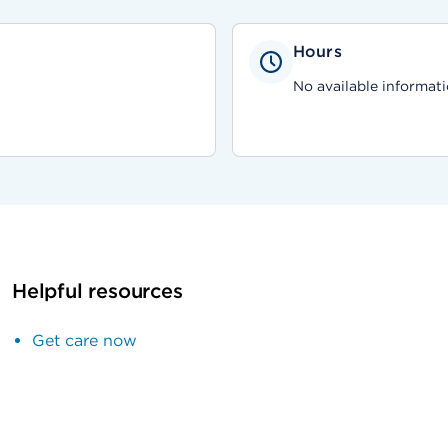
Hours
No available informati
Helpful resources
Get care now