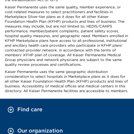
Kaiser Permanente uses the same quality, member experience, or
cost-related measures to select practitioners and facilities in
Marketplace Silver-tier plans as it does for all other Kaiser
Foundation Health Plan (KFHP) products and lines of business. The
measures may include, but are not limited to, HEDIS/CAHPS
performance, member/patient complaints, patient safety scores,
hospital quality measures, and geographic need. Members enrolled in
KFHP Marketplace plans have access to all professional, institutional
and ancillary health care providers who participate in KFHP plans’
contracted provider network, in accordance with the terms of
members’ KFHP plan of coverage. All Kaiser Permanente Medical
Group physicians and network physicians are subject to the same
quality review processes and certifications.
Kaiser Permanente uses the same geographic distribution
consideration to select hospitals in Marketplace plans as it does for
all other Kaiser Foundation Health Plan (KFHP) products and lines of
business. Accessibility of medical offices and medical centers in this
directory: All Kaiser Permanente facilities are accessible to members.
Find care
Our organization