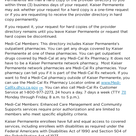
within three (3) business days of your request. Kaiser Permanente
may ask whether your request for a hard copy is a one-time request
or if you are requesting to receive the provider directory in hard
copy permanently.
If you request it, your request for hard copies of the provider
directory remains until you leave Kaiser Permanente or request that
hard copies be discontinued.
Medi-Cal Members: This directory includes Kaiser Permanente’s
outpatient pharmacies. You can get any drugs covered by Kaiser
Permanente at one of these pharmacies. You can get outpatient
drugs covered by Medi-Cal at any Medi-Cal Rx Pharmacy. It does not
have to be a Kaiser Permanente network pharmacy. Most Kaiser
Permanente network pharmacies are Medi-Cal Rx pharmacies. Your
pharmacy can tell you if it is part of the Medi-Cal Rx network. If you
want to find a Medi-Cal pharmacy outside of Kaiser Permanente, you
can use the Medi-Cal Rx Pharmacy Locator online at
www.Medi-
CalRx.dhcs.ca.gov
. You can also call Medi-Cal Rx Customer
Service at 1-800-977-2273, 24 hours a day, 7 days a week (TTY
711
Monday through Friday, 8 a.m. to 5 p.m.).
Medi-Cal Members: Enhanced Care Management and Community
Supports services require prior authorization and are limited to
members who meet specific eligibility criteria.
Kaiser Permanente enrollees have full and equal access to covered
services, including enrollees with disabilities as required under the
Federal Americans with Disabilities Act of 1990 and Section 504 of
the Rehabilitation Act of 1973.