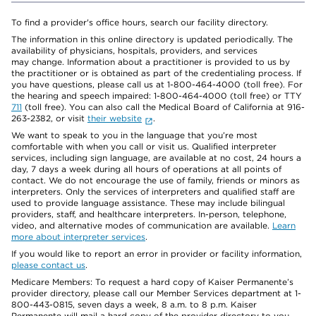
To find a provider's office hours, search our facility directory.
The information in this online directory is updated periodically. The
availability of physicians, hospitals, providers, and services
may change. Information about a practitioner is provided to us by
the practitioner or is obtained as part of the credentialing process. If
you have questions, please call us at 1-800-464-4000 (toll free). For
the hearing and speech impaired: 1-800-464-4000 (toll free) or TTY
711
(toll free). You can also call the Medical Board of California at 916-
263-2382, or visit
their website
.
We want to speak to you in the language that you’re most
comfortable with when you call or visit us. Qualified interpreter
services, including sign language, are available at no cost, 24 hours a
day, 7 days a week during all hours of operations at all points of
contact. We do not encourage the use of family, friends or minors as
interpreters. Only the services of interpreters and qualified staff are
used to provide language assistance. These may include bilingual
providers, staff, and healthcare interpreters. In-person, telephone,
video, and alternative modes of communication are available.
Learn
more about interpreter services
.
If you would like to report an error in provider or facility information,
please contact us
.
Medicare Members: To request a hard copy of Kaiser Permanente’s
provider directory, please call our Member Services department at 1-
800-443-0815, seven days a week, 8 a.m. to 8 p.m. Kaiser
Permanente will mail a hard copy of the provider directory to you