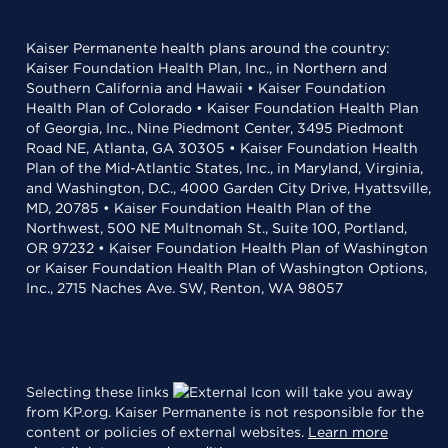
Kaiser Permanente health plans around the country:
Kaiser Foundation Health Plan, Inc., in Northern and
Southern California and Hawaii • Kaiser Foundation
Health Plan of Colorado • Kaiser Foundation Health Plan
of Georgia, Inc., Nine Piedmont Center, 3495 Piedmont
Road NE, Atlanta, GA 30305 • Kaiser Foundation Health
Plan of the Mid-Atlantic States, Inc., in Maryland, Virginia,
and Washington, D.C., 4000 Garden City Drive, Hyattsville,
MD, 20785 • Kaiser Foundation Health Plan of the
Northwest, 500 NE Multnomah St., Suite 100, Portland,
OR 97232 • Kaiser Foundation Health Plan of Washington
or Kaiser Foundation Health Plan of Washington Options,
Inc., 2715 Naches Ave. SW, Renton, WA 98057
Selecting these links
will take you away
from KP.org. Kaiser Permanente is not responsible for the
content or policies of external websites.
Learn more