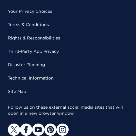
Your Privacy Choices
Terms & Conditions
Rights & Responsibilities
Third-Party App Privacy
Disaster Planning
Technical Information
Site Map
Follow us on these external social media sites that will
open in a new browser window.