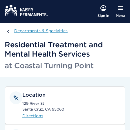
Menu
Sign in
Departments & Specialties
Departments & Specialties
Residential Treatment and
Mental Health Services
at Coastal Turning Point
Location
129 River St
Santa Cruz, CA 95060
Directions