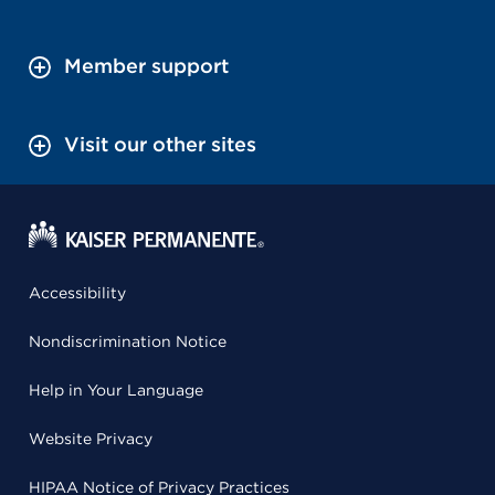
Member support
Visit our other sites
Accessibility
Nondiscrimination Notice
Help in Your Language
Website Privacy
HIPAA Notice of Privacy Practices