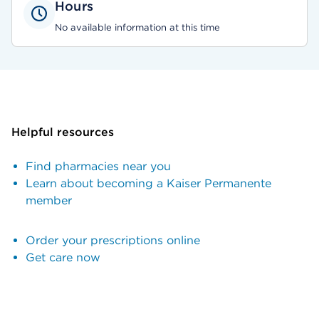
Hours
No available information at this time
Helpful resources
Find pharmacies near you
Learn about becoming a Kaiser Permanente
member
Order your prescriptions online
Get care now