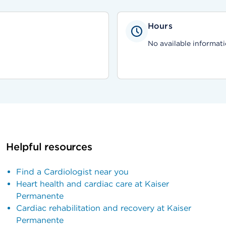
Hours
No available informati
Helpful resources
Find a Cardiologist near you
Heart health and cardiac care at Kaiser
Permanente
Cardiac rehabilitation and recovery at Kaiser
Permanente