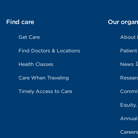
Find care
Our organ
Get Care
About
Find Doctors & Locations
Patient
Health Classes
News
Care When Traveling
Resear
Timely Access to Care
Commit
Equity,
Annual
Career