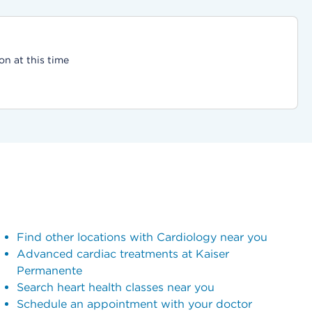
on at this time
Find other locations with Cardiology near you
Advanced cardiac treatments at Kaiser
Permanente
Search heart health classes near you
Schedule an appointment with your doctor