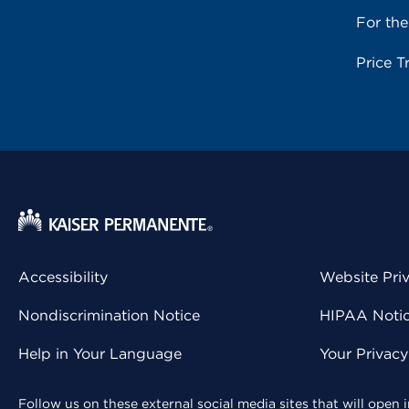
For th
Price T
Accessibility
Website Pri
Nondiscrimination Notice
HIPAA Notice
Help in Your Language
Your Privac
Follow us on these external social media sites that will open