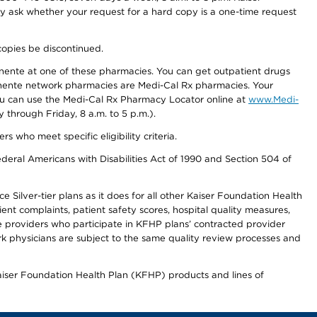
ay ask whether your request for a hard copy is a one-time request
copies be discontinued.
nente at one of these pharmacies. You can get outpatient drugs
nente network pharmacies are Medi-Cal Rx pharmacies. Your
you can use the Medi-Cal Rx Pharmacy Locator online at
www.Medi-
through Friday, 8 a.m. to 5 p.m.).
ho meet specific eligibility criteria.
ederal Americans with Disabilities Act of 1990 and Section 504 of
 Silver-tier plans as it does for all other Kaiser Foundation Health
t complaints, patient safety scores, hospital quality measures,
re providers who participate in KFHP plans’ contracted provider
 physicians are subject to the same quality review processes and
Kaiser Foundation Health Plan (KFHP) products and lines of