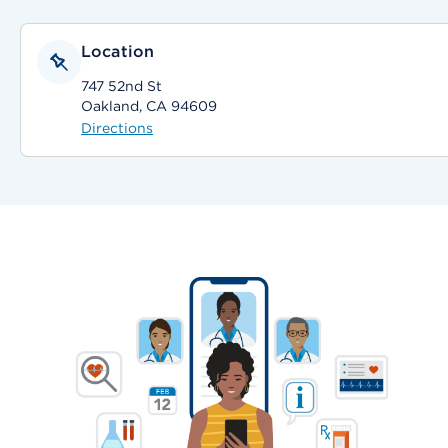
Location
747 52nd St
Oakland, CA 94609
Directions