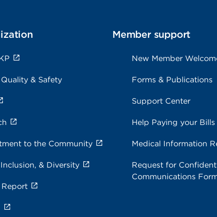
ization
Member support
 KP
New Member Welcom
 Quality & Safety
Forms & Publications
Support Center
ch
Help Paying your Bills
ment to the Community
Medical Information R
 Inclusion, & Diversity
Request for Confidenti
Communications For
 Report
s