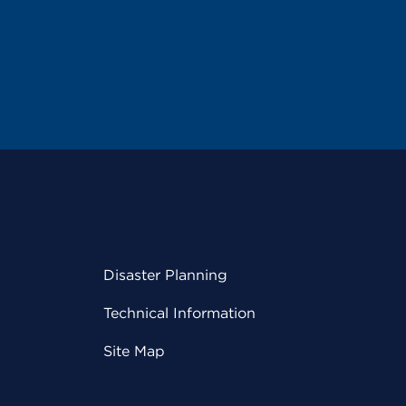
Disaster Planning
Technical Information
Site Map