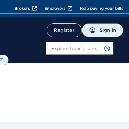
Brokers
Employers
Help paying your bills
Sign In
Register
Search
ch