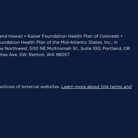
 and Hawaii • Kaiser Foundation Health Plan of Colorado •
dation Health Plan of the Mid-Atlantic States, Inc., in
the Northwest, 500 NE Multnomah St., Suite 100, Portland, OR
aches Ave. SW, Renton, WA 98057
olicies of external websites.
Learn more about link terms and