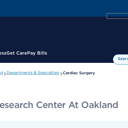
ess
Get Care
Pay Bills
Sear
nd
Departments & Specialties
Cardiac Surgery
Research Center At Oakland