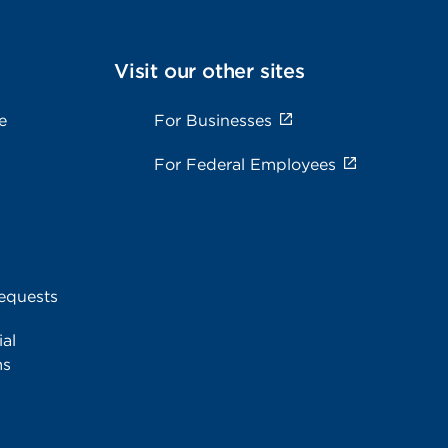
Visit our other sites
e
For Businesses
For Federal Employees
equests
al
ms