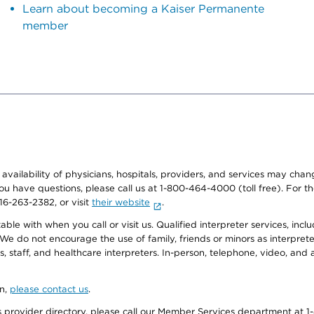
Learn about becoming a Kaiser Permanente
member
e availability of physicians, hospitals, providers, and services may cha
f you have questions, please call us at 1-800-464-4000 (toll free). Fo
916-263-2382, or visit
their website
.
e with when you call or visit us. Qualified interpreter services, inclu
 We do not encourage the use of family, friends or minors as interpreter
, staff, and healthcare interpreters. In-person, telephone, video, an
on,
please contact us
.
provider directory, please call our Member Services department at 1-