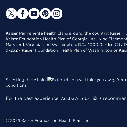
Kaiser Permanente health plans around the country: Kaiser Fo
Kaiser Foundation Health Plan of Georgia, Inc., Nine Piedmon
Maryland, Virginia, and Washington, D.C., 4000 Garden City D
97232 • Kaiser Foundation Health Plan of Washington or Kai
Selecting these links
will take you away from 
conditions
.
For the best experience,
is recommend
Adobe Acrobat
© 2026 Kaiser Foundation Health Plan, Inc.