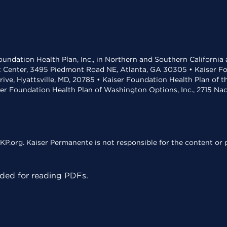
undation Health Plan, Inc., in Northern and Southern California
t Center, 3495 Piedmont Road NE, Atlanta, GA 30305 • Kaiser Foun
rive, Hyattsville, MD, 20785 • Kaiser Foundation Health Plan of 
ser Foundation Health Plan of Washington Options, Inc., 2715 N
KP.org. Kaiser Permanente is not responsible for the content or p
ed for reading PDFs.