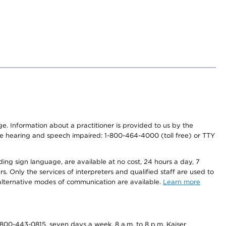
nge. Information about a practitioner is provided to us by the
r the hearing and speech impaired: 1-800-464-4000 (toll free) or TTY
ding sign language, are available at no cost, 24 hours a day, 7
s. Only the services of interpreters and qualified staff are used to
d alternative modes of communication are available.
Learn more
800-443-0815, seven days a week, 8 a.m. to 8 p.m. Kaiser