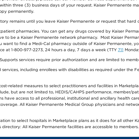
 within three (3) business days of your request. Kaiser Permanente m
 copy permanently.
ectory remains until you leave Kaiser Permanente or request that hard 
utpatient pharmacies. You can get any drugs covered by Kaiser Perma
ave to be a Kaiser Permanente network pharmacy. Most Kaiser Perma
f you want to find a Medi-Cal pharmacy outside of Kaiser Permanente, 
vice at 1-800-977-2273, 24 hours a day, 7 days a week (TTY
711
Monday 
s services require prior authorization and are limited to members w
ervices, including enrollees with disabilities as required under the F
-related measures to select practitioners and facilities in Marketplace
lude, but are not limited to, HEDIS/CAHPS performance, member/patien
ave access to all professional, institutional and ancillary health ca
overage. All Kaiser Permanente Medical Group physicians and network
ion to select hospitals in Marketplace plans as it does for all other 
is directory: All Kaiser Permanente facilities are accessible to members.