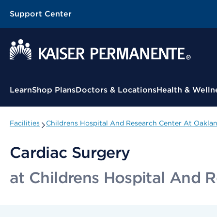
Support Center
Contextual Menu
Learn
Shop Plans
Doctors & Locations
Health & Welln
Facilities
Childrens Hospital And Research Center At Oakla
Cardiac Surgery
at Childrens Hospital And 