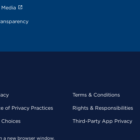
e Media
ransparency
vacy
Terms & Conditions
 of Privacy Practices
Rights & Responsibilities
y Choices
Third-Party App Privacy
 in a new browser window.