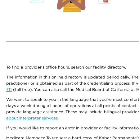
To find a provider's office hours, search our facility directory.
The information in this online directory is updated periodically. Th
practitioner or is obtained as part of the credentialing process. I
711
(toll free). You can also call the Medical Board of California at 
We want to speak to you in the language that you’re most comfortabl
days a week during all hours of operations at all points of contact.
provide language assistance. These may include bilingual providers
about interpreter services
.
If you would like to report an error in provider or facility informati
Medicare Members: To request a hard copy of Kaiser Permanente’s 