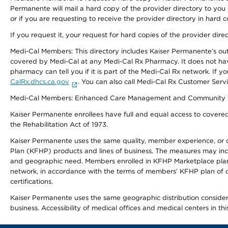
Permanente will mail a hard copy of the provider directory to you
or if you are requesting to receive the provider directory in hard
If you request it, your request for hard copies of the provider dir
Medi-Cal Members: This directory includes Kaiser Permanente’s o
covered by Medi-Cal at any Medi-Cal Rx Pharmacy. It does not h
pharmacy can tell you if it is part of the Medi-Cal Rx network. I
CalRx.dhcs.ca.gov
. You can also call Medi-Cal Rx Customer Ser
Medi-Cal Members: Enhanced Care Management and Community Support
Kaiser Permanente enrollees have full and equal access to covered s
the Rehabilitation Act of 1973.
Kaiser Permanente uses the same quality, member experience, or cost
Plan (KFHP) products and lines of business. The measures may inc
and geographic need. Members enrolled in KFHP Marketplace plans h
network, in accordance with the terms of members’ KFHP plan of c
certifications.
Kaiser Permanente uses the same geographic distribution considerat
business. Accessibility of medical offices and medical centers in th