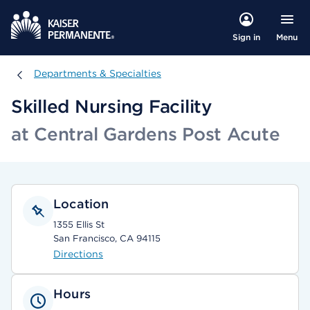
Menu
Sign in
Departments & Specialties
Departments & Specialties
Skilled Nursing Facility
at Central Gardens Post Acute
Location
1355 Ellis St
San Francisco, CA 94115
Directions
Hours