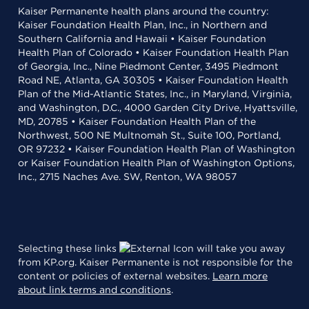
Kaiser Permanente health plans around the country:
Kaiser Foundation Health Plan, Inc., in Northern and
Southern California and Hawaii • Kaiser Foundation
Health Plan of Colorado • Kaiser Foundation Health Plan
of Georgia, Inc., Nine Piedmont Center, 3495 Piedmont
Road NE, Atlanta, GA 30305 • Kaiser Foundation Health
Plan of the Mid-Atlantic States, Inc., in Maryland, Virginia,
and Washington, D.C., 4000 Garden City Drive, Hyattsville,
MD, 20785 • Kaiser Foundation Health Plan of the
Northwest, 500 NE Multnomah St., Suite 100, Portland,
OR 97232 • Kaiser Foundation Health Plan of Washington
or Kaiser Foundation Health Plan of Washington Options,
Inc., 2715 Naches Ave. SW, Renton, WA 98057
Selecting these links
will take you away
from KP.org. Kaiser Permanente is not responsible for the
content or policies of external websites.
Learn more
about link terms and conditions
.