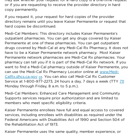
or if you are requesting to receive the provider directory in hard
copy permanently.
If you request it, your request for hard copies of the provider
directory remains until you leave Kaiser Permanente or request that
hard copies be discontinued.
Medi-Cal Members: This directory includes Kaiser Permanente’s
outpatient pharmacies. You can get any drugs covered by Kaiser
Permanente at one of these pharmacies. You can get outpatient
drugs covered by Medi-Cal at any Medi-Cal Rx Pharmacy. It does not
have to be a Kaiser Permanente network pharmacy. Most Kaiser
Permanente network pharmacies are Medi-Cal Rx pharmacies. Your
pharmacy can tell you if it is part of the Medi-Cal Rx network. If you
want to find a Medi-Cal pharmacy outside of Kaiser Permanente, you
can use the Medi-Cal Rx Pharmacy Locator online at
www.Medi-
CalRx.dhcs.ca.gov
. You can also call Medi-Cal Rx Customer
Service at 1-800-977-2273, 24 hours a day, 7 days a week (TTY
711
Monday through Friday, 8 a.m. to 5 p.m.).
Medi-Cal Members: Enhanced Care Management and Community
Supports services require prior authorization and are limited to
members who meet specific eligibility criteria.
Kaiser Permanente enrollees have full and equal access to covered
services, including enrollees with disabilities as required under the
Federal Americans with Disabilities Act of 1990 and Section 504 of
the Rehabilitation Act of 1973.
Kaiser Permanente uses the same quality, member experience, or