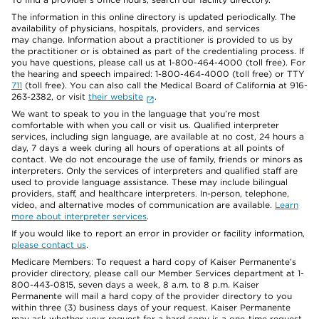
The information in this online directory is updated periodically. The
availability of physicians, hospitals, providers, and services
may change. Information about a practitioner is provided to us by
the practitioner or is obtained as part of the credentialing process. If
you have questions, please call us at 1-800-464-4000 (toll free). For
the hearing and speech impaired: 1-800-464-4000 (toll free) or TTY
711
(toll free). You can also call the Medical Board of California at 916-
263-2382, or visit
their website
.
We want to speak to you in the language that you’re most
comfortable with when you call or visit us. Qualified interpreter
services, including sign language, are available at no cost, 24 hours a
day, 7 days a week during all hours of operations at all points of
contact. We do not encourage the use of family, friends or minors as
interpreters. Only the services of interpreters and qualified staff are
used to provide language assistance. These may include bilingual
providers, staff, and healthcare interpreters. In-person, telephone,
video, and alternative modes of communication are available.
Learn
more about interpreter services
.
If you would like to report an error in provider or facility information,
please contact us
.
Medicare Members: To request a hard copy of Kaiser Permanente’s
provider directory, please call our Member Services department at 1-
800-443-0815, seven days a week, 8 a.m. to 8 p.m. Kaiser
Permanente will mail a hard copy of the provider directory to you
within three (3) business days of your request. Kaiser Permanente
may ask whether your request for a hard copy is a one-time request