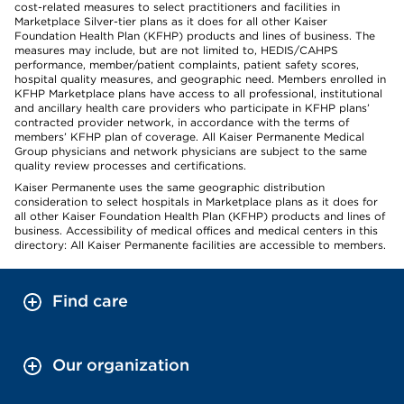
cost-related measures to select practitioners and facilities in
Marketplace Silver-tier plans as it does for all other Kaiser
Foundation Health Plan (KFHP) products and lines of business. The
measures may include, but are not limited to, HEDIS/CAHPS
performance, member/patient complaints, patient safety scores,
hospital quality measures, and geographic need. Members enrolled in
KFHP Marketplace plans have access to all professional, institutional
and ancillary health care providers who participate in KFHP plans’
contracted provider network, in accordance with the terms of
members’ KFHP plan of coverage. All Kaiser Permanente Medical
Group physicians and network physicians are subject to the same
quality review processes and certifications.
Kaiser Permanente uses the same geographic distribution
consideration to select hospitals in Marketplace plans as it does for
all other Kaiser Foundation Health Plan (KFHP) products and lines of
business. Accessibility of medical offices and medical centers in this
directory: All Kaiser Permanente facilities are accessible to members.
Find care
Our organization