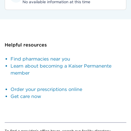
No available information at this time
Helpful resources
Find pharmacies near you
Learn about becoming a Kaiser Permanente
member
Order your prescriptions online
Get care now
To find a provider's office hours, search our facility directory.