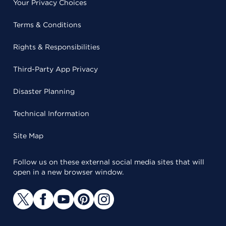
Your Privacy Choices
Terms & Conditions
Rights & Responsibilities
Third-Party App Privacy
Disaster Planning
Technical Information
Site Map
Follow us on these external social media sites that will
open in a new browser window.