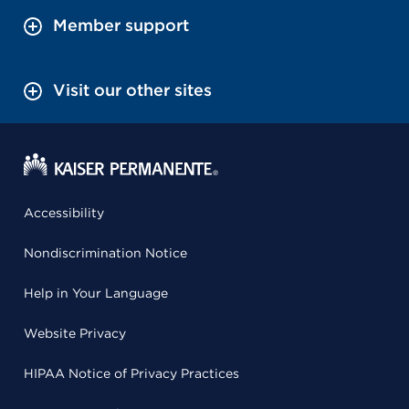
Member support
Visit our other sites
Accessibility
Nondiscrimination Notice
Help in Your Language
Website Privacy
HIPAA Notice of Privacy Practices