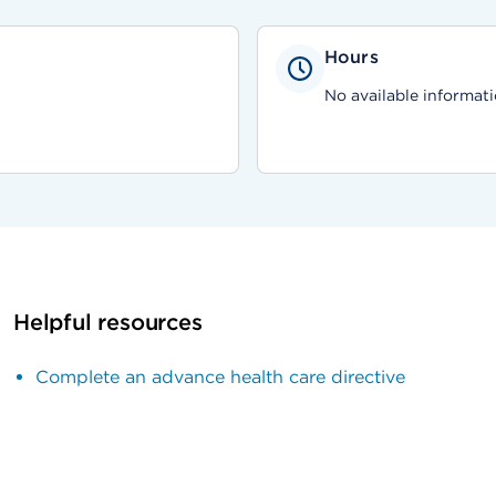
Hours
No available informati
Helpful resources
Complete an advance health care directive