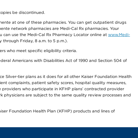
copies be discontinued.
nente at one of these pharmacies. You can get outpatient drugs
nente network pharmacies are Medi-Cal Rx pharmacies. Your
you can use the Medi-Cal Rx Pharmacy Locator online at
www.Medi-
through Friday, 8 a.m. to 5 p.m.).
ho meet specific eligibility criteria.
ederal Americans with Disabilities Act of 1990 and Section 504 of
 Silver-tier plans as it does for all other Kaiser Foundation Health
t complaints, patient safety scores, hospital quality measures,
re providers who participate in KFHP plans’ contracted provider
 physicians are subject to the same quality review processes and
Kaiser Foundation Health Plan (KFHP) products and lines of