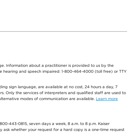
nge. Information about a practitioner is provided to us by the
r the hearing and speech impaired: 1-800-464-4000 (toll free) or TTY
ding sign language, are available at no cost, 24 hours a day, 7
s. Only the services of interpreters and qualified staff are used to
d alternative modes of communication are available.
Learn more
800-443-0815, seven days a week, 8 a.m. to 8 p.m. Kaiser
ay ask whether your request for a hard copy is a one-time request