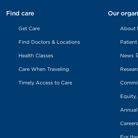
Find care
Our organ
Get Care
About
Find Doctors & Locations
Patient
Health Classes
News
Care When Traveling
Resear
Timely Access to Care
Commit
Equity,
Annual
Career
For th