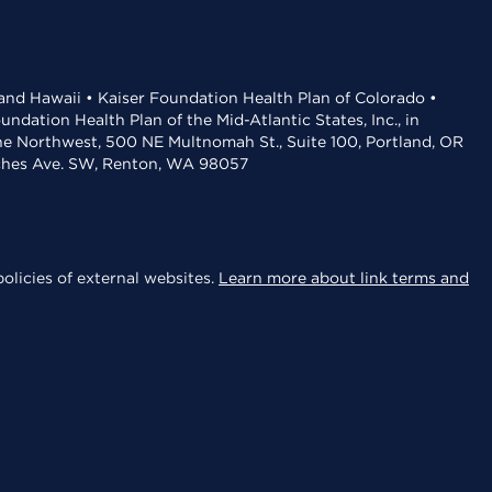
 and Hawaii • Kaiser Foundation Health Plan of Colorado •
dation Health Plan of the Mid-Atlantic States, Inc., in
the Northwest, 500 NE Multnomah St., Suite 100, Portland, OR
aches Ave. SW, Renton, WA 98057
olicies of external websites.
Learn more about link terms and