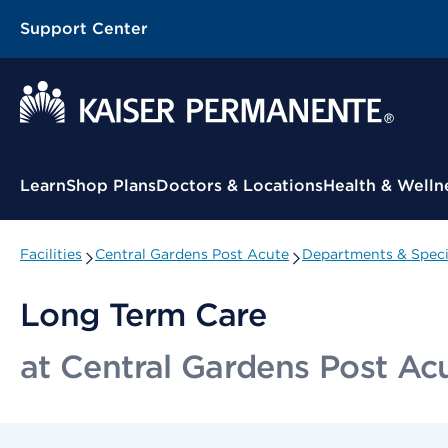
Support Center
Contextual Menu
Learn
Shop Plans
Doctors & Locations
Health & Welln
Facilities
Central Gardens Post Acute
Departments & Speci
Long Term Care
at Central Gardens Post Ac