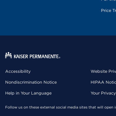
Price T
Accessibility
Website Pri
Nondiscrimination Notice
HIPAA Notice
Help in Your Language
Your Privac
Follow us on these external social media sites that will open