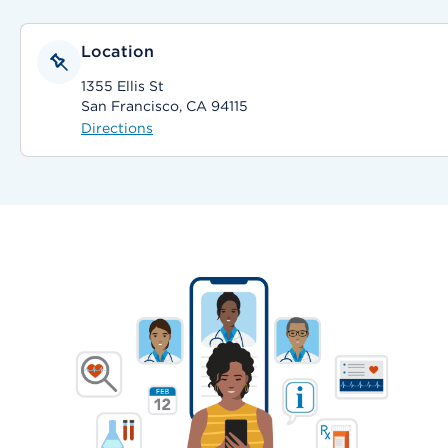
Location
1355 Ellis St
San Francisco, CA 94115
Directions