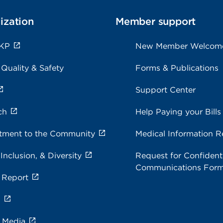
ization
Member support
 KP
New Member Welcom
 Quality & Safety
Forms & Publications
Support Center
ch
Help Paying your Bills
ment to the Community
Medical Information R
 Inclusion, & Diversity
Request for Confidenti
Communications For
 Report
s
e Media