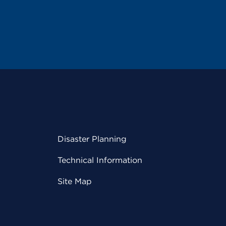
Disaster Planning
Technical Information
Site Map