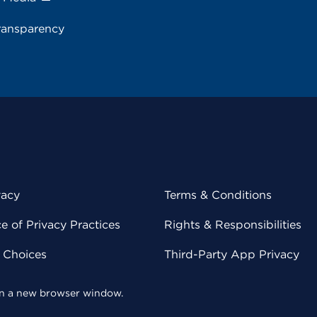
ransparency
vacy
Terms & Conditions
 of Privacy Practices
Rights & Responsibilities
y Choices
Third-Party App Privacy
 in a new browser window.