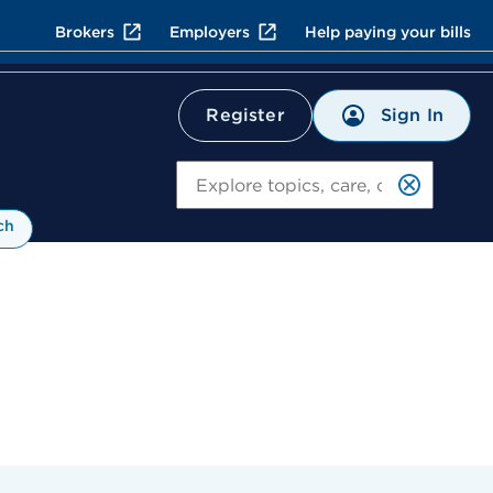
Brokers
Employers
Help paying your bills
Sign In
Register
Search
ch