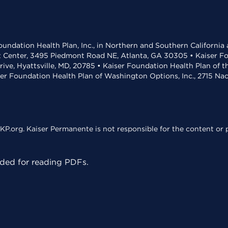
undation Health Plan, Inc., in Northern and Southern California
t Center, 3495 Piedmont Road NE, Atlanta, GA 30305 • Kaiser Foun
rive, Hyattsville, MD, 20785 • Kaiser Foundation Health Plan of 
ser Foundation Health Plan of Washington Options, Inc., 2715 N
KP.org. Kaiser Permanente is not responsible for the content or p
ed for reading PDFs.