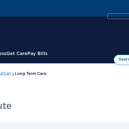
ess
Get Care
Pay Bills
Sear
alties
Long Term Care
ute