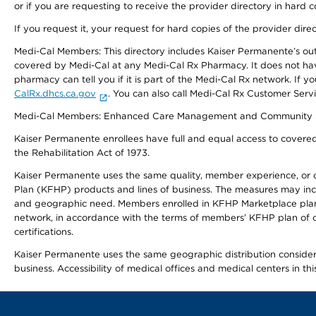
or if you are requesting to receive the provider directory in hard
If you request it, your request for hard copies of the provider dir
Medi-Cal Members: This directory includes Kaiser Permanente’s o
covered by Medi-Cal at any Medi-Cal Rx Pharmacy. It does not h
pharmacy can tell you if it is part of the Medi-Cal Rx network. I
CalRx.dhcs.ca.gov
. You can also call Medi-Cal Rx Customer Ser
Medi-Cal Members: Enhanced Care Management and Community Support
Kaiser Permanente enrollees have full and equal access to covered s
the Rehabilitation Act of 1973.
Kaiser Permanente uses the same quality, member experience, or cost
Plan (KFHP) products and lines of business. The measures may inc
and geographic need. Members enrolled in KFHP Marketplace plans h
network, in accordance with the terms of members’ KFHP plan of c
certifications.
Kaiser Permanente uses the same geographic distribution considerat
business. Accessibility of medical offices and medical centers in th