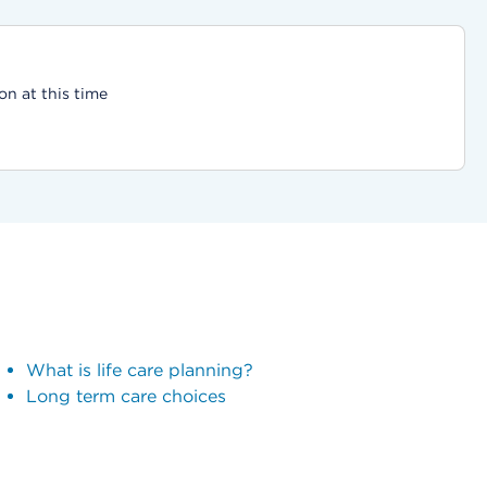
on at this time
What is life care planning?
Long term care choices