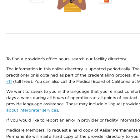
To find a provider's office hours, search our facility directory.
The information in this online directory is updated periodically. Th
practitioner or is obtained as part of the credentialing process. I
711
(toll free). You can also call the Medical Board of California at 
We want to speak to you in the language that you’re most comfortabl
days a week during all hours of operations at all points of contact.
provide language assistance. These may include bilingual providers
about interpreter services
.
If you would like to report an error in provider or facility informati
Medicare Members: To request a hard copy of Kaiser Permanente’s 
Permanente will mail a hard copy of the provider directory to you