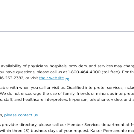
e availability of physicians, hospitals, providers, and services may cha
f you have questions, please call us at 1-800-464-4000 (toll free). Fo
916-263-2382, or visit
their website
.
e with when you call or visit us. Qualified interpreter services, inclu
 We do not encourage the use of family, friends or minors as interpreter
, staff, and healthcare interpreters. In-person, telephone, video, an
on,
please contact us
.
provider directory, please call our Member Services department at 1-
 within three (3) business days of your request. Kaiser Permanente m