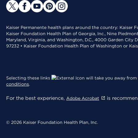
Kaiser Permanente health plans around the country: Kaiser Fo
Kaiser Foundation Health Plan of Georgia, Inc., Nine Piedmon
Maryland, Virginia, and Washington, D.C., 4000 Garden City D
97232 • Kaiser Foundation Health Plan of Washington or Kai
Selecting these links
will take you away from 
conditions
.
For the best experience,
is recommend
Adobe Acrobat
© 2026 Kaiser Foundation Health Plan, Inc.