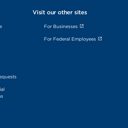
Visit our other sites
e
For Businesses
For Federal Employees
equests
al
ms