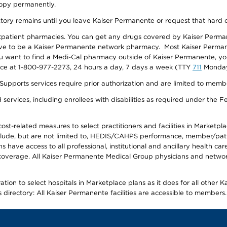
 copy permanently.
ectory remains until you leave Kaiser Permanente or request that hard 
utpatient pharmacies. You can get any drugs covered by Kaiser Perma
ave to be a Kaiser Permanente network pharmacy. Most Kaiser Perma
f you want to find a Medi-Cal pharmacy outside of Kaiser Permanente, 
vice at 1-800-977-2273, 24 hours a day, 7 days a week (TTY
711
Monday 
s services require prior authorization and are limited to members w
ervices, including enrollees with disabilities as required under the F
-related measures to select practitioners and facilities in Marketplace
lude, but are not limited to, HEDIS/CAHPS performance, member/patien
ave access to all professional, institutional and ancillary health ca
overage. All Kaiser Permanente Medical Group physicians and network
ion to select hospitals in Marketplace plans as it does for all other 
is directory: All Kaiser Permanente facilities are accessible to members.