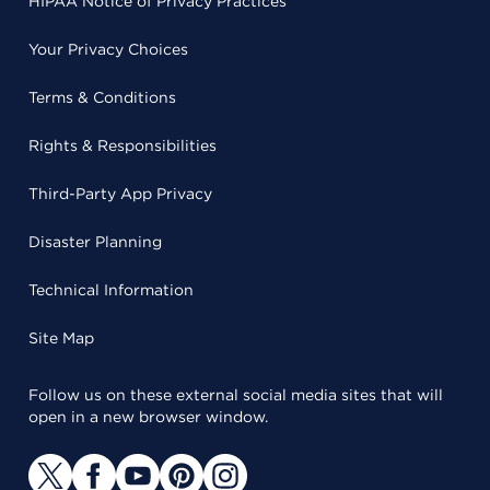
HIPAA Notice of Privacy Practices
Your Privacy Choices
Terms & Conditions
Rights & Responsibilities
Third-Party App Privacy
Disaster Planning
Technical Information
Site Map
Follow us on these external social media sites that will
open in a new browser window.