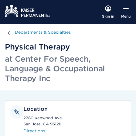
Menu
Sign in
Departments & Specialties
Departments & Specialties
Physical Therapy
at Center For Speech,
Language & Occupational
Therapy Inc
Location
2280 Kenwood Ave
San Jose, CA 95128
Directions