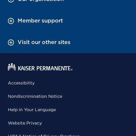
Member support
Visit our other sites
Accessibility
Nondiscrimination Notice
Help in Your Language
Website Privacy