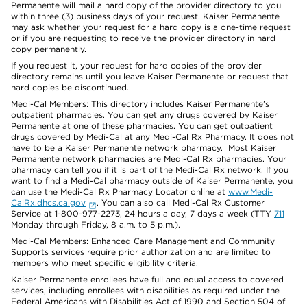
Permanente will mail a hard copy of the provider directory to you
within three (3) business days of your request. Kaiser Permanente
may ask whether your request for a hard copy is a one-time request
or if you are requesting to receive the provider directory in hard
copy permanently.
If you request it, your request for hard copies of the provider
directory remains until you leave Kaiser Permanente or request that
hard copies be discontinued.
Medi-Cal Members: This directory includes Kaiser Permanente’s
outpatient pharmacies. You can get any drugs covered by Kaiser
Permanente at one of these pharmacies. You can get outpatient
drugs covered by Medi-Cal at any Medi-Cal Rx Pharmacy. It does not
have to be a Kaiser Permanente network pharmacy. Most Kaiser
Permanente network pharmacies are Medi-Cal Rx pharmacies. Your
pharmacy can tell you if it is part of the Medi-Cal Rx network. If you
want to find a Medi-Cal pharmacy outside of Kaiser Permanente, you
can use the Medi-Cal Rx Pharmacy Locator online at
www.Medi-
CalRx.dhcs.ca.gov
. You can also call Medi-Cal Rx Customer
Service at 1-800-977-2273, 24 hours a day, 7 days a week (TTY
711
Monday through Friday, 8 a.m. to 5 p.m.).
Medi-Cal Members: Enhanced Care Management and Community
Supports services require prior authorization and are limited to
members who meet specific eligibility criteria.
Kaiser Permanente enrollees have full and equal access to covered
services, including enrollees with disabilities as required under the
Federal Americans with Disabilities Act of 1990 and Section 504 of