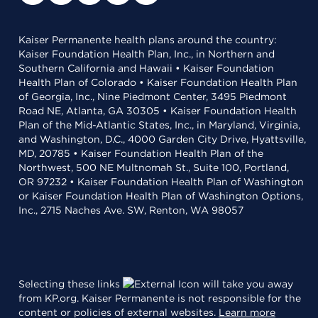
Kaiser Permanente health plans around the country:
Kaiser Foundation Health Plan, Inc., in Northern and
Southern California and Hawaii • Kaiser Foundation
Health Plan of Colorado • Kaiser Foundation Health Plan
of Georgia, Inc., Nine Piedmont Center, 3495 Piedmont
Road NE, Atlanta, GA 30305 • Kaiser Foundation Health
Plan of the Mid-Atlantic States, Inc., in Maryland, Virginia,
and Washington, D.C., 4000 Garden City Drive, Hyattsville,
MD, 20785 • Kaiser Foundation Health Plan of the
Northwest, 500 NE Multnomah St., Suite 100, Portland,
OR 97232 • Kaiser Foundation Health Plan of Washington
or Kaiser Foundation Health Plan of Washington Options,
Inc., 2715 Naches Ave. SW, Renton, WA 98057
Selecting these links
will take you away
from KP.org. Kaiser Permanente is not responsible for the
content or policies of external websites.
Learn more