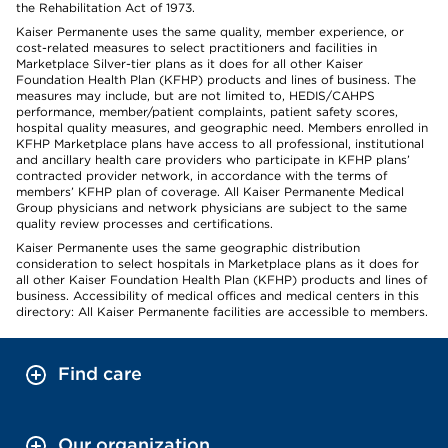
the Rehabilitation Act of 1973.
Kaiser Permanente uses the same quality, member experience, or
cost-related measures to select practitioners and facilities in
Marketplace Silver-tier plans as it does for all other Kaiser
Foundation Health Plan (KFHP) products and lines of business. The
measures may include, but are not limited to, HEDIS/CAHPS
performance, member/patient complaints, patient safety scores,
hospital quality measures, and geographic need. Members enrolled in
KFHP Marketplace plans have access to all professional, institutional
and ancillary health care providers who participate in KFHP plans’
contracted provider network, in accordance with the terms of
members’ KFHP plan of coverage. All Kaiser Permanente Medical
Group physicians and network physicians are subject to the same
quality review processes and certifications.
Kaiser Permanente uses the same geographic distribution
consideration to select hospitals in Marketplace plans as it does for
all other Kaiser Foundation Health Plan (KFHP) products and lines of
business. Accessibility of medical offices and medical centers in this
directory: All Kaiser Permanente facilities are accessible to members.
Find care
Our organization