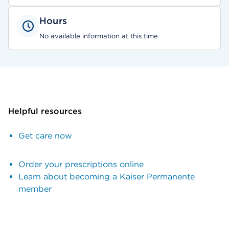
Hours
No available information at this time
Helpful resources
Get care now
Order your prescriptions online
Learn about becoming a Kaiser Permanente
member