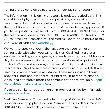
To find a provider's office hours, search our facility directory.
The information in this online directory is updated periodically. The
availability of physicians, hospitals, providers, and services
may change. Information about a practitioner is provided to us by
the practitioner or is obtained as part of the credentialing process. If
you have questions, please call us at 1-800-464-4000 (toll free). For
the hearing and speech impaired: 1-800-464-4000 (toll free) or TTY
711
(toll free). You can also call the Medical Board of California at 916-
263-2382, or visit
their website
.
We want to speak to you in the language that you’re most
comfortable with when you call or visit us. Qualified interpreter
services, including sign language, are available at no cost, 24 hours a
day, 7 days a week during all hours of operations at all points of
contact. We do not encourage the use of family, friends or minors as
interpreters. Only the services of interpreters and qualified staff are
used to provide language assistance. These may include bilingual
providers, staff, and healthcare interpreters. In-person, telephone,
video, and alternative modes of communication are available.
Learn
more about interpreter services
.
If you would like to report an error in provider or facility information,
please contact us
.
Medicare Members: To request a hard copy of Kaiser Permanente’s
provider directory, please call our Member Services department at 1-
800-443-0815, seven days a week, 8 a.m. to 8 p.m. Kaiser