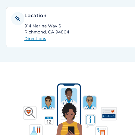
Location
914 Marina Way S
Richmond, CA 94804
Directions