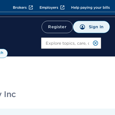
Brokers
Employers
Help paying your bills
Sign In
Register
Search
ch
 Inc