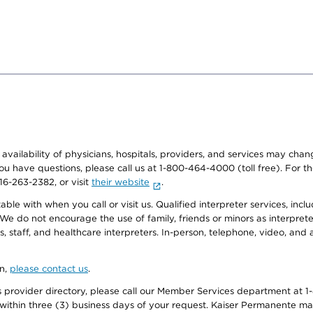
e availability of physicians, hospitals, providers, and services may cha
f you have questions, please call us at 1-800-464-4000 (toll free). Fo
916-263-2382, or visit
their website
.
e with when you call or visit us. Qualified interpreter services, inclu
 We do not encourage the use of family, friends or minors as interpreter
, staff, and healthcare interpreters. In-person, telephone, video, an
on,
please contact us
.
provider directory, please call our Member Services department at 1-
 within three (3) business days of your request. Kaiser Permanente m