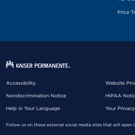
Price T
Accessibility
Website Pri
Nondiscrimination Notice
HIPAA Notice
Help in Your Language
Your Privac
Follow us on these external social media sites that will open