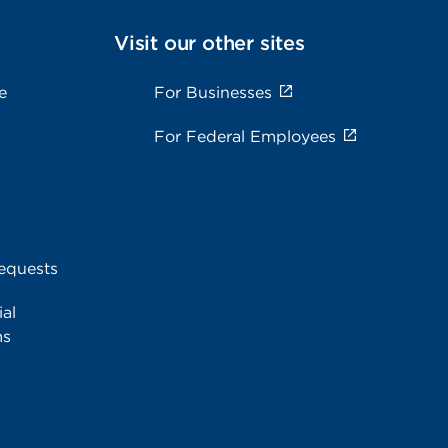
Visit our other sites
e
For Businesses
For Federal Employees
equests
al
ms