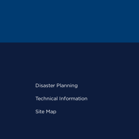
Disaster Planning
Technical Information
Site Map