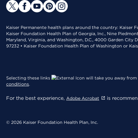
Kaiser Permanente health plans around the country: Kaiser Fo
Kaiser Foundation Health Plan of Georgia, Inc., Nine Piedmon
Maryland, Virginia, and Washington, D.C., 4000 Garden City D
97232 • Kaiser Foundation Health Plan of Washington or Kai
Selecting these links
will take you away from 
conditions
.
For the best experience,
is recommend
Adobe Acrobat
© 2026 Kaiser Foundation Health Plan, Inc.