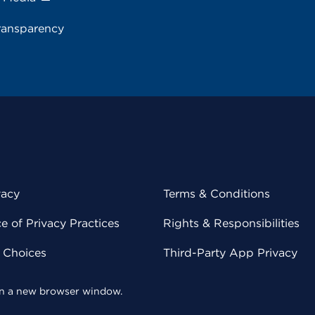
ransparency
vacy
Terms & Conditions
 of Privacy Practices
Rights & Responsibilities
y Choices
Third-Party App Privacy
 in a new browser window.