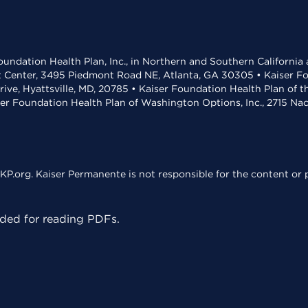
undation Health Plan, Inc., in Northern and Southern California
t Center, 3495 Piedmont Road NE, Atlanta, GA 30305 • Kaiser Foun
rive, Hyattsville, MD, 20785 • Kaiser Foundation Health Plan of 
ser Foundation Health Plan of Washington Options, Inc., 2715 N
KP.org. Kaiser Permanente is not responsible for the content or p
ed for reading PDFs.