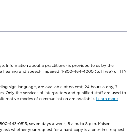
nge. Information about a practitioner is provided to us by the
r the hearing and speech impaired: 1-800-464-4000 (toll free) or TTY
ding sign language, are available at no cost, 24 hours a day, 7
s. Only the services of interpreters and qualified staff are used to
d alternative modes of communication are available.
Learn more
800-443-0815, seven days a week, 8 a.m. to 8 p.m. Kaiser
ay ask whether your request for a hard copy is a one-time request