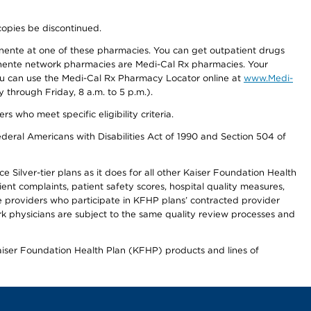
copies be discontinued.
nente at one of these pharmacies. You can get outpatient drugs
nente network pharmacies are Medi-Cal Rx pharmacies. Your
you can use the Medi-Cal Rx Pharmacy Locator online at
www.Medi-
through Friday, 8 a.m. to 5 p.m.).
ho meet specific eligibility criteria.
ederal Americans with Disabilities Act of 1990 and Section 504 of
 Silver-tier plans as it does for all other Kaiser Foundation Health
t complaints, patient safety scores, hospital quality measures,
re providers who participate in KFHP plans’ contracted provider
 physicians are subject to the same quality review processes and
Kaiser Foundation Health Plan (KFHP) products and lines of