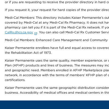
or if you are requesting to receive the provider directory in hard
If you request it, your request for hard copies of the provider dir
Medi-Cal Members: This directory includes Kaiser Permanente’s o
covered by Medi-Cal at any Medi-Cal Rx Pharmacy. It does not h
pharmacy can tell you if it is part of the Medi-Cal Rx network. I
CalRx.dhcs.ca.gov
. You can also call Medi-Cal Rx Customer Ser
Medi-Cal Members: Enhanced Care Management and Community Support
Kaiser Permanente enrollees have full and equal access to covered s
the Rehabilitation Act of 1973.
Kaiser Permanente uses the same quality, member experience, or cost
Plan (KFHP) products and lines of business. The measures may inc
and geographic need. Members enrolled in KFHP Marketplace plans h
network, in accordance with the terms of members’ KFHP plan of c
certifications.
Kaiser Permanente uses the same geographic distribution considerat
business. Accessibility of medical offices and medical centers in th