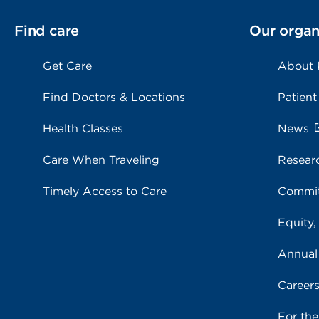
Find care
Our organ
Get Care
About
Find Doctors & Locations
Patient
Health Classes
News
Care When Traveling
Resear
Timely Access to Care
Commit
Equity,
Annual
Career
For th