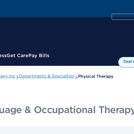
ess
Get Care
Pay Bills
Sear
apy Inc
Departments & Specialties
Physical Therapy
uage & Occupational Therapy