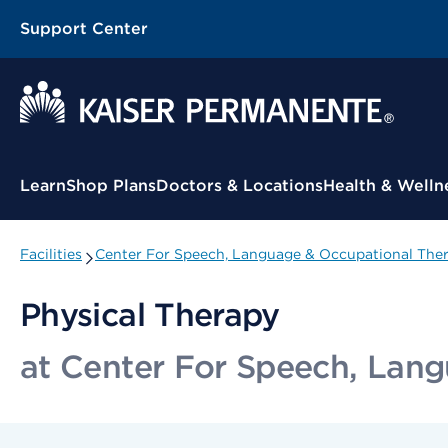
Support Center
Contextual Menu
Learn
Shop Plans
Doctors & Locations
Health & Welln
Facilities
Center For Speech, Language & Occupational Ther
Physical Therapy
at Center For Speech, Lang