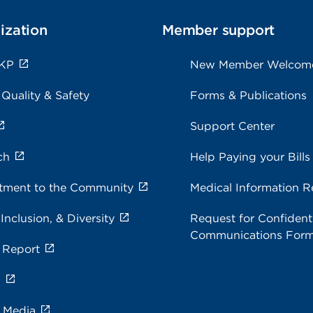
ization
Member support
 KP
New Member Welcom
 Quality & Safety
Forms & Publications
Support Center
ch
Help Paying your Bills
ment to the Community
Medical Information R
 Inclusion, & Diversity
Request for Confidenti
Communications For
 Report
s
e Media