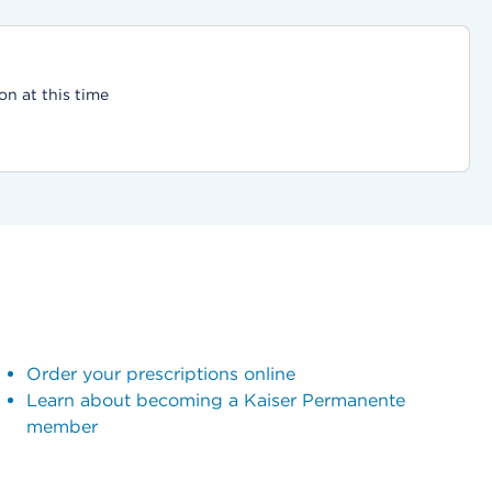
on at this time
Order your prescriptions online
Learn about becoming a Kaiser Permanente
member