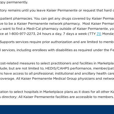
 copy permanently.
ectory remains until you leave Kaiser Permanente or request that hard 
utpatient pharmacies. You can get any drugs covered by Kaiser Perma
ave to be a Kaiser Permanente network pharmacy. Most Kaiser Perma
f you want to find a Medi-Cal pharmacy outside of Kaiser Permanente, 
vice at 1-800-977-2273, 24 hours a day, 7 days a week (TTY
711
Monday 
s services require prior authorization and are limited to members w
ervices, including enrollees with disabilities as required under the F
-related measures to select practitioners and facilities in Marketplace
lude, but are not limited to, HEDIS/CAHPS performance, member/patien
ave access to all professional, institutional and ancillary health ca
overage. All Kaiser Permanente Medical Group physicians and network
ion to select hospitals in Marketplace plans as it does for all other 
is directory: All Kaiser Permanente facilities are accessible to members.