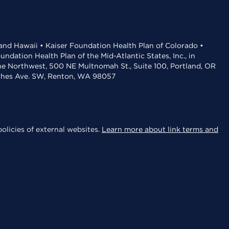
 and Hawaii • Kaiser Foundation Health Plan of Colorado •
dation Health Plan of the Mid-Atlantic States, Inc., in
the Northwest, 500 NE Multnomah St., Suite 100, Portland, OR
aches Ave. SW, Renton, WA 98057
olicies of external websites.
Learn more about link terms and