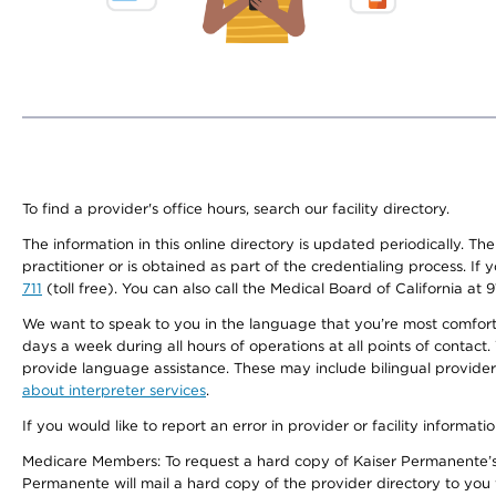
To find a provider's office hours, search our facility directory.
The information in this online directory is updated periodically. Th
practitioner or is obtained as part of the credentialing process. I
711
(toll free). You can also call the Medical Board of California at 
We want to speak to you in the language that you’re most comfortabl
days a week during all hours of operations at all points of contact.
provide language assistance. These may include bilingual providers
about interpreter services
.
If you would like to report an error in provider or facility informati
Medicare Members: To request a hard copy of Kaiser Permanente’s 
Permanente will mail a hard copy of the provider directory to you