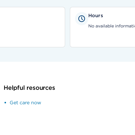
Hours
No available informati
Helpful resources
Get care now