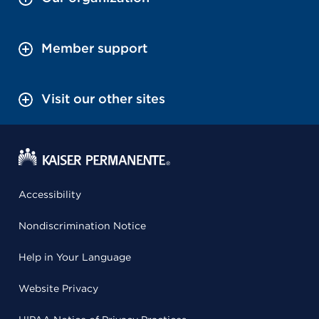
Member support
Visit our other sites
Accessibility
Nondiscrimination Notice
Help in Your Language
Website Privacy