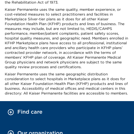
the Rehabilitation Act of 1973.
Kaiser Permanente uses the same quality, member experience, or
cost-related measures to select practitioners and facilities in
Marketplace Silver-tier plans as it does for all other Kaiser
Foundation Health Plan (KFHP) products and lines of business. The
measures may include, but are not limited to, HEDIS/CAHPS
performance, member/patient complaints, patient safety scores,
hospital quality measures, and geographic need. Members enrolled in
KFHP Marketplace plans have access to all professional, institutional
and ancillary health care providers who participate in KFHP plans’
contracted provider network, in accordance with the terms of
members’ KFHP plan of coverage. All Kaiser Permanente Medical
Group physicians and network physicians are subject to the same
quality review processes and certifications.
Kaiser Permanente uses the same geographic distribution
consideration to select hospitals in Marketplace plans as it does for
all other Kaiser Foundation Health Plan (KFHP) products and lines of
business. Accessibility of medical offices and medical centers in this
directory: All Kaiser Permanente facilities are accessible to members.
Find care
Our organization