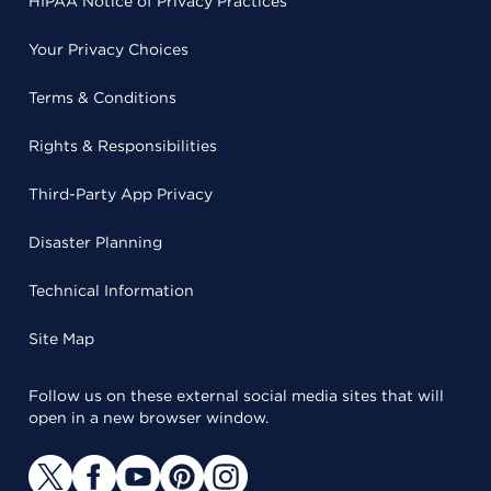
HIPAA Notice of Privacy Practices
Your Privacy Choices
Terms & Conditions
Rights & Responsibilities
Third-Party App Privacy
Disaster Planning
Technical Information
Site Map
Follow us on these external social media sites that will
open in a new browser window.