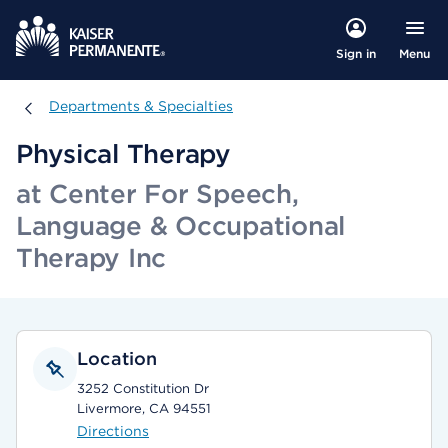
Menu
Sign in
Departments & Specialties
Departments & Specialties
Physical Therapy
at Center For Speech,
Language & Occupational
Therapy Inc
Location
3252 Constitution Dr
Livermore, CA 94551
Directions