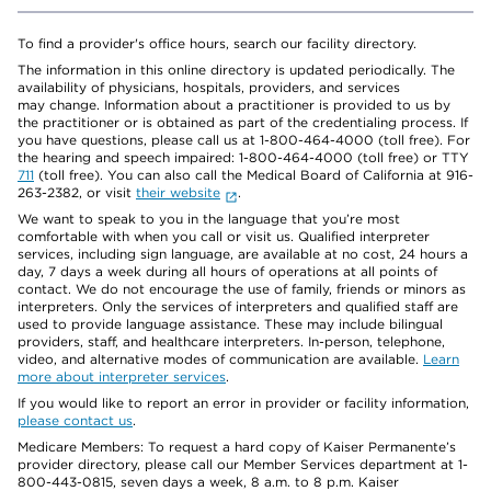
To find a provider's office hours, search our facility directory.
The information in this online directory is updated periodically. The
availability of physicians, hospitals, providers, and services
may change. Information about a practitioner is provided to us by
the practitioner or is obtained as part of the credentialing process. If
you have questions, please call us at 1-800-464-4000 (toll free). For
the hearing and speech impaired: 1-800-464-4000 (toll free) or TTY
711
(toll free). You can also call the Medical Board of California at 916-
263-2382, or visit
their website
.
We want to speak to you in the language that you’re most
comfortable with when you call or visit us. Qualified interpreter
services, including sign language, are available at no cost, 24 hours a
day, 7 days a week during all hours of operations at all points of
contact. We do not encourage the use of family, friends or minors as
interpreters. Only the services of interpreters and qualified staff are
used to provide language assistance. These may include bilingual
providers, staff, and healthcare interpreters. In-person, telephone,
video, and alternative modes of communication are available.
Learn
more about interpreter services
.
If you would like to report an error in provider or facility information,
please contact us
.
Medicare Members: To request a hard copy of Kaiser Permanente’s
provider directory, please call our Member Services department at 1-
800-443-0815, seven days a week, 8 a.m. to 8 p.m. Kaiser