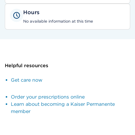
Hours
No available information at this time
Helpful resources
Get care now
Order your prescriptions online
Learn about becoming a Kaiser Permanente
member