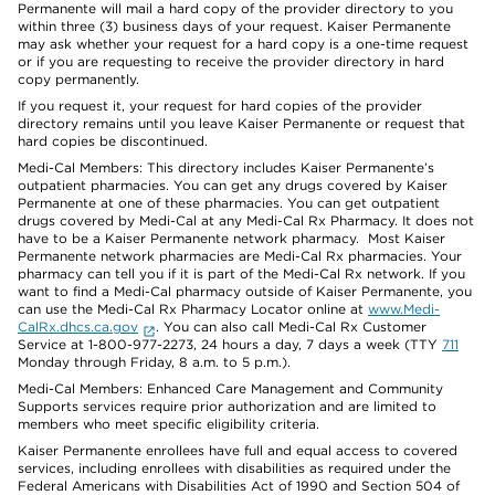
Permanente will mail a hard copy of the provider directory to you
within three (3) business days of your request. Kaiser Permanente
may ask whether your request for a hard copy is a one-time request
or if you are requesting to receive the provider directory in hard
copy permanently.
If you request it, your request for hard copies of the provider
directory remains until you leave Kaiser Permanente or request that
hard copies be discontinued.
Medi-Cal Members: This directory includes Kaiser Permanente’s
outpatient pharmacies. You can get any drugs covered by Kaiser
Permanente at one of these pharmacies. You can get outpatient
drugs covered by Medi-Cal at any Medi-Cal Rx Pharmacy. It does not
have to be a Kaiser Permanente network pharmacy. Most Kaiser
Permanente network pharmacies are Medi-Cal Rx pharmacies. Your
pharmacy can tell you if it is part of the Medi-Cal Rx network. If you
want to find a Medi-Cal pharmacy outside of Kaiser Permanente, you
can use the Medi-Cal Rx Pharmacy Locator online at
www.Medi-
CalRx.dhcs.ca.gov
. You can also call Medi-Cal Rx Customer
Service at 1-800-977-2273, 24 hours a day, 7 days a week (TTY
711
Monday through Friday, 8 a.m. to 5 p.m.).
Medi-Cal Members: Enhanced Care Management and Community
Supports services require prior authorization and are limited to
members who meet specific eligibility criteria.
Kaiser Permanente enrollees have full and equal access to covered
services, including enrollees with disabilities as required under the
Federal Americans with Disabilities Act of 1990 and Section 504 of