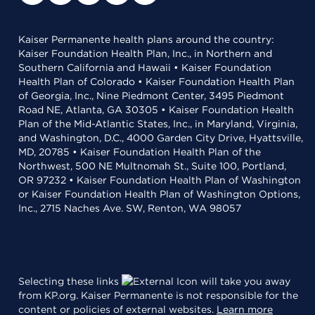
Kaiser Permanente health plans around the country:
Kaiser Foundation Health Plan, Inc., in Northern and
Southern California and Hawaii • Kaiser Foundation
Health Plan of Colorado • Kaiser Foundation Health Plan
of Georgia, Inc., Nine Piedmont Center, 3495 Piedmont
Road NE, Atlanta, GA 30305 • Kaiser Foundation Health
Plan of the Mid-Atlantic States, Inc., in Maryland, Virginia,
and Washington, D.C., 4000 Garden City Drive, Hyattsville,
MD, 20785 • Kaiser Foundation Health Plan of the
Northwest, 500 NE Multnomah St., Suite 100, Portland,
OR 97232 • Kaiser Foundation Health Plan of Washington
or Kaiser Foundation Health Plan of Washington Options,
Inc., 2715 Naches Ave. SW, Renton, WA 98057
Selecting these links
will take you away
from KP.org. Kaiser Permanente is not responsible for the
content or policies of external websites.
Learn more