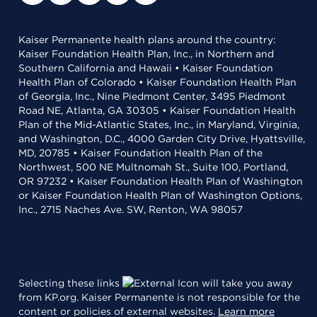
Kaiser Permanente health plans around the country:
Kaiser Foundation Health Plan, Inc., in Northern and
Southern California and Hawaii • Kaiser Foundation
Health Plan of Colorado • Kaiser Foundation Health Plan
of Georgia, Inc., Nine Piedmont Center, 3495 Piedmont
Road NE, Atlanta, GA 30305 • Kaiser Foundation Health
Plan of the Mid-Atlantic States, Inc., in Maryland, Virginia,
and Washington, D.C., 4000 Garden City Drive, Hyattsville,
MD, 20785 • Kaiser Foundation Health Plan of the
Northwest, 500 NE Multnomah St., Suite 100, Portland,
OR 97232 • Kaiser Foundation Health Plan of Washington
or Kaiser Foundation Health Plan of Washington Options,
Inc., 2715 Naches Ave. SW, Renton, WA 98057
Selecting these links
will take you away
from KP.org. Kaiser Permanente is not responsible for the
content or policies of external websites.
Learn more