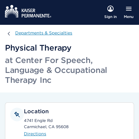
Menu
Sign in
Departments & Specialties
Departments & Specialties
Physical Therapy
at Center For Speech,
Language & Occupational
Therapy Inc
Location
4741 Engle Rd
Carmichael, CA 95608
Directions