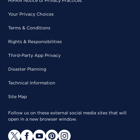
HIPAA Notice of Privacy Practices
Your Privacy Choices
Terms & Conditions
Rights & Responsibilities
Third-Party App Privacy
Disaster Planning
Technical Information
Site Map
Follow us on these external social media sites that will
open in a new browser window.