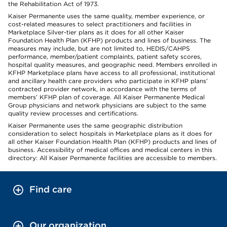
the Rehabilitation Act of 1973.
Kaiser Permanente uses the same quality, member experience, or
cost-related measures to select practitioners and facilities in
Marketplace Silver-tier plans as it does for all other Kaiser
Foundation Health Plan (KFHP) products and lines of business. The
measures may include, but are not limited to, HEDIS/CAHPS
performance, member/patient complaints, patient safety scores,
hospital quality measures, and geographic need. Members enrolled in
KFHP Marketplace plans have access to all professional, institutional
and ancillary health care providers who participate in KFHP plans’
contracted provider network, in accordance with the terms of
members’ KFHP plan of coverage. All Kaiser Permanente Medical
Group physicians and network physicians are subject to the same
quality review processes and certifications.
Kaiser Permanente uses the same geographic distribution
consideration to select hospitals in Marketplace plans as it does for
all other Kaiser Foundation Health Plan (KFHP) products and lines of
business. Accessibility of medical offices and medical centers in this
directory: All Kaiser Permanente facilities are accessible to members.
Find care
Our organization