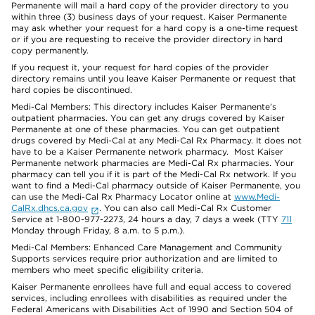
Permanente will mail a hard copy of the provider directory to you
within three (3) business days of your request. Kaiser Permanente
may ask whether your request for a hard copy is a one-time request
or if you are requesting to receive the provider directory in hard
copy permanently.
If you request it, your request for hard copies of the provider
directory remains until you leave Kaiser Permanente or request that
hard copies be discontinued.
Medi-Cal Members: This directory includes Kaiser Permanente’s
outpatient pharmacies. You can get any drugs covered by Kaiser
Permanente at one of these pharmacies. You can get outpatient
drugs covered by Medi-Cal at any Medi-Cal Rx Pharmacy. It does not
have to be a Kaiser Permanente network pharmacy. Most Kaiser
Permanente network pharmacies are Medi-Cal Rx pharmacies. Your
pharmacy can tell you if it is part of the Medi-Cal Rx network. If you
want to find a Medi-Cal pharmacy outside of Kaiser Permanente, you
can use the Medi-Cal Rx Pharmacy Locator online at
www.Medi-
CalRx.dhcs.ca.gov
. You can also call Medi-Cal Rx Customer
Service at 1-800-977-2273, 24 hours a day, 7 days a week (TTY
711
Monday through Friday, 8 a.m. to 5 p.m.).
Medi-Cal Members: Enhanced Care Management and Community
Supports services require prior authorization and are limited to
members who meet specific eligibility criteria.
Kaiser Permanente enrollees have full and equal access to covered
services, including enrollees with disabilities as required under the
Federal Americans with Disabilities Act of 1990 and Section 504 of