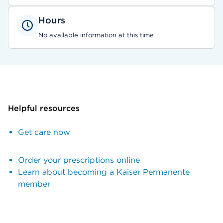
Hours
No available information at this time
Helpful resources
Get care now
Order your prescriptions online
Learn about becoming a Kaiser Permanente
member