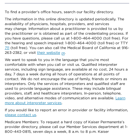
To find a provider's office hours, search our facility directory.
The information in this online directory is updated periodically. The
availability of physicians, hospitals, providers, and services
may change. Information about a practitioner is provided to us by
the practitioner or is obtained as part of the credentialing process. If
you have questions, please call us at 1-800-464-4000 (toll free). For
the hearing and speech impaired: 1-800-464-4000 (toll free) or TTY
711
(toll free). You can also call the Medical Board of California at 916-
263-2382, or visit
their website
.
We want to speak to you in the language that you’re most
comfortable with when you call or visit us. Qualified interpreter
services, including sign language, are available at no cost, 24 hours a
day, 7 days a week during all hours of operations at all points of
contact. We do not encourage the use of family, friends or minors as
interpreters. Only the services of interpreters and qualified staff are
used to provide language assistance. These may include bilingual
providers, staff, and healthcare interpreters. In-person, telephone,
video, and alternative modes of communication are available.
Learn
more about interpreter services
.
If you would like to report an error in provider or facility information,
please contact us
.
Medicare Members: To request a hard copy of Kaiser Permanente’s
provider directory, please call our Member Services department at 1-
800-443-0815, seven days a week, 8 a.m. to 8 p.m. Kaiser