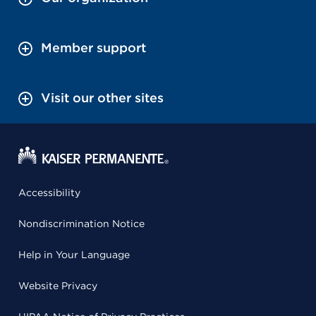
Member support
Visit our other sites
Accessibility
Nondiscrimination Notice
Help in Your Language
Website Privacy