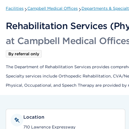
Facilities
Campbell Medical Offices
Departments & Specialt
Rehabilitation Services (Ph
at Campbell Medical Office
By referral only
The Department of Rehabilitation Services provides comprehe
Specialty services include Orthopedic Rehabilitation, CVA/N
Physical, Occupational, and Speech Therapy are provided by re
Location
710 Lawrence Expressway