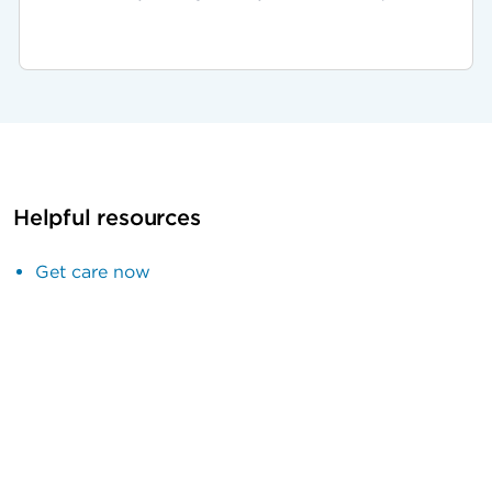
Helpful resources
Get care now