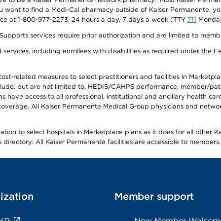
f you want to find a Medi-Cal pharmacy outside of Kaiser Permanente, 
vice at 1-800-977-2273, 24 hours a day, 7 days a week (TTY
711
Monday 
s services require prior authorization and are limited to members w
ervices, including enrollees with disabilities as required under the F
-related measures to select practitioners and facilities in Marketplace
lude, but are not limited to, HEDIS/CAHPS performance, member/patien
ave access to all professional, institutional and ancillary health ca
overage. All Kaiser Permanente Medical Group physicians and network
ion to select hospitals in Marketplace plans as it does for all other 
is directory: All Kaiser Permanente facilities are accessible to members.
ization
Member support
 KP
New Member Welcom