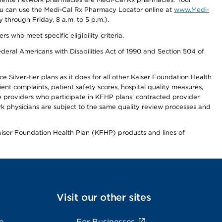
you can use the Medi-Cal Rx Pharmacy Locator online at
www.Medi-
through Friday, 8 a.m. to 5 p.m.).
ho meet specific eligibility criteria.
ederal Americans with Disabilities Act of 1990 and Section 504 of
 Silver-tier plans as it does for all other Kaiser Foundation Health
t complaints, patient safety scores, hospital quality measures,
re providers who participate in KFHP plans’ contracted provider
 physicians are subject to the same quality review processes and
Kaiser Foundation Health Plan (KFHP) products and lines of
Visit our other sites
e
For Businesses