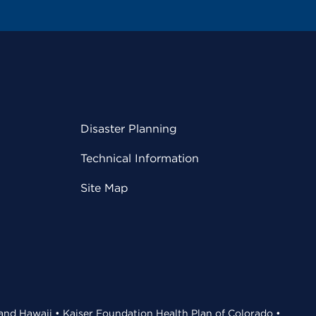
Disaster Planning
Technical Information
Site Map
 and Hawaii • Kaiser Foundation Health Plan of Colorado •