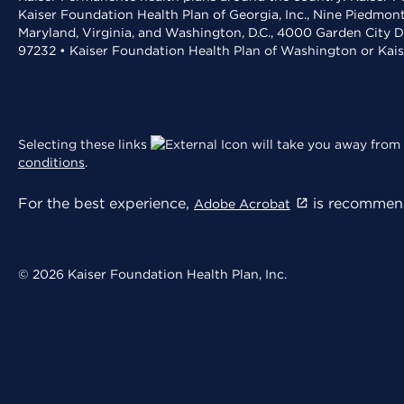
Kaiser Foundation Health Plan of Georgia, Inc., Nine Piedmon
Maryland, Virginia, and Washington, D.C., 4000 Garden City D
97232 • Kaiser Foundation Health Plan of Washington or Kai
Selecting these links
will take you away from 
conditions
.
For the best experience,
is recommend
Adobe Acrobat
© 2026 Kaiser Foundation Health Plan, Inc.