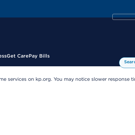
ess
Get Care
Pay Bills
Sear
me services on kp.org. You may notice slower response tim