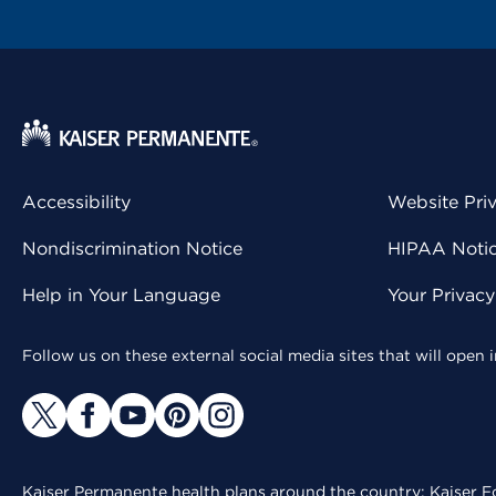
Accessibility
Website Pri
Nondiscrimination Notice
HIPAA Notice
Help in Your Language
Your Privac
Follow us on these external social media sites that will open
Kaiser Permanente health plans around the country: Kaiser Fo