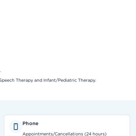
.
 Speech Therapy and Infant/Pediatric Therapy.
Phone
Appointments/Cancellations (24 hours)