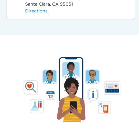
Santa Clara, CA 95051
Directions