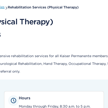
ies
Rehabilitation Services (Physical Therapy)
ysical Therapy)
s
nsive rehabilitation services for all Kaiser Permanente members
eurological Rehabilitation, Hand Therapy, Occupational Therapy,
ferral only.
Hours
Monday through Friday, 8:30 a.m. to 5 p.m.