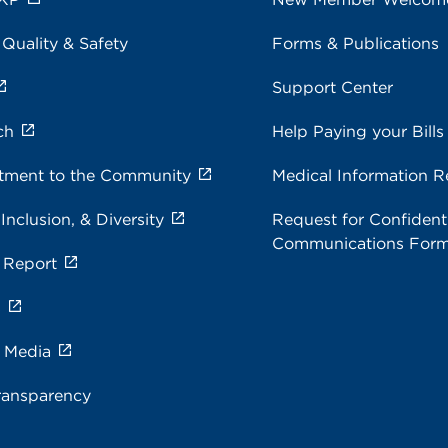
 Quality & Safety
Forms & Publications
Support Center
ch
Help Paying your Bills
ment to the Community
Medical Information R
 Inclusion, & Diversity
Request for Confidenti
Communications For
 Report
s
e Media
ransparency