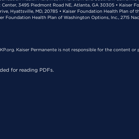
t Center, 3495 Piedmont Road NE, Atlanta, GA 30305 • Kaiser Foun
rive, Hyattsville, MD, 20785 • Kaiser Foundation Health Plan of 
ser Foundation Health Plan of Washington Options, Inc., 2715 N
KP.org. Kaiser Permanente is not responsible for the content or p
ed for reading PDFs.