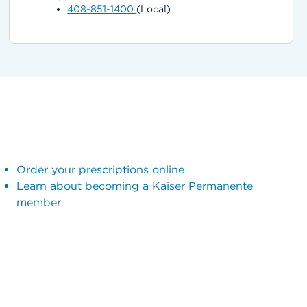
408-851-1400
(Local)
Order your prescriptions online
Learn about becoming a Kaiser Permanente
member