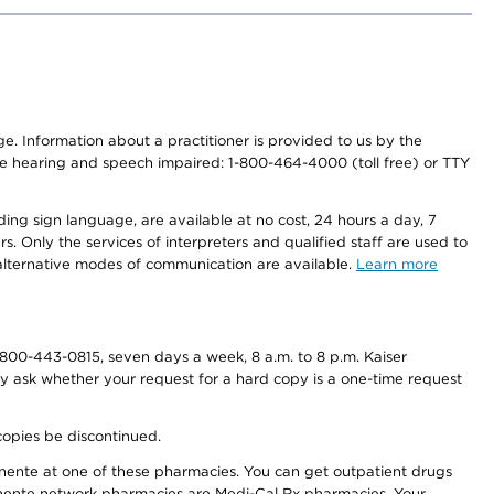
nge. Information about a practitioner is provided to us by the
r the hearing and speech impaired: 1-800-464-4000 (toll free) or TTY
ding sign language, are available at no cost, 24 hours a day, 7
s. Only the services of interpreters and qualified staff are used to
d alternative modes of communication are available.
Learn more
800-443-0815, seven days a week, 8 a.m. to 8 p.m. Kaiser
ay ask whether your request for a hard copy is a one-time request
copies be discontinued.
nente at one of these pharmacies. You can get outpatient drugs
nente network pharmacies are Medi-Cal Rx pharmacies. Your