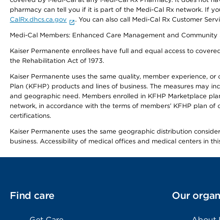
pharmacy can tell you if it is part of the Medi-Cal Rx network. I
CalRx.dhcs.ca.gov
. You can also call Medi-Cal Rx Customer Ser
Medi-Cal Members: Enhanced Care Management and Community Support
Kaiser Permanente enrollees have full and equal access to covered s
the Rehabilitation Act of 1973.
Kaiser Permanente uses the same quality, member experience, or cost
Plan (KFHP) products and lines of business. The measures may inc
and geographic need. Members enrolled in KFHP Marketplace plans h
network, in accordance with the terms of members’ KFHP plan of c
certifications.
Kaiser Permanente uses the same geographic distribution considerat
business. Accessibility of medical offices and medical centers in th
Find care
Our organ
Get Care
About