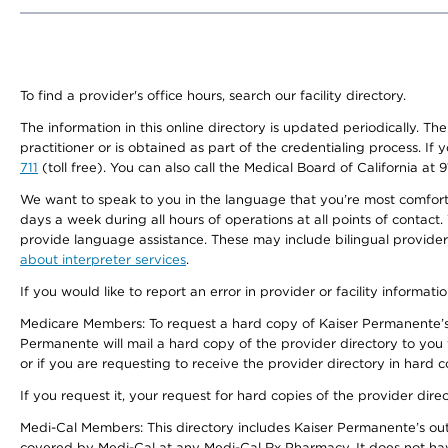
To find a provider's office hours, search our facility directory.
The information in this online directory is updated periodically. Th
practitioner or is obtained as part of the credentialing process. I
711
(toll free). You can also call the Medical Board of California at 
We want to speak to you in the language that you’re most comfortabl
days a week during all hours of operations at all points of contact.
provide language assistance. These may include bilingual providers
about interpreter services
.
If you would like to report an error in provider or facility informati
Medicare Members: To request a hard copy of Kaiser Permanente’s 
Permanente will mail a hard copy of the provider directory to you
or if you are requesting to receive the provider directory in hard
If you request it, your request for hard copies of the provider dir
Medi-Cal Members: This directory includes Kaiser Permanente’s o
covered by Medi-Cal at any Medi-Cal Rx Pharmacy. It does not h