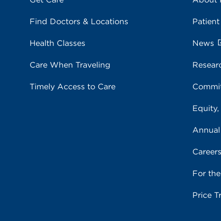
Find Doctors & Locations
Patient
Health Classes
News
Care When Traveling
Resear
Timely Access to Care
Commit
Equity,
Annual
Career
For th
Price T