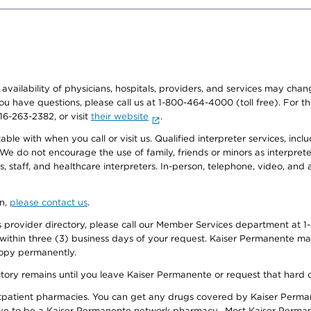
e availability of physicians, hospitals, providers, and services may cha
f you have questions, please call us at 1-800-464-4000 (toll free). Fo
916-263-2382, or visit
their website
.
e with when you call or visit us. Qualified interpreter services, inclu
 We do not encourage the use of family, friends or minors as interpreter
, staff, and healthcare interpreters. In-person, telephone, video, an
on,
please contact us
.
provider directory, please call our Member Services department at 1-
 within three (3) business days of your request. Kaiser Permanente m
 copy permanently.
ectory remains until you leave Kaiser Permanente or request that hard 
utpatient pharmacies. You can get any drugs covered by Kaiser Perma
ave to be a Kaiser Permanente network pharmacy. Most Kaiser Perma