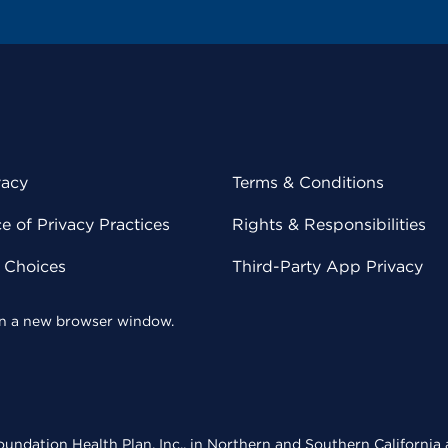
vacy
Terms & Conditions
 of Privacy Practices
Rights & Responsibilities
y Choices
Third-Party App Privacy
 in a new browser window.
undation Health Plan, Inc., in Northern and Southern California