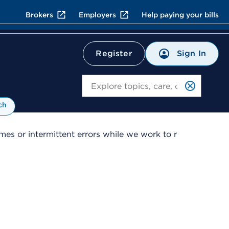
Brokers
Employers
Help paying your bills
Sign In
Register
Search
ch
es or intermittent errors while we work to r