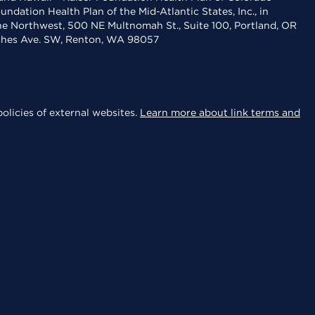
dation Health Plan of the Mid-Atlantic States, Inc., in
the Northwest, 500 NE Multnomah St., Suite 100, Portland, OR
aches Ave. SW, Renton, WA 98057
olicies of external websites.
Learn more about link terms and