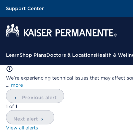
Support Center
Contextual Menu
Learn
Shop Plans
Doctors & Locations
Health & Welln
We're experiencing technical issues that may affect so
…
more
Previous alert
showing
1
of
1
Next alert
View all alerts