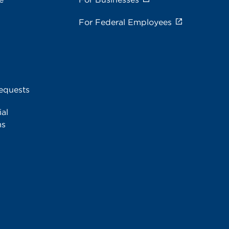
For Federal Employees
equests
al
ms