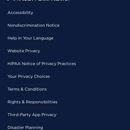
Accessibility
Nondiscrimination Notice
Help in Your Language
Website Privacy
HIPAA Notice of Privacy Practices
Your Privacy Choices
Terms & Conditions
Rights & Responsibilities
Third-Party App Privacy
Disaster Planning