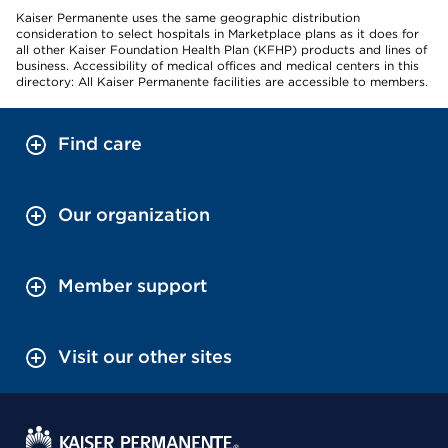
Kaiser Permanente uses the same geographic distribution
consideration to select hospitals in Marketplace plans as it does for
all other Kaiser Foundation Health Plan (KFHP) products and lines of
business. Accessibility of medical offices and medical centers in this
directory: All Kaiser Permanente facilities are accessible to members.
Find care
Our organization
Member support
Visit our other sites