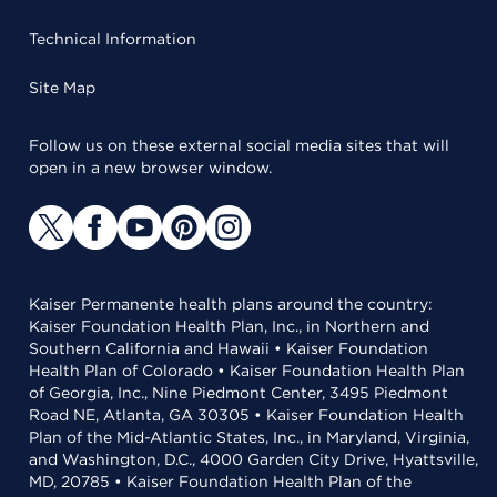
Technical Information
Site Map
Follow us on these external social media sites that will
open in a new browser window.
Kaiser Permanente health plans around the country:
Kaiser Foundation Health Plan, Inc., in Northern and
Southern California and Hawaii • Kaiser Foundation
Health Plan of Colorado • Kaiser Foundation Health Plan
of Georgia, Inc., Nine Piedmont Center, 3495 Piedmont
Road NE, Atlanta, GA 30305 • Kaiser Foundation Health
Plan of the Mid-Atlantic States, Inc., in Maryland, Virginia,
and Washington, D.C., 4000 Garden City Drive, Hyattsville,
MD, 20785 • Kaiser Foundation Health Plan of the