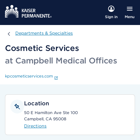
Menu
Sign in
Departments & Specialties
Departments & Specialties
Cosmetic Services
at Campbell Medical Offices
kpcosmeticservices.com
Location
50 E Hamilton Ave Ste 100
Campbell, CA 95008
Directions