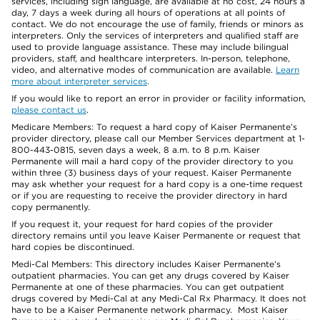
services, including sign language, are available at no cost, 24 hours a
day, 7 days a week during all hours of operations at all points of
contact. We do not encourage the use of family, friends or minors as
interpreters. Only the services of interpreters and qualified staff are
used to provide language assistance. These may include bilingual
providers, staff, and healthcare interpreters. In-person, telephone,
video, and alternative modes of communication are available.
Learn
more about interpreter services
.
If you would like to report an error in provider or facility information,
please contact us
.
Medicare Members: To request a hard copy of Kaiser Permanente’s
provider directory, please call our Member Services department at 1-
800-443-0815, seven days a week, 8 a.m. to 8 p.m. Kaiser
Permanente will mail a hard copy of the provider directory to you
within three (3) business days of your request. Kaiser Permanente
may ask whether your request for a hard copy is a one-time request
or if you are requesting to receive the provider directory in hard
copy permanently.
If you request it, your request for hard copies of the provider
directory remains until you leave Kaiser Permanente or request that
hard copies be discontinued.
Medi-Cal Members: This directory includes Kaiser Permanente’s
outpatient pharmacies. You can get any drugs covered by Kaiser
Permanente at one of these pharmacies. You can get outpatient
drugs covered by Medi-Cal at any Medi-Cal Rx Pharmacy. It does not
have to be a Kaiser Permanente network pharmacy. Most Kaiser