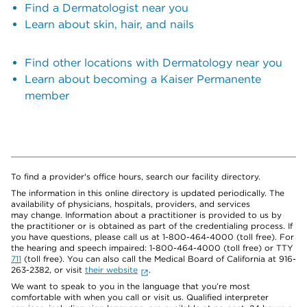
Find a Dermatologist near you
Learn about skin, hair, and nails
Find other locations with Dermatology near you
Learn about becoming a Kaiser Permanente
member
To find a provider's office hours, search our facility directory.
The information in this online directory is updated periodically. The
availability of physicians, hospitals, providers, and services
may change. Information about a practitioner is provided to us by
the practitioner or is obtained as part of the credentialing process. If
you have questions, please call us at 1-800-464-4000 (toll free). For
the hearing and speech impaired: 1-800-464-4000 (toll free) or TTY
711
(toll free). You can also call the Medical Board of California at 916-
263-2382, or visit
their website
.
We want to speak to you in the language that you’re most
comfortable with when you call or visit us. Qualified interpreter