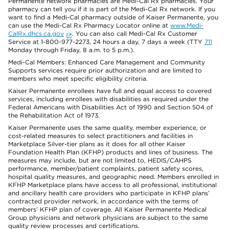
Permanente network pharmacies are Medi-Cal Rx pharmacies. Your
pharmacy can tell you if it is part of the Medi-Cal Rx network. If you
want to find a Medi-Cal pharmacy outside of Kaiser Permanente, you
can use the Medi-Cal Rx Pharmacy Locator online at
www.Medi-
CalRx.dhcs.ca.gov
. You can also call Medi-Cal Rx Customer
Service at 1-800-977-2273, 24 hours a day, 7 days a week (TTY
711
Monday through Friday, 8 a.m. to 5 p.m.).
Medi-Cal Members: Enhanced Care Management and Community
Supports services require prior authorization and are limited to
members who meet specific eligibility criteria.
Kaiser Permanente enrollees have full and equal access to covered
services, including enrollees with disabilities as required under the
Federal Americans with Disabilities Act of 1990 and Section 504 of
the Rehabilitation Act of 1973.
Kaiser Permanente uses the same quality, member experience, or
cost-related measures to select practitioners and facilities in
Marketplace Silver-tier plans as it does for all other Kaiser
Foundation Health Plan (KFHP) products and lines of business. The
measures may include, but are not limited to, HEDIS/CAHPS
performance, member/patient complaints, patient safety scores,
hospital quality measures, and geographic need. Members enrolled in
KFHP Marketplace plans have access to all professional, institutional
and ancillary health care providers who participate in KFHP plans’
contracted provider network, in accordance with the terms of
members’ KFHP plan of coverage. All Kaiser Permanente Medical
Group physicians and network physicians are subject to the same
quality review processes and certifications.