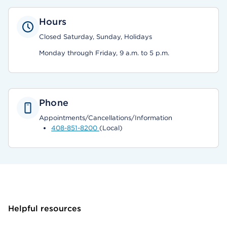
Hours
Closed Saturday, Sunday, Holidays
Monday through Friday, 9 a.m. to 5 p.m.
Phone
Appointments/Cancellations/Information
408-851-8200
(Local)
Helpful resources