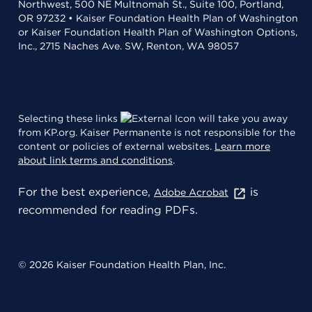
Northwest, 500 NE Multnomah St., Suite 100, Portland,
OR 97232 • Kaiser Foundation Health Plan of Washington
or Kaiser Foundation Health Plan of Washington Options,
Inc., 2715 Naches Ave. SW, Renton, WA 98057
Selecting these links
will take you away
from KP.org. Kaiser Permanente is not responsible for the
content or policies of external websites.
Learn more
about link terms and conditions
.
For the best experience,
is
Adobe Acrobat
recommended for reading PDFs.
© 2026 Kaiser Foundation Health Plan, Inc.