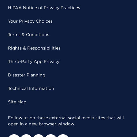
HIPAA Notice of Privacy Practices
Your Privacy Choices
Terms & Conditions
Rights & Responsibilities
Third-Party App Privacy
Disaster Planning
Technical Information
Site Map
Follow us on these external social media sites that will
open in a new browser window.