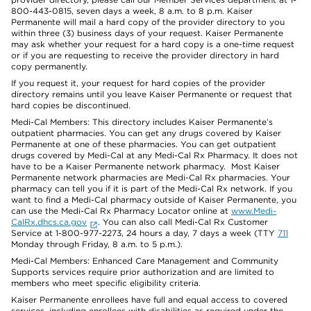
800-443-0815, seven days a week, 8 a.m. to 8 p.m. Kaiser
Permanente will mail a hard copy of the provider directory to you
within three (3) business days of your request. Kaiser Permanente
may ask whether your request for a hard copy is a one-time request
or if you are requesting to receive the provider directory in hard
copy permanently.
If you request it, your request for hard copies of the provider
directory remains until you leave Kaiser Permanente or request that
hard copies be discontinued.
Medi-Cal Members: This directory includes Kaiser Permanente’s
outpatient pharmacies. You can get any drugs covered by Kaiser
Permanente at one of these pharmacies. You can get outpatient
drugs covered by Medi-Cal at any Medi-Cal Rx Pharmacy. It does not
have to be a Kaiser Permanente network pharmacy. Most Kaiser
Permanente network pharmacies are Medi-Cal Rx pharmacies. Your
pharmacy can tell you if it is part of the Medi-Cal Rx network. If you
want to find a Medi-Cal pharmacy outside of Kaiser Permanente, you
can use the Medi-Cal Rx Pharmacy Locator online at
www.Medi-
CalRx.dhcs.ca.gov
. You can also call Medi-Cal Rx Customer
Service at 1-800-977-2273, 24 hours a day, 7 days a week (TTY
711
Monday through Friday, 8 a.m. to 5 p.m.).
Medi-Cal Members: Enhanced Care Management and Community
Supports services require prior authorization and are limited to
members who meet specific eligibility criteria.
Kaiser Permanente enrollees have full and equal access to covered
services, including enrollees with disabilities as required under the