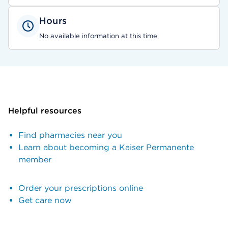
Hours
No available information at this time
Helpful resources
Find pharmacies near you
Learn about becoming a Kaiser Permanente
member
Order your prescriptions online
Get care now