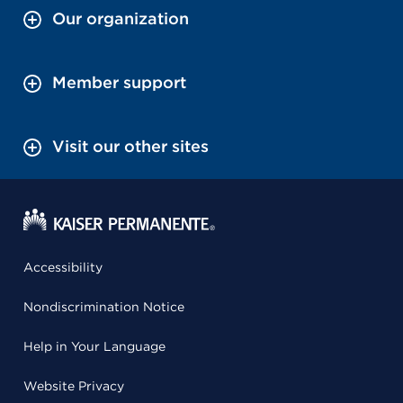
Our organization
Member support
Visit our other sites
Accessibility
Nondiscrimination Notice
Help in Your Language
Website Privacy