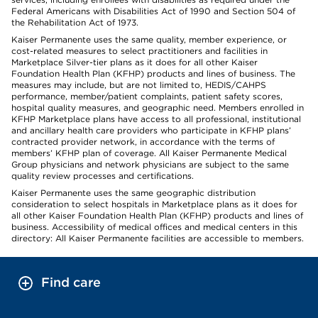
Federal Americans with Disabilities Act of 1990 and Section 504 of
the Rehabilitation Act of 1973.
Kaiser Permanente uses the same quality, member experience, or
cost-related measures to select practitioners and facilities in
Marketplace Silver-tier plans as it does for all other Kaiser
Foundation Health Plan (KFHP) products and lines of business. The
measures may include, but are not limited to, HEDIS/CAHPS
performance, member/patient complaints, patient safety scores,
hospital quality measures, and geographic need. Members enrolled in
KFHP Marketplace plans have access to all professional, institutional
and ancillary health care providers who participate in KFHP plans’
contracted provider network, in accordance with the terms of
members’ KFHP plan of coverage. All Kaiser Permanente Medical
Group physicians and network physicians are subject to the same
quality review processes and certifications.
Kaiser Permanente uses the same geographic distribution
consideration to select hospitals in Marketplace plans as it does for
all other Kaiser Foundation Health Plan (KFHP) products and lines of
business. Accessibility of medical offices and medical centers in this
directory: All Kaiser Permanente facilities are accessible to members.
Find care