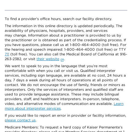
To find a provider's office hours, search our facility directory.
The information in this online directory is updated periodically. The
availability of physicians, hospitals, providers, and services
may change. Information about a practitioner is provided to us by
the practitioner or is obtained as part of the credentialing process. If
you have questions, please call us at 1-800-464-4000 (toll free). For
the hearing and speech impaired: 1-800-464-4000 (toll free) or TTY
711
(toll free). You can also call the Medical Board of California at 916-
263-2382, or visit
their website
.
We want to speak to you in the language that you’re most
comfortable with when you call or visit us. Qualified interpreter
services, including sign language, are available at no cost, 24 hours a
day, 7 days a week during all hours of operations at all points of
contact. We do not encourage the use of family, friends or minors as
interpreters. Only the services of interpreters and qualified staff are
used to provide language assistance. These may include bilingual
providers, staff, and healthcare interpreters. In-person, telephone,
video, and alternative modes of communication are available.
Learn
more about interpreter services
.
If you would like to report an error in provider or facility information,
please contact us
.
Medicare Members: To request a hard copy of Kaiser Permanente’s
provider directory, please call our Member Services department at 1-