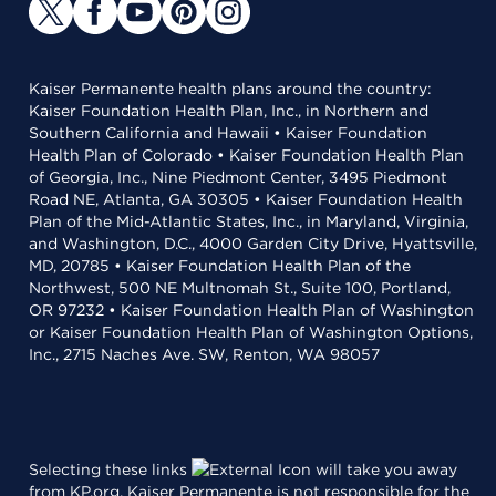
Kaiser Permanente health plans around the country:
Kaiser Foundation Health Plan, Inc., in Northern and
Southern California and Hawaii • Kaiser Foundation
Health Plan of Colorado • Kaiser Foundation Health Plan
of Georgia, Inc., Nine Piedmont Center, 3495 Piedmont
Road NE, Atlanta, GA 30305 • Kaiser Foundation Health
Plan of the Mid-Atlantic States, Inc., in Maryland, Virginia,
and Washington, D.C., 4000 Garden City Drive, Hyattsville,
MD, 20785 • Kaiser Foundation Health Plan of the
Northwest, 500 NE Multnomah St., Suite 100, Portland,
OR 97232 • Kaiser Foundation Health Plan of Washington
or Kaiser Foundation Health Plan of Washington Options,
Inc., 2715 Naches Ave. SW, Renton, WA 98057
Selecting these links
will take you away
from KP.org. Kaiser Permanente is not responsible for the