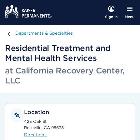
Menu
Sign in
Departments & Specialties
Departments & Specialties
Residential Treatment and
Mental Health Services
at California Recovery Center,
LLC
Location
423 Oak St
Roseville, CA 95678
Directions