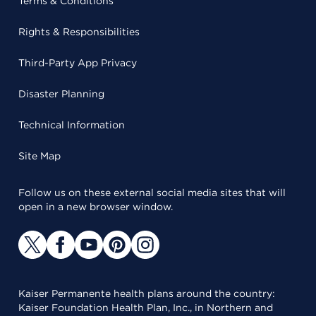
Terms & Conditions
Rights & Responsibilities
Third-Party App Privacy
Disaster Planning
Technical Information
Site Map
Follow us on these external social media sites that will
open in a new browser window.
Kaiser Permanente health plans around the country:
Kaiser Foundation Health Plan, Inc., in Northern and