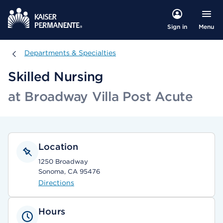
Menu
Sign in
Departments & Specialties
Departments & Specialties
Skilled Nursing
at Broadway Villa Post Acute
Location
1250 Broadway
Sonoma, CA 95476
Directions
Hours