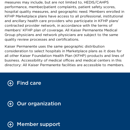
measures may include, but are not limited to, HEDIS/CAHPS
performance, member/patient complaints, patient safety scores,
hospital quality measures, and geographic need. Members enrolled in
KFHP Marketplace plans have access to all professional, institutional
and ancillary health care providers who participate in KFHP plans’
contracted provider network, in accordance with the terms of
members’ KFHP plan of coverage. All Kaiser Permanente Medical
Group physicians and network physicians are subject to the same
quality review processes and certifications.
Kaiser Permanente uses the same geographic distribution
consideration to select hospitals in Marketplace plans as it does for
all other Kaiser Foundation Health Plan (KFHP) products and lines of
business. Accessibility of medical offices and medical centers in this
directory: All Kaiser Permanente facilities are accessible to members.
Find care
Our organization
Member support