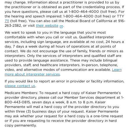
may change. Information about a practitioner is provided to us by
the practitioner or is obtained as part of the credentialing process. If
you have questions, please call us at 1-800-464-4000 (toll free). For
the hearing and speech impaired: 1-800-464-4000 (toll free) or TTY
711
(toll free). You can also call the Medical Board of California at 916-
263-2382, or visit
their website
.
We want to speak to you in the language that you’re most
comfortable with when you call or visit us. Qualified interpreter
services, including sign language, are available at no cost, 24 hours a
day, 7 days a week during all hours of operations at all points of
contact. We do not encourage the use of family, friends or minors as
interpreters. Only the services of interpreters and qualified staff are
used to provide language assistance. These may include bilingual
providers, staff, and healthcare interpreters. In-person, telephone,
video, and alternative modes of communication are available.
Learn
more about interpreter services
.
If you would like to report an error in provider or facility information,
please contact us
.
Medicare Members: To request a hard copy of Kaiser Permanente’s
provider directory, please call our Member Services department at 1-
800-443-0815, seven days a week, 8 a.m. to 8 p.m. Kaiser
Permanente will mail a hard copy of the provider directory to you
within three (3) business days of your request. Kaiser Permanente
may ask whether your request for a hard copy is a one-time request
or if you are requesting to receive the provider directory in hard
copy permanently.