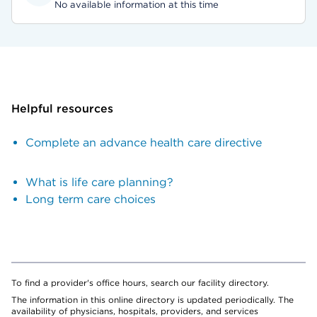
No available information at this time
Helpful resources
Complete an advance health care directive
What is life care planning?
Long term care choices
To find a provider's office hours, search our facility directory.
The information in this online directory is updated periodically. The
availability of physicians, hospitals, providers, and services