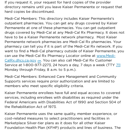
If you request it, your request for hard copies of the provider
directory remains until you leave Kaiser Permanente or request that
hard copies be discontinued.
Medi-Cal Members: This directory includes Kaiser Permanente’s
outpatient pharmacies. You can get any drugs covered by Kaiser
Permanente at one of these pharmacies. You can get outpatient
drugs covered by Medi-Cal at any Medi-Cal Rx Pharmacy. It does not
have to be a Kaiser Permanente network pharmacy. Most Kaiser
Permanente network pharmacies are Medi-Cal Rx pharmacies. Your
pharmacy can tell you if it is part of the Medi-Cal Rx network. If you
want to find a Medi-Cal pharmacy outside of Kaiser Permanente, you
can use the Medi-Cal Rx Pharmacy Locator online at
www.Medi-
CalRx.dhcs.ca.gov
. You can also call Medi-Cal Rx Customer
Service at 1-800-977-2273, 24 hours a day, 7 days a week (TTY
711
Monday through Friday, 8 a.m. to 5 p.m.).
Medi-Cal Members: Enhanced Care Management and Community
Supports services require prior authorization and are limited to
members who meet specific eligibility criteria.
Kaiser Permanente enrollees have full and equal access to covered
services, including enrollees with disabilities as required under the
Federal Americans with Disabilities Act of 1990 and Section 504 of
the Rehabilitation Act of 1973.
Kaiser Permanente uses the same quality, member experience, or
cost-related measures to select practitioners and facilities in
Marketplace Silver-tier plans as it does for all other Kaiser
Foundation Health Plan (KFHP) products and lines of business. The