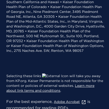
Southern California and Hawaii • Kaiser Foundation
Health Plan of Colorado • Kaiser Foundation Health Plan
of Georgia, Inc., Nine Piedmont Center, 3495 Piedmont
Road NE, Atlanta, GA 30305 • Kaiser Foundation Health
Plan of the Mid-Atlantic States, Inc., in Maryland, Virginia,
and Washington, D.C., 4000 Garden City Drive, Hyattsville,
MD, 20785 • Kaiser Foundation Health Plan of the
Northwest, 500 NE Multnomah St., Suite 100, Portland,
OR 97232 • Kaiser Foundation Health Plan of Washington
or Kaiser Foundation Health Plan of Washington Options,
Inc., 2715 Naches Ave. SW, Renton, WA 98057
Selecting these links
will take you away
from KP.org. Kaiser Permanente is not responsible for the
content or policies of external websites.
Learn more
about link terms and conditions
.
For the best experience,
is
Adobe Acrobat
recommended for reading PDFs.