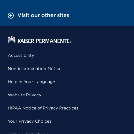
Visit our other sites
Accessibility
Nondiscrimination Notice
Help in Your Language
Website Privacy
HIPAA Notice of Privacy Practices
Your Privacy Choices