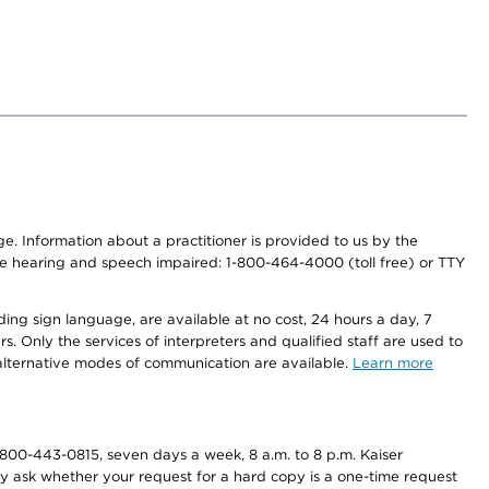
nge. Information about a practitioner is provided to us by the
r the hearing and speech impaired: 1-800-464-4000 (toll free) or TTY
ding sign language, are available at no cost, 24 hours a day, 7
s. Only the services of interpreters and qualified staff are used to
d alternative modes of communication are available.
Learn more
800-443-0815, seven days a week, 8 a.m. to 8 p.m. Kaiser
ay ask whether your request for a hard copy is a one-time request