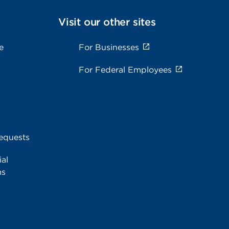
Visit our other sites
e
For Businesses
For Federal Employees
equests
al
ms