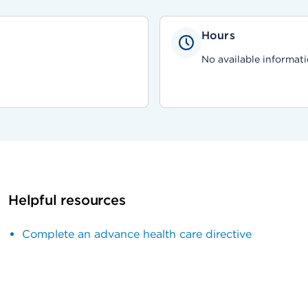
Hours
No available informati
Helpful resources
Complete an advance health care directive