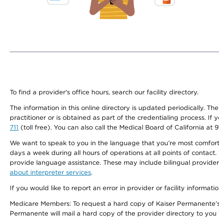
To find a provider's office hours, search our facility directory.
The information in this online directory is updated periodically. Th
practitioner or is obtained as part of the credentialing process. I
711
(toll free). You can also call the Medical Board of California at 
We want to speak to you in the language that you’re most comfortabl
days a week during all hours of operations at all points of contact.
provide language assistance. These may include bilingual providers
about interpreter services
.
If you would like to report an error in provider or facility informati
Medicare Members: To request a hard copy of Kaiser Permanente’s 
Permanente will mail a hard copy of the provider directory to you