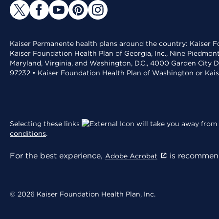
Kaiser Permanente health plans around the country: Kaiser Fo
Kaiser Foundation Health Plan of Georgia, Inc., Nine Piedmon
Maryland, Virginia, and Washington, D.C., 4000 Garden City D
97232 • Kaiser Foundation Health Plan of Washington or Kai
Selecting these links
will take you away from 
conditions
.
For the best experience,
is recommend
Adobe Acrobat
© 2026 Kaiser Foundation Health Plan, Inc.