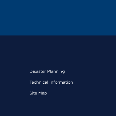
Disaster Planning
Technical Information
Site Map