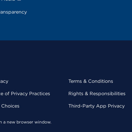
ransparency
vacy
Terms & Conditions
 of Privacy Practices
Rights & Responsibilities
y Choices
Third-Party App Privacy
 in a new browser window.