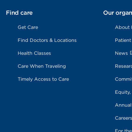
Find care
Our organ
Get Care
About
Find Doctors & Locations
Patient
Health Classes
News
Care When Traveling
Resear
Timely Access to Care
Commit
Equity,
Annual
Career
For th