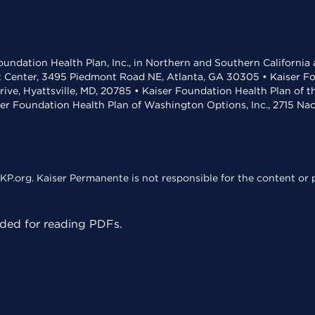
undation Health Plan, Inc., in Northern and Southern California
t Center, 3495 Piedmont Road NE, Atlanta, GA 30305 • Kaiser Foun
rive, Hyattsville, MD, 20785 • Kaiser Foundation Health Plan of 
ser Foundation Health Plan of Washington Options, Inc., 2715 N
KP.org. Kaiser Permanente is not responsible for the content or p
ed for reading PDFs.