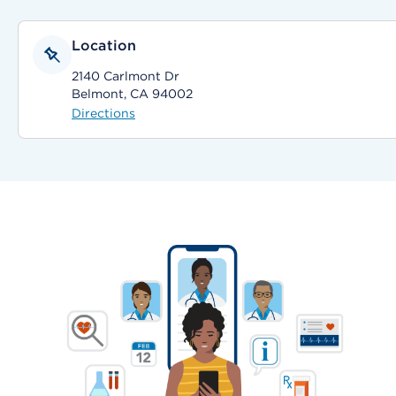
Location
2140 Carlmont Dr
Belmont, CA 94002
Directions