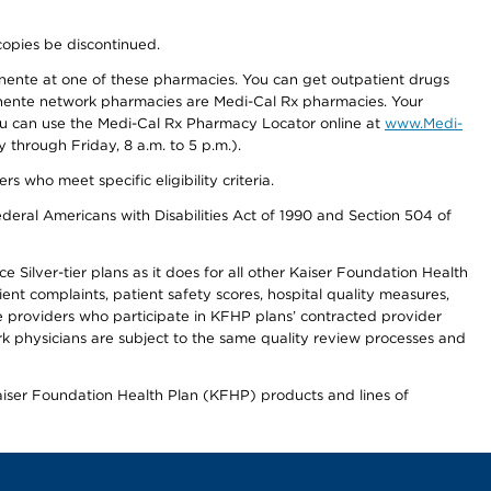
copies be discontinued.
nente at one of these pharmacies. You can get outpatient drugs
nente network pharmacies are Medi-Cal Rx pharmacies. Your
you can use the Medi-Cal Rx Pharmacy Locator online at
www.Medi-
through Friday, 8 a.m. to 5 p.m.).
ho meet specific eligibility criteria.
ederal Americans with Disabilities Act of 1990 and Section 504 of
 Silver-tier plans as it does for all other Kaiser Foundation Health
t complaints, patient safety scores, hospital quality measures,
re providers who participate in KFHP plans’ contracted provider
 physicians are subject to the same quality review processes and
Kaiser Foundation Health Plan (KFHP) products and lines of