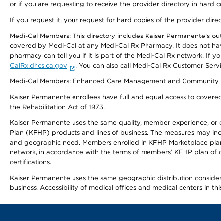
or if you are requesting to receive the provider directory in hard
If you request it, your request for hard copies of the provider dir
Medi-Cal Members: This directory includes Kaiser Permanente’s o
covered by Medi-Cal at any Medi-Cal Rx Pharmacy. It does not h
pharmacy can tell you if it is part of the Medi-Cal Rx network. I
CalRx.dhcs.ca.gov
. You can also call Medi-Cal Rx Customer Ser
Medi-Cal Members: Enhanced Care Management and Community Support
Kaiser Permanente enrollees have full and equal access to covered s
the Rehabilitation Act of 1973.
Kaiser Permanente uses the same quality, member experience, or cost
Plan (KFHP) products and lines of business. The measures may inc
and geographic need. Members enrolled in KFHP Marketplace plans h
network, in accordance with the terms of members’ KFHP plan of c
certifications.
Kaiser Permanente uses the same geographic distribution considerat
business. Accessibility of medical offices and medical centers in th