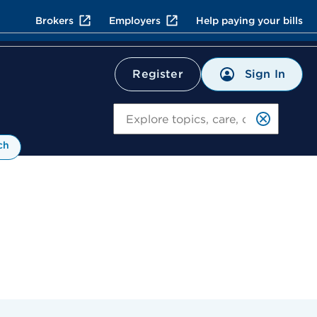
Brokers
Employers
Help paying your bills
Sign In
Register
Search
ch