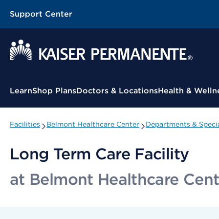
Support Center
Contextual Menu
Learn
Shop Plans
Doctors & Locations
Health & Welln
Facilities
Belmont Healthcare Center
Departments & Specia
Long Term Care Facility
at Belmont Healthcare Cent