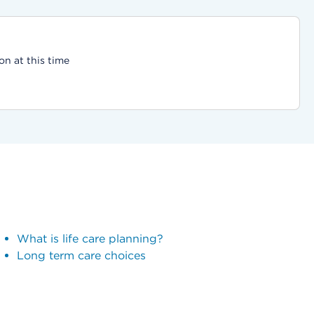
on at this time
What is life care planning?
Long term care choices