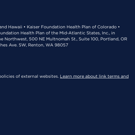
 and Hawaii • Kaiser Foundation Health Plan of Colorado •
dation Health Plan of the Mid-Atlantic States, Inc., in
the Northwest, 500 NE Multnomah St., Suite 100, Portland, OR
aches Ave. SW, Renton, WA 98057
olicies of external websites.
Learn more about link terms and