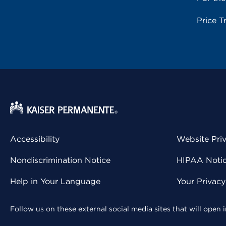
Price T
Accessibility
Website Pri
Nondiscrimination Notice
HIPAA Notice
Help in Your Language
Your Privac
Follow us on these external social media sites that will open