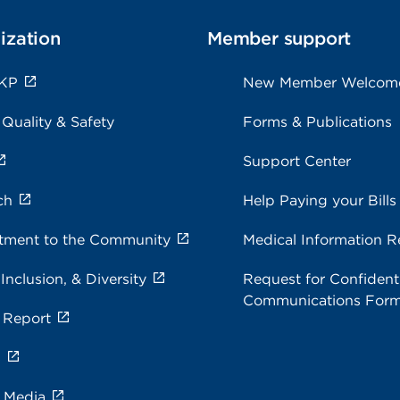
ization
Member support
 KP
New Member Welcom
 Quality & Safety
Forms & Publications
Support Center
ch
Help Paying your Bills
ment to the Community
Medical Information R
 Inclusion, & Diversity
Request for Confidenti
Communications For
 Report
s
e Media