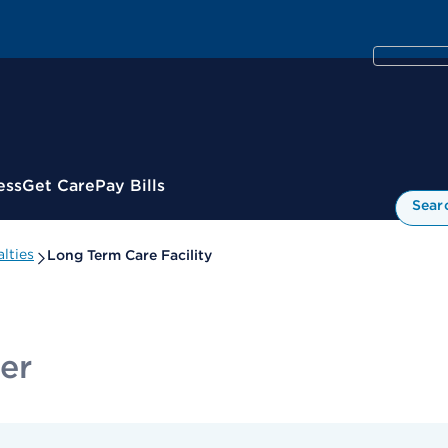
ess
Get Care
Pay Bills
Sear
lties
Long Term Care Facility
er