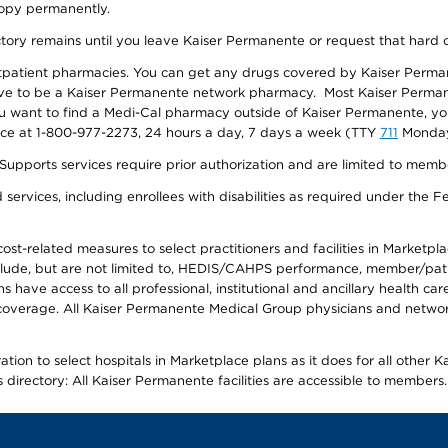
 copy permanently.
ectory remains until you leave Kaiser Permanente or request that hard 
utpatient pharmacies. You can get any drugs covered by Kaiser Perma
ave to be a Kaiser Permanente network pharmacy. Most Kaiser Perma
f you want to find a Medi-Cal pharmacy outside of Kaiser Permanente, 
vice at 1-800-977-2273, 24 hours a day, 7 days a week (TTY
711
Monday 
s services require prior authorization and are limited to members w
ervices, including enrollees with disabilities as required under the F
-related measures to select practitioners and facilities in Marketplace
lude, but are not limited to, HEDIS/CAHPS performance, member/patien
ave access to all professional, institutional and ancillary health ca
overage. All Kaiser Permanente Medical Group physicians and network
ion to select hospitals in Marketplace plans as it does for all other 
is directory: All Kaiser Permanente facilities are accessible to members.