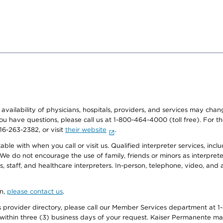
e availability of physicians, hospitals, providers, and services may cha
f you have questions, please call us at 1-800-464-4000 (toll free). Fo
916-263-2382, or visit
their website
.
e with when you call or visit us. Qualified interpreter services, inclu
 We do not encourage the use of family, friends or minors as interpreter
, staff, and healthcare interpreters. In-person, telephone, video, an
on,
please contact us
.
provider directory, please call our Member Services department at 1-
 within three (3) business days of your request. Kaiser Permanente m