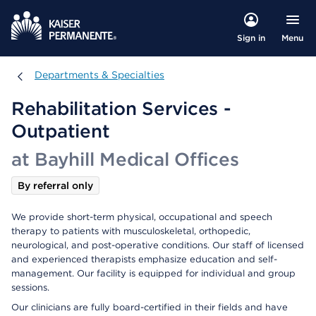
Menu
Sign in
Departments & Specialties
Departments & Specialties
Rehabilitation Services -
Outpatient
at Bayhill Medical Offices
By referral only
We provide short-term physical, occupational and speech
therapy to patients with musculoskeletal, orthopedic,
neurological, and post-operative conditions. Our staff of licensed
and experienced therapists emphasize education and self-
management. Our facility is equipped for individual and group
sessions.
Our clinicians are fully board-certified in their fields and have