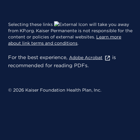
Selecting these links
will take you away
from KP.org. Kaiser Permanente is not responsible for the
content or policies of external websites.
Learn more
about link terms and conditions
.
For the best experience,
is
Adobe Acrobat
recommended for reading PDFs.
© 2026 Kaiser Foundation Health Plan, Inc.