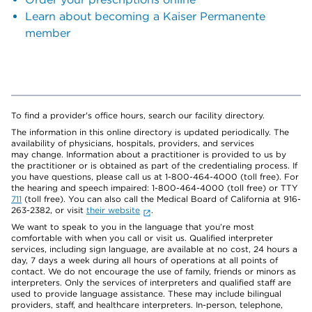
Learn about becoming a Kaiser Permanente
member
To find a provider's office hours, search our facility directory.
The information in this online directory is updated periodically. The
availability of physicians, hospitals, providers, and services
may change. Information about a practitioner is provided to us by
the practitioner or is obtained as part of the credentialing process. If
you have questions, please call us at 1-800-464-4000 (toll free). For
the hearing and speech impaired: 1-800-464-4000 (toll free) or TTY
711
(toll free). You can also call the Medical Board of California at 916-
263-2382, or visit
their website
.
We want to speak to you in the language that you’re most
comfortable with when you call or visit us. Qualified interpreter
services, including sign language, are available at no cost, 24 hours a
day, 7 days a week during all hours of operations at all points of
contact. We do not encourage the use of family, friends or minors as
interpreters. Only the services of interpreters and qualified staff are
used to provide language assistance. These may include bilingual
providers, staff, and healthcare interpreters. In-person, telephone,