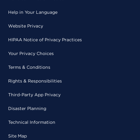
Help in Your Language
Website Privacy
HIPAA Notice of Privacy Practices
Your Privacy Choices
Terms & Conditions
Rights & Responsibilities
Third-Party App Privacy
Disaster Planning
Technical Information
Site Map