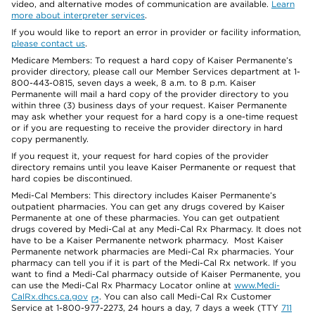
video, and alternative modes of communication are available.
Learn
more about interpreter services
.
If you would like to report an error in provider or facility information,
please contact us
.
Medicare Members: To request a hard copy of Kaiser Permanente’s
provider directory, please call our Member Services department at 1-
800-443-0815, seven days a week, 8 a.m. to 8 p.m. Kaiser
Permanente will mail a hard copy of the provider directory to you
within three (3) business days of your request. Kaiser Permanente
may ask whether your request for a hard copy is a one-time request
or if you are requesting to receive the provider directory in hard
copy permanently.
If you request it, your request for hard copies of the provider
directory remains until you leave Kaiser Permanente or request that
hard copies be discontinued.
Medi-Cal Members: This directory includes Kaiser Permanente’s
outpatient pharmacies. You can get any drugs covered by Kaiser
Permanente at one of these pharmacies. You can get outpatient
drugs covered by Medi-Cal at any Medi-Cal Rx Pharmacy. It does not
have to be a Kaiser Permanente network pharmacy. Most Kaiser
Permanente network pharmacies are Medi-Cal Rx pharmacies. Your
pharmacy can tell you if it is part of the Medi-Cal Rx network. If you
want to find a Medi-Cal pharmacy outside of Kaiser Permanente, you
can use the Medi-Cal Rx Pharmacy Locator online at
www.Medi-
CalRx.dhcs.ca.gov
. You can also call Medi-Cal Rx Customer
Service at 1-800-977-2273, 24 hours a day, 7 days a week (TTY
711