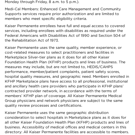
Monday through Friday, 8 a.m. to 5 p.m.).
Medi-Cal Members: Enhanced Care Management and Community
Supports services require prior authorization and are limited to
members who meet specific eligibility criteria.
Kaiser Permanente enrollees have full and equal access to covered
services, including enrollees with disabilities as required under the
Federal Americans with Disabilities Act of 1990 and Section 504 of
the Rehabilitation Act of 1973.
Kaiser Permanente uses the same quality, member experience, or
cost-related measures to select practitioners and facilities in
Marketplace Silver-tier plans as it does for all other Kaiser
Foundation Health Plan (KFHP) products and lines of business. The
measures may include, but are not limited to, HEDIS/CAHPS
performance, member/patient complaints, patient safety scores,
hospital quality measures, and geographic need. Members enrolled in
KFHP Marketplace plans have access to all professional, institutional
and ancillary health care providers who participate in KFHP plans’
contracted provider network, in accordance with the terms of
members’ KFHP plan of coverage. All Kaiser Permanente Medical
Group physicians and network physicians are subject to the same
quality review processes and certifications.
Kaiser Permanente uses the same geographic distribution
consideration to select hospitals in Marketplace plans as it does for
all other Kaiser Foundation Health Plan (KFHP) products and lines of
business. Accessibility of medical offices and medical centers in this
directory: All Kaiser Permanente facilities are accessible to members.