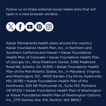
Follow us on these external social media sites that will
open in a new browser window.
Kaiser Permanente health plans around the country:
Kaiser Foundation Health Plan, Inc., in Northern and
Southern California and Hawaii • Kaiser Foundation
Health Plan of Colorado • Kaiser Foundation Health Plan
of Georgia, Inc., Nine Piedmont Center, 3495 Piedmont
Road NE, Atlanta, GA 30305 • Kaiser Foundation Health
Plan of the Mid-Atlantic States, Inc., in Maryland, Virginia,
and Washington, D.C., 4000 Garden City Drive, Hyattsville,
MD, 20785 • Kaiser Foundation Health Plan of the
Northwest, 500 NE Multnomah St., Suite 100, Portland,
OR 97232 • Kaiser Foundation Health Plan of Washington
or Kaiser Foundation Health Plan of Washington Options,
Inc., 2715 Naches Ave. SW, Renton, WA 98057