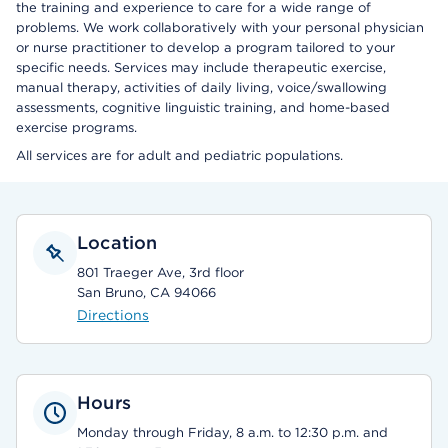
the training and experience to care for a wide range of
problems. We work collaboratively with your personal physician
or nurse practitioner to develop a program tailored to your
specific needs. Services may include therapeutic exercise,
manual therapy, activities of daily living, voice/swallowing
assessments, cognitive linguistic training, and home-based
exercise programs.
All services are for adult and pediatric populations.
Location
801 Traeger Ave, 3rd floor
San Bruno, CA 94066
Directions
Hours
Monday through Friday, 8 a.m. to 12:30 p.m. and