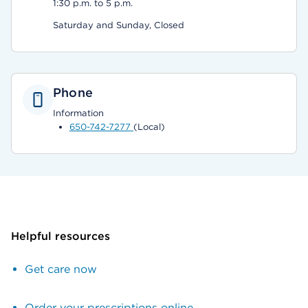
1:30 p.m. to 5 p.m.
Saturday and Sunday, Closed
Phone
Information
650-742-7277
(Local)
Helpful resources
Get care now
Order your prescriptions online