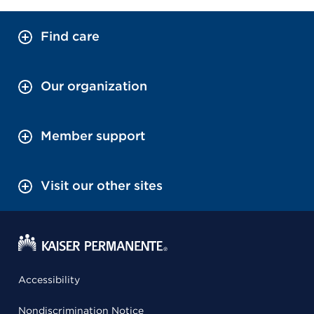
Find care
Our organization
Member support
Visit our other sites
Accessibility
Nondiscrimination Notice