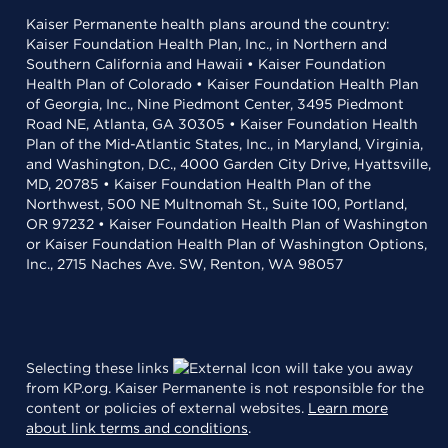
Kaiser Permanente health plans around the country:
Kaiser Foundation Health Plan, Inc., in Northern and
Southern California and Hawaii • Kaiser Foundation
Health Plan of Colorado • Kaiser Foundation Health Plan
of Georgia, Inc., Nine Piedmont Center, 3495 Piedmont
Road NE, Atlanta, GA 30305 • Kaiser Foundation Health
Plan of the Mid-Atlantic States, Inc., in Maryland, Virginia,
and Washington, D.C., 4000 Garden City Drive, Hyattsville,
MD, 20785 • Kaiser Foundation Health Plan of the
Northwest, 500 NE Multnomah St., Suite 100, Portland,
OR 97232 • Kaiser Foundation Health Plan of Washington
or Kaiser Foundation Health Plan of Washington Options,
Inc., 2715 Naches Ave. SW, Renton, WA 98057
Selecting these links
will take you away
from KP.org. Kaiser Permanente is not responsible for the
content or policies of external websites.
Learn more
about link terms and conditions
.