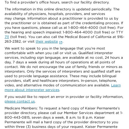
To find a provider's office hours, search our facility directory.
The information in this online directory is updated periodically. The
availability of physicians, hospitals, providers, and services
may change. Information about a practitioner is provided to us by
the practitioner or is obtained as part of the credentialing process. If
you have questions, please call us at 1-800-464-4000 (toll free). For
the hearing and speech impaired: 1-800-464-4000 (toll free) or TTY
711
(toll free). You can also call the Medical Board of California at 916-
263-2382, or visit
their website
.
We want to speak to you in the language that you’re most
comfortable with when you call or visit us. Qualified interpreter
services, including sign language, are available at no cost, 24 hours a
day, 7 days a week during all hours of operations at all points of
contact. We do not encourage the use of family, friends or minors as
interpreters. Only the services of interpreters and qualified staff are
used to provide language assistance. These may include bilingual
providers, staff, and healthcare interpreters. In-person, telephone,
video, and alternative modes of communication are available.
Learn
more about interpreter services
.
If you would like to report an error in provider or facility information,
please contact us
.
Medicare Members: To request a hard copy of Kaiser Permanente’s
provider directory, please call our Member Services department at 1-
800-443-0815, seven days a week, 8 a.m. to 8 p.m. Kaiser
Permanente will mail a hard copy of the provider directory to you
within three (3) business days of your request. Kaiser Permanente