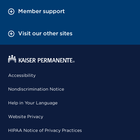
Member support
Visit our other sites
Accessibility
Nondiscrimination Notice
Help in Your Language
Website Privacy
HIPAA Notice of Privacy Practices