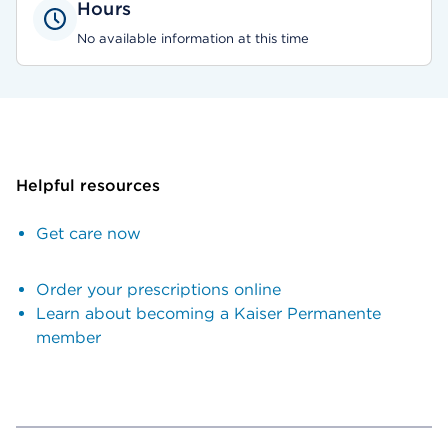
Hours
No available information at this time
Helpful resources
Get care now
Order your prescriptions online
Learn about becoming a Kaiser Permanente
member