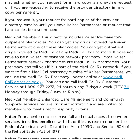
may ask whether your request for a hard copy is a one-time request
or if you are requesting to receive the provider directory in hard
copy permanently.
If you request it, your request for hard copies of the provider
directory remains until you leave Kaiser Permanente or request that
hard copies be discontinued.
Medi-Cal Members: This directory includes Kaiser Permanente’s
outpatient pharmacies. You can get any drugs covered by Kaiser
Permanente at one of these pharmacies. You can get outpatient
drugs covered by Medi-Cal at any Medi-Cal Rx Pharmacy. It does not
have to be a Kaiser Permanente network pharmacy. Most Kaiser
Permanente network pharmacies are Medi-Cal Rx pharmacies. Your
pharmacy can tell you if it is part of the Medi-Cal Rx network. If you
want to find a Medi-Cal pharmacy outside of Kaiser Permanente, you
can use the Medi-Cal Rx Pharmacy Locator online at
www.Medi-
CalRx.dhcs.ca.gov
. You can also call Medi-Cal Rx Customer
Service at 1-800-977-2273, 24 hours a day, 7 days a week (TTY
711
Monday through Friday, 8 a.m. to 5 p.m.).
Medi-Cal Members: Enhanced Care Management and Community
Supports services require prior authorization and are limited to
members who meet specific eligibility criteria.
Kaiser Permanente enrollees have full and equal access to covered
services, including enrollees with disabilities as required under the
Federal Americans with Disabilities Act of 1990 and Section 504 of
the Rehabilitation Act of 1973.
Kaiser Permanente uses the same quality, member experience, or