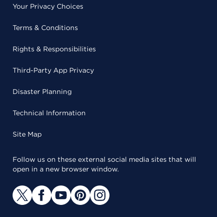
Your Privacy Choices
Terms & Conditions
Rights & Responsibilities
Third-Party App Privacy
Disaster Planning
Technical Information
Site Map
Follow us on these external social media sites that will
open in a new browser window.