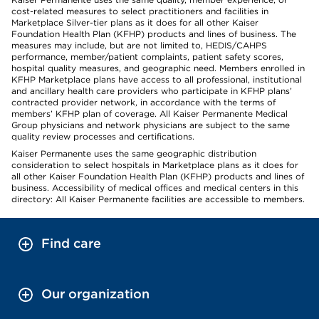
cost-related measures to select practitioners and facilities in
Marketplace Silver-tier plans as it does for all other Kaiser
Foundation Health Plan (KFHP) products and lines of business. The
measures may include, but are not limited to, HEDIS/CAHPS
performance, member/patient complaints, patient safety scores,
hospital quality measures, and geographic need. Members enrolled in
KFHP Marketplace plans have access to all professional, institutional
and ancillary health care providers who participate in KFHP plans’
contracted provider network, in accordance with the terms of
members’ KFHP plan of coverage. All Kaiser Permanente Medical
Group physicians and network physicians are subject to the same
quality review processes and certifications.
Kaiser Permanente uses the same geographic distribution
consideration to select hospitals in Marketplace plans as it does for
all other Kaiser Foundation Health Plan (KFHP) products and lines of
business. Accessibility of medical offices and medical centers in this
directory: All Kaiser Permanente facilities are accessible to members.
Find care
Our organization