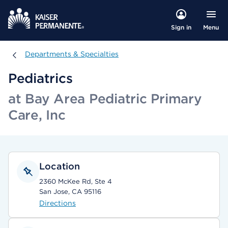
Menu
Sign in
Departments & Specialties
Departments & Specialties
Pediatrics
at Bay Area Pediatric Primary
Care, Inc
Location
2360 McKee Rd, Ste 4
San Jose, CA 95116
Directions