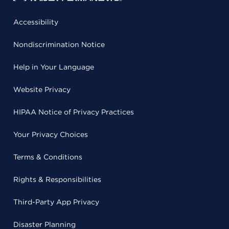
Accessibility
Nondiscrimination Notice
Help in Your Language
Website Privacy
HIPAA Notice of Privacy Practices
Your Privacy Choices
Terms & Conditions
Rights & Responsibilities
Third-Party App Privacy
Disaster Planning