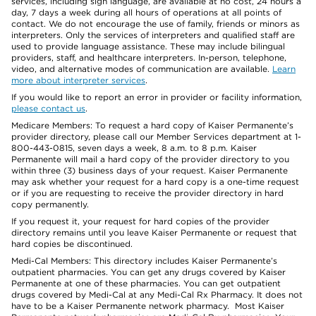
services, including sign language, are available at no cost, 24 hours a
day, 7 days a week during all hours of operations at all points of
contact. We do not encourage the use of family, friends or minors as
interpreters. Only the services of interpreters and qualified staff are
used to provide language assistance. These may include bilingual
providers, staff, and healthcare interpreters. In-person, telephone,
video, and alternative modes of communication are available.
Learn
more about interpreter services
.
If you would like to report an error in provider or facility information,
please contact us
.
Medicare Members: To request a hard copy of Kaiser Permanente’s
provider directory, please call our Member Services department at 1-
800-443-0815, seven days a week, 8 a.m. to 8 p.m. Kaiser
Permanente will mail a hard copy of the provider directory to you
within three (3) business days of your request. Kaiser Permanente
may ask whether your request for a hard copy is a one-time request
or if you are requesting to receive the provider directory in hard
copy permanently.
If you request it, your request for hard copies of the provider
directory remains until you leave Kaiser Permanente or request that
hard copies be discontinued.
Medi-Cal Members: This directory includes Kaiser Permanente’s
outpatient pharmacies. You can get any drugs covered by Kaiser
Permanente at one of these pharmacies. You can get outpatient
drugs covered by Medi-Cal at any Medi-Cal Rx Pharmacy. It does not
have to be a Kaiser Permanente network pharmacy. Most Kaiser