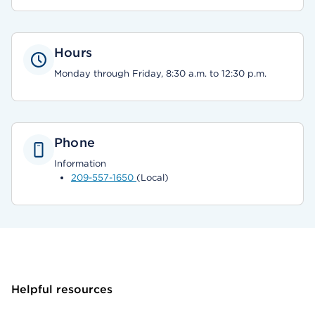
Hours
Monday through Friday, 8:30 a.m. to 12:30 p.m.
Phone
Information
209-557-1650
(Local)
Helpful resources