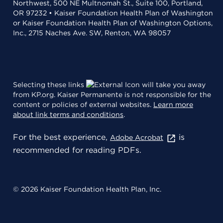
Northwest, 500 NE Multnomah St., Suite 100, Portland,
OR 97232 • Kaiser Foundation Health Plan of Washington
or Kaiser Foundation Health Plan of Washington Options,
Inc., 2715 Naches Ave. SW, Renton, WA 98057
Selecting these links
will take you away
from KP.org. Kaiser Permanente is not responsible for the
content or policies of external websites.
Learn more
about link terms and conditions
.
For the best experience,
is
Adobe Acrobat
recommended for reading PDFs.
© 2026 Kaiser Foundation Health Plan, Inc.