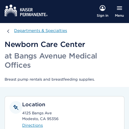
Menu
Sign in
Departments & Specialties
Departments & Specialties
Newborn Care Center
at Bangs Avenue Medical
Offices
Breast pump rentals and breastfeeding supplies.
Location
4125 Bangs Ave
Modesto, CA 95356
Directions