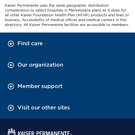
Kaiser Permanente uses the same geographic distribution
consideration to select hospitals in Marketplace plans as it does for
all other Kaiser Foundation Health Plan (KFHP) products and lines of
business. Accessibility of medical offices and medical centers in this
directory: All Kaiser Permanente facilities are accessible to members.
Find care
Our organization
Member support
Visit our other sites