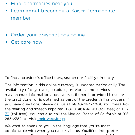
Find pharmacies near you
Learn about becoming a Kaiser Permanente
member
Order your prescriptions online
Get care now
To find a provider's office hours, search our facility directory.
The information in this online directory is updated periodically. The
availability of physicians, hospitals, providers, and services
may change. Information about a practitioner is provided to us by
the practitioner or is obtained as part of the credentialing process. If
you have questions, please call us at 1-800-464-4000 (toll free). For
the hearing and speech impaired: 1-800-464-4000 (toll free) or TTY
711
(toll free). You can also call the Medical Board of California at 916-
263-2382, or visit
their website
.
We want to speak to you in the language that you’re most
comfortable with when you call or visit us. Qualified interpreter