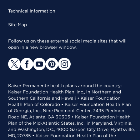
Technical Information
Site Map
Follow us on these external social media sites that will
open in a new browser window.
Kaiser Permanente health plans around the country:
Kaiser Foundation Health Plan, Inc., in Northern and
Southern California and Hawaii • Kaiser Foundation
Health Plan of Colorado • Kaiser Foundation Health Plan
of Georgia, Inc., Nine Piedmont Center, 3495 Piedmont
Road NE, Atlanta, GA 30305 • Kaiser Foundation Health
Plan of the Mid-Atlantic States, Inc., in Maryland, Virginia,
and Washington, D.C., 4000 Garden City Drive, Hyattsville,
MD, 20785 • Kaiser Foundation Health Plan of the