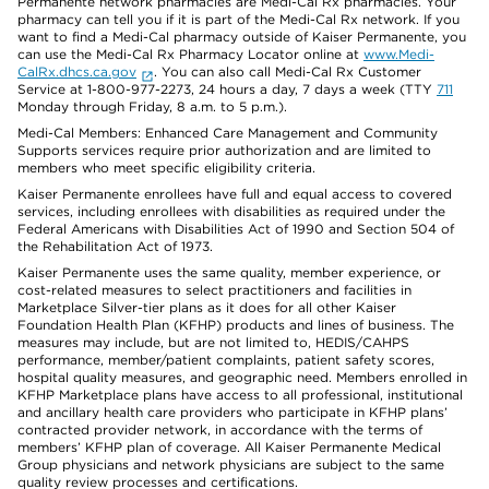
Permanente network pharmacies are Medi-Cal Rx pharmacies. Your
pharmacy can tell you if it is part of the Medi-Cal Rx network. If you
want to find a Medi-Cal pharmacy outside of Kaiser Permanente, you
can use the Medi-Cal Rx Pharmacy Locator online at
www.Medi-
CalRx.dhcs.ca.gov
. You can also call Medi-Cal Rx Customer
Service at 1-800-977-2273, 24 hours a day, 7 days a week (TTY
711
Monday through Friday, 8 a.m. to 5 p.m.).
Medi-Cal Members: Enhanced Care Management and Community
Supports services require prior authorization and are limited to
members who meet specific eligibility criteria.
Kaiser Permanente enrollees have full and equal access to covered
services, including enrollees with disabilities as required under the
Federal Americans with Disabilities Act of 1990 and Section 504 of
the Rehabilitation Act of 1973.
Kaiser Permanente uses the same quality, member experience, or
cost-related measures to select practitioners and facilities in
Marketplace Silver-tier plans as it does for all other Kaiser
Foundation Health Plan (KFHP) products and lines of business. The
measures may include, but are not limited to, HEDIS/CAHPS
performance, member/patient complaints, patient safety scores,
hospital quality measures, and geographic need. Members enrolled in
KFHP Marketplace plans have access to all professional, institutional
and ancillary health care providers who participate in KFHP plans’
contracted provider network, in accordance with the terms of
members’ KFHP plan of coverage. All Kaiser Permanente Medical
Group physicians and network physicians are subject to the same
quality review processes and certifications.