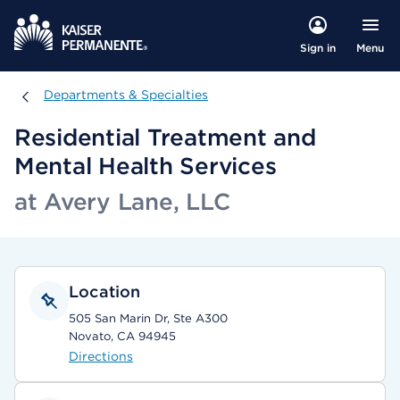
Menu
Sign in
Departments & Specialties
Departments & Specialties
Residential Treatment and
Mental Health Services
at Avery Lane, LLC
Location
505 San Marin Dr, Ste A300
Novato, CA 94945
Directions