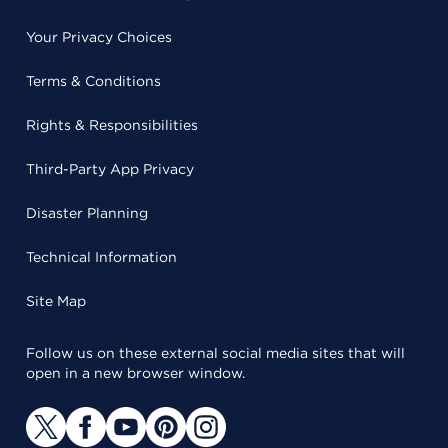
Your Privacy Choices
Terms & Conditions
Rights & Responsibilities
Third-Party App Privacy
Disaster Planning
Technical Information
Site Map
Follow us on these external social media sites that will
open in a new browser window.