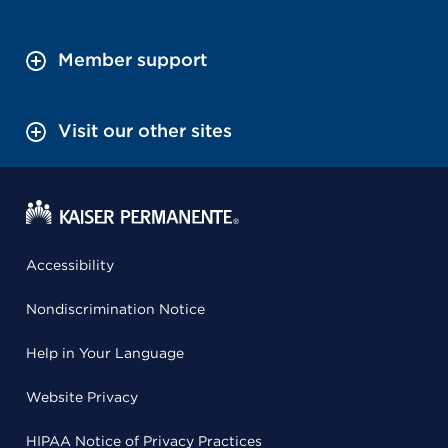
Member support
Visit our other sites
Accessibility
Nondiscrimination Notice
Help in Your Language
Website Privacy
HIPAA Notice of Privacy Practices