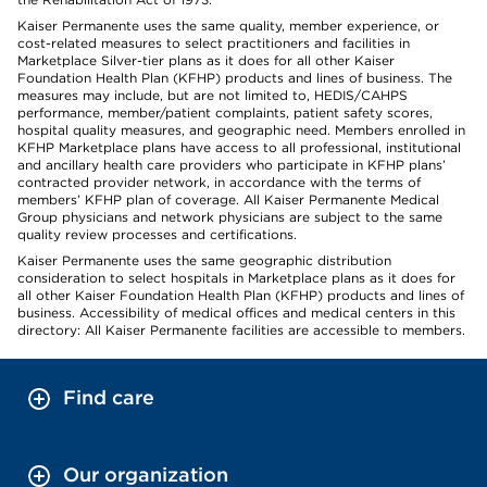
Kaiser Permanente uses the same quality, member experience, or
cost-related measures to select practitioners and facilities in
Marketplace Silver-tier plans as it does for all other Kaiser
Foundation Health Plan (KFHP) products and lines of business. The
measures may include, but are not limited to, HEDIS/CAHPS
performance, member/patient complaints, patient safety scores,
hospital quality measures, and geographic need. Members enrolled in
KFHP Marketplace plans have access to all professional, institutional
and ancillary health care providers who participate in KFHP plans’
contracted provider network, in accordance with the terms of
members’ KFHP plan of coverage. All Kaiser Permanente Medical
Group physicians and network physicians are subject to the same
quality review processes and certifications.
Kaiser Permanente uses the same geographic distribution
consideration to select hospitals in Marketplace plans as it does for
all other Kaiser Foundation Health Plan (KFHP) products and lines of
business. Accessibility of medical offices and medical centers in this
directory: All Kaiser Permanente facilities are accessible to members.
Find care
Our organization