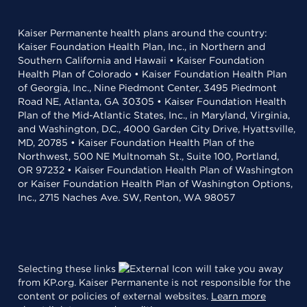
Kaiser Permanente health plans around the country:
Kaiser Foundation Health Plan, Inc., in Northern and
Southern California and Hawaii • Kaiser Foundation
Health Plan of Colorado • Kaiser Foundation Health Plan
of Georgia, Inc., Nine Piedmont Center, 3495 Piedmont
Road NE, Atlanta, GA 30305 • Kaiser Foundation Health
Plan of the Mid-Atlantic States, Inc., in Maryland, Virginia,
and Washington, D.C., 4000 Garden City Drive, Hyattsville,
MD, 20785 • Kaiser Foundation Health Plan of the
Northwest, 500 NE Multnomah St., Suite 100, Portland,
OR 97232 • Kaiser Foundation Health Plan of Washington
or Kaiser Foundation Health Plan of Washington Options,
Inc., 2715 Naches Ave. SW, Renton, WA 98057
Selecting these links
will take you away
from KP.org. Kaiser Permanente is not responsible for the
content or policies of external websites.
Learn more