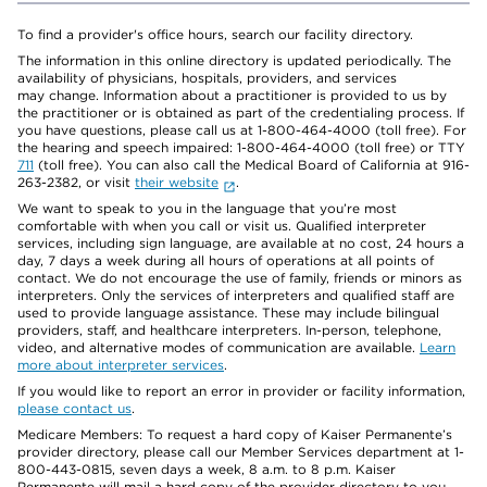
To find a provider's office hours, search our facility directory.
The information in this online directory is updated periodically. The
availability of physicians, hospitals, providers, and services
may change. Information about a practitioner is provided to us by
the practitioner or is obtained as part of the credentialing process. If
you have questions, please call us at 1-800-464-4000 (toll free). For
the hearing and speech impaired: 1-800-464-4000 (toll free) or TTY
711
(toll free). You can also call the Medical Board of California at 916-
263-2382, or visit
their website
.
We want to speak to you in the language that you’re most
comfortable with when you call or visit us. Qualified interpreter
services, including sign language, are available at no cost, 24 hours a
day, 7 days a week during all hours of operations at all points of
contact. We do not encourage the use of family, friends or minors as
interpreters. Only the services of interpreters and qualified staff are
used to provide language assistance. These may include bilingual
providers, staff, and healthcare interpreters. In-person, telephone,
video, and alternative modes of communication are available.
Learn
more about interpreter services
.
If you would like to report an error in provider or facility information,
please contact us
.
Medicare Members: To request a hard copy of Kaiser Permanente’s
provider directory, please call our Member Services department at 1-
800-443-0815, seven days a week, 8 a.m. to 8 p.m. Kaiser
Permanente will mail a hard copy of the provider directory to you