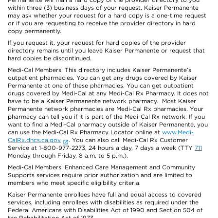
within three (3) business days of your request. Kaiser Permanente
may ask whether your request for a hard copy is a one-time request
or if you are requesting to receive the provider directory in hard
copy permanently.
If you request it, your request for hard copies of the provider
directory remains until you leave Kaiser Permanente or request that
hard copies be discontinued.
Medi-Cal Members: This directory includes Kaiser Permanente’s
outpatient pharmacies. You can get any drugs covered by Kaiser
Permanente at one of these pharmacies. You can get outpatient
drugs covered by Medi-Cal at any Medi-Cal Rx Pharmacy. It does not
have to be a Kaiser Permanente network pharmacy. Most Kaiser
Permanente network pharmacies are Medi-Cal Rx pharmacies. Your
pharmacy can tell you if it is part of the Medi-Cal Rx network. If you
want to find a Medi-Cal pharmacy outside of Kaiser Permanente, you
can use the Medi-Cal Rx Pharmacy Locator online at
www.Medi-
CalRx.dhcs.ca.gov
. You can also call Medi-Cal Rx Customer
Service at 1-800-977-2273, 24 hours a day, 7 days a week (TTY
711
Monday through Friday, 8 a.m. to 5 p.m.).
Medi-Cal Members: Enhanced Care Management and Community
Supports services require prior authorization and are limited to
members who meet specific eligibility criteria.
Kaiser Permanente enrollees have full and equal access to covered
services, including enrollees with disabilities as required under the
Federal Americans with Disabilities Act of 1990 and Section 504 of
the Rehabilitation Act of 1973.