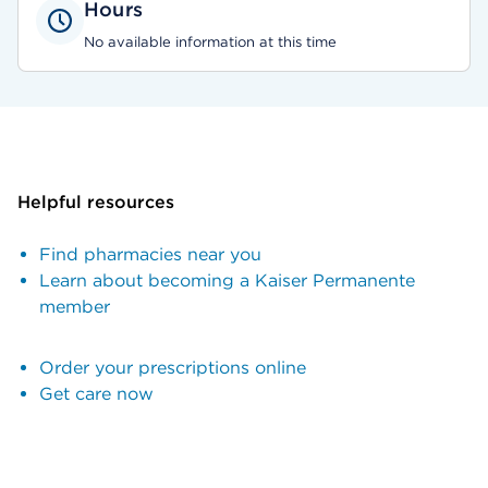
Hours
No available information at this time
Helpful resources
Find pharmacies near you
Learn about becoming a Kaiser Permanente
member
Order your prescriptions online
Get care now