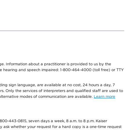
nge. Information about a practitioner is provided to us by the
r the hearing and speech impaired: 1-800-464-4000 (toll free) or TTY
ding sign language, are available at no cost, 24 hours a day, 7
s. Only the services of interpreters and qualified staff are used to
d alternative modes of communication are available.
Learn more
800-443-0815, seven days a week, 8 a.m. to 8 p.m. Kaiser
ay ask whether your request for a hard copy is a one-time request