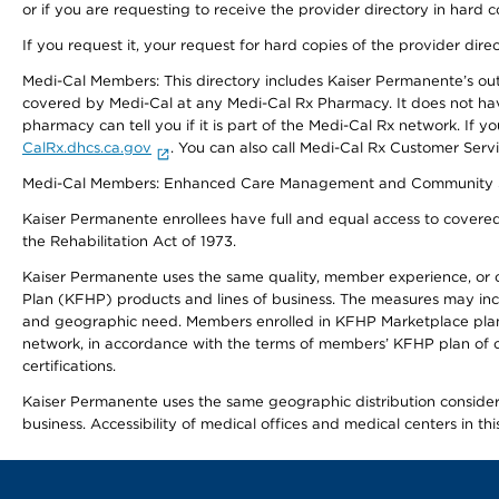
or if you are requesting to receive the provider directory in hard
If you request it, your request for hard copies of the provider dir
Medi-Cal Members: This directory includes Kaiser Permanente’s o
covered by Medi-Cal at any Medi-Cal Rx Pharmacy. It does not h
pharmacy can tell you if it is part of the Medi-Cal Rx network. I
CalRx.dhcs.ca.gov
. You can also call Medi-Cal Rx Customer Ser
Medi-Cal Members: Enhanced Care Management and Community Support
Kaiser Permanente enrollees have full and equal access to covered s
the Rehabilitation Act of 1973.
Kaiser Permanente uses the same quality, member experience, or cost
Plan (KFHP) products and lines of business. The measures may inc
and geographic need. Members enrolled in KFHP Marketplace plans h
network, in accordance with the terms of members’ KFHP plan of c
certifications.
Kaiser Permanente uses the same geographic distribution considerat
business. Accessibility of medical offices and medical centers in th