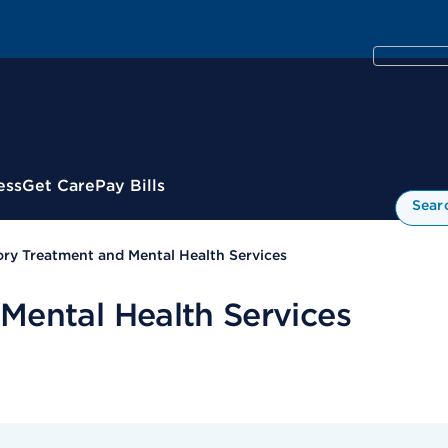
ess
Get Care
Pay Bills
Sear
ry Treatment and Mental Health Services
Mental Health Services