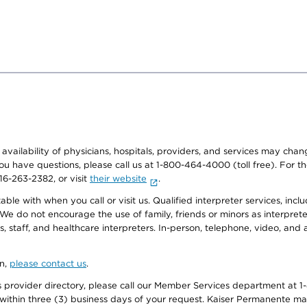
e availability of physicians, hospitals, providers, and services may cha
f you have questions, please call us at 1-800-464-4000 (toll free). Fo
916-263-2382, or visit
their website
.
e with when you call or visit us. Qualified interpreter services, inclu
 We do not encourage the use of family, friends or minors as interpreter
, staff, and healthcare interpreters. In-person, telephone, video, an
on,
please contact us
.
provider directory, please call our Member Services department at 1-
 within three (3) business days of your request. Kaiser Permanente m