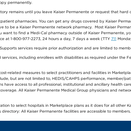
 copy permanently.
ectory remains until you leave Kaiser Permanente or request that hard 
utpatient pharmacies. You can get any drugs covered by Kaiser Perma
ave to be a Kaiser Permanente network pharmacy. Most Kaiser Perma
f you want to find a Medi-Cal pharmacy outside of Kaiser Permanente, 
vice at 1-800-977-2273, 24 hours a day, 7 days a week (TTY
711
Monday 
s services require prior authorization and are limited to members w
ervices, including enrollees with disabilities as required under the F
-related measures to select practitioners and facilities in Marketplace
lude, but are not limited to, HEDIS/CAHPS performance, member/patien
ave access to all professional, institutional and ancillary health ca
overage. All Kaiser Permanente Medical Group physicians and network
ion to select hospitals in Marketplace plans as it does for all other 
is directory: All Kaiser Permanente facilities are accessible to members.