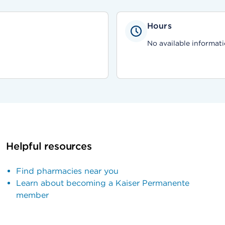
Hours
No available informati
Helpful resources
Find pharmacies near you
Learn about becoming a Kaiser Permanente
member