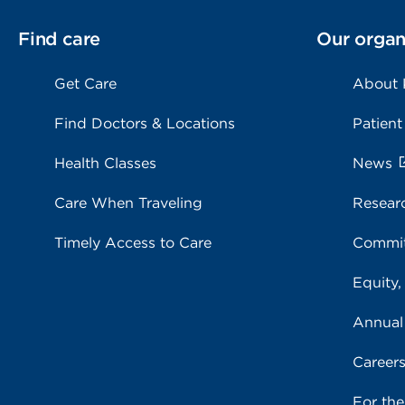
Find care
Our organ
Get Care
About
Find Doctors & Locations
Patient
Health Classes
News
Care When Traveling
Resear
Timely Access to Care
Commit
Equity,
Annual
Career
For th