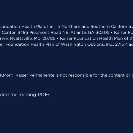
undation Health Plan, Inc., in Northern and Southern California
t Center, 3495 Piedmont Road NE, Atlanta, GA 30305 • Kaiser Foun
rive, Hyattsville, MD, 20785 • Kaiser Foundation Health Plan of 
ser Foundation Health Plan of Washington Options, Inc., 2715 N
KP.org. Kaiser Permanente is not responsible for the content or p
ed for reading PDFs.