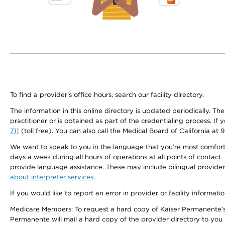
To find a provider's office hours, search our facility directory.
The information in this online directory is updated periodically. Th
practitioner or is obtained as part of the credentialing process. I
711
(toll free). You can also call the Medical Board of California at 
We want to speak to you in the language that you’re most comfortabl
days a week during all hours of operations at all points of contact.
provide language assistance. These may include bilingual providers
about interpreter services
.
If you would like to report an error in provider or facility informati
Medicare Members: To request a hard copy of Kaiser Permanente’s 
Permanente will mail a hard copy of the provider directory to you