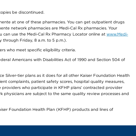
copies be discontinued.
nente at one of these pharmacies. You can get outpatient drugs
nente network pharmacies are Medi-Cal Rx pharmacies. Your
you can use the Medi-Cal Rx Pharmacy Locator online at
www.Medi-
through Friday, 8 a.m. to 5 p.m.).
ho meet specific eligibility criteria.
ederal Americans with Disabilities Act of 1990 and Section 504 of
 Silver-tier plans as it does for all other Kaiser Foundation Health
t complaints, patient safety scores, hospital quality measures,
re providers who participate in KFHP plans’ contracted provider
 physicians are subject to the same quality review processes and
Kaiser Foundation Health Plan (KFHP) products and lines of