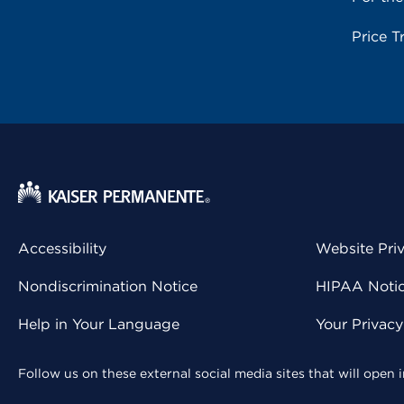
Price T
Accessibility
Website Pri
Nondiscrimination Notice
HIPAA Notice
Help in Your Language
Your Privac
Follow us on these external social media sites that will open