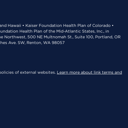
 and Hawaii • Kaiser Foundation Health Plan of Colorado •
dation Health Plan of the Mid-Atlantic States, Inc., in
the Northwest, 500 NE Multnomah St., Suite 100, Portland, OR
aches Ave. SW, Renton, WA 98057
olicies of external websites.
Learn more about link terms and