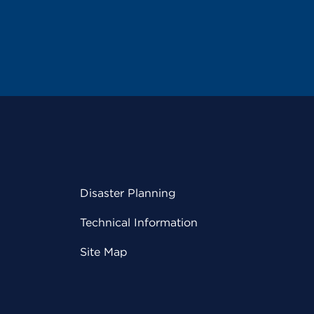
Disaster Planning
Technical Information
Site Map