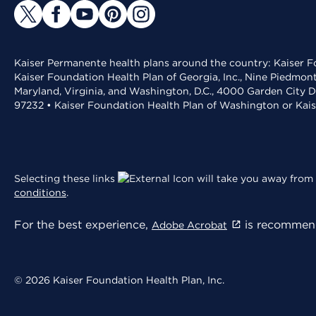
Kaiser Permanente health plans around the country: Kaiser Fo
Kaiser Foundation Health Plan of Georgia, Inc., Nine Piedmon
Maryland, Virginia, and Washington, D.C., 4000 Garden City D
97232 • Kaiser Foundation Health Plan of Washington or Kai
Selecting these links
will take you away from 
conditions
.
For the best experience,
is recommend
Adobe Acrobat
© 2026 Kaiser Foundation Health Plan, Inc.