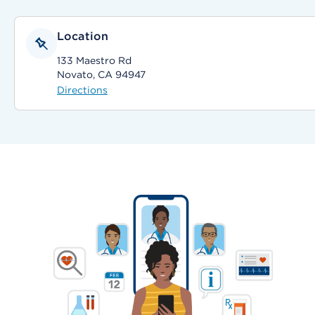
Location
133 Maestro Rd
Novato, CA 94947
Directions