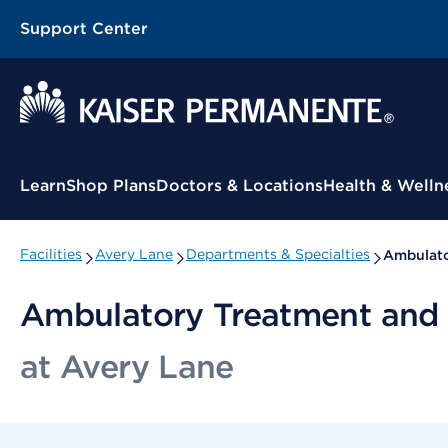
Support Center
Contextual Menu
Learn
Shop Plans
Doctors & Locations
Health & Welln
Facilities
Avery Lane
Departments & Specialties
Ambulato
Ambulatory Treatment and 
at Avery Lane