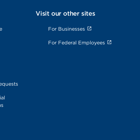
Visit our other sites
e
For Businesses
For Federal Employees
equests
al
ms