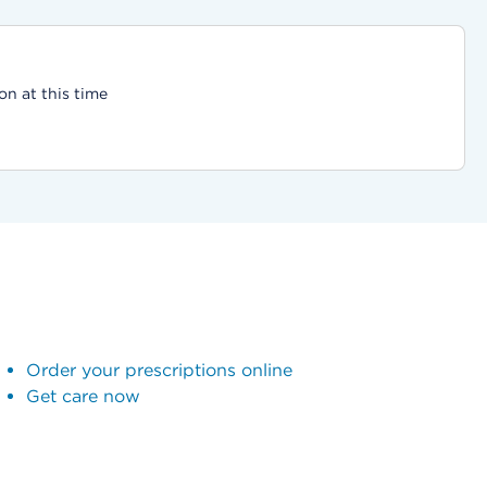
on at this time
Order your prescriptions online
Get care now