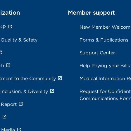
ization
Member support
 KP
New Member Welcom
 Quality & Safety
Forms & Publications
Support Center
ch
Help Paying your Bills
ment to the Community
Medical Information R
 Inclusion, & Diversity
Request for Confidenti
Communications For
 Report
s
e Media