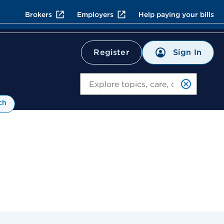
Brokers
Employers
Help paying your bills
Sign In
Register
Search
ch