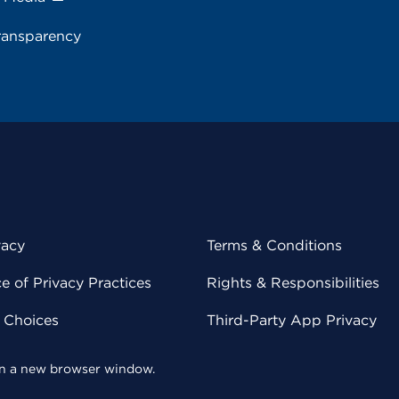
ransparency
vacy
Terms & Conditions
 of Privacy Practices
Rights & Responsibilities
y Choices
Third-Party App Privacy
 in a new browser window.