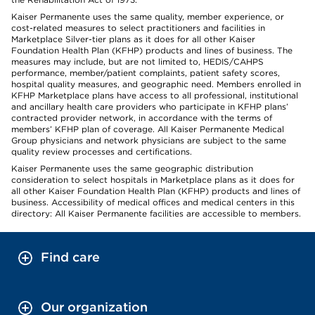
Kaiser Permanente uses the same quality, member experience, or
cost-related measures to select practitioners and facilities in
Marketplace Silver-tier plans as it does for all other Kaiser
Foundation Health Plan (KFHP) products and lines of business. The
measures may include, but are not limited to, HEDIS/CAHPS
performance, member/patient complaints, patient safety scores,
hospital quality measures, and geographic need. Members enrolled in
KFHP Marketplace plans have access to all professional, institutional
and ancillary health care providers who participate in KFHP plans’
contracted provider network, in accordance with the terms of
members’ KFHP plan of coverage. All Kaiser Permanente Medical
Group physicians and network physicians are subject to the same
quality review processes and certifications.
Kaiser Permanente uses the same geographic distribution
consideration to select hospitals in Marketplace plans as it does for
all other Kaiser Foundation Health Plan (KFHP) products and lines of
business. Accessibility of medical offices and medical centers in this
directory: All Kaiser Permanente facilities are accessible to members.
Find care
Our organization