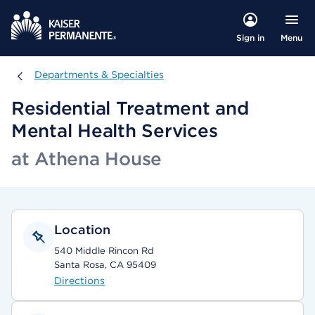
Menu
Sign in
Departments & Specialties
Departments & Specialties
Residential Treatment and
Mental Health Services
at Athena House
Location
540 Middle Rincon Rd
Santa Rosa, CA 95409
Directions