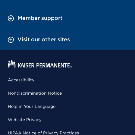
Member support
Visit our other sites
Accessibility
Nondiscrimination Notice
Help in Your Language
Website Privacy
HIPAA Notice of Privacy Practices