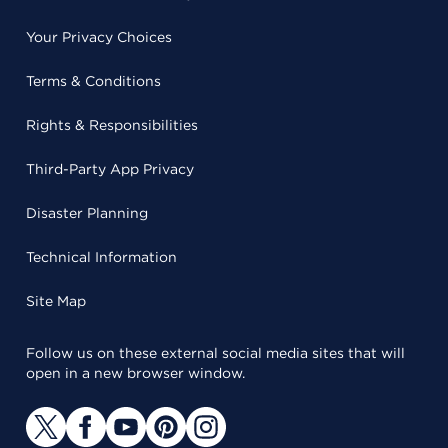
Your Privacy Choices
Terms & Conditions
Rights & Responsibilities
Third-Party App Privacy
Disaster Planning
Technical Information
Site Map
Follow us on these external social media sites that will
open in a new browser window.