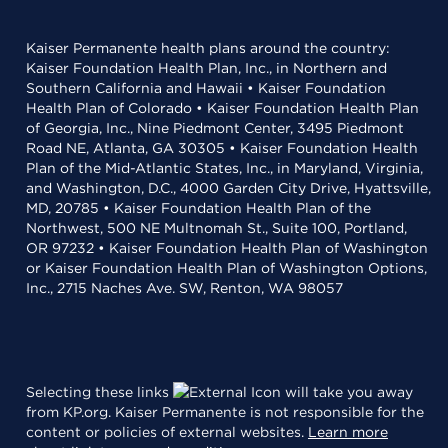
Kaiser Permanente health plans around the country:
Kaiser Foundation Health Plan, Inc., in Northern and
Southern California and Hawaii • Kaiser Foundation
Health Plan of Colorado • Kaiser Foundation Health Plan
of Georgia, Inc., Nine Piedmont Center, 3495 Piedmont
Road NE, Atlanta, GA 30305 • Kaiser Foundation Health
Plan of the Mid-Atlantic States, Inc., in Maryland, Virginia,
and Washington, D.C., 4000 Garden City Drive, Hyattsville,
MD, 20785 • Kaiser Foundation Health Plan of the
Northwest, 500 NE Multnomah St., Suite 100, Portland,
OR 97232 • Kaiser Foundation Health Plan of Washington
or Kaiser Foundation Health Plan of Washington Options,
Inc., 2715 Naches Ave. SW, Renton, WA 98057
Selecting these links
will take you away
from KP.org. Kaiser Permanente is not responsible for the
content or policies of external websites.
Learn more