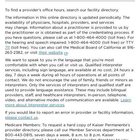
To find a provider's office hours, search our facility directory.
The information in this online directory is updated periodically. The
availability of physicians, hospitals, providers, and services
may change. Information about a practitioner is provided to us by
the practitioner or is obtained as part of the credentialing process. If
you have questions, please call us at 1-800-464-4000 (toll free). For
the hearing and speech impaired: 1-800-464-4000 (toll free) or TTY
711
(toll free). You can also call the Medical Board of California at 916-
263-2382, or visit
their website
.
We want to speak to you in the language that you’re most
comfortable with when you call or visit us. Qualified interpreter
services, including sign language, are available at no cost, 24 hours a
day, 7 days a week during all hours of operations at all points of
contact. We do not encourage the use of family, friends or minors as
interpreters. Only the services of interpreters and qualified staff are
used to provide language assistance. These may include bilingual
providers, staff, and healthcare interpreters. In-person, telephone,
video, and alternative modes of communication are available.
Learn
more about interpreter services
.
If you would like to report an error in provider or facility information,
please contact us
.
Medicare Members: To request a hard copy of Kaiser Permanente’s
provider directory, please call our Member Services department at 1-
800-443-0815, seven days a week, 8 a.m. to 8 p.m. Kaiser
Permanente will mail a hard copy of the provider directory to you