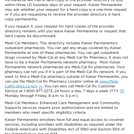
within three (3) business days of your request. Kaiser Permanente
may ask whether your request for a hard copy is a one-time request
or if you are requesting to receive the provider directory in hard
copy permanently.
If you request it, your request for hard copies of the provider
directory remains until you leave Kaiser Permanente or request that
hard copies be discontinued.
Medi-Cal Members: This directory includes Kaiser Permanente’s
outpatient pharmacies. You can get any drugs covered by Kaiser
Permanente at one of these pharmacies. You can get outpatient
drugs covered by Medi-Cal at any Medi-Cal Rx Pharmacy. It does not
have to be a Kaiser Permanente network pharmacy. Most Kaiser
Permanente network pharmacies are Medi-Cal Rx pharmacies. Your
pharmacy can tell you if it is part of the Medi-Cal Rx network. If you
want to find a Medi-Cal pharmacy outside of Kaiser Permanente, you
can use the Medi-Cal Rx Pharmacy Locator online at
www.Medi-
CalRx.dhcs.ca.gov
. You can also call Medi-Cal Rx Customer
Service at 1-800-977-2273, 24 hours a day, 7 days a week (TTY
711
Monday through Friday, 8 a.m. to 5 p.m.).
Medi-Cal Members: Enhanced Care Management and Community
Supports services require prior authorization and are limited to
members who meet specific eligibility criteria.
Kaiser Permanente enrollees have full and equal access to covered
services, including enrollees with disabilities as required under the
Federal Americans with Disabilities Act of 1990 and Section 504 of
the Rehabilitation Act of 1973.