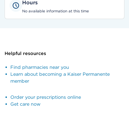
Hours
No available information at this time
Helpful resources
Find pharmacies near you
Learn about becoming a Kaiser Permanente
member
Order your prescriptions online
Get care now