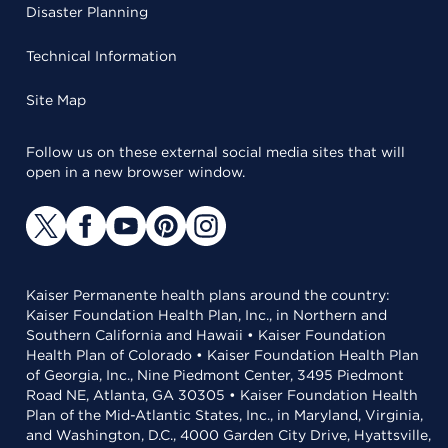
Disaster Planning
Technical Information
Site Map
Follow us on these external social media sites that will
open in a new browser window.
Kaiser Permanente health plans around the country:
Kaiser Foundation Health Plan, Inc., in Northern and
Southern California and Hawaii • Kaiser Foundation
Health Plan of Colorado • Kaiser Foundation Health Plan
of Georgia, Inc., Nine Piedmont Center, 3495 Piedmont
Road NE, Atlanta, GA 30305 • Kaiser Foundation Health
Plan of the Mid-Atlantic States, Inc., in Maryland, Virginia,
and Washington, D.C., 4000 Garden City Drive, Hyattsville,