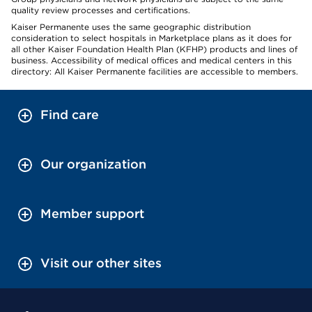
quality review processes and certifications.
Kaiser Permanente uses the same geographic distribution
consideration to select hospitals in Marketplace plans as it does for
all other Kaiser Foundation Health Plan (KFHP) products and lines of
business. Accessibility of medical offices and medical centers in this
directory: All Kaiser Permanente facilities are accessible to members.
Find care
Our organization
Member support
Visit our other sites