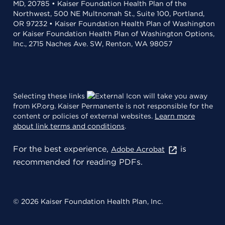
MD, 20785 • Kaiser Foundation Health Plan of the
Northwest, 500 NE Multnomah St., Suite 100, Portland,
OR 97232 • Kaiser Foundation Health Plan of Washington
or Kaiser Foundation Health Plan of Washington Options,
Inc., 2715 Naches Ave. SW, Renton, WA 98057
Selecting these links
will take you away
from KP.org. Kaiser Permanente is not responsible for the
content or policies of external websites.
Learn more
about link terms and conditions
.
For the best experience,
is
Adobe Acrobat
recommended for reading PDFs.
© 2026 Kaiser Foundation Health Plan, Inc.