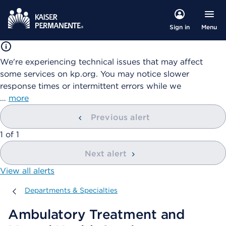
Menu
Sign in
We're experiencing technical issues that may affect
some services on kp.org. You may notice slower
response times or intermittent errors while we
…
more
Previous alert
showing
1
of
1
Next alert
View all alerts
Departments & Specialties
Departments & Specialties
Ambulatory Treatment and