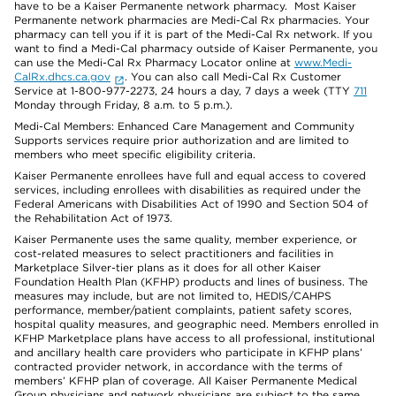
have to be a Kaiser Permanente network pharmacy. Most Kaiser
Permanente network pharmacies are Medi-Cal Rx pharmacies. Your
pharmacy can tell you if it is part of the Medi-Cal Rx network. If you
want to find a Medi-Cal pharmacy outside of Kaiser Permanente, you
can use the Medi-Cal Rx Pharmacy Locator online at
www.Medi-
CalRx.dhcs.ca.gov
. You can also call Medi-Cal Rx Customer
Service at 1-800-977-2273, 24 hours a day, 7 days a week (TTY
711
Monday through Friday, 8 a.m. to 5 p.m.).
Medi-Cal Members: Enhanced Care Management and Community
Supports services require prior authorization and are limited to
members who meet specific eligibility criteria.
Kaiser Permanente enrollees have full and equal access to covered
services, including enrollees with disabilities as required under the
Federal Americans with Disabilities Act of 1990 and Section 504 of
the Rehabilitation Act of 1973.
Kaiser Permanente uses the same quality, member experience, or
cost-related measures to select practitioners and facilities in
Marketplace Silver-tier plans as it does for all other Kaiser
Foundation Health Plan (KFHP) products and lines of business. The
measures may include, but are not limited to, HEDIS/CAHPS
performance, member/patient complaints, patient safety scores,
hospital quality measures, and geographic need. Members enrolled in
KFHP Marketplace plans have access to all professional, institutional
and ancillary health care providers who participate in KFHP plans’
contracted provider network, in accordance with the terms of
members’ KFHP plan of coverage. All Kaiser Permanente Medical
Group physicians and network physicians are subject to the same