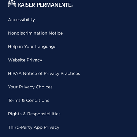
Accessibility
Nondiscrimination Notice
Help in Your Language
Website Privacy
HIPAA Notice of Privacy Practices
Your Privacy Choices
Terms & Conditions
Rights & Responsibilities
Third-Party App Privacy