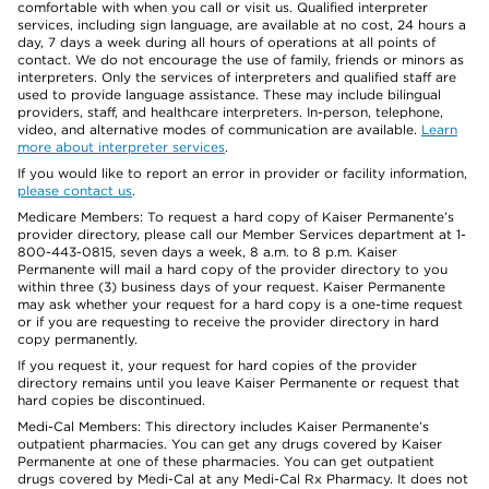
comfortable with when you call or visit us. Qualified interpreter
services, including sign language, are available at no cost, 24 hours a
day, 7 days a week during all hours of operations at all points of
contact. We do not encourage the use of family, friends or minors as
interpreters. Only the services of interpreters and qualified staff are
used to provide language assistance. These may include bilingual
providers, staff, and healthcare interpreters. In-person, telephone,
video, and alternative modes of communication are available.
Learn
more about interpreter services
.
If you would like to report an error in provider or facility information,
please contact us
.
Medicare Members: To request a hard copy of Kaiser Permanente’s
provider directory, please call our Member Services department at 1-
800-443-0815, seven days a week, 8 a.m. to 8 p.m. Kaiser
Permanente will mail a hard copy of the provider directory to you
within three (3) business days of your request. Kaiser Permanente
may ask whether your request for a hard copy is a one-time request
or if you are requesting to receive the provider directory in hard
copy permanently.
If you request it, your request for hard copies of the provider
directory remains until you leave Kaiser Permanente or request that
hard copies be discontinued.
Medi-Cal Members: This directory includes Kaiser Permanente’s
outpatient pharmacies. You can get any drugs covered by Kaiser
Permanente at one of these pharmacies. You can get outpatient
drugs covered by Medi-Cal at any Medi-Cal Rx Pharmacy. It does not