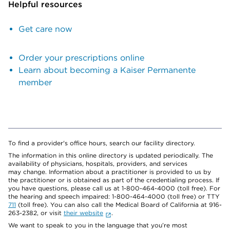
Helpful resources
Get care now
Order your prescriptions online
Learn about becoming a Kaiser Permanente
member
To find a provider's office hours, search our facility directory.
The information in this online directory is updated periodically. The
availability of physicians, hospitals, providers, and services
may change. Information about a practitioner is provided to us by
the practitioner or is obtained as part of the credentialing process. If
you have questions, please call us at 1-800-464-4000 (toll free). For
the hearing and speech impaired: 1-800-464-4000 (toll free) or TTY
711
(toll free). You can also call the Medical Board of California at 916-
263-2382, or visit
their website
.
We want to speak to you in the language that you’re most