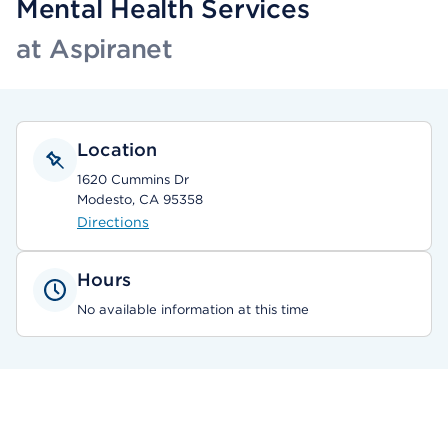
Mental Health Services
at Aspiranet
Location
1620 Cummins Dr
Modesto, CA 95358
Directions
Hours
No available information at this time